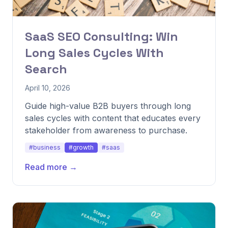
SaaS SEO Consulting: Win
Long Sales Cycles With
Search
April 10, 2026
Guide high-value B2B buyers through long
sales cycles with content that educates every
stakeholder from awareness to purchase.
#business
#growth
#saas
Read more →