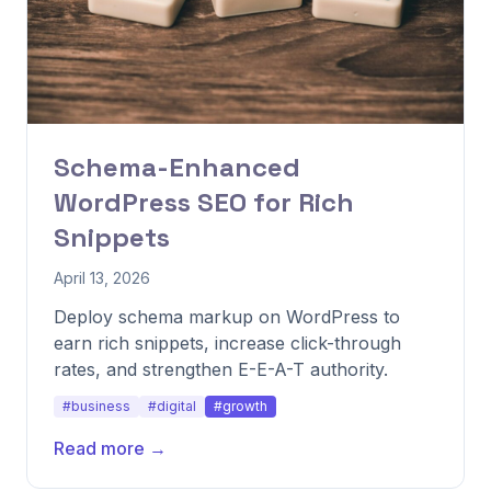
Schema-Enhanced
WordPress SEO for Rich
Snippets
April 13, 2026
Deploy schema markup on WordPress to
earn rich snippets, increase click-through
rates, and strengthen E-E-A-T authority.
#business
#digital
#growth
Read more →