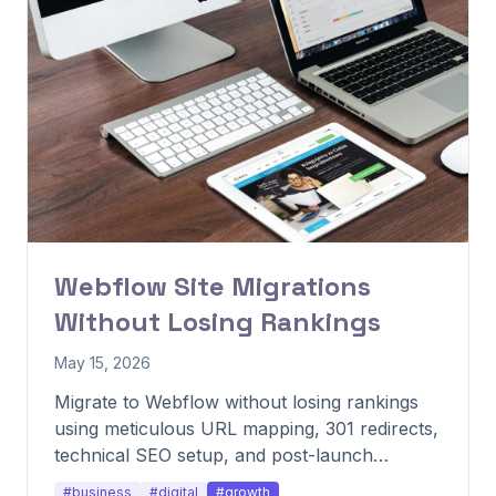
Webflow Site Migrations
Without Losing Rankings
May 15, 2026
Migrate to Webflow without losing rankings
using meticulous URL mapping, 301 redirects,
technical SEO setup, and post-launch
monitoring.
#business
#digital
#growth