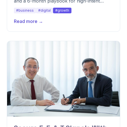
and a 6-month playbook for high-intent
keywords.
#business
#digital
#growth
Read more →