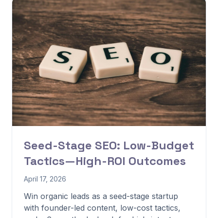
Seed-Stage SEO: Low-Budget
Tactics—High-ROI Outcomes
April 17, 2026
Win organic leads as a seed-stage startup
with founder-led content, low-cost tactics,