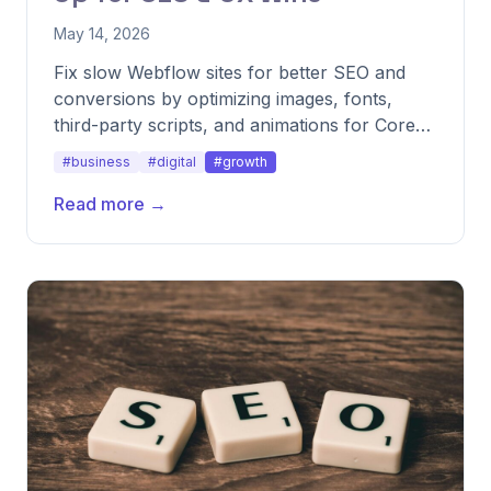
May 14, 2026
Fix slow Webflow sites for better SEO and
conversions by optimizing images, fonts,
third-party scripts, and animations for Core
Web Vitals performance.
#business
#digital
#growth
Read more →