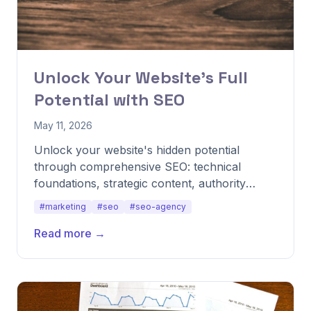
Unlock Your Website's Full
Potential with SEO
May 11, 2026
Unlock your website's hidden potential
through comprehensive SEO: technical
foundations, strategic content, authority
building, and user experience optimization.
#marketing
#seo
#seo-agency
Read more →