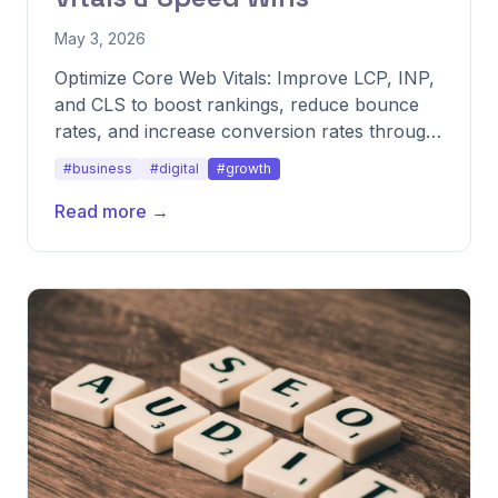
May 3, 2026
Optimize Core Web Vitals: Improve LCP, INP,
and CLS to boost rankings, reduce bounce
rates, and increase conversion rates through
speed fixes.
#business
#digital
#growth
Read more →