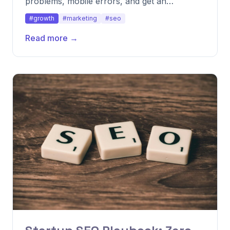
problems, mobile errors, and get an
actionable roadmap.
#growth
#marketing
#seo
Read more →