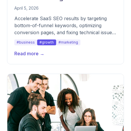
April 5, 2026
Accelerate SaaS SEO results by targeting
bottom-of-funnel keywords, optimizing
conversion pages, and fixing technical issues
fast.
#business
#growth
#marketing
Read more →