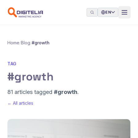
Skip to content
EN
Home
/
Blog
/
#growth
TAG
#growth
81 articles tagged
#growth
.
← All articles