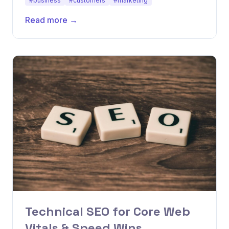
#business
#customers
#marketing
Read more →
Technical SEO for Core Web
Vitals & Speed Wins