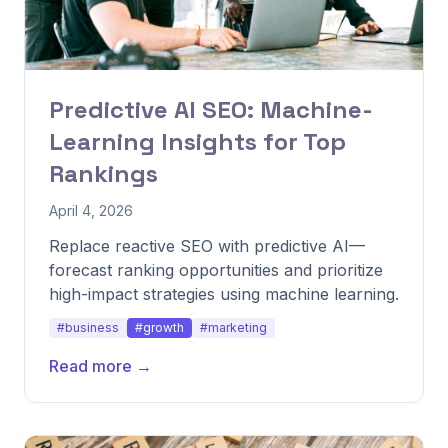
Predictive AI SEO: Machine-
Learning Insights for Top
Rankings
April 4, 2026
Replace reactive SEO with predictive AI—
forecast ranking opportunities and prioritize
high-impact strategies using machine learning.
#business
#growth
#marketing
Read more →