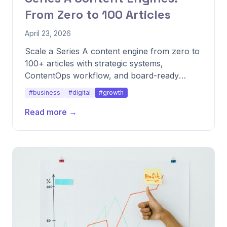
From Zero to 100 Articles
April 23, 2026
Scale a Series A content engine from zero to
100+ articles with strategic systems,
ContentOps workflow, and board-ready
reporting.
#business
#digital
#growth
Read more →