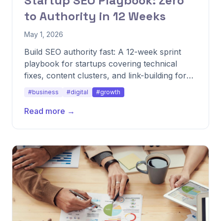
Startup SEO Playbook: Zero
to Authority in 12 Weeks
May 1, 2026
Build SEO authority fast: A 12-week sprint
playbook for startups covering technical
fixes, content clusters, and link-building for
quick wins.
#business
#digital
#growth
Read more →