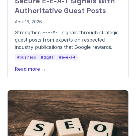
Secure E-E-A-T Signals With
Authoritative Guest Posts
April 16, 2026
Strengthen E-E-A-T signals through strategic
guest posts from experts on respected
industry publications that Google rewards.
#business
#digital
#e-e-a-t
Read more →