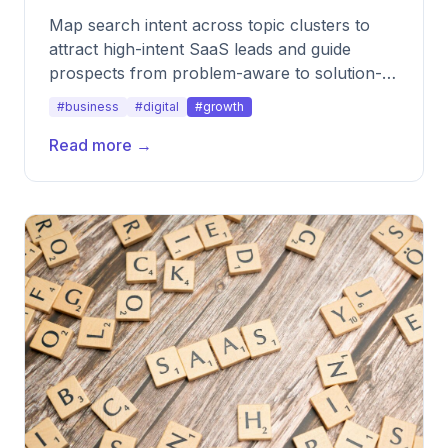
Map search intent across topic clusters to
attract high-intent SaaS leads and guide
prospects from problem-aware to solution-
ready.
#business
#digital
#growth
Read more →