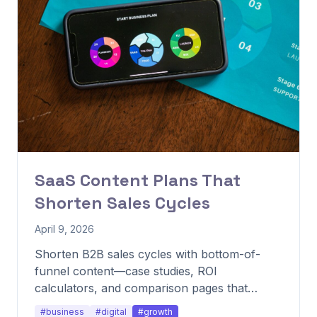
SaaS Content Plans That
Shorten Sales Cycles
April 9, 2026
Shorten B2B sales cycles with bottom-of-
funnel content—case studies, ROI
calculators, and comparison pages that
advance deals.
#business
#digital
#growth