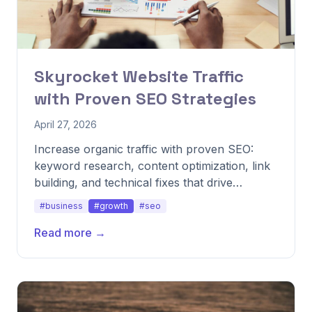
Skyrocket Website Traffic
with Proven SEO Strategies
April 27, 2026
Increase organic traffic with proven SEO:
keyword research, content optimization, link
building, and technical fixes that drive
qualified visitors.
#business
#growth
#seo
Read more →