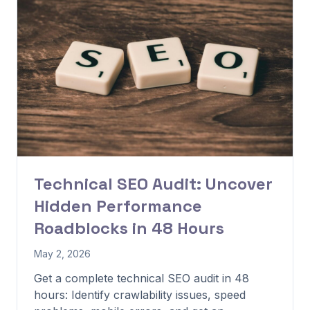
Technical SEO Audit: Uncover
Hidden Performance
Roadblocks in 48 Hours
May 2, 2026
Get a complete technical SEO audit in 48
hours: Identify crawlability issues, speed