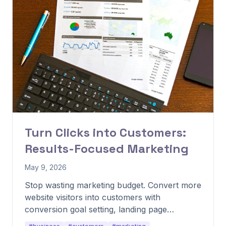
Turn Clicks into Customers:
Results-Focused Marketing
May 9, 2026
Stop wasting marketing budget. Convert more
website visitors into customers with
conversion goal setting, landing page
optimization, and trust-building tactics.