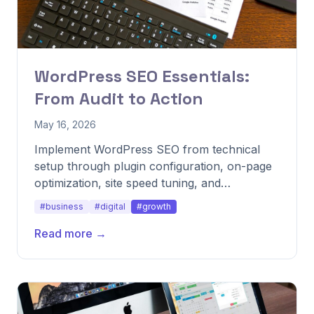
WordPress SEO Essentials:
From Audit to Action
May 16, 2026
Implement WordPress SEO from technical
setup through plugin configuration, on-page
optimization, site speed tuning, and
performance tracking.
#business
#digital
#growth
Read more →