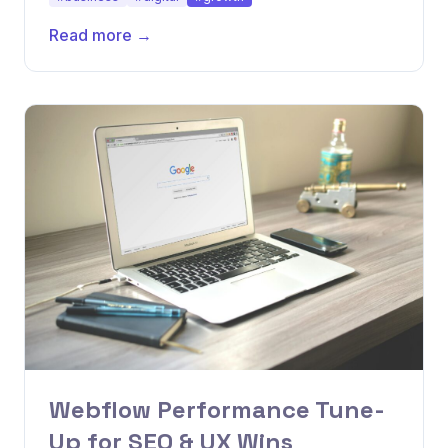
Read more →
Webflow Performance Tune-
Up for SEO & UX Wins