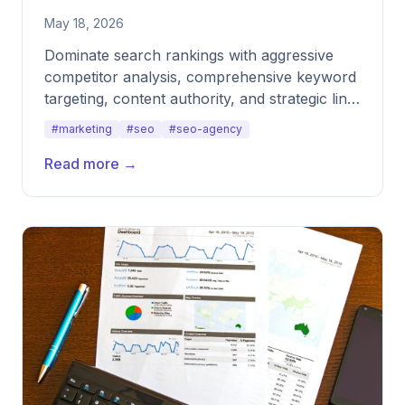
May 18, 2026
Dominate search rankings with aggressive
competitor analysis, comprehensive keyword
targeting, content authority, and strategic link
acquisition.
#marketing
#seo
#seo-agency
Read more →