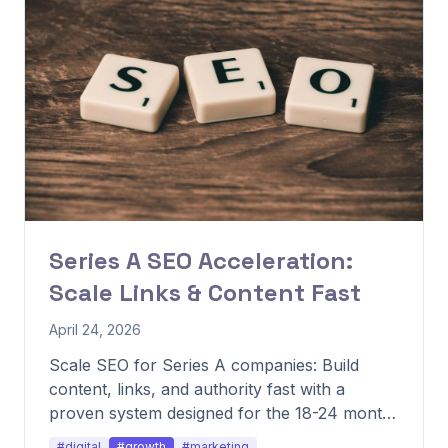
Series A SEO Acceleration:
Scale Links & Content Fast
April 24, 2026
Scale SEO for Series A companies: Build
content, links, and authority fast with a
proven system designed for the 18-24 month
growth window.
#digital
#growth
#marketing