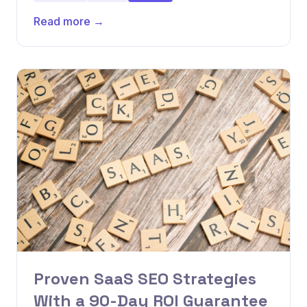
Read more →
Proven SaaS SEO Strategies
With a 90-Day ROI Guarantee