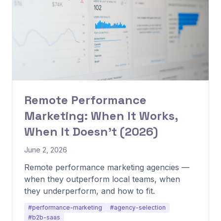
Remote Performance
Marketing: When It Works,
When It Doesn't (2026)
June 2, 2026
Remote performance marketing agencies —
when they outperform local teams, when
they underperform, and how to fit.
#performance-marketing
#agency-selection
#b2b-saas