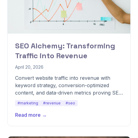
SEO Alchemy: Transforming
Traffic into Revenue
April 20, 2026
Convert website traffic into revenue with
keyword strategy, conversion-optimized
content, and data-driven metrics proving SEO
impact.
#marketing
#revenue
#seo
Read more →