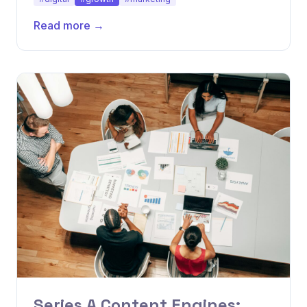
Read more →
Series A Content Engines: