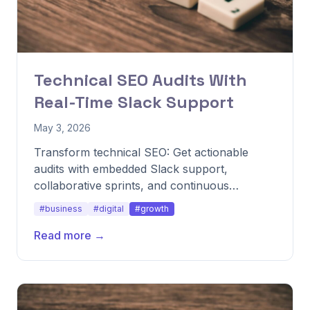
Technical SEO Audits With
Real-Time Slack Support
May 3, 2026
Transform technical SEO: Get actionable
audits with embedded Slack support,
collaborative sprints, and continuous
monitoring for ongoing fixes.
#business
#digital
#growth
Read more →