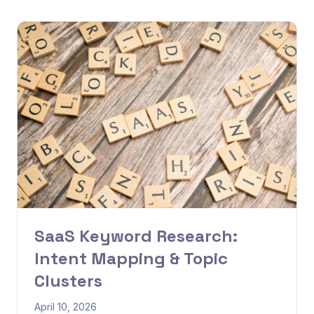
SaaS Keyword Research:
Intent Mapping & Topic
Clusters
April 10, 2026