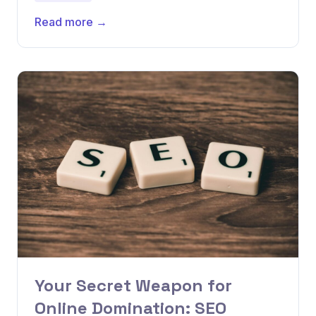
Read more →
Your Secret Weapon for
Online Domination: SEO