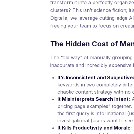
transform it into a perfectly organize
clusters? This isn’t science fiction; i
Digitelia, we leverage cutting-edge A
freeing your team to focus on creati
The Hidden Cost of Ma
The “old way” of manually grouping k
inaccurate and incredibly expensive 
It’s Inconsistent and Subjective
keywords in two completely differ
chaotic content strategy with no c
It Misinterprets Search Intent:
A
pricing page examples” together. 
the first query is informational (
investigational (users want to see
It Kills Productivity and Morale: