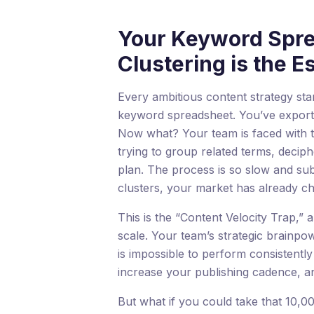
Your Keyword Sprea
Clustering is the E
Every ambitious content strategy sta
keyword spreadsheet. You’ve exporte
Now what? Your team is faced with th
trying to group related terms, decip
plan. The process is so slow and sub
clusters, your market has already c
This is the “Content Velocity Trap,” a
scale. Your team’s strategic brainpo
is impossible to perform consistently 
increase your publishing cadence, 
But what if you could take that 10,0