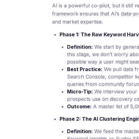
AI is a powerful co-pilot, but it still
framework ensures that AI’s data-pr
and market expertise.
Phase 1: The Raw Keyword Harv
Definition:
We start by generat
this stage, we don’t worry abo
possible way a user might sear
Best Practice:
We pull data f
Search Console, competitor 
queries from community forums
Micro-Tip:
We interview your s
prospects use on discovery cal
Outcome:
A master list of 5,
Phase 2: The AI Clustering Engi
Definition:
We feed the master l
Keyword Insights or Surfer SE