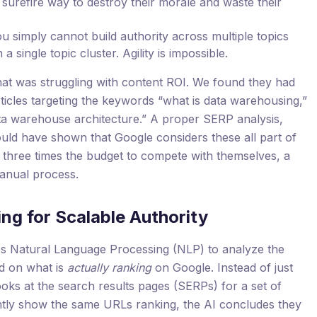
 surefire way to destroy their morale and waste their
u simply cannot build authority across multiple topics
 single topic cluster. Agility is impossible.
hat was struggling with content ROI. We found they had
ticles targeting the keywords “what is data warehousing,”
a warehouse architecture.” A proper SERP analysis,
ould have shown that Google considers these all part of
 three times the budget to compete with themselves, a
anual process.
ing for Scalable Authority
s Natural Language Processing (NLP) to analyze the
d on what is
actually ranking
on Google. Instead of just
ooks at the search results pages (SERPs) for a set of
ntly show the same URLs ranking, the AI concludes they