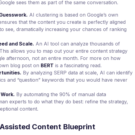
Google sees them as part of the same conversation.
t Guesswork.
AI clustering is based on Google’s own
ensures that the content you create is perfectly aligned
to see, dramatically increasing your chances of ranking
ed and Scale.
An AI tool can analyze thousands of
his allows you to map out your entire content strategy
ngle afternoon, not an entire month. For more on how
 own blog post on
BERT
is a fascinating read.
tunities.
By analyzing SERP data at scale, AI can identify
pics and “question” keywords that you would have never
 Work.
By automating the 90% of manual data
n experts to do what they do best: refine the strategy,
eptional content.
Assisted Content Blueprint