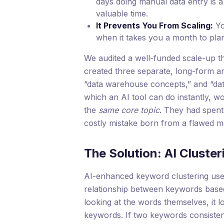
days doing manual data entry is a
valuable time.
It Prevents You From Scaling:
Yo
when it takes you a month to plan a
We audited a well-funded scale-up t
created three separate, long-form ar
“data warehouse concepts,” and “dat
which an AI tool can do instantly, w
the
same core topic
. They had spent
costly mistake born from a flawed m
The Solution: AI Cluster
AI-enhanced keyword clustering use
relationship between keywords base
looking at the words themselves, it l
keywords. If two keywords consiste