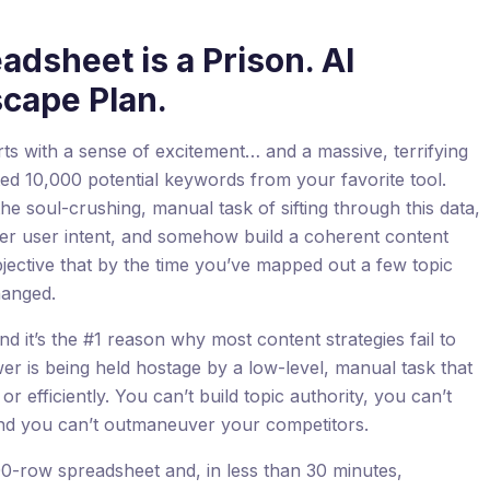
dsheet is a Prison. AI
scape Plan.
rts with a sense of excitement… and a massive, terrifying
d 10,000 potential keywords from your favorite tool.
e soul-crushing, manual task of sifting through this data,
her user intent, and somehow build a coherent content
jective that by the time you’ve mapped out a few topic
hanged.
nd it’s the #1 reason why most content strategies fail to
wer is being held hostage by a low-level, manual task that
or efficiently. You can’t build topic authority, you can’t
and you can’t outmaneuver your competitors.
00-row spreadsheet and, in less than 30 minutes,