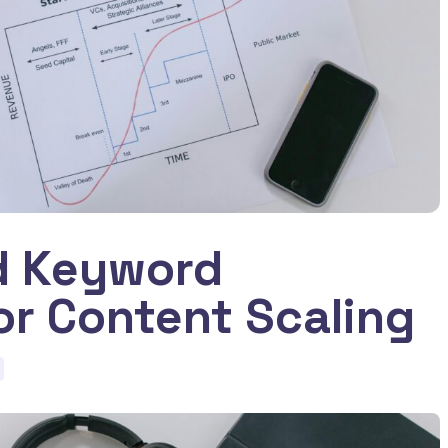
d Keyword
or Content Scaling