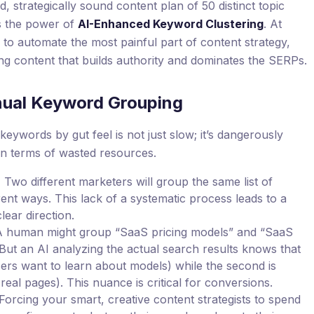
d, strategically sound content plan of 50 distinct topic
t’s the power of
AI-Enhanced Keyword Clustering
. At
I to automate the most painful part of content strategy,
ng content that builds authority and dominates the SERPs.
nual Keyword Grouping
eywords by gut feel is not just slow; it’s dangerously
in terms of wasted resources.
:
Two different marketers will group the same list of
ent ways. This lack of a systematic process leads to a
lear direction.
 human might group “SaaS pricing models” and “SaaS
But an AI analyzing the actual search results knows that
users want to learn about models) while the second is
 real pages). This nuance is critical for conversions.
Forcing your smart, creative content strategists to spend