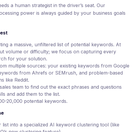
 needs a human strategist in the driver’s seat. Our
ocessing power is always guided by your business goals
est
ing a massive, unfiltered list of potential keywords. At
ut volume or difficulty; we focus on capturing every
ch for your solution.
rom multiple sources: your existing keywords from Google
keywords from Ahrefs or SEMrush, and problem-based
 like Reddit.
ales team to find out the exact phrases and questions
ls and add them to the list.
000-20,000 potential keywords.
ne
ist into a specialized AI keyword clustering tool (like
O’s new clustering feature).