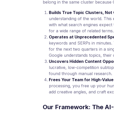
belong in the same cluster because 
Builds True Topic Clusters, No
understanding of the world. This 
with what search engines expect 
for a wide range of related terms.
Operates at Unprecedented Spe
keywords and SERPs in minutes. T
for the next two quarters in a si
Google understands topics, their
Uncovers Hidden Content Oppor
lucrative, low-competition subto
found through manual research.
Frees Your Team for High-Value
processing, you free up your huma
add creative angles, and craft exc
Our Framework: The AI-