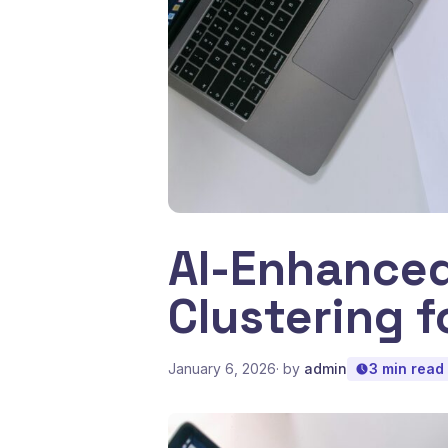
AI-Enhance
Clustering f
January 6, 2026
· by
admin
3 min read