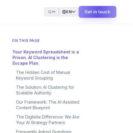
Get in touch
EN
⌘K
ON THIS PAGE
Your Keyword Spreadsheet is a
Prison. AI Clustering is the
Escape Plan.
The Hidden Cost of Manual
Keyword Grouping
The Solution: AI Clustering for
Scalable Authority
Our Framework: The AI-Assisted
Content Blueprint
The Digitelia Difference: We Are
Your AI Strategy Partners
Frequently Asked Questions