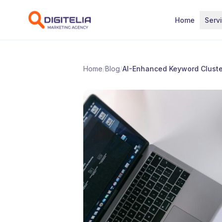
Skip to content
Home
Serv
Home
/
Blog
/
AI-Enhanced Keyword Cluster