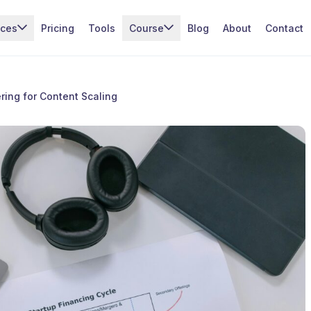
ices
Pricing
Tools
Course
Blog
About
Contact
ing for Content Scaling