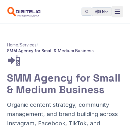
Skip to content
EN
Home
/
Services
/
SMM Agency for Small & Medium Business
📲
SMM Agency for Small
& Medium Business
Organic content strategy, community
management, and brand building across
Instagram, Facebook, TikTok, and