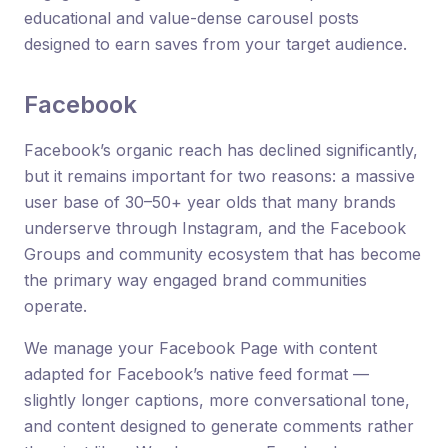
educational and value-dense carousel posts
designed to earn saves from your target audience.
Facebook
Facebook’s organic reach has declined significantly,
but it remains important for two reasons: a massive
user base of 30–50+ year olds that many brands
underserve through Instagram, and the Facebook
Groups and community ecosystem that has become
the primary way engaged brand communities
operate.
We manage your Facebook Page with content
adapted for Facebook’s native feed format —
slightly longer captions, more conversational tone,
and content designed to generate comments rather