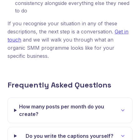
consistency alongside everything else they need
to do
If you recognise your situation in any of these
descriptions, the next step is a conversation.
Get in
touch
and we will walk you through what an
organic SMM programme looks like for your
specific business.
Frequently Asked Questions
How many posts per month do you
create?
Do you write the captions yourself?