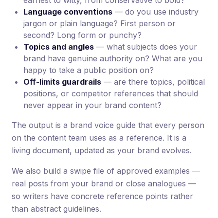
earnest to witty, from conservative to bold?
Language conventions
— do you use industry
jargon or plain language? First person or
second? Long form or punchy?
Topics and angles
— what subjects does your
brand have genuine authority on? What are you
happy to take a public position on?
Off-limits guardrails
— are there topics, political
positions, or competitor references that should
never appear in your brand content?
The output is a brand voice guide that every person
on the content team uses as a reference. It is a
living document, updated as your brand evolves.
We also build a swipe file of approved examples —
real posts from your brand or close analogues —
so writers have concrete reference points rather
than abstract guidelines.