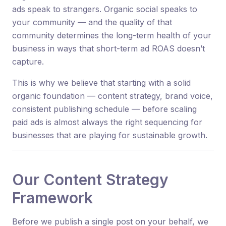
ads speak to strangers. Organic social speaks to
your community — and the quality of that
community determines the long-term health of your
business in ways that short-term ad ROAS doesn’t
capture.
This is why we believe that starting with a solid
organic foundation — content strategy, brand voice,
consistent publishing schedule — before scaling
paid ads is almost always the right sequencing for
businesses that are playing for sustainable growth.
Our Content Strategy
Framework
Before we publish a single post on your behalf, we