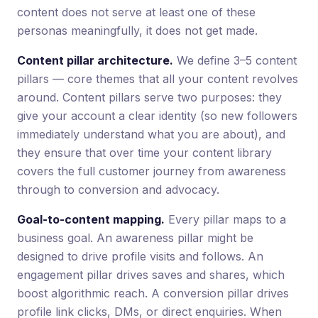
content does not serve at least one of these
personas meaningfully, it does not get made.
Content pillar architecture.
We define 3–5 content
pillars — core themes that all your content revolves
around. Content pillars serve two purposes: they
give your account a clear identity (so new followers
immediately understand what you are about), and
they ensure that over time your content library
covers the full customer journey from awareness
through to conversion and advocacy.
Goal-to-content mapping.
Every pillar maps to a
business goal. An awareness pillar might be
designed to drive profile visits and follows. An
engagement pillar drives saves and shares, which
boost algorithmic reach. A conversion pillar drives
profile link clicks, DMs, or direct enquiries. When