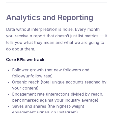
Analytics and Reporting
Data without interpretation is noise. Every month
you receive a report that doesn’t just list metrics — it
tells you what they mean and what we are going to
do about them.
Core KPIs we track:
Follower growth (net new followers and
follow/unfollow rate)
Organic reach (total unique accounts reached by
your content)
Engagement rate (interactions divided by reach,
benchmarked against your industry average)
Saves and shares (the highest-weight
engagement signals on Instagram)