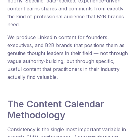
poorly. Specific, data-backed, experience-driven
content earns shares and comments from exactly
the kind of professional audience that B2B brands
need.
We produce LinkedIn content for founders,
executives, and B2B brands that positions them as
genuine thought leaders in their field — not through
vague authority-building, but through specific,
useful content that practitioners in their industry
actually find valuable.
The Content Calendar
Methodology
Consistency is the single most important variable in