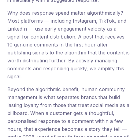
immediately with a suggested response.
Why does response speed matter algorithmically?
Most platforms — including Instagram, TikTok, and
LinkedIn — use early engagement velocity as a
signal for content distribution. A post that receives
10 genuine comments in the first hour after
publishing signals to the algorithm that the content is
worth distributing further. By actively managing
comments and responding quickly, we amplify this
signal.
Beyond the algorithmic benefit, human community
management is what separates brands that build
lasting loyalty from those that treat social media as a
billboard. When a customer gets a thoughtful,
personalised response to a comment within a few
hours, that experience becomes a story they tell —