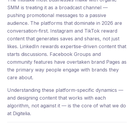
SMM is treating it as a broadcast channel —
pushing promotional messages to a passive
audience. The platforms that dominate in 2026 are
conversation-first. Instagram and TikTok reward
content that generates saves and shares, not just
likes. LinkedIn rewards expertise-driven content that
starts discussions. Facebook Groups and
community features have overtaken brand Pages as
the primary way people engage with brands they
care about.
Understanding these platform-specific dynamics —
and designing content that works with each
algorithm, not against it — is the core of what we do
at Digitelia.