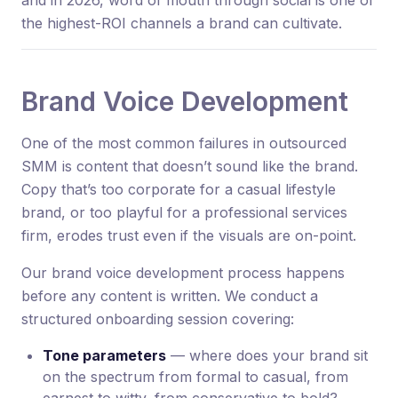
and in 2026, word of mouth through social is one of
the highest-ROI channels a brand can cultivate.
Brand Voice Development
One of the most common failures in outsourced
SMM is content that doesn’t sound like the brand.
Copy that’s too corporate for a casual lifestyle
brand, or too playful for a professional services
firm, erodes trust even if the visuals are on-point.
Our brand voice development process happens
before any content is written. We conduct a
structured onboarding session covering:
Tone parameters
— where does your brand sit
on the spectrum from formal to casual, from