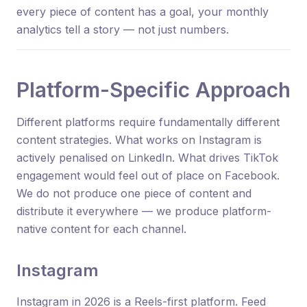
every piece of content has a goal, your monthly
analytics tell a story — not just numbers.
Platform-Specific Approach
Different platforms require fundamentally different
content strategies. What works on Instagram is
actively penalised on LinkedIn. What drives TikTok
engagement would feel out of place on Facebook.
We do not produce one piece of content and
distribute it everywhere — we produce platform-
native content for each channel.
Instagram
Instagram in 2026 is a Reels-first platform. Feed