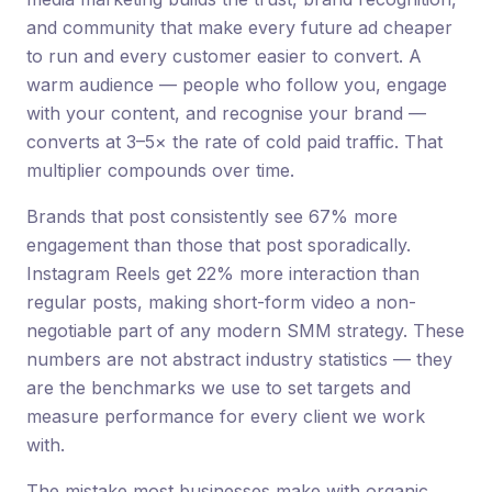
and community that make every future ad cheaper
to run and every customer easier to convert. A
warm audience — people who follow you, engage
with your content, and recognise your brand —
converts at 3–5× the rate of cold paid traffic. That
multiplier compounds over time.
Brands that post consistently see 67% more
engagement than those that post sporadically.
Instagram Reels get 22% more interaction than
regular posts, making short-form video a non-
negotiable part of any modern SMM strategy. These
numbers are not abstract industry statistics — they
are the benchmarks we use to set targets and
measure performance for every client we work
with.
The mistake most businesses make with organic