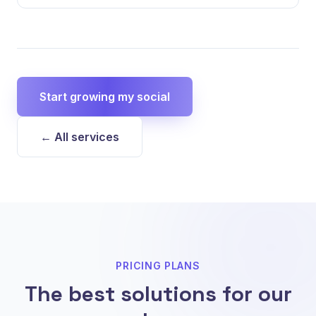
Start growing my social
← All services
PRICING PLANS
The best solutions for our