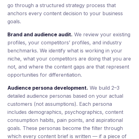
go through a structured strategy process that
anchors every content decision to your business
goals.
Brand and audience audit.
We review your existing
profiles, your competitors’ profiles, and industry
benchmarks. We identify what is working in your
niche, what your competitors are doing that you are
not, and where the content gaps are that represent
opportunities for differentiation.
Audience persona development.
We build 2–3
detailed audience personas based on your actual
customers (not assumptions). Each persona
includes demographics, psychographics, content
consumption habits, pain points, and aspirational
goals. These personas become the filter through
which every content brief is written — if a piece of