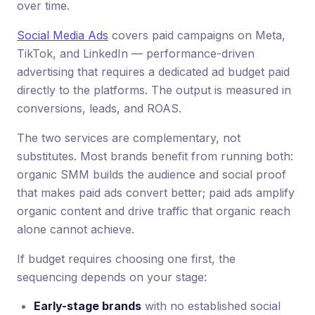
over time.
Social Media Ads
covers paid campaigns on Meta,
TikTok, and LinkedIn — performance-driven
advertising that requires a dedicated ad budget paid
directly to the platforms. The output is measured in
conversions, leads, and ROAS.
The two services are complementary, not
substitutes. Most brands benefit from running both:
organic SMM builds the audience and social proof
that makes paid ads convert better; paid ads amplify
organic content and drive traffic that organic reach
alone cannot achieve.
If budget requires choosing one first, the
sequencing depends on your stage:
Early-stage brands
with no established social