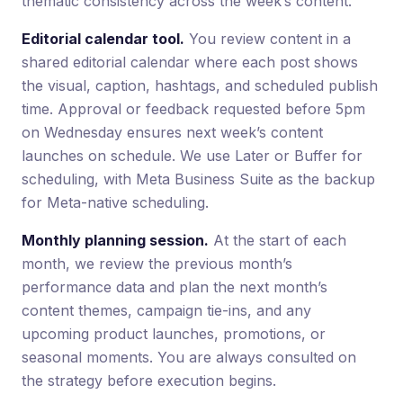
thematic consistency across the week’s content.
Editorial calendar tool.
You review content in a
shared editorial calendar where each post shows
the visual, caption, hashtags, and scheduled publish
time. Approval or feedback requested before 5pm
on Wednesday ensures next week’s content
launches on schedule. We use Later or Buffer for
scheduling, with Meta Business Suite as the backup
for Meta-native scheduling.
Monthly planning session.
At the start of each
month, we review the previous month’s
performance data and plan the next month’s
content themes, campaign tie-ins, and any
upcoming product launches, promotions, or
seasonal moments. You are always consulted on
the strategy before execution begins.