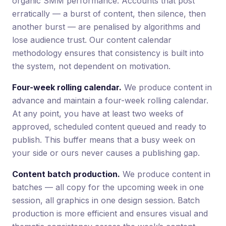
organic SMM performance. Accounts that post
erratically — a burst of content, then silence, then
another burst — are penalised by algorithms and
lose audience trust. Our content calendar
methodology ensures that consistency is built into
the system, not dependent on motivation.
Four-week rolling calendar.
We produce content in
advance and maintain a four-week rolling calendar.
At any point, you have at least two weeks of
approved, scheduled content queued and ready to
publish. This buffer means that a busy week on
your side or ours never causes a publishing gap.
Content batch production.
We produce content in
batches — all copy for the upcoming week in one
session, all graphics in one design session. Batch
production is more efficient and ensures visual and