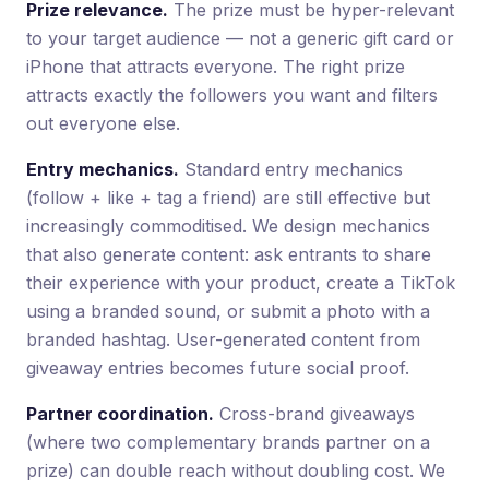
Prize relevance.
The prize must be hyper-relevant
to your target audience — not a generic gift card or
iPhone that attracts everyone. The right prize
attracts exactly the followers you want and filters
out everyone else.
Entry mechanics.
Standard entry mechanics
(follow + like + tag a friend) are still effective but
increasingly commoditised. We design mechanics
that also generate content: ask entrants to share
their experience with your product, create a TikTok
using a branded sound, or submit a photo with a
branded hashtag. User-generated content from
giveaway entries becomes future social proof.
Partner coordination.
Cross-brand giveaways
(where two complementary brands partner on a
prize) can double reach without doubling cost. We