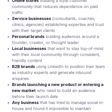
Online stores
building a loyal customer
community that reduces dependence on paid
traffic
Service businesses
(consultants, coaches,
clinics, agencies) establishing expertise and trust
with their target clients
Personal brands
building audiences around a
founder, creator, or thought leader
Local businesses
that want to stay top-of-mind
with their local community through consistent,
friendly content
B2B brands
using LinkedIn to position their team
as industry experts and generate inbound
enquiries
Brands launching a new product or entering a
new market
who need to build an audience
before their launch date
Any business
that has tried to manage social in-
house and found it impossible to maintain