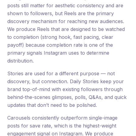
posts still matter for aesthetic consistency and are
shown to followers, but Reels are the primary
discovery mechanism for reaching new audiences.
We produce Reels that are designed to be watched
to completion (strong hook, fast pacing, clear
payoff) because completion rate is one of the
primary signals Instagram uses to determine
distribution.
Stories are used for a different purpose — not
discovery, but connection. Daily Stories keep your
brand top-of-mind with existing followers through
behind-the-scenes glimpses, polls, Q&As, and quick
updates that don’t need to be polished.
Carousels consistently outperform single-image
posts for save rate, which is the highest-weight
engagement signal on Instagram. We produce