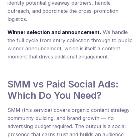
identify potential giveaway partners, handle
outreach, and coordinate the cross-promotion
logistics.
Winner selection and announcement.
We handle
the full cycle from entry collection through to public
winner announcement, which is itself a content
moment that drives additional engagement.
SMM vs Paid Social Ads:
Which Do You Need?
SMM (this service) covers organic content strategy,
community building, and brand growth — no
advertising budget required. The output is a social
presence that earns trust and builds an audience