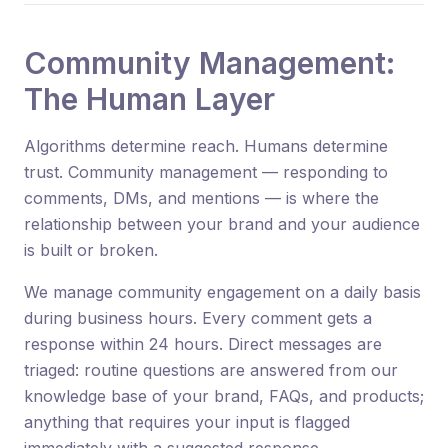
Community Management:
The Human Layer
Algorithms determine reach. Humans determine
trust. Community management — responding to
comments, DMs, and mentions — is where the
relationship between your brand and your audience
is built or broken.
We manage community engagement on a daily basis
during business hours. Every comment gets a
response within 24 hours. Direct messages are
triaged: routine questions are answered from our
knowledge base of your brand, FAQs, and products;
anything that requires your input is flagged