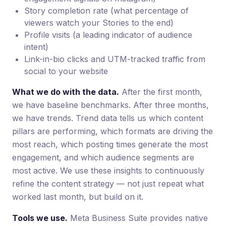
Story completion rate (what percentage of
viewers watch your Stories to the end)
Profile visits (a leading indicator of audience
intent)
Link-in-bio clicks and UTM-tracked traffic from
social to your website
What we do with the data.
After the first month,
we have baseline benchmarks. After three months,
we have trends. Trend data tells us which content
pillars are performing, which formats are driving the
most reach, which posting times generate the most
engagement, and which audience segments are
most active. We use these insights to continuously
refine the content strategy — not just repeat what
worked last month, but build on it.
Tools we use.
Meta Business Suite provides native