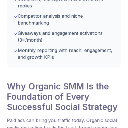
replies
Competitor analysis and niche
✓
benchmarking
Giveaways and engagement activations
✓
(3×/month)
Monthly reporting with reach, engagement,
✓
and growth KPIs
Why Organic SMM Is the
Foundation of Every
Successful Social Strategy
Paid ads can bring you traffic today. Organic social
media marketing builds the trust, brand recognition,