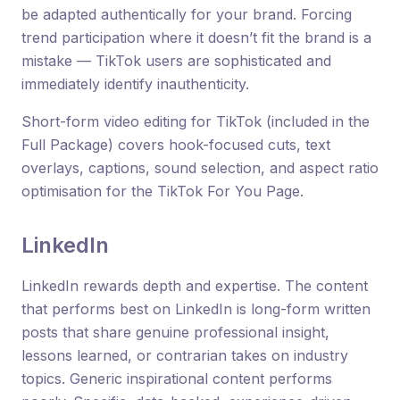
be adapted authentically for your brand. Forcing
trend participation where it doesn’t fit the brand is a
mistake — TikTok users are sophisticated and
immediately identify inauthenticity.
Short-form video editing for TikTok (included in the
Full Package) covers hook-focused cuts, text
overlays, captions, sound selection, and aspect ratio
optimisation for the TikTok For You Page.
LinkedIn
LinkedIn rewards depth and expertise. The content
that performs best on LinkedIn is long-form written
posts that share genuine professional insight,
lessons learned, or contrarian takes on industry
topics. Generic inspirational content performs