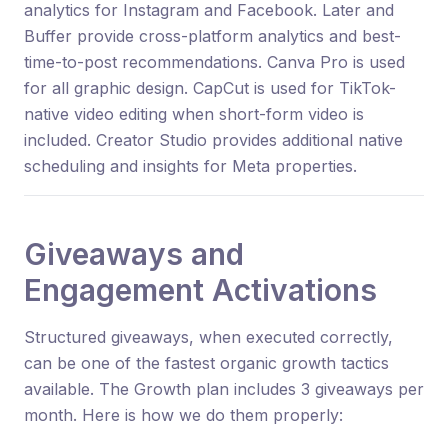
analytics for Instagram and Facebook. Later and
Buffer provide cross-platform analytics and best-
time-to-post recommendations. Canva Pro is used
for all graphic design. CapCut is used for TikTok-
native video editing when short-form video is
included. Creator Studio provides additional native
scheduling and insights for Meta properties.
Giveaways and
Engagement Activations
Structured giveaways, when executed correctly,
can be one of the fastest organic growth tactics
available. The Growth plan includes 3 giveaways per
month. Here is how we do them properly: