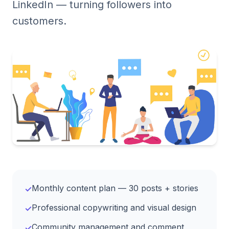
LinkedIn — turning followers into
customers.
Monthly content plan — 30 posts + stories
✓
Professional copywriting and visual design
✓
Community management and comment
✓