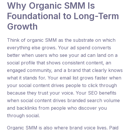
Why Organic SMM Is
Foundational to Long-Term
Growth
Think of organic SMM as the substrate on which
everything else grows. Your ad spend converts
better when users who see your ad can land on a
social profile that shows consistent content, an
engaged community, and a brand that clearly knows
what it stands for. Your email list grows faster when
your social content drives people to click through
because they trust your voice. Your SEO benefits
when social content drives branded search volume
and backlinks from people who discover you
through social.
Organic SMM is also where brand voice lives. Paid