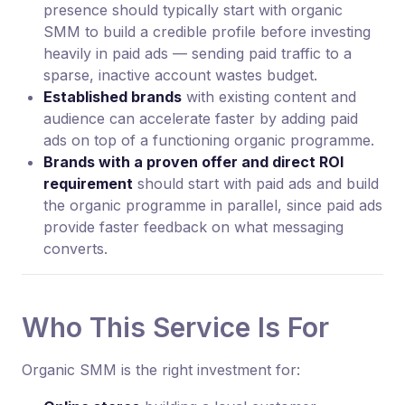
presence should typically start with organic
SMM to build a credible profile before investing
heavily in paid ads — sending paid traffic to a
sparse, inactive account wastes budget.
Established brands
with existing content and
audience can accelerate faster by adding paid
ads on top of a functioning organic programme.
Brands with a proven offer and direct ROI
requirement
should start with paid ads and build
the organic programme in parallel, since paid ads
provide faster feedback on what messaging
converts.
Who This Service Is For
Organic SMM is the right investment for: