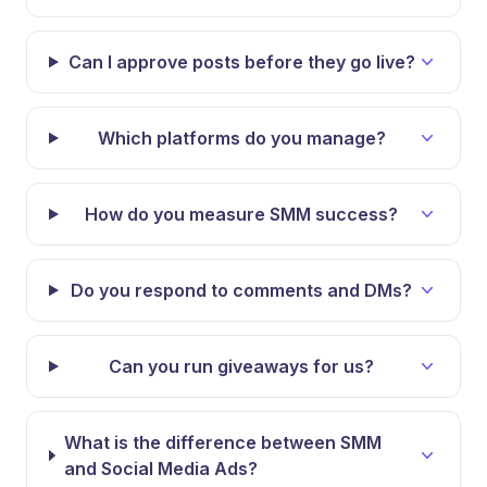
Can I approve posts before they go live?
Which platforms do you manage?
How do you measure SMM success?
Do you respond to comments and DMs?
Can you run giveaways for us?
What is the difference between SMM
and Social Media Ads?