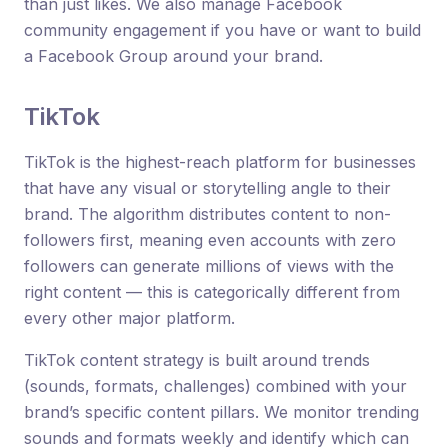
than just likes. We also manage Facebook
community engagement if you have or want to build
a Facebook Group around your brand.
TikTok
TikTok is the highest-reach platform for businesses
that have any visual or storytelling angle to their
brand. The algorithm distributes content to non-
followers first, meaning even accounts with zero
followers can generate millions of views with the
right content — this is categorically different from
every other major platform.
TikTok content strategy is built around trends
(sounds, formats, challenges) combined with your
brand’s specific content pillars. We monitor trending
sounds and formats weekly and identify which can