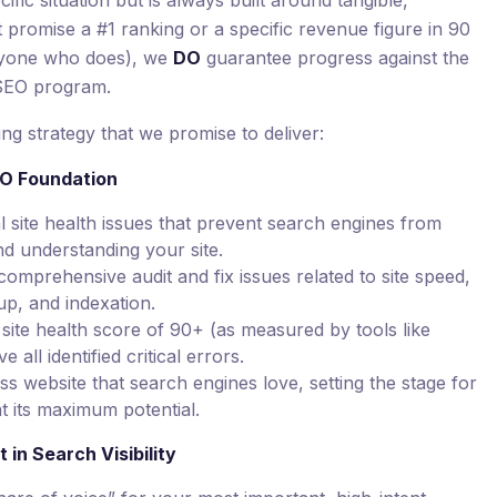
ific situation but is always built around tangible,
promise a #1 ranking or a specific revenue figure in 90
nyone who does), we
DO
guarantee progress against the
 SEO program.
ng strategy that we promise to deliver:
EO Foundation
al site health issues that prevent search engines from
nd understanding your site.
mprehensive audit and fix issues related to site speed,
up, and indexation.
site health score of 90+ (as measured by tools like
all identified critical errors.
ss website that search engines love, setting the stage for
at its maximum potential.
in Search Visibility