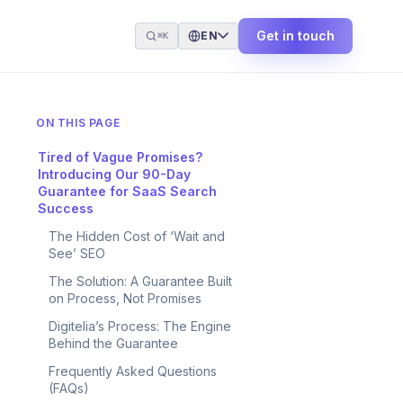
Get in touch
EN
⌘K
ON THIS PAGE
Tired of Vague Promises?
Introducing Our 90-Day
Guarantee for SaaS Search
Success
The Hidden Cost of ‘Wait and
See’ SEO
The Solution: A Guarantee Built
on Process, Not Promises
Digitelia’s Process: The Engine
Behind the Guarantee
Frequently Asked Questions
(FAQs)