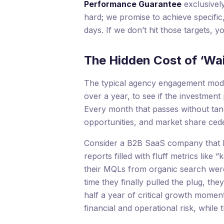
Performance Guarantee
exclusively
hard; we promise to achieve specific
days. If we don’t hit those targets, yo
The Hidden Cost of ‘Wa
The typical agency engagement model
over a year, to see if the investment pay
Every month that passes without tang
opportunities, and market share cede
Consider a B2B SaaS company that hi
reports filled with fluff metrics lik
their MQLs from organic search were
time they finally pulled the plug, t
half a year of critical growth moment
financial and operational risk, whil