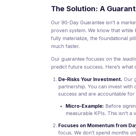
The Solution: A Guarant
Our 90-Day Guarantee isn’t a marketin
proven system. We know that while b
fully materialize, the foundational
much faster.
Our guarantee focuses on the
leadin
predict future success. Here’s what 
De-Risks Your Investment.
Our g
partnership. You can invest with 
success and are accountable for 
Micro-Example:
Before signin
measurable KPIs. This isn’t a v
Focuses on Momentum from Da
focus. We don’t spend months on 