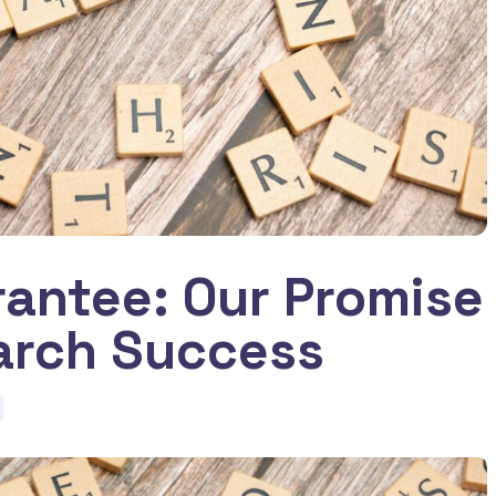
antee: Our Promise
arch Success