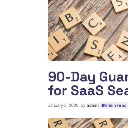
90-Day Guar
for SaaS Se
January 3, 2026
· by
admin
3 min read