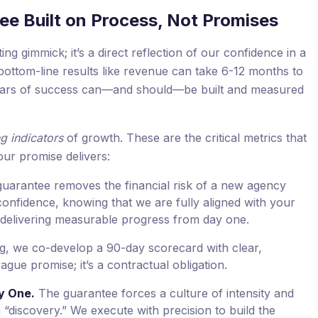
ee Built on Process, Not Promises
g gimmick; it’s a direct reflection of our confidence in a
ottom-line results like revenue can take 6-12 months to
 pillars of success can—and should—be built and measured
g indicators
of growth. These are the critical metrics that
our promise delivers:
uarantee removes the financial risk of a new agency
confidence, knowing that we are fully aligned with your
delivering measurable progress from day one.
g, we co-develop a 90-day scorecard with clear,
ague promise; it’s a contractual obligation.
y One.
The guarantee forces a culture of intensity and
“discovery.” We execute with precision to build the