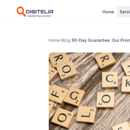
Skip to content
Home
Serv
Home
/
Blog
/
90-Day Guarantee: Our Prom