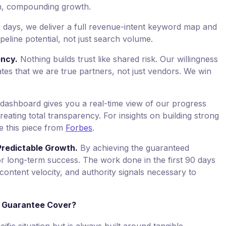
rm, compounding growth.
30 days, we deliver a full revenue-intent keyword map and
ipeline potential, not just search volume.
ency.
Nothing builds trust like shared risk. Our willingness
es that we are true partners, not just vendors. We win
ashboard gives you a real-time view of our progress
eating total transparency. For insights on building strong
ee this piece from
Forbes
.
Predictable Growth.
By achieving the guaranteed
or long-term success. The work done in the first 90 days
content velocity, and authority signals necessary to
 Guarantee Cover?