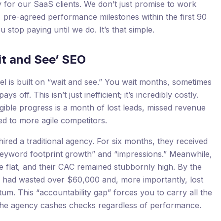
 for our SaaS clients. We don’t just promise to work
, pre-agreed performance milestones within the first 90
u stop paying until we do. It’s that simple.
it and See’ SEO
 is built on “wait and see.” You wait months, sometimes
s off. This isn’t just inefficient; it’s incredibly costly.
ible progress is a month of lost leads, missed revenue
d to more agile competitors.
red a traditional agency. For six months, they received
e “keyword footprint growth” and “impressions.” Meanwhile,
 flat, and their CAC remained stubbornly high. By the
hey had wasted over $60,000 and, more importantly, lost
um. This “accountability gap” forces you to carry all the
e the agency cashes checks regardless of performance.