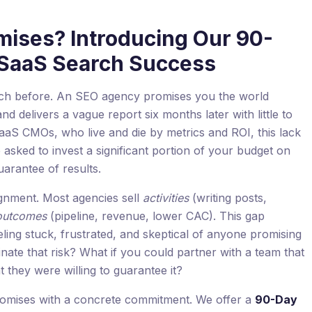
mises? Introducing Our 90-
 SaaS Search Success
itch before. An SEO agency promises you the world
 delivers a vague report six months later with little to
 SaaS CMOs, who live and die by metrics and ROI, this lack
re asked to invest a significant portion of your budget on
uarantee of results.
gnment. Most agencies sell
activities
(writing posts,
outcomes
(pipeline, revenue, lower CAC). This gap
eeling stuck, frustrated, and skeptical of anyone promising
nate that risk? What if you could partner with a team that
t they were willing to guarantee it?
 promises with a concrete commitment. We offer a
90-Day