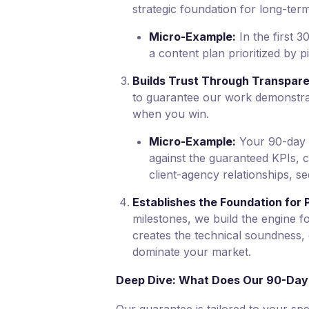
strategic foundation for long-te
Micro-Example:
In the first 
a content plan prioritized by p
Builds Trust Through Transpar
to guarantee our work demonstrat
when you win.
Micro-Example:
Your 90-day d
against the guaranteed KPIs, cr
client-agency relationships, s
Establishes the Foundation for 
milestones, we build the engine f
creates the technical soundness, 
dominate your market.
Deep Dive: What Does Our 90-Day