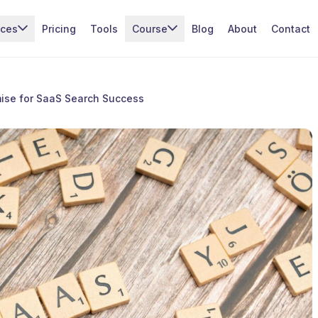
ices
Pricing
Tools
Course
Blog
About
Contact
ise for SaaS Search Success