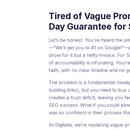
Tired of Vague Pro
Day Guarantee for
Let’s be honest. You’ve heard the p
—“We’ll get you to #1 on Google!”—and
show for it but a hefty invoice. For
of accountability is infuriating. You’
faith, with no clear timeline and no g
The problem is a fundamental misali
building links), but you need to buy
creates a trust deficit, leaving you f
SEO success. What if you could elimi
was so confident in their process tha
At Digitelia, we’re replacing vague