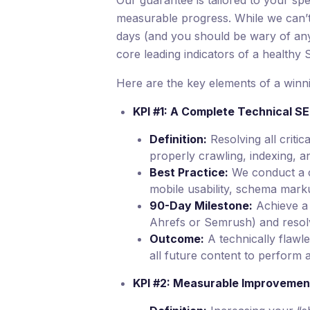
Our guarantee is tailored to your spec
measurable progress. While we can’t 
days (and you should be wary of a
core leading indicators of a healthy
Here are the key elements of a winni
KPI #1: A Complete Technical S
Definition:
Resolving all critic
properly crawling, indexing, a
Best Practice:
We conduct a co
mobile usability, schema mark
90-Day Milestone:
Achieve a 
Ahrefs or Semrush) and resolve 
Outcome:
A technically flawle
all future content to perform 
KPI #2: Measurable Improvement 