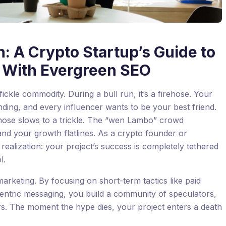
: A Crypto Startup’s Guide to
ty With Evergreen SEO
 fickle commodity. During a bull run, it’s a firehose. Your
nding, and every influencer wants to be your best friend.
ehose slows to a trickle. The “wen Lambo” crowd
d your growth flatlines. As a crypto founder or
g realization: your project’s success is completely tethered
l.
marketing. By focusing on short-term tactics like paid
-centric messaging, you build a community of speculators,
rs. The moment the hype dies, your project enters a death