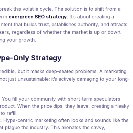
reak this volatile cycle. The solution is to shift from a
term
evergreen SEO strategy
. It’s about creating a
tent that builds trust, establishes authority, and attracts
sers, regardless of whether the market is up or down.
ing your growth.
ype-Only Strategy
credible, but it masks deep-seated problems. A marketing
 not just unsustainable; it’s actively damaging to your long-
:
You fill your community with short-term speculators
oduct. When the price dips, they leave, creating a “leaky
o refill.
:
Hype-centric marketing often looks and sounds like the
t plague the industry. This alienates the savvy,