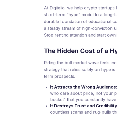
At Digitelia, we help crypto startups b
short-term “hype” model to a long-
durable foundation of educational con
a steady stream of high-conviction u
Stop renting attention and start own
The Hidden Cost of a H
Riding the bull market wave feels in
strategy that relies solely on hype is
term prospects.
It Attracts the Wrong Audience
who care about price, not your pr
bucket” that you constantly have t
It Destroys Trust and Credibility
countless scams and rug-pulls tha