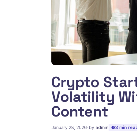
Crypto Star
Volatility W
Content
January 28, 2026
· by
admin
3 min rea