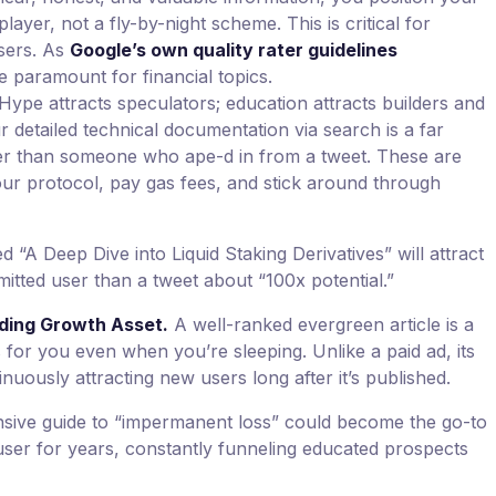
player, not a fly-by-night scheme. This is critical for
users. As
Google’s own quality rater guidelines
e paramount for financial topics.
Hype attracts speculators; education attracts builders and
 detailed technical documentation via search is a far
 than someone who ape-d in from a tweet. These are
our protocol, pay gas fees, and stick around through
led “A Deep Dive into Liquid Staking Derivatives” will attract
itted user than a tweet about “100x potential.”
ding Growth Asset.
A well-ranked evergreen article is a
for you even when you’re sleeping. Unlike a paid ad, its
nuously attracting new users long after it’s published.
ive guide to “impermanent loss” could become the go-to
ser for years, constantly funneling educated prospects