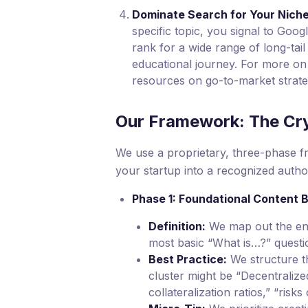
Dominate Search for Your Niche
specific topic, you signal to Goog
rank for a wide range of long-tail
educational journey. For more on 
resources on go-to-market strate
Our Framework: The Cr
We use a proprietary, three-phase fr
your startup into a recognized author
Phase 1: Foundational Content B
Definition:
We map out the enti
most basic “What is…?” questi
Best Practice:
We structure th
cluster might be “Decentralize
collateralization ratios,” “ris