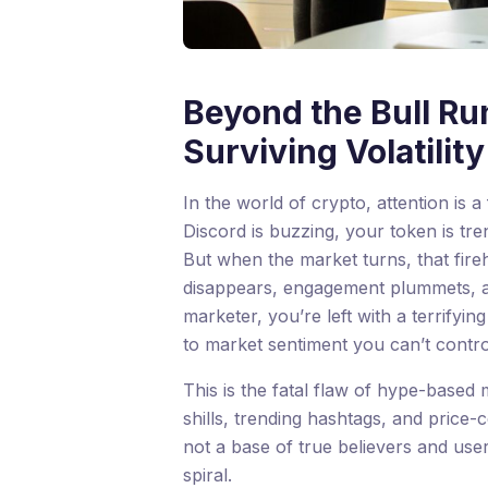
Beyond the Bull Run
Surviving Volatili
In the world of crypto, attention is a
Discord is buzzing, your token is tre
But when the market turns, that fir
disappears, engagement plummets, an
marketer, you’re left with a terrifyin
to market sentiment you can’t contro
This is the fatal flaw of hype-based 
shills, trending hashtags, and price
not a base of true believers and use
spiral.