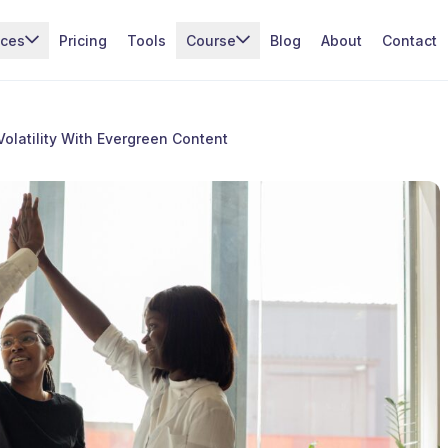
ices
Pricing
Tools
Course
Blog
About
Contact
Volatility With Evergreen Content