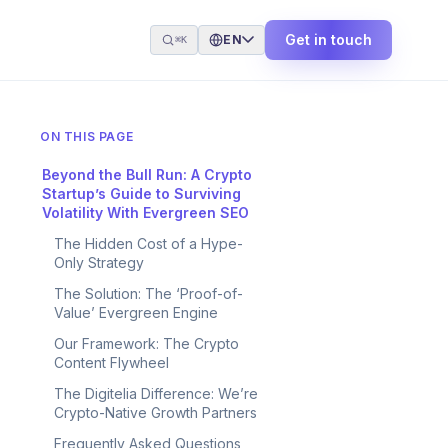
Get in touch
EN
⌘K
ON THIS PAGE
Beyond the Bull Run: A Crypto
Startup’s Guide to Surviving
Volatility With Evergreen SEO
The Hidden Cost of a Hype-
Only Strategy
The Solution: The ‘Proof-of-
Value’ Evergreen Engine
Our Framework: The Crypto
Content Flywheel
The Digitelia Difference: We’re
Crypto-Native Growth Partners
Frequently Asked Questions