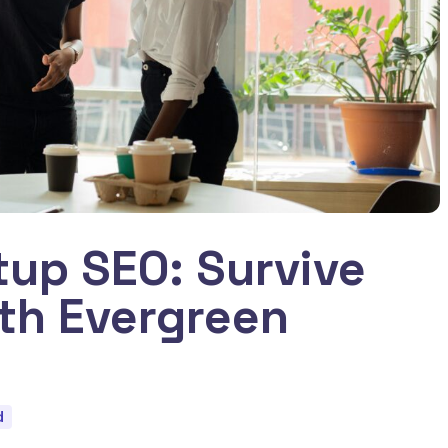
tup SEO: Survive
ith Evergreen
d