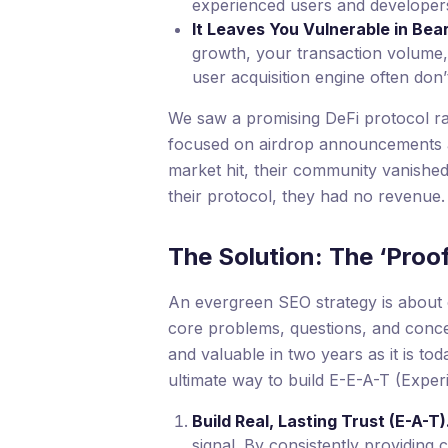
experienced users and developers 
It Leaves You Vulnerable in Bea
growth, your transaction volume,
user acquisition engine often don’
We saw a promising DeFi protocol rai
focused on airdrop announcements a
market hit, their community vanished
their protocol, they had no revenue.
The Solution: The ‘Proo
An evergreen SEO strategy is about c
core problems, questions, and concept
and valuable in two years as it is tod
ultimate way to build E-E-A-T (Experi
Build Real, Lasting Trust (E-A-T)
signal. By consistently providing 