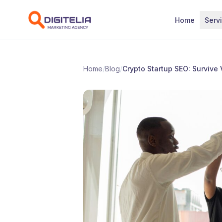
Skip to content
Home
Serv
Home
/
Blog
/
Crypto Startup SEO: Survive 