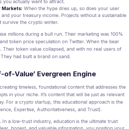
you actually want to attract.
r Markets:
When the hype dries up, so does your user
 and your treasury income. Projects without a sustainable
t survive the crypto winter.
se millions during a bull run. Their marketing was 100%
nd token price speculation on Twitter. When the bear
. Their token value collapsed, and with no real users of
 They had built a brand on sand.
f-of-Value’ Evergreen Engine
reating timeless, foundational content that addresses the
s in your niche. It’s content that will be just as relevant
ay. For a crypto startup, this educational approach is the
ence, Expertise, Authoritativeness, and Trust).
.
In a low-trust industry, education is the ultimate trust
clear, honest, and valuable information, you position your