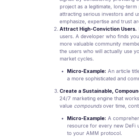
project as a legitimate, long-term 
attracting serious investors and 
emphasize, expertise and trust ar
Attract High-Conviction Users.
users. A developer who finds your
more valuable community member
the users who will actually use y
market cycles.
Micro-Example:
An article tit
a more sophisticated and comm
Create a Sustainable, Compoun
24/7 marketing engine that works 
value
compounds
over time, conti
Micro-Example:
A comprehens
resource for every new DeFi u
to your AMM protocol.