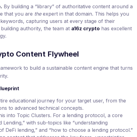
.
By building a “library” of authoritative content around a
le that you are
the
expert in that domain. This helps you
 keywords, capturing users at every stage of their
building authority, the team at
a16z crypto
has excellent
gy.
ypto Content Flywheel
amework to build a sustainable content engine that turns
ity.
lueprint
re educational journey for your target user, from the
ons to advanced technical concepts.
is into Topic Clusters. For a lending protocol, a core
d Lending,” with sub-topics like “understanding
ks of DeFi lending,” and “how to choose a lending protocol.”