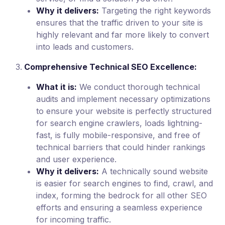
Why it delivers:
Targeting the right keywords
ensures that the traffic driven to your site is
highly relevant and far more likely to convert
into leads and customers.
Comprehensive Technical SEO Excellence:
What it is:
We conduct thorough technical
audits and implement necessary optimizations
to ensure your website is perfectly structured
for search engine crawlers, loads lightning-
fast, is fully mobile-responsive, and free of
technical barriers that could hinder rankings
and user experience.
Why it delivers:
A technically sound website
is easier for search engines to find, crawl, and
index, forming the bedrock for all other SEO
efforts and ensuring a seamless experience
for incoming traffic.