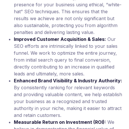
presence for your business using ethical, “white-
hat” SEO techniques. This ensures that the
results we achieve are not only significant but
also sustainable, protecting you from algorithm
penalties and delivering lasting value.
Improved Customer Acquisition & Sales:
Our
SEO efforts are intrinsically linked to your sales
funnel. We work to optimize the entire journey,
from initial search query to final conversion,
directly contributing to an increase in qualified
leads and ultimately, more sales.
Enhanced Brand Visibility & Industry Authority:
By consistently ranking for relevant keywords
and providing valuable content, we help establish
your business as a recognized and trusted
authority in your niche, making it easier to attract
and retain customers.
Measurable Return on Investment (ROI):
We