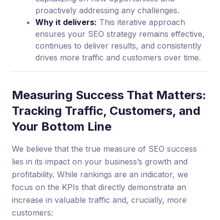
proactively addressing any challenges.
Why it delivers:
This iterative approach
ensures your SEO strategy remains effective,
continues to deliver results, and consistently
drives more traffic and customers over time.
Measuring Success That Matters:
Tracking Traffic, Customers, and
Your Bottom Line
We believe that the true measure of SEO success
lies in its impact on your business’s growth and
profitability. While rankings are an indicator, we
focus on the KPIs that directly demonstrate an
increase in valuable traffic and, crucially, more
customers: