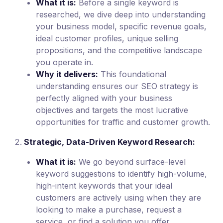
What it is:
Before a single keyword is
researched, we dive deep into understanding
your business model, specific revenue goals,
ideal customer profiles, unique selling
propositions, and the competitive landscape
you operate in.
Why it delivers:
This foundational
understanding ensures our SEO strategy is
perfectly aligned with your business
objectives and targets the most lucrative
opportunities for traffic and customer growth.
Strategic, Data-Driven Keyword Research:
What it is:
We go beyond surface-level
keyword suggestions to identify high-volume,
high-intent keywords that your ideal
customers are actively using when they are
looking to make a purchase, request a
service, or find a solution you offer.