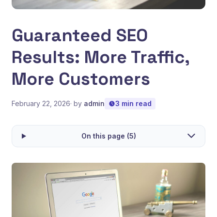
Guaranteed SEO
Results: More Traffic,
More Customers
February 22, 2026
· by
admin
3 min read
On this page (5)