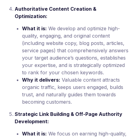
Authoritative Content Creation &
Optimization:
What it is:
We develop and optimize high-
quality, engaging, and original content
(including website copy, blog posts, articles,
service pages) that comprehensively answers
your target audience’s questions, establishes
your expertise, and is strategically optimized
to rank for your chosen keywords.
Why it delivers:
Valuable content attracts
organic traffic, keeps users engaged, builds
trust, and naturally guides them towards
becoming customers.
Strategic Link Building & Off-Page Authority
Development:
What it is:
We focus on earning high-quality,