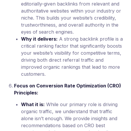
editorially-given backlinks from relevant and
authoritative websites within your industry or
niche. This builds your website’s credibility,
trustworthiness, and overall authority in the
eyes of search engines.
Why it delivers:
A strong backlink profile is a
critical ranking factor that significantly boosts
your website’s visibility for competitive terms,
driving both direct referral traffic and
improved organic rankings that lead to more
customers.
Focus on Conversion Rate Optimization (CRO)
Principles:
What it is:
While our primary role is driving
organic traffic, we understand that traffic
alone isn’t enough. We provide insights and
recommendations based on CRO best