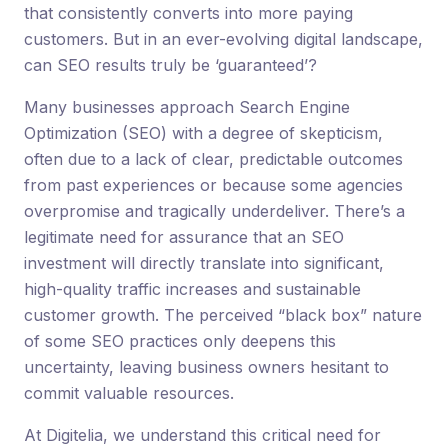
that consistently converts into more paying
customers. But in an ever-evolving digital landscape,
can SEO results truly be ‘guaranteed’?
Many businesses approach Search Engine
Optimization (SEO) with a degree of skepticism,
often due to a lack of clear, predictable outcomes
from past experiences or because some agencies
overpromise and tragically underdeliver. There’s a
legitimate need for assurance that an SEO
investment will directly translate into significant,
high-quality traffic increases and sustainable
customer growth. The perceived “black box” nature
of some SEO practices only deepens this
uncertainty, leaving business owners hesitant to
commit valuable resources.
At Digitelia, we understand this critical need for