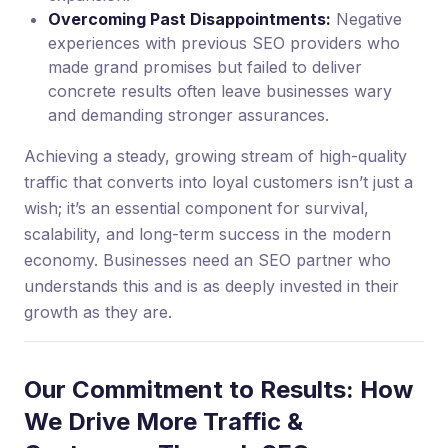
Overcoming Past Disappointments:
Negative
experiences with previous SEO providers who
made grand promises but failed to deliver
concrete results often leave businesses wary
and demanding stronger assurances.
Achieving a steady, growing stream of high-quality
traffic that converts into loyal customers isn’t just a
wish; it’s an essential component for survival,
scalability, and long-term success in the modern
economy. Businesses need an SEO partner who
understands this and is as deeply invested in their
growth as they are.
Our Commitment to Results: How
We Drive More Traffic &