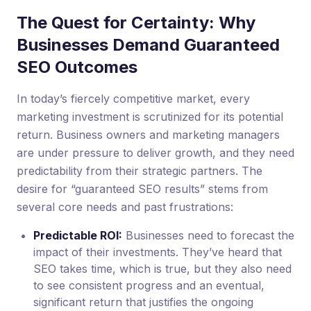
The Quest for Certainty: Why
Businesses Demand Guaranteed
SEO Outcomes
In today’s fiercely competitive market, every
marketing investment is scrutinized for its potential
return. Business owners and marketing managers
are under pressure to deliver growth, and they need
predictability from their strategic partners. The
desire for “guaranteed SEO results” stems from
several core needs and past frustrations:
Predictable ROI:
Businesses need to forecast the
impact of their investments. They’ve heard that
SEO takes time, which is true, but they also need
to see consistent progress and an eventual,
significant return that justifies the ongoing