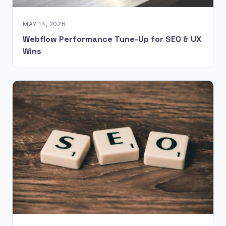
MAY 14, 2026
Webflow Performance Tune-Up for SEO & UX
Wins