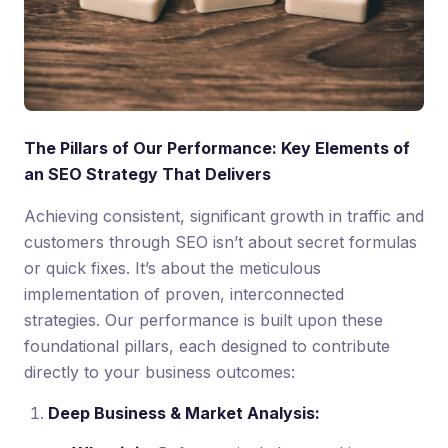
The Pillars of Our Performance: Key Elements of
an SEO Strategy That Delivers
Achieving consistent, significant growth in traffic and
customers through SEO isn’t about secret formulas
or quick fixes. It’s about the meticulous
implementation of proven, interconnected
strategies. Our performance is built upon these
foundational pillars, each designed to contribute
directly to your business outcomes:
Deep Business & Market Analysis: