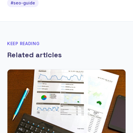
#seo-guide
KEEP READING
Related articles