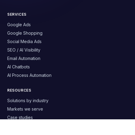
SERVICES
Google Ads
Google Shopping
Social Media Ads
SEO / AI Visibility
Email Automation
AI Chatbots
AI Process Automation
RESOURCES
Solutions by industry
Markets we serve
Case studies
Free templates & guides
Buyer's guide: choosing an agency