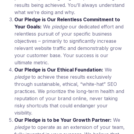
results being achieved. You’ll always understand
what we’re doing and why.
Our Pledge is Our Relentless Commitment to
Your Goals:
We
pledge
our dedicated effort and
relentless pursuit of your specific business
objectives – primarily to significantly increase
relevant website traffic and demonstrably grow
your customer base. Your success is our
ultimate metric.
Our Pledge is Our Ethical Foundation:
We
pledge
to achieve these results exclusively
through sustainable, ethical, “white-hat” SEO
practices. We prioritize the long-term health and
reputation of your brand online, never taking
risky shortcuts that could endanger your
visibility.
Our Pledge is to be Your Growth Partner:
We
pledge
to operate as an extension of your team,