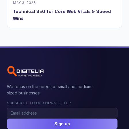
MAY 3, 2026
Technical SEO for Core Web Vitals & Speed
Wins
We focus on the needs of small and medium-
sized businesses.
SUBSCRIBE TO OUR NEWSLETTER
Sign up