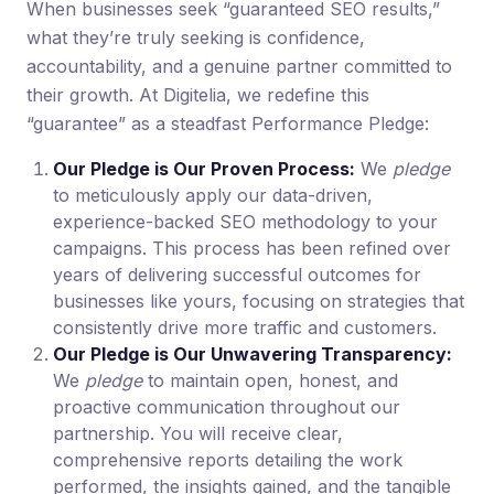
When businesses seek “guaranteed SEO results,”
what they’re truly seeking is confidence,
accountability, and a genuine partner committed to
their growth. At Digitelia, we redefine this
“guarantee” as a steadfast Performance Pledge:
Our Pledge is Our Proven Process:
We
pledge
to meticulously apply our data-driven,
experience-backed SEO methodology to your
campaigns. This process has been refined over
years of delivering successful outcomes for
businesses like yours, focusing on strategies that
consistently drive more traffic and customers.
Our Pledge is Our Unwavering Transparency:
We
pledge
to maintain open, honest, and
proactive communication throughout our
partnership. You will receive clear,
comprehensive reports detailing the work
performed, the insights gained, and the tangible