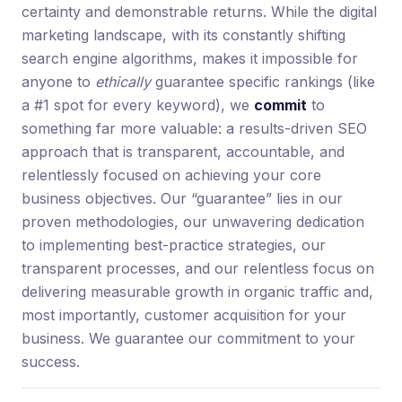
certainty and demonstrable returns. While the digital
marketing landscape, with its constantly shifting
search engine algorithms, makes it impossible for
anyone to
ethically
guarantee specific rankings (like
a #1 spot for every keyword), we
commit
to
something far more valuable: a results-driven SEO
approach that is transparent, accountable, and
relentlessly focused on achieving your core
business objectives. Our “guarantee” lies in our
proven methodologies, our unwavering dedication
to implementing best-practice strategies, our
transparent processes, and our relentless focus on
delivering measurable growth in organic traffic and,
most importantly, customer acquisition for your
business. We guarantee our commitment to your
success.