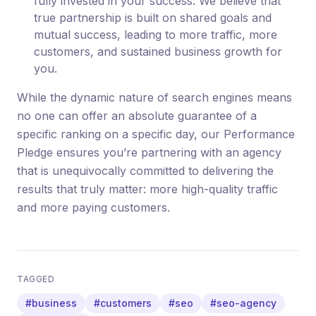
fully invested in your success. We believe that
true partnership is built on shared goals and
mutual success, leading to more traffic, more
customers, and sustained business growth for
you.
While the dynamic nature of search engines means
no one can offer an absolute guarantee of a
specific ranking on a specific day, our Performance
Pledge ensures you’re partnering with an agency
that is unequivocally committed to delivering the
results that truly matter: more high-quality traffic
and more paying customers.
TAGGED
#business
#customers
#seo
#seo-agency