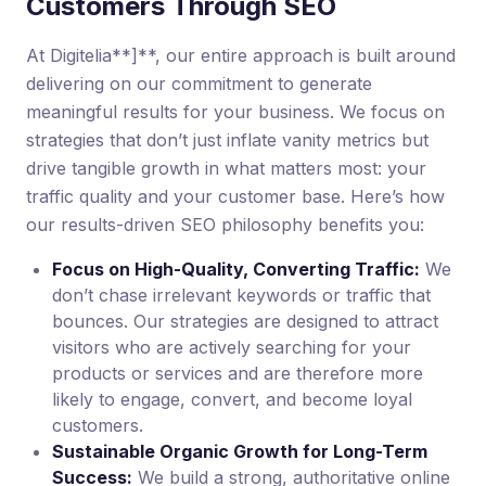
Customers Through SEO
At Digitelia**]**, our entire approach is built around
delivering on our commitment to generate
meaningful results for your business. We focus on
strategies that don’t just inflate vanity metrics but
drive tangible growth in what matters most: your
traffic quality and your customer base. Here’s how
our results-driven SEO philosophy benefits you:
Focus on High-Quality, Converting Traffic:
We
don’t chase irrelevant keywords or traffic that
bounces. Our strategies are designed to attract
visitors who are actively searching for your
products or services and are therefore more
likely to engage, convert, and become loyal
customers.
Sustainable Organic Growth for Long-Term
Success:
We build a strong, authoritative online