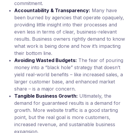
commitment.
Accountability & Transparency:
Many have
been burned by agencies that operate opaquely,
providing little insight into their processes and
even less in terms of clear, business-relevant
results. Business owners rightly demand to know
what work is being done and how it’s impacting
their bottom line.
Avoiding Wasted Budgets:
The fear of pouring
money into a “black hole” strategy that doesn’t
yield real-world benefits – like increased sales, a
larger customer base, and enhanced market
share – is a major concern.
Tangible Business Growth:
Ultimately, the
demand for guaranteed results is a demand for
growth. More website traffic is a good starting
point, but the real goal is more customers,
increased revenue, and sustainable business
expansion.