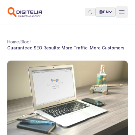
Skip to content
EN
Home
/
Blog
/
Guaranteed SEO Results: More Traffic, More Customers