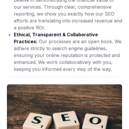
believe in demonstrating the financial value of
our services. Through clear, comprehensive
reporting, we show you exactly how our SEO
efforts are translating into increased revenue and
a positive ROI.
Ethical, Transparent & Collaborative
Practices:
Our processes are an open book. We
adhere strictly to search engine guidelines,
ensuring your online reputation is protected and
enhanced. We work collaboratively with you,
keeping you informed every step of the way.