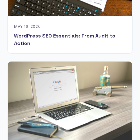
MAY 16, 2026
WordPress SEO Essentials: From Audit to
Action