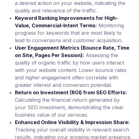
a desired action on your website, indicating the
quality and relevance of the traffic.
Keyword Ranking Improvements for High-
Value, Commercial-Intent Terms:
Monitoring
progress for keywords that are most likely to
lead to conversions and customer acquisition.
User Engagement Metrics (Bounce Rate, Time
on Site, Pages Per Session):
Assessing the
quality of organic traffic by how users interact
with your website content. Lower bounce rates
and higher engagement often correlate with
greater interest and conversion potential.
Return on Investment (ROI) from SEO Efforts:
Calculating the financial return generated by
your SEO investment, demonstrating the clear
business value of our services.
Enhanced Online Visibility & Impression Share:
Tracking your overall visibility in relevant search
results, indicating your growing market presence.