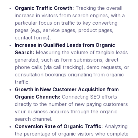
Organic Traffic Growth:
Tracking the overall
increase in visitors from search engines, with a
particular focus on traffic to key converting
pages (e.g., service pages, product pages,
contact forms).
Increase in Qualified Leads from Organic
Search:
Measuring the volume of tangible leads
generated, such as form submissions, direct
phone calls (via call tracking), demo requests, or
consultation bookings originating from organic
traffic.
Growth in New Customer Acquisition from
Organic Channels:
Connecting SEO efforts
directly to the number of new paying customers
your business acquires through the organic
search channel.
Conversion Rate of Organic Traffic:
Analyzing
the percentage of organic visitors who complete