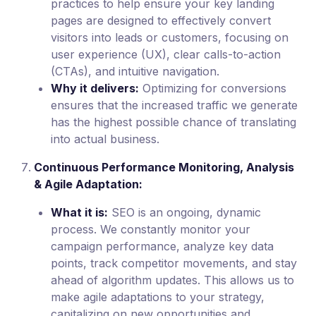
practices to help ensure your key landing
pages are designed to effectively convert
visitors into leads or customers, focusing on
user experience (UX), clear calls-to-action
(CTAs), and intuitive navigation.
Why it delivers:
Optimizing for conversions
ensures that the increased traffic we generate
has the highest possible chance of translating
into actual business.
Continuous Performance Monitoring, Analysis
& Agile Adaptation:
What it is:
SEO is an ongoing, dynamic
process. We constantly monitor your
campaign performance, analyze key data
points, track competitor movements, and stay
ahead of algorithm updates. This allows us to
make agile adaptations to your strategy,
capitalizing on new opportunities and