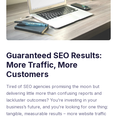
Guaranteed SEO Results:
More Traffic, More
Customers
Tired of SEO agencies promising the moon but
delivering little more than confusing reports and
lackluster outcomes? You’re investing in your
business’s future, and you’re looking for one thing:
tangible, measurable results – more website traffic