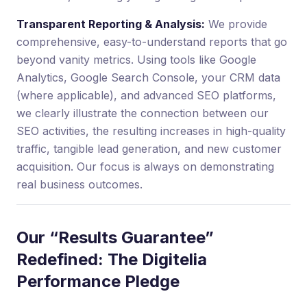
Transparent Reporting & Analysis:
We provide
comprehensive, easy-to-understand reports that go
beyond vanity metrics. Using tools like Google
Analytics, Google Search Console, your CRM data
(where applicable), and advanced SEO platforms,
we clearly illustrate the connection between our
SEO activities, the resulting increases in high-quality
traffic, tangible lead generation, and new customer
acquisition. Our focus is always on demonstrating
real business outcomes.
Our “Results Guarantee”
Redefined: The Digitelia
Performance Pledge