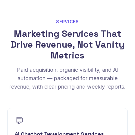
SERVICES
Marketing Services That
Drive Revenue, Not Vanity
Metrics
Paid acquisition, organic visibility, and AI
automation — packaged for measurable
revenue, with clear pricing and weekly reports.
💬
AI Chatbot Development Services