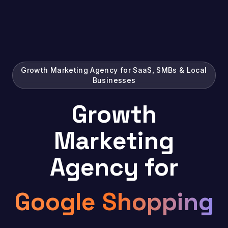
Growth Marketing Agency for SaaS, SMBs & Local
Businesses
Growth
Marketing
Agency for
Google
|