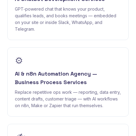
GPT-powered chat that knows your product,
qualifies leads, and books meetings — embedded
on your site or inside Slack, WhatsApp, and
Telegram.
⚙️
AI & n8n Automation Agency —
Business Process Services
Replace repetitive ops work — reporting, data entry,
content drafts, customer triage — with AI workflows
on n8n, Make or Zapier that run themselves.