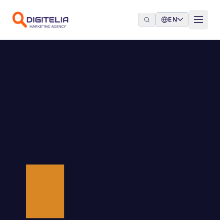
Skip to content
EN