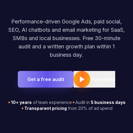
Performance-driven Google Ads, paid social,
SEO, AI chatbots and email marketing for SaaS,
SMBs and local businesses. Free 30-minute
audit and a written growth plan within 1
business day.
Get a free audit
Play video
✦
10+ years
of team experience
✦
Audit in
5 business days
✦
Transparent pricing
from 20% of ad spend