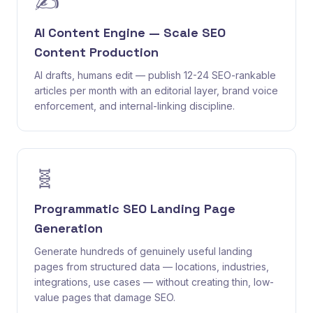
✍️
AI Content Engine — Scale SEO
Content Production
AI drafts, humans edit — publish 12-24 SEO-rankable
articles per month with an editorial layer, brand voice
enforcement, and internal-linking discipline.
🧬
Programmatic SEO Landing Page
Generation
Generate hundreds of genuinely useful landing
pages from structured data — locations, industries,
integrations, use cases — without creating thin, low-
value pages that damage SEO.