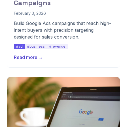
Campaigns
February 3, 2026
Build Google Ads campaigns that reach high-
intent buyers with precision targeting
designed for sales conversion.
#ad
#business
#revenue
Read more →