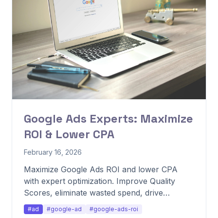
Google Ads Experts: Maximize
ROI & Lower CPA
February 16, 2026
Maximize Google Ads ROI and lower CPA
with expert optimization. Improve Quality
Scores, eliminate wasted spend, drive
profitability.
#ad
#google-ad
#google-ads-roi