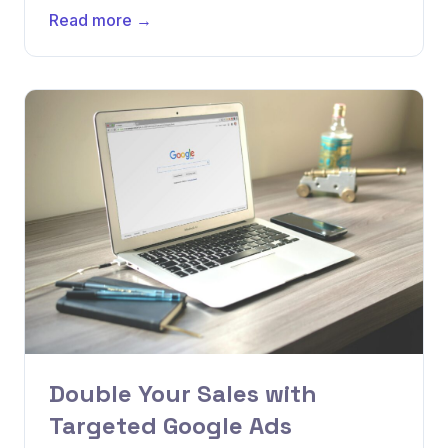
Read more →
Double Your Sales with
Targeted Google Ads