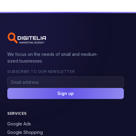
We focus on the needs of small and medium-
sized businesses.
SUBSCRIBE TO OUR NEWSLETTER
Sign up
SERVICES
Google Ads
Google Shopping