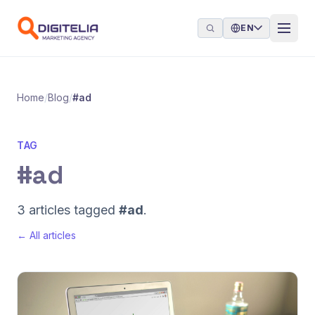
Skip to content
EN
Home
/
Blog
/
#ad
TAG
#ad
3 articles tagged
#ad
.
← All articles