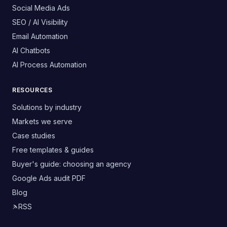
Social Media Ads
SEO / AI Visibility
Email Automation
AI Chatbots
AI Process Automation
RESOURCES
Solutions by industry
Markets we serve
Case studies
Free templates & guides
Buyer's guide: choosing an agency
Google Ads audit PDF
Blog
RSS