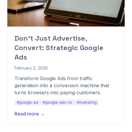
Don't Just Advertise,
Convert: Strategic Google
Ads
February 2, 2026
Transform Google Ads from traffic
generation into a conversion machine that
turns browsers into paying customers.
#google-ad
#google-ads-roi
#marketing
Read more →