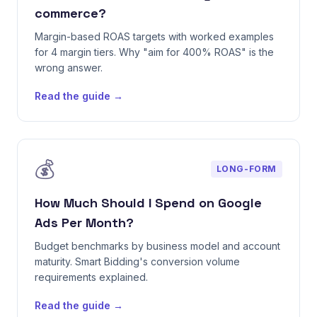
commerce?
Margin-based ROAS targets with worked examples
for 4 margin tiers. Why "aim for 400% ROAS" is the
wrong answer.
Read the guide →
💰
LONG-FORM
How Much Should I Spend on Google
Ads Per Month?
Budget benchmarks by business model and account
maturity. Smart Bidding's conversion volume
requirements explained.
Read the guide →