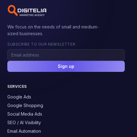
We focus on the needs of small and medium-
sized businesses.
SUBSCRIBE TO OUR NEWSLETTER
Sign up
SERVICES
Google Ads
Google Shopping
Social Media Ads
SEO / AI Visibility
Email Automation