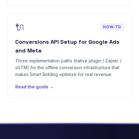
🔌
HOW-TO
Conversions API Setup for Google Ads
and Meta
Three implementation paths (native plugin / Zapier /
sGTM) for the offline conversion infrastructure that
makes Smart Bidding optimize for real revenue.
Read the guide →