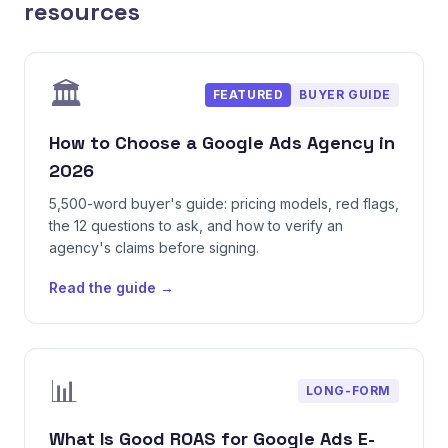
resources
🏛️
FEATURED
BUYER GUIDE
How to Choose a Google Ads Agency in
2026
5,500-word buyer's guide: pricing models, red flags,
the 12 questions to ask, and how to verify an
agency's claims before signing.
Read the guide →
📊
LONG-FORM
What Is Good ROAS for Google Ads E-