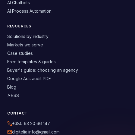
AI Chatbots
AI Process Automation
RESOURCES
Solutions by industry
Markets we serve
Case studies
Free templates & guides
Buyer's guide: choosing an agency
Google Ads audit PDF
Blog
RSS
CONTACT
+380 63 20 66 147
digitelia.info@gmail.com