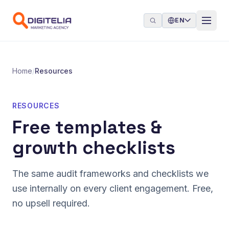
Skip to content
EN
Home
/
Resources
RESOURCES
Free templates &
growth checklists
The same audit frameworks and checklists we
use internally on every client engagement. Free,
no upsell required.