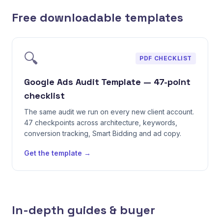
Free downloadable templates
🔍
PDF CHECKLIST
Google Ads Audit Template — 47-point
checklist
The same audit we run on every new client account.
47 checkpoints across architecture, keywords,
conversion tracking, Smart Bidding and ad copy.
Get the template →
In-depth guides & buyer