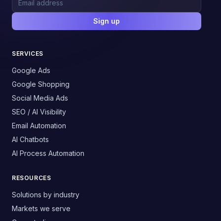
Sign up
SERVICES
Google Ads
Google Shopping
Social Media Ads
SEO / AI Visibility
Email Automation
AI Chatbots
AI Process Automation
RESOURCES
Solutions by industry
Markets we serve