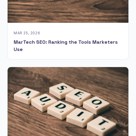
MAR 25, 2026
MarTech SEO: Ranking the Tools Marketers
Use