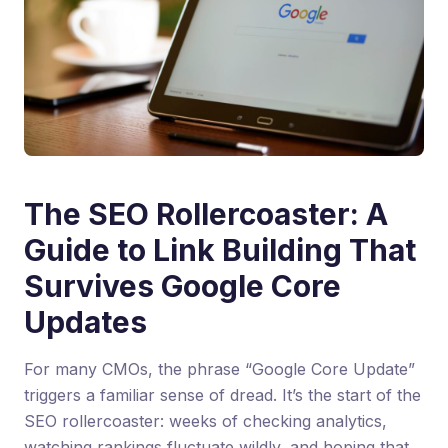
The SEO Rollercoaster: A
Guide to Link Building That
Survives Google Core
Updates
For many CMOs, the phrase “Google Core Update”
triggers a familiar sense of dread. It’s the start of the
SEO rollercoaster: weeks of checking analytics,
watching rankings fluctuate wildly, and hoping that