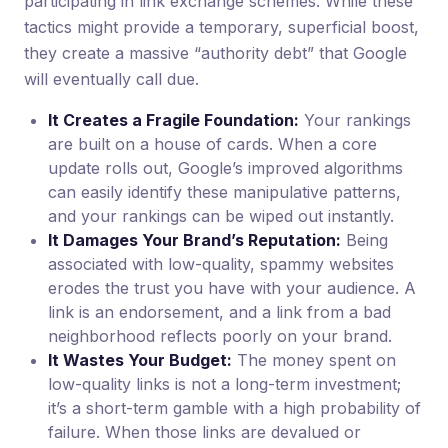
participating in link exchange schemes. While these
tactics might provide a temporary, superficial boost,
they create a massive “authority debt” that Google
will eventually call due.
It Creates a Fragile Foundation:
Your rankings
are built on a house of cards. When a core
update rolls out, Google’s improved algorithms
can easily identify these manipulative patterns,
and your rankings can be wiped out instantly.
It Damages Your Brand’s Reputation:
Being
associated with low-quality, spammy websites
erodes the trust you have with your audience. A
link is an endorsement, and a link from a bad
neighborhood reflects poorly on your brand.
It Wastes Your Budget:
The money spent on
low-quality links is not a long-term investment;
it’s a short-term gamble with a high probability of
failure. When those links are devalued or