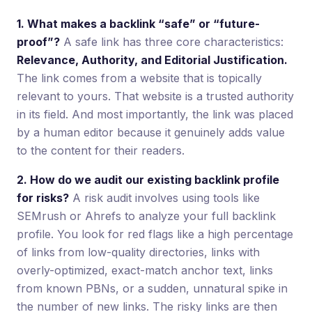
1. What makes a backlink “safe” or “future-
proof”?
A safe link has three core characteristics:
Relevance, Authority, and Editorial Justification.
The link comes from a website that is topically
relevant to yours. That website is a trusted authority
in its field. And most importantly, the link was placed
by a human editor because it genuinely adds value
to the content for their readers.
2. How do we audit our existing backlink profile
for risks?
A risk audit involves using tools like
SEMrush or Ahrefs to analyze your full backlink
profile. You look for red flags like a high percentage
of links from low-quality directories, links with
overly-optimized, exact-match anchor text, links
from known PBNs, or a sudden, unnatural spike in
the number of new links. The risky links are then