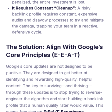
penalized, the entire investment is lost.
It Requires Constant “Cleanup”:
A risky
backlink profile requires constant, expensive
audits and disavow processes to try and mitigate
the damage, trapping your team in a reactive,
defensive cycle.
The Solution: Align With Google’s
Core Principles (E-E-A-T)
Google’s core updates are not designed to be
punitive. They are designed to get better at
identifying and rewarding high-quality, helpful
content. The key to surviving—and thriving—
through these updates is to stop trying to reverse-
engineer the algorithm and start building a backlink
profile that a human quality rater would value. This
means focusing on
E-E-A-T: Experience,