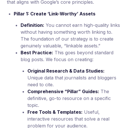
that aligns with Google’s core principles.
Pillar 1: Create ‘Link-Worthy’ Assets
Definition:
You cannot earn high-quality links
without having something worth linking to.
The foundation of our strategy is to create
genuinely valuable, “linkable assets.”
Best Practice:
This goes beyond standard
blog posts. We focus on creating:
Original Research & Data Studies:
Unique data that journalists and bloggers
need to cite.
Comprehensive “Pillar” Guides:
The
definitive, go-to resource on a specific
topic.
Free Tools & Templates:
Useful,
interactive resources that solve a real
problem for your audience.