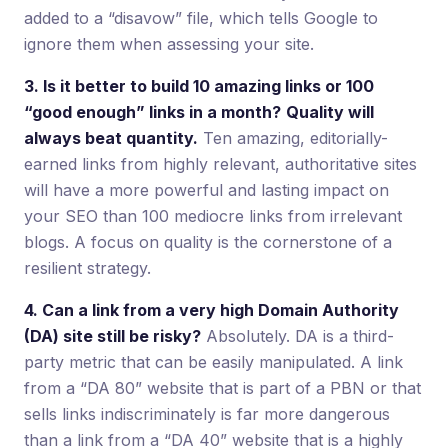
added to a “disavow” file, which tells Google to
ignore them when assessing your site.
3. Is it better to build 10 amazing links or 100
“good enough” links in a month?
Quality will
always beat quantity.
Ten amazing, editorially-
earned links from highly relevant, authoritative sites
will have a more powerful and lasting impact on
your SEO than 100 mediocre links from irrelevant
blogs. A focus on quality is the cornerstone of a
resilient strategy.
4. Can a link from a very high Domain Authority
(DA) site still be risky?
Absolutely. DA is a third-
party metric that can be easily manipulated. A link
from a “DA 80” website that is part of a PBN or that
sells links indiscriminately is far more dangerous
than a link from a “DA 40” website that is a highly