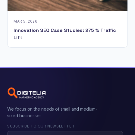
MAR 5, 2026
Innovation SEO Case Studies: 275 % Traffic
Lift
We focus on the needs of small and medium-
sized businesses.
SUBSCRIBE TO OUR NEWSLETTER