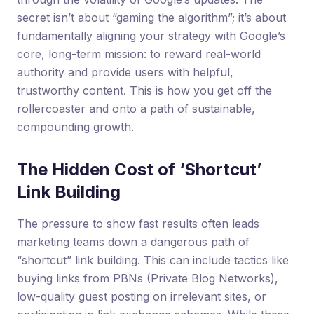
secret isn’t about “gaming the algorithm”; it’s about
fundamentally aligning your strategy with Google’s
core, long-term mission: to reward real-world
authority and provide users with helpful,
trustworthy content. This is how you get off the
rollercoaster and onto a path of sustainable,
compounding growth.
The Hidden Cost of ‘Shortcut’
Link Building
The pressure to show fast results often leads
marketing teams down a dangerous path of
“shortcut” link building. This can include tactics like
buying links from PBNs (Private Blog Networks),
low-quality guest posting on irrelevant sites, or