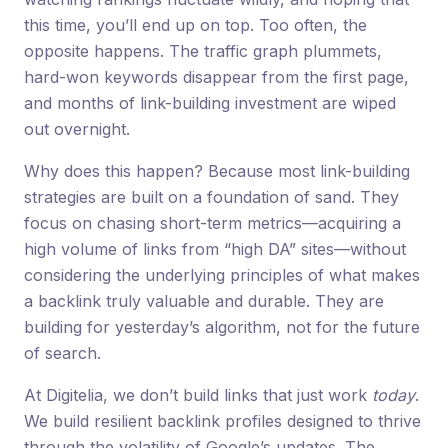
this time, you’ll end up on top. Too often, the
opposite happens. The traffic graph plummets,
hard-won keywords disappear from the first page,
and months of link-building investment are wiped
out overnight.
Why does this happen? Because most link-building
strategies are built on a foundation of sand. They
focus on chasing short-term metrics—acquiring a
high volume of links from “high DA” sites—without
considering the underlying principles of what makes
a backlink truly valuable and durable. They are
building for yesterday’s algorithm, not for the future
of search.
At Digitelia, we don’t build links that just work
today
.
We build resilient backlink profiles designed to thrive
through the volatility of Google’s updates. The