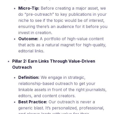
Micro-Tip:
Before creating a major asset, we
do “pre-outreach” to key publications in your
niche to see if the topic would be of interest,
ensuring there’s an audience for it before you
invest in creation.
Outcome:
A portfolio of high-value content
that acts as a natural magnet for high-quality,
editorial links.
Pillar 2: Earn Links Through Value-Driven
Outreach
Definition:
We engage in strategic,
relationship-based outreach to get your
linkable assets in front of the right journalists,
editors, and content creators.
Best Practice:
Our outreach is never a
generic blast. It’s personalized, professional,