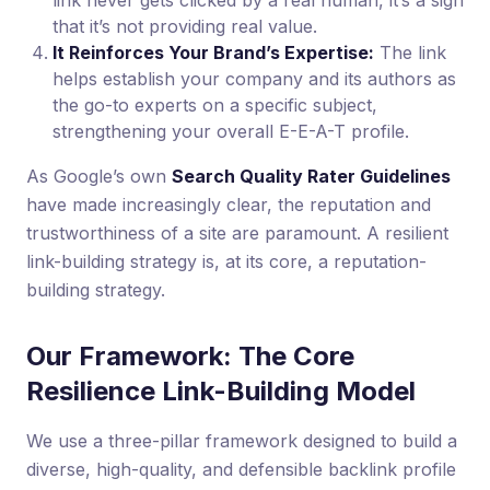
link never gets clicked by a real human, it’s a sign
that it’s not providing real value.
It Reinforces Your Brand’s Expertise:
The link
helps establish your company and its authors as
the go-to experts on a specific subject,
strengthening your overall E-E-A-T profile.
As Google’s own
Search Quality Rater Guidelines
have made increasingly clear, the reputation and
trustworthiness of a site are paramount. A resilient
link-building strategy is, at its core, a reputation-
building strategy.
Our Framework: The Core
Resilience Link-Building Model
We use a three-pillar framework designed to build a
diverse, high-quality, and defensible backlink profile