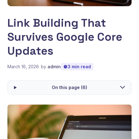
Link Building That
Survives Google Core
Updates
March 16, 2026
· by
admin
3 min read
On this page (6)