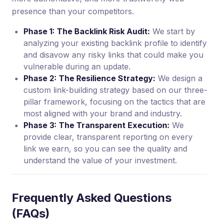
presence than your competitors.
Phase 1: The Backlink Risk Audit:
We start by
analyzing your existing backlink profile to identify
and disavow any risky links that could make you
vulnerable during an update.
Phase 2: The Resilience Strategy:
We design a
custom link-building strategy based on our three-
pillar framework, focusing on the tactics that are
most aligned with your brand and industry.
Phase 3: The Transparent Execution:
We
provide clear, transparent reporting on every
link we earn, so you can see the quality and
understand the value of your investment.
Frequently Asked Questions
(FAQs)