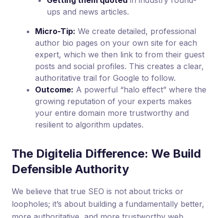
Getting them quoted
in industry round-
ups and news articles.
Micro-Tip:
We create detailed, professional
author bio pages on your own site for each
expert, which we then link to from their guest
posts and social profiles. This creates a clear,
authoritative trail for Google to follow.
Outcome:
A powerful “halo effect” where the
growing reputation of your experts makes
your entire domain more trustworthy and
resilient to algorithm updates.
The Digitelia Difference: We Build
Defensible Authority
We believe that true SEO is not about tricks or
loopholes; it’s about building a fundamentally better,
more authoritative, and more trustworthy web