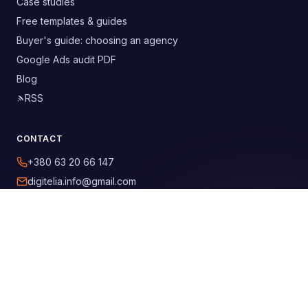
Case studies
Free templates & guides
Buyer's guide: choosing an agency
Google Ads audit PDF
Blog
RSS
CONTACT
+380 63 20 66 147
digitelia.info@gmail.com
Lviv, Ukraine
SOCIAL