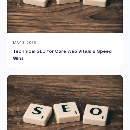
MAY 3, 2026
Technical SEO for Core Web Vitals & Speed
Wins