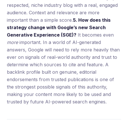
respected, niche industry blog with a real, engaged
audience. Context and relevance are more
important than a simple score.
5. How does this
strategy change with Google’s new Search
Generative Experience (SGE)?
It becomes even
more
important. In a world of AI-generated
answers, Google will need to rely more heavily than
ever on signals of real-world authority and trust to
determine which sources to cite and feature. A
backlink profile built on genuine, editorial
endorsements from trusted publications is one of
the strongest possible signals of this authority,
making your content more likely to be used and
trusted by future AI-powered search engines.