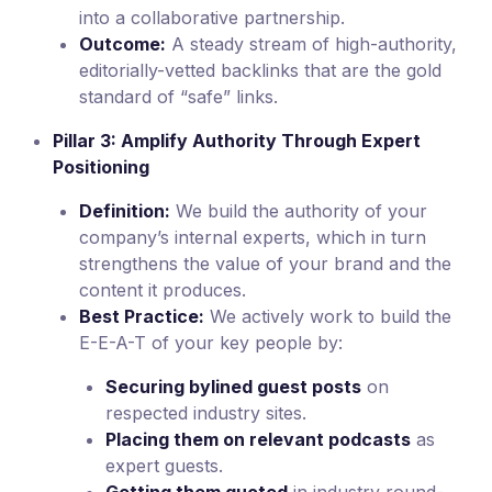
into a collaborative partnership.
Outcome:
A steady stream of high-authority,
editorially-vetted backlinks that are the gold
standard of “safe” links.
Pillar 3: Amplify Authority Through Expert
Positioning
Definition:
We build the authority of your
company’s internal experts, which in turn
strengthens the value of your brand and the
content it produces.
Best Practice:
We actively work to build the
E-E-A-T of your key people by:
Securing bylined guest posts
on
respected industry sites.
Placing them on relevant podcasts
as
expert guests.