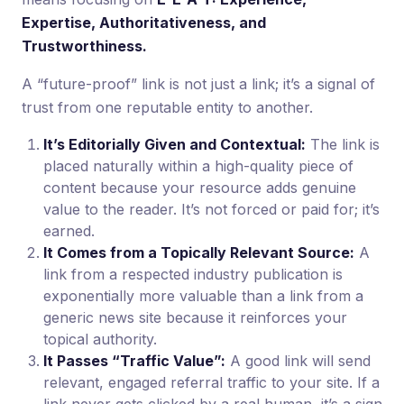
Expertise, Authoritativeness, and
Trustworthiness.
A “future-proof” link is not just a link; it’s a signal of
trust from one reputable entity to another.
It’s Editorially Given and Contextual:
The link is
placed naturally within a high-quality piece of
content because your resource adds genuine
value to the reader. It’s not forced or paid for; it’s
earned.
It Comes from a Topically Relevant Source:
A
link from a respected industry publication is
exponentially more valuable than a link from a
generic news site because it reinforces your
topical authority.
It Passes “Traffic Value”:
A good link will send
relevant, engaged referral traffic to your site. If a