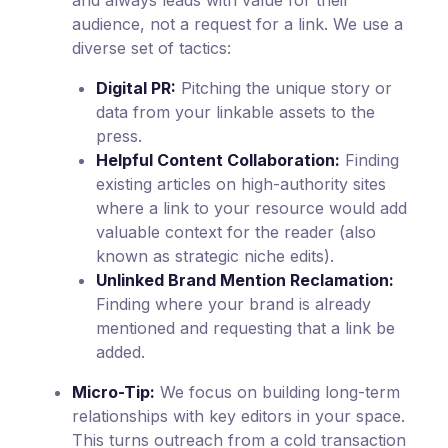
and always leads with value for their
audience, not a request for a link. We use a
diverse set of tactics:
Digital PR:
Pitching the unique story or
data from your linkable assets to the
press.
Helpful Content Collaboration:
Finding
existing articles on high-authority sites
where a link to your resource would add
valuable context for the reader (also
known as strategic niche edits).
Unlinked Brand Mention Reclamation:
Finding where your brand is already
mentioned and requesting that a link be
added.
Micro-Tip:
We focus on building long-term
relationships with key editors in your space.
This turns outreach from a cold transaction