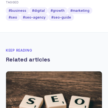
TAGGED
#business
#digital
#growth
#marketing
#seo
#seo-agency
#seo-guide
KEEP READING
Related articles