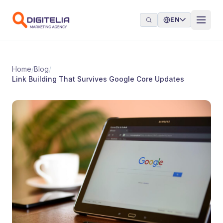
Skip to content
EN
Home
/
Blog
/
Link Building That Survives Google Core Updates