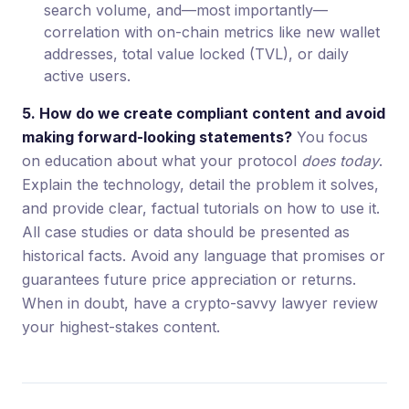
search volume, and—most importantly—
correlation with on-chain metrics like new wallet
addresses, total value locked (TVL), or daily
active users.
5. How do we create compliant content and avoid
making forward-looking statements?
You focus
on education about what your protocol
does today
.
Explain the technology, detail the problem it solves,
and provide clear, factual tutorials on how to use it.
All case studies or data should be presented as
historical facts. Avoid any language that promises or
guarantees future price appreciation or returns.
When in doubt, have a crypto-savvy lawyer review
your highest-stakes content.