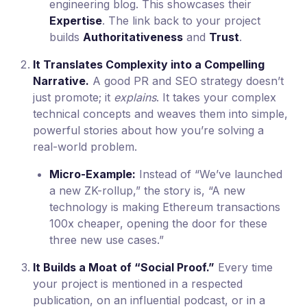
engineering blog. This showcases their
Expertise
. The link back to your project
builds
Authoritativeness
and
Trust
.
It Translates Complexity into a Compelling
Narrative.
A good PR and SEO strategy doesn’t
just promote; it
explains
. It takes your complex
technical concepts and weaves them into simple,
powerful stories about how you’re solving a
real-world problem.
Micro-Example:
Instead of “We’ve launched
a new ZK-rollup,” the story is, “A new
technology is making Ethereum transactions
100x cheaper, opening the door for these
three new use cases.”
It Builds a Moat of “Social Proof.”
Every time
your project is mentioned in a respected
publication, on an influential podcast, or in a