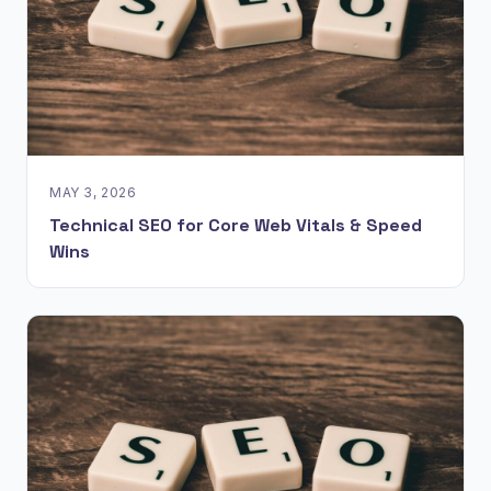
MAY 3, 2026
Technical SEO for Core Web Vitals & Speed
Wins