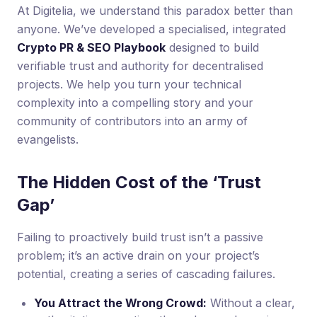
At Digitelia, we understand this paradox better than
anyone. We’ve developed a specialised, integrated
Crypto PR & SEO Playbook
designed to build
verifiable trust and authority for decentralised
projects. We help you turn your technical
complexity into a compelling story and your
community of contributors into an army of
evangelists.
The Hidden Cost of the ‘Trust
Gap’
Failing to proactively build trust isn’t a passive
problem; it’s an active drain on your project’s
potential, creating a series of cascading failures.
You Attract the Wrong Crowd:
Without a clear,