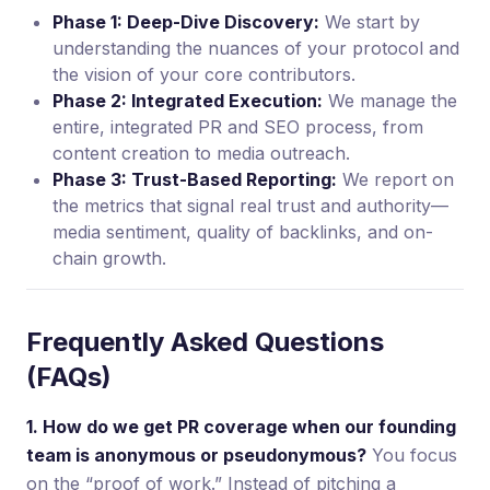
Phase 1: Deep-Dive Discovery:
We start by
understanding the nuances of your protocol and
the vision of your core contributors.
Phase 2: Integrated Execution:
We manage the
entire, integrated PR and SEO process, from
content creation to media outreach.
Phase 3: Trust-Based Reporting:
We report on
the metrics that signal real trust and authority—
media sentiment, quality of backlinks, and on-
chain growth.
Frequently Asked Questions
(FAQs)
1. How do we get PR coverage when our founding
team is anonymous or pseudonymous?
You focus
on the “proof of work.” Instead of pitching a