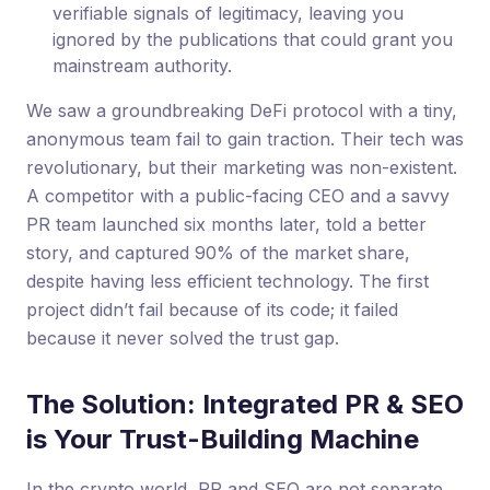
verifiable signals of legitimacy, leaving you
ignored by the publications that could grant you
mainstream authority.
We saw a groundbreaking DeFi protocol with a tiny,
anonymous team fail to gain traction. Their tech was
revolutionary, but their marketing was non-existent.
A competitor with a public-facing CEO and a savvy
PR team launched six months later, told a better
story, and captured 90% of the market share,
despite having less efficient technology. The first
project didn’t fail because of its code; it failed
because it never solved the trust gap.
The Solution: Integrated PR & SEO
is Your Trust-Building Machine
In the crypto world, PR and SEO are not separate