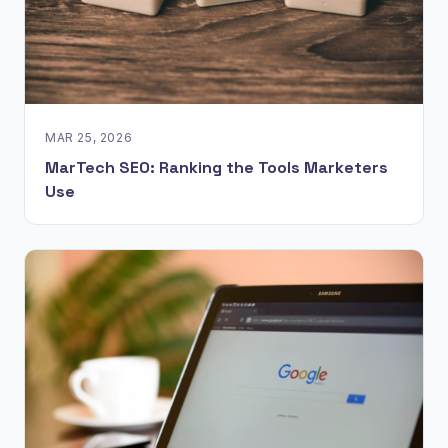
MAR 25, 2026
MarTech SEO: Ranking the Tools Marketers
Use