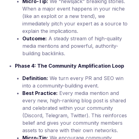
Micro-Tip:
We “newsjack” breaking stories.
When a major event happens in your niche
(like an exploit or a new trend), we
immediately pitch your expert as a source to
explain the implications.
Outcome:
A steady stream of high-quality
media mentions and powerful, authority-
building backlinks.
Phase 4: The Community Amplification Loop
Definition:
We turn every PR and SEO win
into a community-building event.
Best Practice:
Every media mention and
every new, high-ranking blog post is shared
and celebrated within your community
(Discord, Telegram, Twitter). This reinforces
belief and gives your community members
assets to share with their own networks.
Micro-Tip:
We encourage community