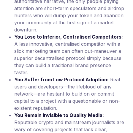
authoritative narrative, the only people paying
attention are short-term speculators and airdrop
hunters who will dump your token and abandon
your community at the first sign of a market
downturn.
You Lose to Inferior, Centralised Competitors:
A less innovative, centralised competitor with a
slick marketing team can often out-maneuver a
superior decentralised protocol simply because
they can build a traditional brand presence
faster.
You Suffer from Low Protocol Adoption:
Real
users and developers—the lifeblood of any
network—are hesitant to build on or commit
capital to a project with a questionable or non-
existent reputation.
You Remain Invisible to Quality Media:
Reputable crypto and mainstream journalists are
wary of covering projects that lack clear,