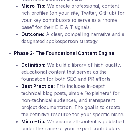
Micro-Tip:
We create professional, content-
rich profiles (on your site, Twitter, GitHub) for
your key contributors to serve as a “home
base” for their E-E-A-T signals.
Outcome:
A clear, compelling narrative and a
designated spokesperson strategy.
Phase 2: The Foundational Content Engine
Definition:
We build a library of high-quality,
educational content that serves as the
foundation for both SEO and PR efforts.
Best Practice:
This includes in-depth
technical blog posts, simple “explainers” for
non-technical audiences, and transparent
project documentation. The goal is to create
the definitive resource for your specific niche.
Micro-Tip:
We ensure all content is published
under the name of your expert contributors