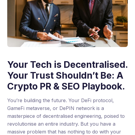
Your Tech is Decentralised.
Your Trust Shouldn’t Be: A
Crypto PR & SEO Playbook.
You’re building the future. Your DeFi protocol,
GameFi metaverse, or DePIN network is a
masterpiece of decentralised engineering, poised to
revolutionise an entire industry. But you have a
massive problem that has nothing to do with your