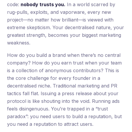
code:
nobody trusts you.
In a world scarred by
rug-pulls, exploits, and vaporware, every new
project—no matter how brilliant—is viewed with
extreme skepticism. Your decentralised nature, your
greatest strength, becomes your biggest marketing
weakness.
How do you build a brand when there’s no central
company? How do you earn trust when your team
is a collection of anonymous contributors? This is
the core challenge for every founder in a
decentralised niche. Traditional marketing and PR
tactics fall flat. Issuing a press release about your
protocol is like shouting into the void. Running ads
feels disingenuous. You’re trapped in a “trust
paradox”: you need users to build a reputation, but
you need a reputation to attract users.