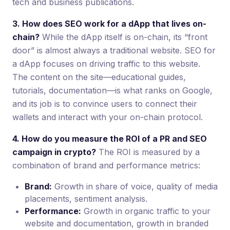
tech and business publications.
3. How does SEO work for a dApp that lives on-
chain?
While the dApp itself is on-chain, its “front
door” is almost always a traditional website. SEO for
a dApp focuses on driving traffic to this website.
The content on the site—educational guides,
tutorials, documentation—is what ranks on Google,
and its job is to convince users to connect their
wallets and interact with your on-chain protocol.
4. How do you measure the ROI of a PR and SEO
campaign in crypto?
The ROI is measured by a
combination of brand and performance metrics:
Brand:
Growth in share of voice, quality of media
placements, sentiment analysis.
Performance:
Growth in organic traffic to your
website and documentation, growth in branded