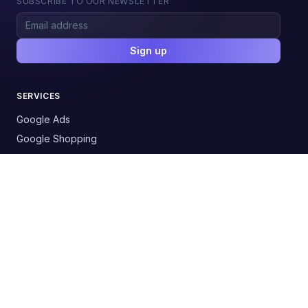
SUBSCRIBE TO OUR NEWSLETTER
Sign up
SERVICES
Google Ads
Google Shopping
Social Media Ads
SEO / AI Visibility
Email Automation
AI Chatbots
AI Process Automation
RESOURCES
Solutions by industry