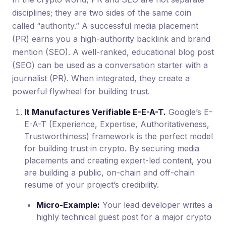
disciplines; they are two sides of the same coin
called “authority.” A successful media placement
(PR) earns you a high-authority backlink and brand
mention (SEO). A well-ranked, educational blog post
(SEO) can be used as a conversation starter with a
journalist (PR). When integrated, they create a
powerful flywheel for building trust.
It Manufactures Verifiable E-E-A-T.
Google’s E-
E-A-T (Experience, Expertise, Authoritativeness,
Trustworthiness) framework is the perfect model
for building trust in crypto. By securing media
placements and creating expert-led content, you
are building a public, on-chain and off-chain
resume of your project’s credibility.
Micro-Example:
Your lead developer writes a
highly technical guest post for a major crypto