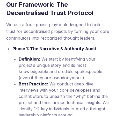
Our Framework: The
Decentralised Trust Protocol
We use a four-phase playbook designed to build
trust for decentralised projects by turning your core
contributors into recognized thought leaders.
Phase 1: The Narrative & Authority Audit
Definition:
We start by identifying your
project’s unique story and its most
knowledgeable and credible spokespeople
(even if they are pseudonymous).
Best Practice:
We conduct deep-dive
interviews with your core developers and
contributors to unearth the “why” behind the
project and their unique technical insights. We
identify 1-2 key individuals to build a thought
leadership platform around.