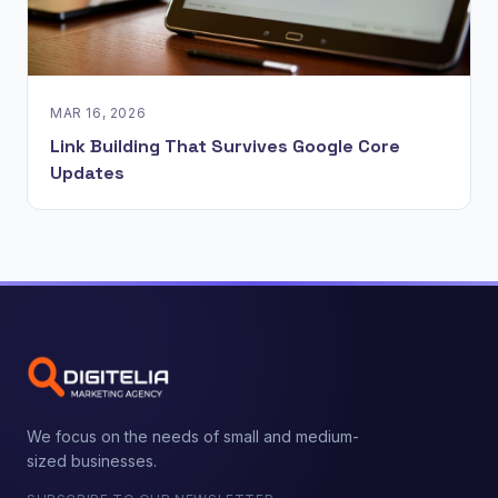
MAR 16, 2026
Link Building That Survives Google Core
Updates
We focus on the needs of small and medium-
sized businesses.