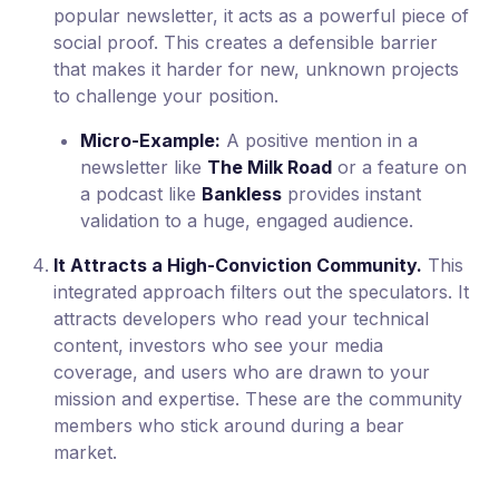
popular newsletter, it acts as a powerful piece of
social proof. This creates a defensible barrier
that makes it harder for new, unknown projects
to challenge your position.
Micro-Example:
A positive mention in a
newsletter like
The Milk Road
or a feature on
a podcast like
Bankless
provides instant
validation to a huge, engaged audience.
It Attracts a High-Conviction Community.
This
integrated approach filters out the speculators. It
attracts developers who read your technical
content, investors who see your media
coverage, and users who are drawn to your
mission and expertise. These are the community
members who stick around during a bear
market.