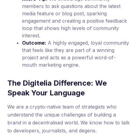
members to ask questions about the latest
media feature or blog post, sparking
engagement and creating a positive feedback
loop that shows high levels of community
interest.
Outcome:
A highly engaged, loyal community
that feels like they are part of a winning
project and acts as a powerful word-of-
mouth marketing engine.
The Digitelia Difference: We
Speak Your Language
We are a crypto-native team of strategists who
understand the unique challenges of building a
brand in a decentralised world. We know how to talk
to developers, journalists, and degens.