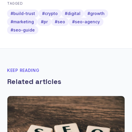
TAGGED
#build-trust
#crypto
#digital
#growth
#marketing
#pr
#seo
#seo-agency
#seo-guide
KEEP READING
Related articles