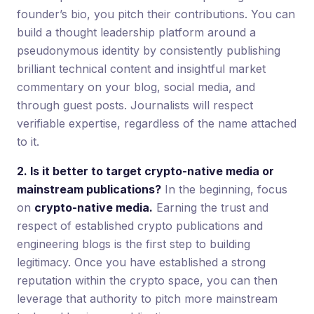
founder’s bio, you pitch their contributions. You can
build a thought leadership platform around a
pseudonymous identity by consistently publishing
brilliant technical content and insightful market
commentary on your blog, social media, and
through guest posts. Journalists will respect
verifiable expertise, regardless of the name attached
to it.
2. Is it better to target crypto-native media or
mainstream publications?
In the beginning, focus
on
crypto-native media.
Earning the trust and
respect of established crypto publications and
engineering blogs is the first step to building
legitimacy. Once you have established a strong
reputation within the crypto space, you can then
leverage that authority to pitch more mainstream