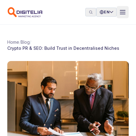
Skip to content
EN
Home
/
Blog
/
Crypto PR & SEO: Build Trust in Decentralised Niches