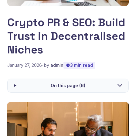
Crypto PR & SEO: Build
Trust in Decentralised
Niches
January 27, 2026
· by
admin
3 min read
On this page (6)