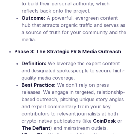
to build their personal authority, which
reflects back onto the project.
Outcome:
A powerful, evergreen content
hub that attracts organic traffic and serves as
a source of truth for your community and the
media.
Phase 3: The Strategic PR & Media Outreach
Definition:
We leverage the expert content
and designated spokespeople to secure high-
quality media coverage.
Best Practice:
We don’t rely on press
releases. We engage in targeted, relationship-
based outreach, pitching unique story angles
and expert commentary from your key
contributors to relevant journalists at both
crypto-native publications (like
CoinDesk
or
The Defiant
) and mainstream outlets.