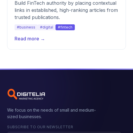
Build FinTech authority by placing contextual
links in established, high-ranking articles from
trusted publications.
#business
#digital
#fintech
Read more →
We focus on the needs of small and medium-
sized businesses.
SUBSCRIBE TO OUR NEWSLETTER