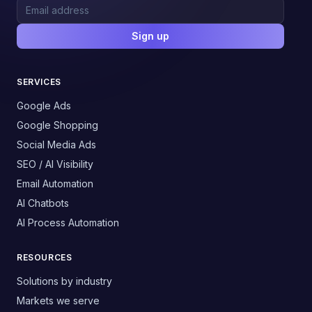
Sign up
SERVICES
Google Ads
Google Shopping
Social Media Ads
SEO / AI Visibility
Email Automation
AI Chatbots
AI Process Automation
RESOURCES
Solutions by industry
Markets we serve