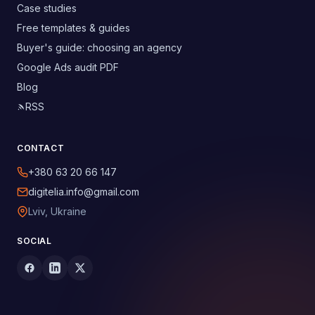
Case studies
Free templates & guides
Buyer's guide: choosing an agency
Google Ads audit PDF
Blog
RSS
CONTACT
+380 63 20 66 147
digitelia.info@gmail.com
Lviv, Ukraine
SOCIAL