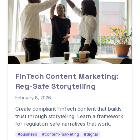
FinTech Content Marketing:
Reg-Safe Storytelling
February 8, 2026
Create compliant FinTech content that builds
trust through storytelling. Learn a framework
for regulation-safe narratives that work.
#business
#content-marketing
#digital