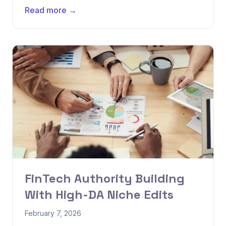
Read more →
FinTech Authority Building
With High-DA Niche Edits
February 7, 2026