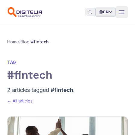
Skip to content
EN
Home
/
Blog
/
#fintech
TAG
#fintech
2 articles tagged
#fintech
.
← All articles