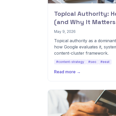
Topical Authority: H
(and Why It Matter
May 9, 2026
Topical authority as a dominan
how Google evaluates it, system
content-cluster framework.
#content-strategy
#seo
#eeat
Read more →