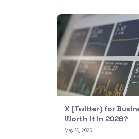
X (Twitter) for Busines
Worth It in 2026?
May 18, 2026