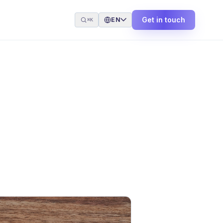
Get in touch
EN
⌘K