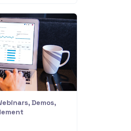
Webinars, Demos,
blement