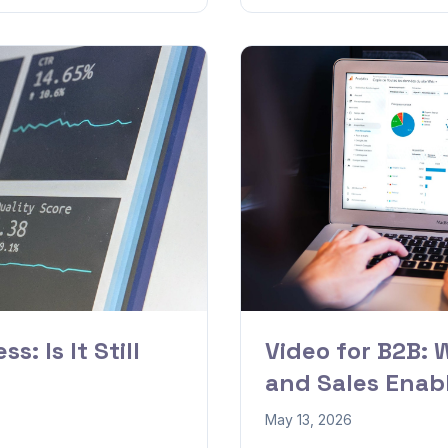
s: Is It Still
Video for B2B: 
and Sales Ena
May 13, 2026