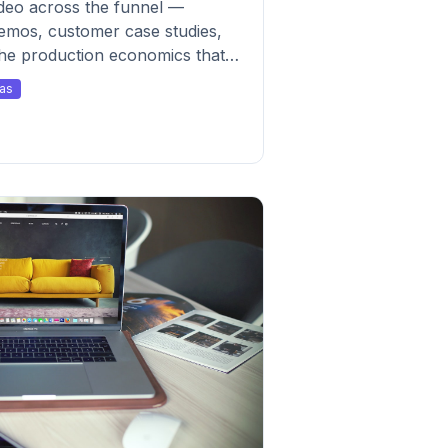
deo across the funnel —
mos, customer case studies,
the production economics that
as