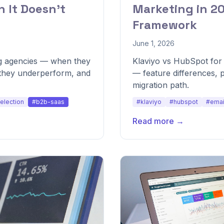
 It Doesn't
Marketing in 2
Framework
June 1, 2026
g agencies — when they
Klaviyo vs HubSpot for
they underperform, and
— feature differences, 
migration path.
election
#b2b-saas
#klaviyo
#hubspot
#emai
Read more →