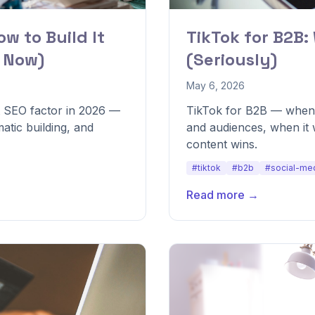
ow to Build It
TikTok for B2B:
s Now)
(Seriously)
May 6, 2026
t SEO factor in 2026 —
TikTok for B2B — when i
atic building, and
and audiences, when it
content wins.
#tiktok
#b2b
#social-me
Read more →