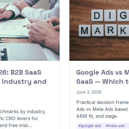
6: B2B SaaS
Google Ads vs 
 Industry and
SaaS — Which t
June 3, 2026
Practical decision fra
Ads vs Meta Ads based 
chmarks by industry,
ABM fit, and stage.
fic CRO levers for
nd free-trial
#google-ads
#meta-ads