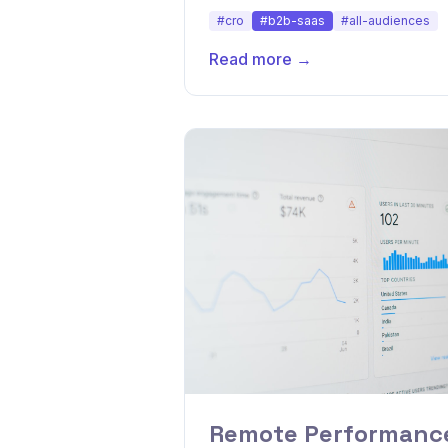
conversions.
#cro
#b2b-saas
#all-audiences
Read more →
Remote Performance