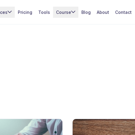
ices
Pricing
Tools
Course
Blog
About
Contact