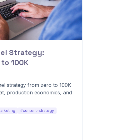
l Strategy:
 to 100K
el strategy from zero to 100K
at, production economics, and
arketing
#content-strategy