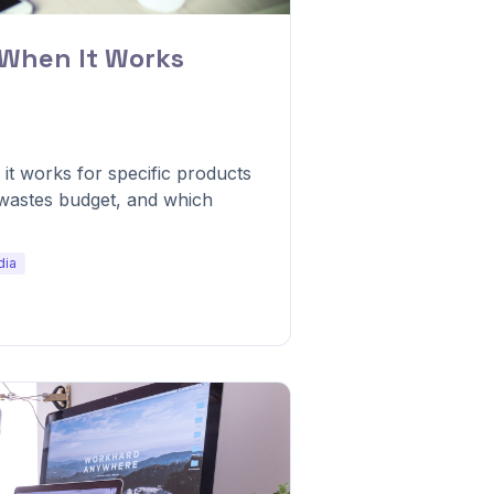
 When It Works
t works for specific products
 wastes budget, and which
dia