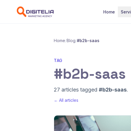
Skip to content
Home
Serv
Home
/
Blog
/
#b2b-saas
TAG
#b2b-saas
27 articles tagged
#b2b-saas
.
← All articles