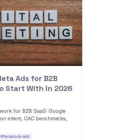
Meta Ads for B2B
o Start With in 2026
mework for B2B SaaS: Google
on intent, CAC benchmarks,
#facebook-ads