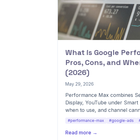
What is Google Per
Pros, Cons, and When
(2026)
May 29, 2026
Performance Max combines Se
Display, YouTube under Smart B
when to use, and channel canni
#performance-max
#google-ads
Read more →