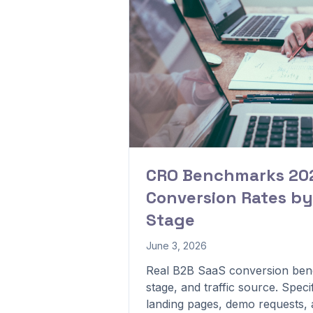
CRO Benchmarks 202
Conversion Rates by
Stage
June 3, 2026
Real B2B SaaS conversion ben
stage, and traffic source. Speci
landing pages, demo requests, a