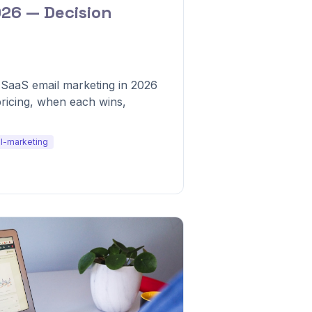
026 — Decision
 SaaS email marketing in 2026
pricing, when each wins,
l-marketing