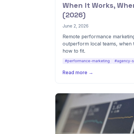
When It Works, When
(2026)
June 2, 2026
Remote performance marketin
outperform local teams, when 
how to fit.
#performance-marketing
#agency-s
Read more →