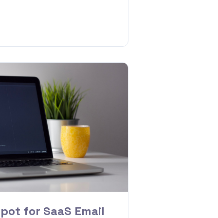
pot for SaaS Email