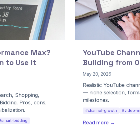
formance Max?
YouTube Channe
 to Use It
Building from 0
May 20, 2026
Realistic YouTube chann
— niche selection, form
arch, Shopping,
milestones.
idding. Pros, cons,
balization.
#channel-growth
#video-m
#smart-bidding
Read more →