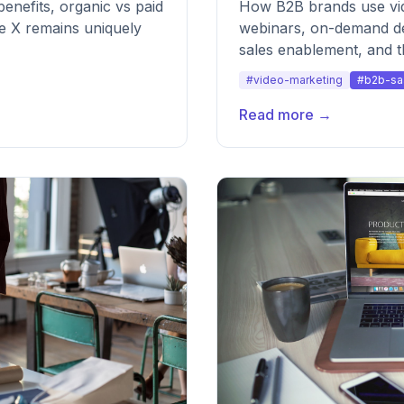
enefits, organic vs paid
How B2B brands use vi
re X remains uniquely
webinars, on-demand de
sales enablement, and 
make it sustainable.
#video-marketing
#b2b-sa
Read more →