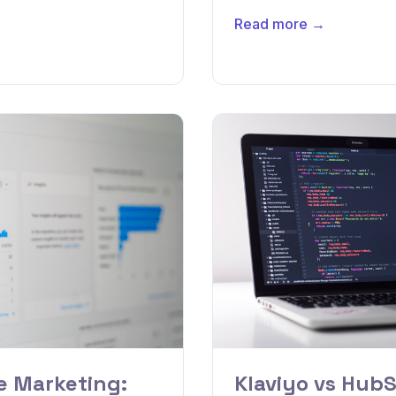
Read more →
 Marketing:
Klaviyo vs HubS