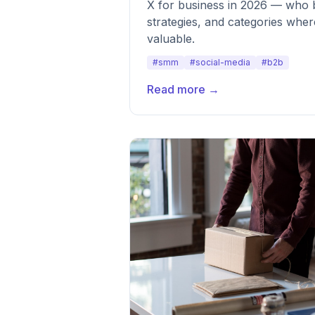
X for business in 2026 — who b
strategies, and categories whe
valuable.
#smm
#social-media
#b2b
Read more →