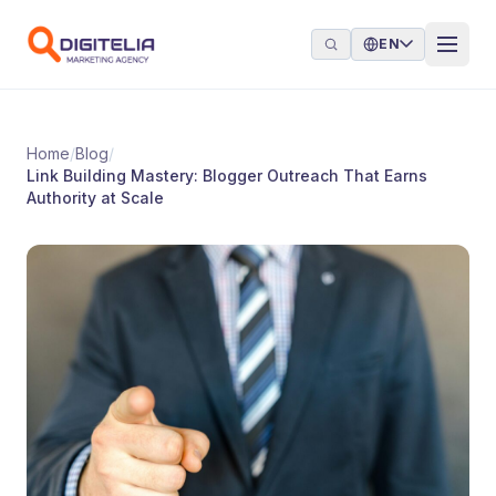
Skip to content
EN
Home
/
Blog
/
Link Building Mastery: Blogger Outreach That Earns
Authority at Scale