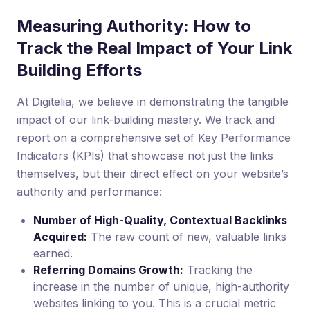
Measuring Authority: How to
Track the Real Impact of Your Link
Building Efforts
At Digitelia, we believe in demonstrating the tangible
impact of our link-building mastery. We track and
report on a comprehensive set of Key Performance
Indicators (KPIs) that showcase not just the links
themselves, but their direct effect on your website’s
authority and performance:
Number of High-Quality, Contextual Backlinks
Acquired:
The raw count of new, valuable links
earned.
Referring Domains Growth:
Tracking the
increase in the number of unique, high-authority
websites linking to you. This is a crucial metric