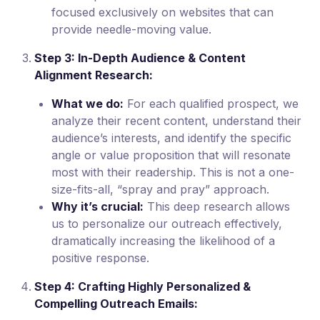
focused exclusively on websites that can
provide needle-moving value.
Step 3: In-Depth Audience & Content
Alignment Research:
What we do:
For each qualified prospect, we
analyze their recent content, understand their
audience’s interests, and identify the specific
angle or value proposition that will resonate
most with their readership. This is not a one-
size-fits-all, “spray and pray” approach.
Why it’s crucial:
This deep research allows
us to personalize our outreach effectively,
dramatically increasing the likelihood of a
positive response.
Step 4: Crafting Highly Personalized &
Compelling Outreach Emails: