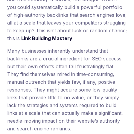
you could systematically build a powerful portfolio
of high-authority backlinks that search engines love,
all at a scale that leaves your competitors struggling
to keep up? This isn’t about luck or random chance;
this is
Link Building Mastery
.
Many businesses inherently understand that
backlinks are a crucial ingredient for SEO success,
but their own efforts often fall frustratingly flat.
They find themselves mired in time-consuming,
manual outreach that yields few, if any, positive
responses. They might acquire some low-quality
links that provide little to no value, or they simply
lack the strategies and systems required to build
links at a scale that can actually make a significant,
needle-moving impact on their website’s authority
and search engine rankings.