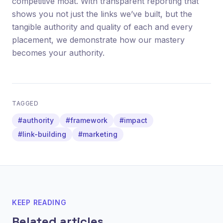
competitive moat. With transparent reporting that
shows you not just the links we’ve built, but the
tangible authority and quality of each and every
placement, we demonstrate how our mastery
becomes your authority.
TAGGED
#authority
#framework
#impact
#link-building
#marketing
KEEP READING
Related articles