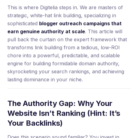
This is where Digitelia steps in. We are masters of
strategic, white-hat link building, specializing in
sophisticated
blogger outreach campaigns that
earn genuine authority at scale
. This article will
pull back the curtain on the expert framework that
transforms link building from a tedious, low-ROI
chore into a powerful, predictable, and scalable
engine for building formidable domain authority,
skyrocketing your search rankings, and achieving
lasting dominance in your niche.
The Authority Gap: Why Your
Website Isn’t Ranking (Hint: It’s
Your Backlinks)
Does this scenario sound familiar? You invest in