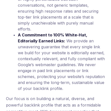
conversations, not generic templates,
ensuring high response rates and securing
top-tier link placements at a scale that is
simply unachievable with purely manual
efforts.
A Commitment to 100% White-Hat,
Editorially Earned Links:
We provide an
unwavering guarantee that every single link
we build for your website is editorially earned,
contextually relevant, and fully compliant with
Google’s webmaster guidelines. We never
engage in paid link placements or link
schemes, protecting your website’s reputation
and ensuring the long-term, sustainable value
of your backlink profile.
Our focus is on building a natural, diverse, and
powerful backlink profile that acts as a formidable