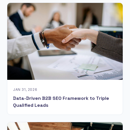
JAN 31, 2026
Data-Driven B2B SEO Framework to Triple
Qualified Leads