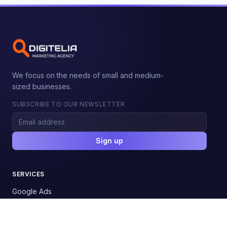
We focus on the needs of small and medium-
sized businesses.
SUBSCRIBE TO OUR NEWSLETTER
Sign up
SERVICES
Google Ads
Google Shopping
Social Media Ads