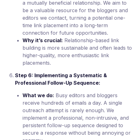
a mutually beneficial relationship. We aim to
be a valuable resource for the bloggers and
editors we contact, turning a potential one-
time link placement into a long-term
connection for future opportunities.
Why it’s crucial:
Relationship-based link
building is more sustainable and often leads to
higher-quality, more enthusiastic link
placements.
Step 6: Implementing a Systematic &
Professional Follow-Up Sequence:
What we do:
Busy editors and bloggers
receive hundreds of emails a day. A single
outreach attempt is rarely enough. We
implement a professional, non-intrusive, and
persistent follow-up sequence designed to
secure a response without being annoying or