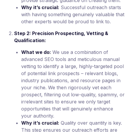
provide strategic guidance on creating them.
Why it’s crucial:
Successful outreach starts
with having something genuinely valuable that
other experts would be proud to link to.
Step 2: Precision Prospecting, Vetting &
Qualification:
What we do:
We use a combination of
advanced SEO tools and meticulous manual
vetting to identify a large, highly-targeted pool
of potential link prospects – relevant blogs,
industry publications, and resource pages in
your niche. We then rigorously vet each
prospect, filtering out low-quality, spammy, or
irrelevant sites to ensure we only target
opportunities that will genuinely enhance
your authority.
Why it’s crucial:
Quality over quantity is key.
This step ensures our outreach efforts are