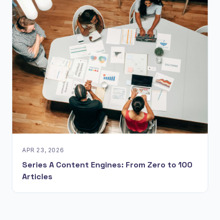
APR 23, 2026
Series A Content Engines: From Zero to 100
Articles