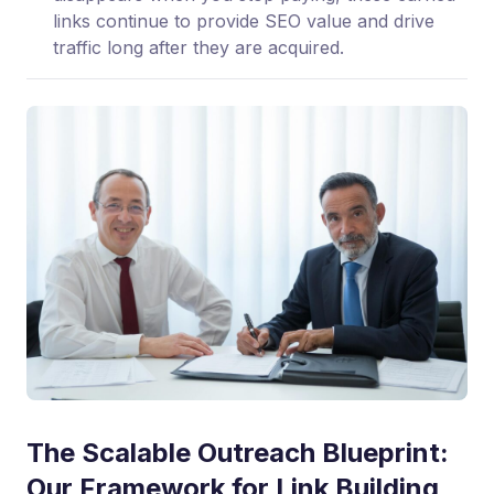
links continue to provide SEO value and drive
traffic long after they are acquired.
The Scalable Outreach Blueprint:
Our Framework for Link Building