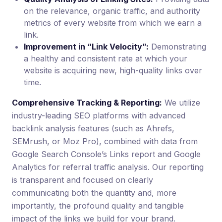
on the relevance, organic traffic, and authority
metrics of every website from which we earn a
link.
Improvement in “Link Velocity”:
Demonstrating
a healthy and consistent rate at which your
website is acquiring new, high-quality links over
time.
Comprehensive Tracking & Reporting:
We utilize
industry-leading SEO platforms with advanced
backlink analysis features (such as Ahrefs,
SEMrush, or Moz Pro), combined with data from
Google Search Console’s Links report and Google
Analytics for referral traffic analysis. Our reporting
is transparent and focused on clearly
communicating both the quantity and, more
importantly, the profound quality and tangible
impact of the links we build for your brand.