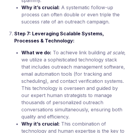
spammy.
Why it’s crucial:
A systematic follow-up
process can often double or even triple the
success rate of an outreach campaign.
Step 7: Leveraging Scalable Systems,
Processes & Technology:
What we do:
To achieve link building
at scale
,
we utilize a sophisticated technology stack
that includes outreach management software,
email automation tools (for tracking and
scheduling), and contact verification systems.
This technology is overseen and guided by
our expert human strategists to manage
thousands of personalized outreach
conversations simultaneously, ensuring both
quality and efficiency.
Why it’s crucial:
This combination of
technology and human expertise is the key to