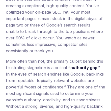
creating exceptional, high-quality content. You’ve
optimized your on-page SEO. Yet, your most
important pages remain stuck in the digital abyss of
page two or three of Google’s search results,
unable to break through to the top positions where
over 90% of clicks occur. You watch as newer,
sometimes less impressive, competitor sites
consistently outrank you.
More often than not, the primary culprit behind this
frustrating stagnation is a critical
“authority gap.”
In the eyes of search engines like Google, backlinks
from reputable, topically relevant websites are
powerful “votes of confidence.” They are one of the
most significant signals used to determine your
website’s authority, credibility, and trustworthiness.
Without a strong, diverse, and high-quality backlink