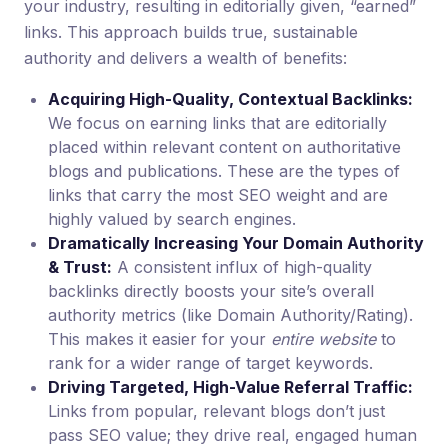
your industry, resulting in editorially given, “earned”
links. This approach builds true, sustainable
authority and delivers a wealth of benefits:
Acquiring High-Quality, Contextual Backlinks:
We focus on earning links that are editorially
placed within relevant content on authoritative
blogs and publications. These are the types of
links that carry the most SEO weight and are
highly valued by search engines.
Dramatically Increasing Your Domain Authority
& Trust:
A consistent influx of high-quality
backlinks directly boosts your site’s overall
authority metrics (like Domain Authority/Rating).
This makes it easier for your
entire website
to
rank for a wider range of target keywords.
Driving Targeted, High-Value Referral Traffic:
Links from popular, relevant blogs don’t just
pass SEO value; they drive real, engaged human