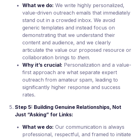
What we do:
We write highly personalized,
value-driven outreach emails that immediately
stand out in a crowded inbox. We avoid
generic templates and instead focus on
demonstrating that we understand their
content and audience, and we clearly
articulate the value our proposed resource or
collaboration brings to
them
.
Why it’s crucial:
Personalization and a value-
first approach are what separate expert
outreach from amateur spam, leading to
significantly higher response and success
rates.
Step 5: Building Genuine Relationships, Not
Just “Asking” for Links:
What we do:
Our communication is always
professional, respectful, and framed to initiate