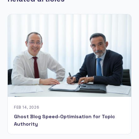
FEB 14, 2026
Ghost Blog Speed-Optimisation for Topic
Authority