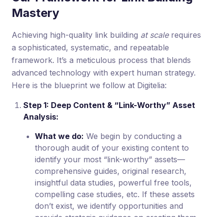
Mastery
Achieving high-quality link building
at scale
requires
a sophisticated, systematic, and repeatable
framework. It’s a meticulous process that blends
advanced technology with expert human strategy.
Here is the blueprint we follow at Digitelia:
Step 1: Deep Content & “Link-Worthy” Asset
Analysis:
What we do:
We begin by conducting a
thorough audit of your existing content to
identify your most “link-worthy” assets—
comprehensive guides, original research,
insightful data studies, powerful free tools,
compelling case studies, etc. If these assets
don’t exist, we identify opportunities and