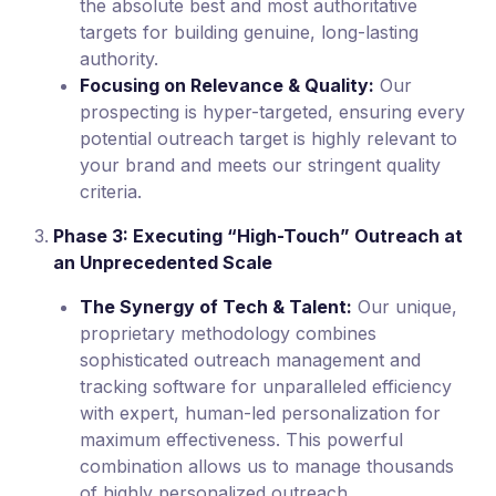
the absolute best and most authoritative
targets for building genuine, long-lasting
authority.
Focusing on Relevance & Quality:
Our
prospecting is hyper-targeted, ensuring every
potential outreach target is highly relevant to
your brand and meets our stringent quality
criteria.
Phase 3: Executing “High-Touch” Outreach at
an Unprecedented Scale
The Synergy of Tech & Talent:
Our unique,
proprietary methodology combines
sophisticated outreach management and
tracking software for unparalleled efficiency
with expert, human-led personalization for
maximum effectiveness. This powerful
combination allows us to manage thousands
of highly personalized outreach