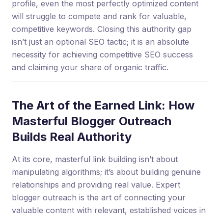
profile, even the most perfectly optimized content
will struggle to compete and rank for valuable,
competitive keywords. Closing this authority gap
isn’t just an optional SEO tactic; it is an absolute
necessity for achieving competitive SEO success
and claiming your share of organic traffic.
The Art of the Earned Link: How
Masterful Blogger Outreach
Builds Real Authority
At its core, masterful link building isn’t about
manipulating algorithms; it’s about building genuine
relationships and providing real value. Expert
blogger outreach is the art of connecting your
valuable content with relevant, established voices in