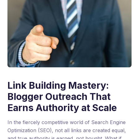
Link Building Mastery:
Blogger Outreach That
Earns Authority at Scale
In the fiercely competitive world of Search Engine
Optimization (SEO), not all links are created equal,
and true authority is earned, not bought. What if