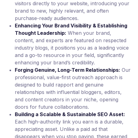
visitors directly to your website, introducing your
brand to new, highly relevant, and often
purchase-ready audiences.
Enhancing Your Brand Visibility & Establishing
Thought Leadership:
When your brand,
content, and experts are featured on respected
industry blogs, it positions you as a leading voice
and a go-to resource in your field, significantly
enhancing your brand’s credibility.
Forging Genuine, Long-Term Relationships:
Our
professional, value-first outreach approach is
designed to build rapport and genuine
relationships with influential bloggers, editors,
and content creators in your niche, opening
doors for future collaborations.
Building a Scalable & Sustainable SEO Asset:
Each high-authority link you earn is a durable,
appreciating asset. Unlike a paid ad that
disappears when you stop paying, these earned