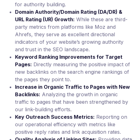
for authority building.
Domain Authority/Domain Rating (DA/DR) &
URL Rating (UR) Growth:
While these are third-
party metrics from platforms like Moz and
Ahrefs, they serve as excellent directional
indicators of your website’s growing authority
and trust in the SEO landscape.
Keyword Ranking Improvements for Target
Pages:
Directly measuring the positive impact of
new backlinks on the search engine rankings of
the pages they point to.
Increase in Organic Traffic to Pages with New
Backlinks:
Analyzing the growth in organic
traffic to pages that have been strengthened by
our link-building efforts.
Key Outreach Success Metrics:
Reporting on
our operational efficiency with metrics like
positive reply rates and link acquisition rates.
Quality Analysis of Linking Sites:
Providing data