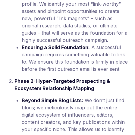
profile. We identify your most “link-worthy”
assets and pinpoint opportunities to create
new, powerful “link magnets” – such as
original research, data studies, or ultimate
guides – that will serve as the foundation for a
highly successful outreach campaign.
Ensuring a Solid Foundation:
A successful
campaign requires something valuable to link
to. We ensure this foundation is firmly in place
before the first outreach email is ever sent.
Phase 2: Hyper-Targeted Prospecting &
Ecosystem Relationship Mapping
Beyond Simple Blog Lists:
We don’t just find
blogs; we meticulously map out the entire
digital ecosystem of influencers, editors,
content creators, and key publications within
your specific niche. This allows us to identify