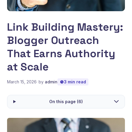
Link Building Mastery:
Blogger Outreach
That Earns Authority
at Scale
March 15, 2026
· by
admin
3 min read
On this page (6)