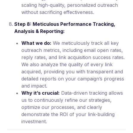
scaling high-quality, personalized outreach
without sacrificing effectiveness.
Step 8: Meticulous Performance Tracking,
Analysis & Reporting:
What we do:
We meticulously track all key
outreach metrics, including email open rates,
reply rates, and link acquisition success rates.
We also analyze the quality of every link
acquired, providing you with transparent and
detailed reports on your campaign’s progress
and impact.
Why it’s crucial:
Data-driven tracking allows
us to continuously refine our strategies,
optimize our processes, and clearly
demonstrate the ROI of your link-building
investment.