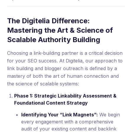
The Digitelia Difference:
Mastering the Art & Science of
Scalable Authority Building
Choosing a link-building partner is a critical decision
for your SEO success. At Digitelia, our approach to
link building and blogger outreach is defined by a
mastery of both the art of human connection and
the science of scalable systems:
Phase 1: Strategic Linkability Assessment &
Foundational Content Strategy
Identifying Your “Link Magnets”:
We begin
every engagement with a comprehensive
audit of your existing content and backlink