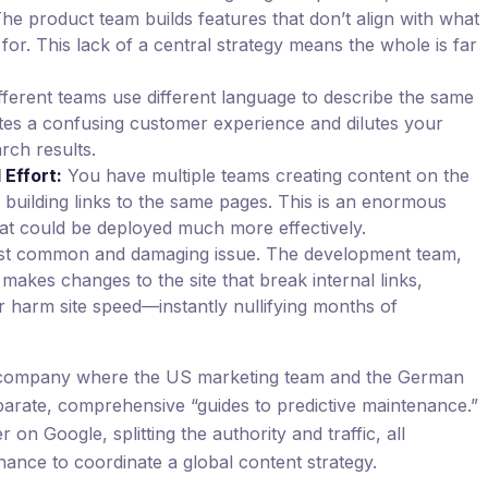
he product team builds features that don’t align with what
for. This lack of a central strategy means the whole is far
fferent teams use different language to describe the same
ates a confusing customer experience and dilutes your
rch results.
Effort:
You have multiple teams creating content on the
s building links to the same pages. This is an enormous
at could be deployed much more effectively.
t common and damaging issue. The development team,
makes changes to the site that break internal links,
r harm site speed—instantly nullifying months of
al company where the US marketing team and the German
arate, comprehensive “guides to predictive maintenance.”
n Google, splitting the authority and traffic, all
ance to coordinate a global content strategy.