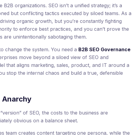
e B2B organizations. SEO isn’t a unified strategy; it’s a
oned but conflicting tactics executed by siloed teams. As a
driving organic growth, but you’re constantly fighting
hority to enforce best practices, and you can’t prove the
s are unintentionally sabotaging them.
t’s to change the system. You need a
B2B SEO Governance
enterprises move beyond a siloed view of SEO and
l that aligns marketing, sales, product, and IT around a
you stop the internal chaos and build a true, defensible
O Anarchy
version” of SEO, the costs to the business are
diately obvious on a balance sheet.
s team creates content targeting one persona, while the