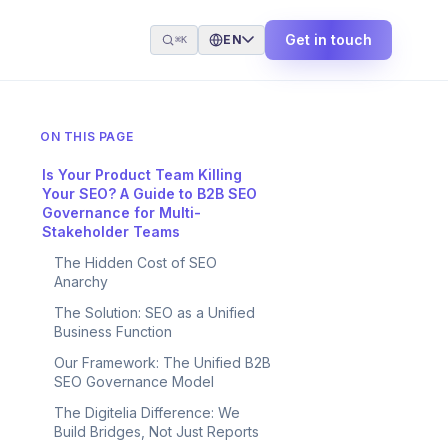
Get in touch
EN
⌘K
ON THIS PAGE
Is Your Product Team Killing
Your SEO? A Guide to B2B SEO
Governance for Multi-
Stakeholder Teams
The Hidden Cost of SEO
Anarchy
The Solution: SEO as a Unified
Business Function
Our Framework: The Unified B2B
SEO Governance Model
The Digitelia Difference: We
Build Bridges, Not Just Reports