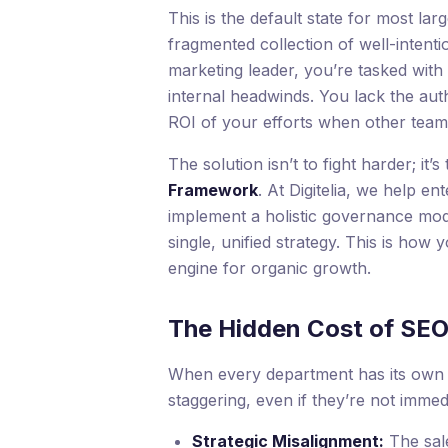
This is the default state for most larg
fragmented collection of well-intenti
marketing leader, you’re tasked with 
internal headwinds. You lack the aut
ROI of your efforts when other team
The solution isn’t to fight harder; i
Framework
. At Digitelia, we help 
implement a holistic governance mode
single, unified strategy. This is how 
engine for organic growth.
The Hidden Cost of SE
When every department has its own “
staggering, even if they’re not imme
Strategic Misalignment:
The sale