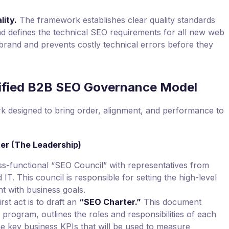
lity.
The framework establishes clear quality standards
and defines the technical SEO requirements for all new web
brand and prevents costly technical errors before they
ified B2B SEO Governance Model
k designed to bring order, alignment, and performance to
ter (The Leadership)
ss-functional “SEO Council” with representatives from
IT. This council is responsible for setting the high-level
t with business goals.
rst act is to draft an
“SEO Charter.”
This document
 program, outlines the roles and responsibilities of each
he key business KPIs that will be used to measure