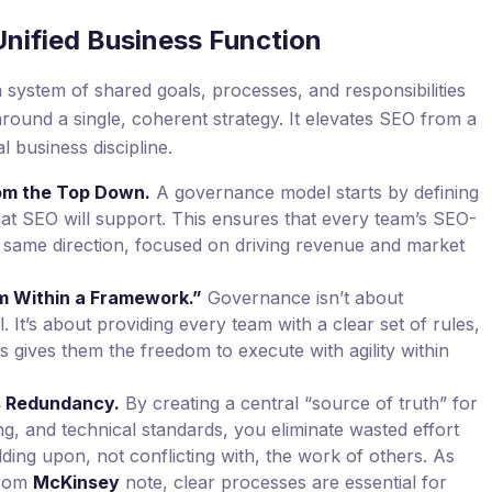
Unified Business Function
stem of shared goals, processes, and responsibilities
 around a single, coherent strategy. It elevates SEO from a
l business discipline.
rom the Top Down.
A governance model starts by defining
at SEO will support. This ensures that every team’s SEO-
the same direction, focused on driving revenue and market
 Within a Framework.”
Governance isn’t about
It’s about providing every team with a clear set of rules,
s gives them the freedom to execute with agility within
es Redundancy.
By creating a central “source of truth” for
g, and technical standards, you eliminate wasted effort
ding upon, not conflicting with, the work of others. As
from
McKinsey
note, clear processes are essential for