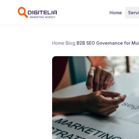
Skip to content
Home
Serv
Home
/
Blog
/
B2B SEO Governance for Mul