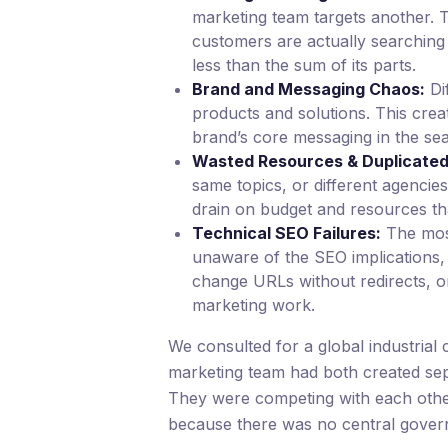
marketing team targets another. T
customers are actually searching 
less than the sum of its parts.
Brand and Messaging Chaos:
Di
products and solutions. This cre
brand’s core messaging in the sea
Wasted Resources & Duplicated 
same topics, or different agencie
drain on budget and resources th
Technical SEO Failures:
The mos
unaware of the SEO implications, 
change URLs without redirects, o
marketing work.
We consulted for a global industri
marketing team had both created sep
They were competing with each other o
because there was no central govern