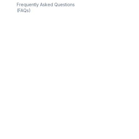
Frequently Asked Questions
(FAQs)