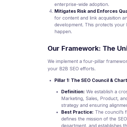
enterprise-wide adoption.
Mitigates Risk and Enforces Qua
for content and link acquisition 
development. This protects your 
happen.
Our Framework: The Un
We implement a four-pillar framewor
your B2B SEO efforts.
Pillar 1: The SEO Council & Char
Definition:
We establish a cro
Marketing, Sales, Product, and 
strategy and ensuring alignmen
Best Practice:
The council’s fi
defines the mission of the SEO
department, and establishes t