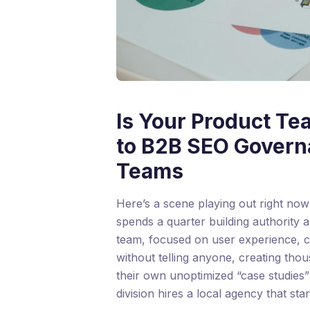
Is Your Product Te
to B2B SEO Govern
Teams
Here’s a scene playing out right no
spends a quarter building authority 
team, focused on user experience, c
without telling anyone, creating tho
their own unoptimized “case studies
division hires a local agency that sta