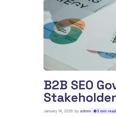
B2B SEO Gov
Stakeholde
January 14, 2026
· by
admin
3 min rea