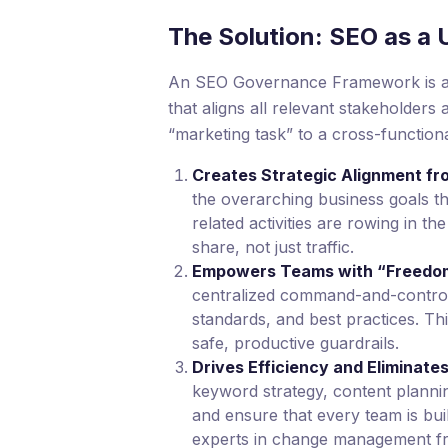
The Solution: SEO as a 
An SEO Governance Framework is a sy
that aligns all relevant stakeholders
“marketing task” to a cross-functiona
Creates Strategic Alignment f
the overarching business goals th
related activities are rowing in 
share, not just traffic.
Empowers Teams with “Freedom
centralized command-and-control. 
standards, and best practices. Thi
safe, productive guardrails.
Drives Efficiency and Eliminat
keyword strategy, content plannin
and ensure that every team is buil
experts in change management 