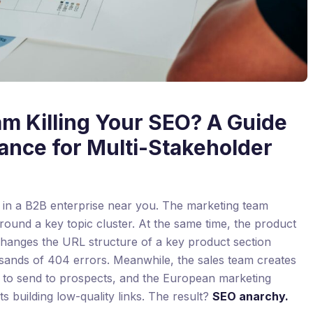
am Killing Your SEO? A Guide
ance for Multi-Stakeholder
w in a B2B enterprise near you. The marketing team
around a key topic cluster. At the same time, the product
hanges the URL structure of a key product section
usands of 404 errors. Meanwhile, the sales team creates
” to send to prospects, and the European marketing
rts building low-quality links. The result?
SEO anarchy.