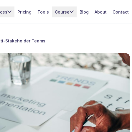
ices
Pricing
Tools
Course
Blog
About
Contact
ti-Stakeholder Teams