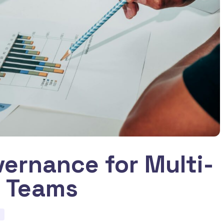
ernance for Multi-
r Teams
d