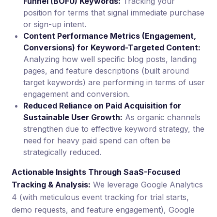
Funnel (BOFU) Keywords:
Tracking your
position for terms that signal immediate purchase
or sign-up intent.
Content Performance Metrics (Engagement,
Conversions) for Keyword-Targeted Content:
Analyzing how well specific blog posts, landing
pages, and feature descriptions (built around
target keywords) are performing in terms of user
engagement and conversion.
Reduced Reliance on Paid Acquisition for
Sustainable User Growth:
As organic channels
strengthen due to effective keyword strategy, the
need for heavy paid spend can often be
strategically reduced.
Actionable Insights Through SaaS-Focused
Tracking & Analysis:
We leverage Google Analytics
4 (with meticulous event tracking for trial starts,
demo requests, and feature engagement), Google