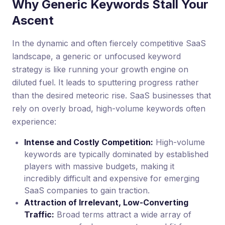
Why Generic Keywords Stall Your
Ascent
In the dynamic and often fiercely competitive SaaS
landscape, a generic or unfocused keyword
strategy is like running your growth engine on
diluted fuel. It leads to sputtering progress rather
than the desired meteoric rise. SaaS businesses that
rely on overly broad, high-volume keywords often
experience:
Intense and Costly Competition:
High-volume
keywords are typically dominated by established
players with massive budgets, making it
incredibly difficult and expensive for emerging
SaaS companies to gain traction.
Attraction of Irrelevant, Low-Converting
Traffic:
Broad terms attract a wide array of