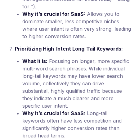
for ”).
Why it’s crucial for SaaS:
Allows you to
dominate smaller, less competitive niches
where user intent is often very strong, leading
to higher conversion rates.
Prioritizing High-Intent Long-Tail Keywords:
What it is:
Focusing on longer, more specific
multi-word search phrases. While individual
long-tail keywords may have lower search
volume, collectively they can drive
substantial, highly qualified traffic because
they indicate a much clearer and more
specific user intent.
Why it’s crucial for SaaS:
Long-tail
keywords often have less competition and
significantly higher conversion rates than
broad head terms.