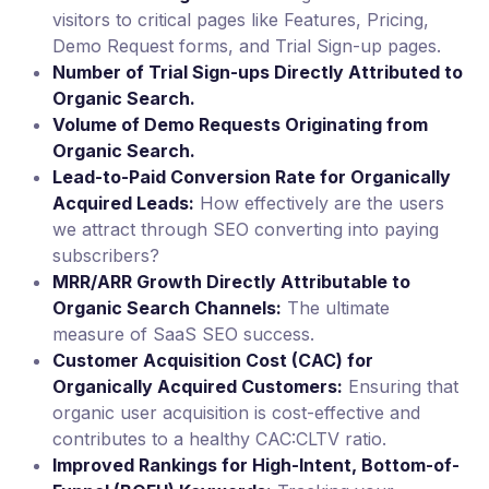
visitors to critical pages like Features, Pricing,
Demo Request forms, and Trial Sign-up pages.
Number of Trial Sign-ups Directly Attributed to
Organic Search.
Volume of Demo Requests Originating from
Organic Search.
Lead-to-Paid Conversion Rate for Organically
Acquired Leads:
How effectively are the users
we attract through SEO converting into paying
subscribers?
MRR/ARR Growth Directly Attributable to
Organic Search Channels:
The ultimate
measure of SaaS SEO success.
Customer Acquisition Cost (CAC) for
Organically Acquired Customers:
Ensuring that
organic user acquisition is cost-effective and
contributes to a healthy CAC:CLTV ratio.
Improved Rankings for High-Intent, Bottom-of-