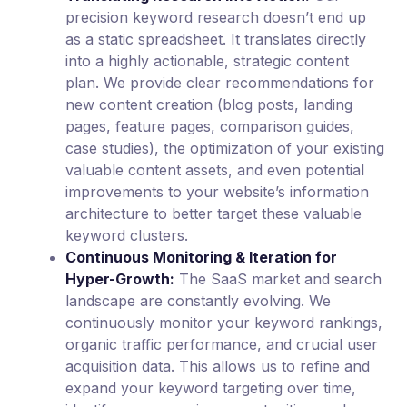
precision keyword research doesn’t end up
as a static spreadsheet. It translates directly
into a highly actionable, strategic content
plan. We provide clear recommendations for
new content creation (blog posts, landing
pages, feature pages, comparison guides,
case studies), the optimization of your existing
valuable content assets, and even potential
improvements to your website’s information
architecture to better target these valuable
keyword clusters.
Continuous Monitoring & Iteration for
Hyper-Growth:
The SaaS market and search
landscape are constantly evolving. We
continuously monitor your keyword rankings,
organic traffic performance, and crucial user
acquisition data. This allows us to refine and
expand your keyword targeting over time,