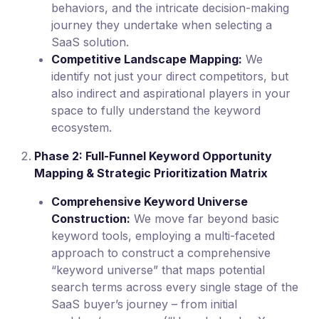
behaviors, and the intricate decision-making
journey they undertake when selecting a
SaaS solution.
Competitive Landscape Mapping:
We
identify not just your direct competitors, but
also indirect and aspirational players in your
space to fully understand the keyword
ecosystem.
Phase 2: Full-Funnel Keyword Opportunity
Mapping & Strategic Prioritization Matrix
Comprehensive Keyword Universe
Construction:
We move far beyond basic
keyword tools, employing a multi-faceted
approach to construct a comprehensive
“keyword universe” that maps potential
search terms across every single stage of the
SaaS buyer’s journey – from initial