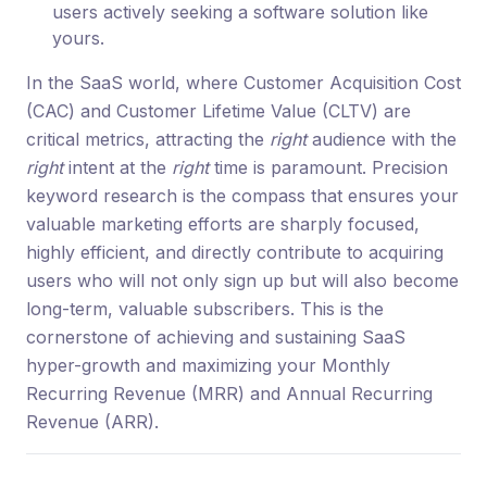
users actively seeking a software solution like
yours.
In the SaaS world, where Customer Acquisition Cost
(CAC) and Customer Lifetime Value (CLTV) are
critical metrics, attracting the
right
audience with the
right
intent at the
right
time is paramount. Precision
keyword research is the compass that ensures your
valuable marketing efforts are sharply focused,
highly efficient, and directly contribute to acquiring
users who will not only sign up but will also become
long-term, valuable subscribers. This is the
cornerstone of achieving and sustaining SaaS
hyper-growth and maximizing your Monthly
Recurring Revenue (MRR) and Annual Recurring
Revenue (ARR).