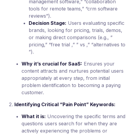
management software,” “collaboration
tools for remote teams,” “crm software
reviews”).
Decision Stage:
Users evaluating specific
brands, looking for pricing, trials, demos,
or making direct comparisons (e.g., ”
pricing,” “free trial ,” ” vs ,” “alternatives to
”).
Why it’s crucial for SaaS:
Ensures your
content attracts and nurtures potential users
appropriately at every step, from initial
problem identification to becoming a paying
customer.
Identifying Critical “Pain Point” Keywords:
What it is:
Uncovering the specific terms and
questions users search for when they are
actively experiencing the problems or