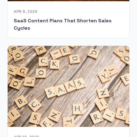
APR 9, 2026
SaaS Content Plans That Shorten Sales
Cycles