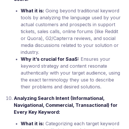
What it is:
Going beyond traditional keyword
tools by analyzing the language used by your
actual customers and prospects in support
tickets, sales calls, online forums (like Reddit
or Quora), G2/Capterra reviews, and social
media discussions related to your solution or
industry.
Why it’s crucial for SaaS:
Ensures your
keyword strategy and content resonate
authentically with your target audience, using
the exact terminology they use to describe
their problems and desired solutions.
Analyzing Search Intent (Informational,
Navigational, Commercial, Transactional) for
Every Key Keyword:
What it is:
Categorizing each target keyword