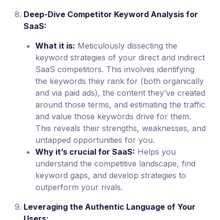
Deep-Dive Competitor Keyword Analysis for
SaaS:
What it is:
Meticulously dissecting the
keyword strategies of your direct and indirect
SaaS competitors. This involves identifying
the keywords they rank for (both organically
and via paid ads), the content they’ve created
around those terms, and estimating the traffic
and value those keywords drive for them.
This reveals their strengths, weaknesses, and
untapped opportunities for you.
Why it’s crucial for SaaS:
Helps you
understand the competitive landscape, find
keyword gaps, and develop strategies to
outperform your rivals.
Leveraging the Authentic Language of Your
Users: