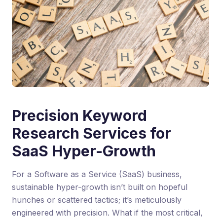
Precision Keyword
Research Services for
SaaS Hyper-Growth
For a Software as a Service (SaaS) business,
sustainable hyper-growth isn’t built on hopeful
hunches or scattered tactics; it’s meticulously
engineered with precision. What if the most critical,