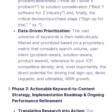
problem/awareness (“How do I solve X
problem?”) to solution consideration (“Best Y
software for Z industry”) and, finally, the
critical decision/purchase stage (“Sign up for
trial,” ” vs. ”).
Data-Driven Prioritization:
This vast
universe of keywords is then meticulously
filtered and prioritized based on a proprietary
matrix that considers search volume, user
intent (problem-aware, solution-aware,
product-aware), relevance to your ICP,
competitive density, and, most importantly, the
direct potential for driving trial sign-ups, demo
requests, and ultimately, MRR growth.
Phase 3: Actionable Keyword-to-Content
Strategy, Implementation Roadmap & Ongoing
Performance Refinement
Translating Research into Action:
Our