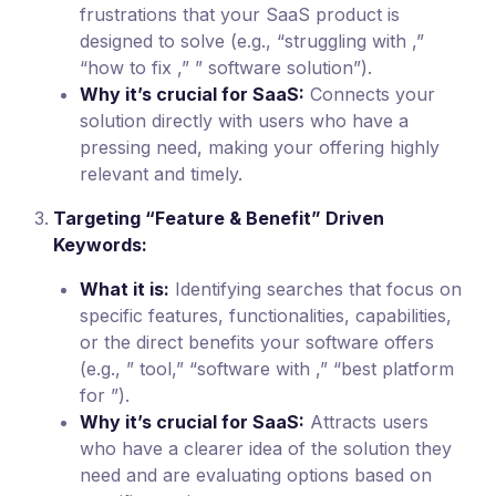
frustrations that your SaaS product is
designed to solve (e.g., “struggling with ,”
“how to fix ,” ” software solution”).
Why it’s crucial for SaaS:
Connects your
solution directly with users who have a
pressing need, making your offering highly
relevant and timely.
Targeting “Feature & Benefit” Driven
Keywords:
What it is:
Identifying searches that focus on
specific features, functionalities, capabilities,
or the direct benefits your software offers
(e.g., ” tool,” “software with ,” “best platform
for ”).
Why it’s crucial for SaaS:
Attracts users
who have a clearer idea of the solution they
need and are evaluating options based on