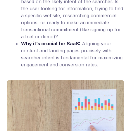
based on the likely intent of the searcher. Is
the user looking for information, trying to find
a specific website, researching commercial
options, or ready to make an immediate
transactional commitment (like signing up for
a trial or demo)?
Why it’s crucial for SaaS:
Aligning your
content and landing pages precisely with
searcher intent is fundamental for maximizing
engagement and conversion rates.