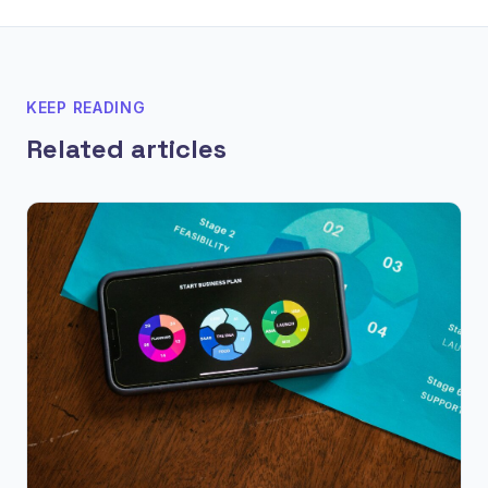
KEEP READING
Related articles