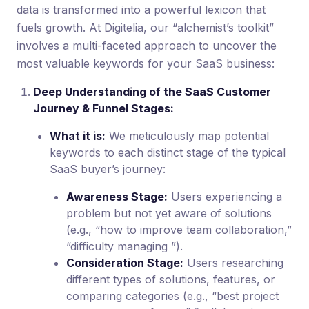
data is transformed into a powerful lexicon that
fuels growth. At Digitelia, our “alchemist’s toolkit”
involves a multi-faceted approach to uncover the
most valuable keywords for your SaaS business:
Deep Understanding of the SaaS Customer
Journey & Funnel Stages:
What it is:
We meticulously map potential
keywords to each distinct stage of the typical
SaaS buyer’s journey:
Awareness Stage:
Users experiencing a
problem but not yet aware of solutions
(e.g., “how to improve team collaboration,”
“difficulty managing ”).
Consideration Stage:
Users researching
different types of solutions, features, or
comparing categories (e.g., “best project