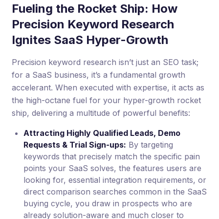
Fueling the Rocket Ship: How
Precision Keyword Research
Ignites SaaS Hyper-Growth
Precision keyword research isn’t just an SEO task;
for a SaaS business, it’s a fundamental growth
accelerant. When executed with expertise, it acts as
the high-octane fuel for your hyper-growth rocket
ship, delivering a multitude of powerful benefits:
Attracting Highly Qualified Leads, Demo
Requests & Trial Sign-ups:
By targeting
keywords that precisely match the specific pain
points your SaaS solves, the features users are
looking for, essential integration requirements, or
direct comparison searches common in the SaaS
buying cycle, you draw in prospects who are
already solution-aware and much closer to