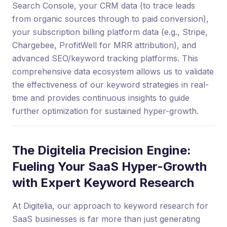
Search Console, your CRM data (to trace leads
from organic sources through to paid conversion),
your subscription billing platform data (e.g., Stripe,
Chargebee, ProfitWell for MRR attribution), and
advanced SEO/keyword tracking platforms. This
comprehensive data ecosystem allows us to validate
the effectiveness of our keyword strategies in real-
time and provides continuous insights to guide
further optimization for sustained hyper-growth.
The Digitelia Precision Engine:
Fueling Your SaaS Hyper-Growth
with Expert Keyword Research
At Digitelia, our approach to keyword research for
SaaS businesses is far more than just generating