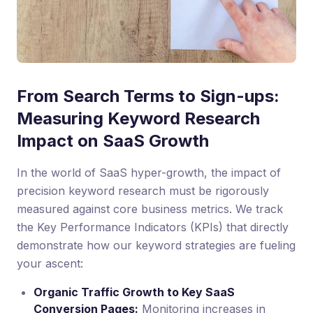
From Search Terms to Sign-ups:
Measuring Keyword Research
Impact on SaaS Growth
In the world of SaaS hyper-growth, the impact of
precision keyword research must be rigorously
measured against core business metrics. We track
the Key Performance Indicators (KPIs) that directly
demonstrate how our keyword strategies are fueling
your ascent:
Organic Traffic Growth to Key SaaS
Conversion Pages:
Monitoring increases in