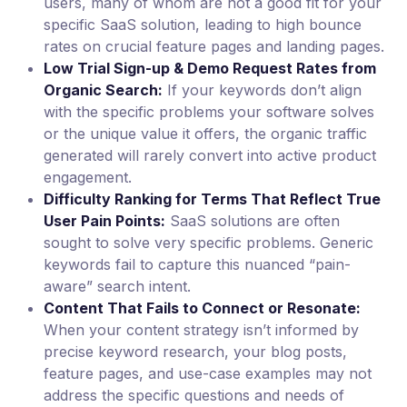
users, many of whom are not a good fit for your
specific SaaS solution, leading to high bounce
rates on crucial feature pages and landing pages.
Low Trial Sign-up & Demo Request Rates from
Organic Search:
If your keywords don’t align
with the specific problems your software solves
or the unique value it offers, the organic traffic
generated will rarely convert into active product
engagement.
Difficulty Ranking for Terms That Reflect True
User Pain Points:
SaaS solutions are often
sought to solve very specific problems. Generic
keywords fail to capture this nuanced “pain-
aware” search intent.
Content That Fails to Connect or Resonate:
When your content strategy isn’t informed by
precise keyword research, your blog posts,
feature pages, and use-case examples may not
address the specific questions and needs of