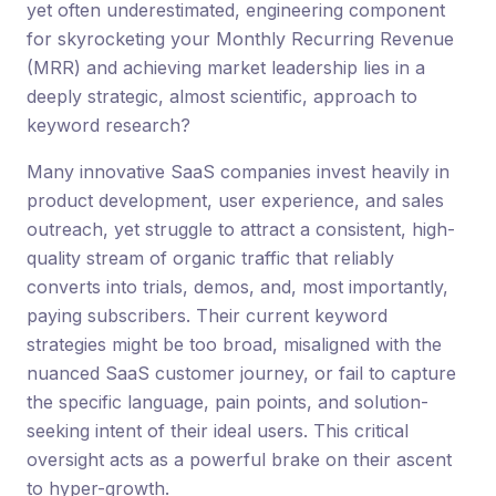
yet often underestimated, engineering component
for skyrocketing your Monthly Recurring Revenue
(MRR) and achieving market leadership lies in a
deeply strategic, almost scientific, approach to
keyword research?
Many innovative SaaS companies invest heavily in
product development, user experience, and sales
outreach, yet struggle to attract a consistent, high-
quality stream of organic traffic that reliably
converts into trials, demos, and, most importantly,
paying subscribers. Their current keyword
strategies might be too broad, misaligned with the
nuanced SaaS customer journey, or fail to capture
the specific language, pain points, and solution-
seeking intent of their ideal users. This critical
oversight acts as a powerful brake on their ascent
to hyper-growth.