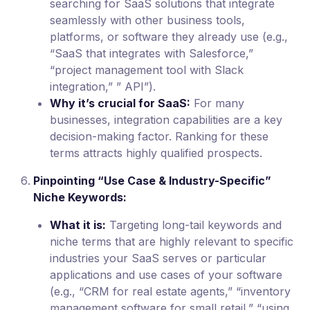
searching for SaaS solutions that integrate
seamlessly with other business tools,
platforms, or software they already use (e.g.,
“SaaS that integrates with Salesforce,”
“project management tool with Slack
integration,” ” API”).
Why it’s crucial for SaaS:
For many
businesses, integration capabilities are a key
decision-making factor. Ranking for these
terms attracts highly qualified prospects.
Pinpointing “Use Case & Industry-Specific”
Niche Keywords:
What it is:
Targeting long-tail keywords and
niche terms that are highly relevant to specific
industries your SaaS serves or particular
applications and use cases of your software
(e.g., “CRM for real estate agents,” “inventory
management software for small retail,” “using