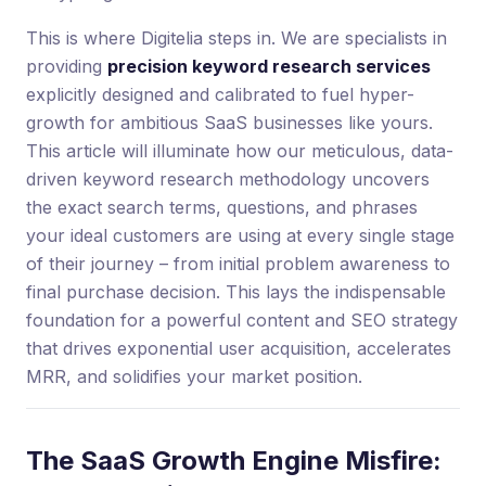
This is where Digitelia steps in. We are specialists in
providing
precision keyword research services
explicitly designed and calibrated to fuel hyper-
growth for ambitious SaaS businesses like yours.
This article will illuminate how our meticulous, data-
driven keyword research methodology uncovers
the exact search terms, questions, and phrases
your ideal customers are using at every single stage
of their journey – from initial problem awareness to
final purchase decision. This lays the indispensable
foundation for a powerful content and SEO strategy
that drives exponential user acquisition, accelerates
MRR, and solidifies your market position.
The SaaS Growth Engine Misfire: