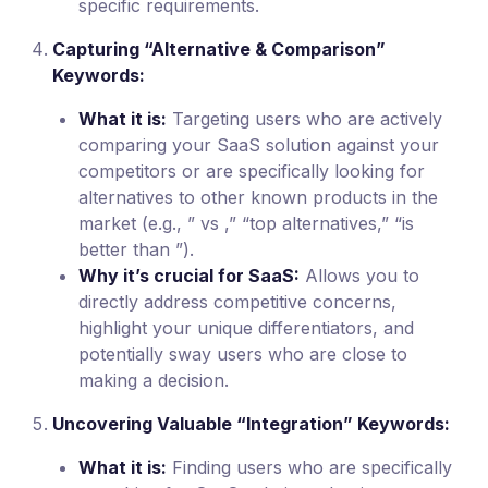
specific requirements.
Capturing “Alternative & Comparison”
Keywords:
What it is:
Targeting users who are actively
comparing your SaaS solution against your
competitors or are specifically looking for
alternatives to other known products in the
market (e.g., ” vs ,” “top alternatives,” “is
better than ”).
Why it’s crucial for SaaS:
Allows you to
directly address competitive concerns,
highlight your unique differentiators, and
potentially sway users who are close to
making a decision.
Uncovering Valuable “Integration” Keywords:
What it is:
Finding users who are specifically