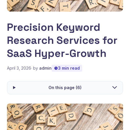
Precision Keyword
Research Services for
SaaS Hyper-Growth
April 3, 2026
· by
admin
3 min read
On this page (6)