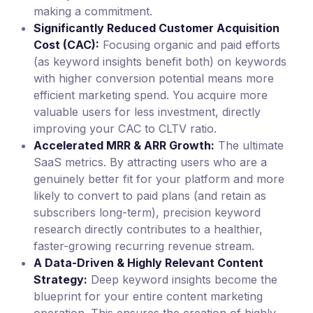
making a commitment.
Significantly Reduced Customer Acquisition
Cost (CAC):
Focusing organic and paid efforts
(as keyword insights benefit both) on keywords
with higher conversion potential means more
efficient marketing spend. You acquire more
valuable users for less investment, directly
improving your CAC to CLTV ratio.
Accelerated MRR & ARR Growth:
The ultimate
SaaS metrics. By attracting users who are a
genuinely better fit for your platform and more
likely to convert to paid plans (and retain as
subscribers long-term), precision keyword
research directly contributes to a healthier,
faster-growing recurring revenue stream.
A Data-Driven & Highly Relevant Content
Strategy:
Deep keyword insights become the
blueprint for your entire content marketing
operation. This ensures the creation of highly