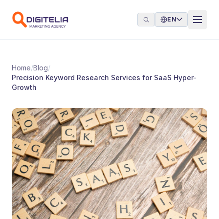
Skip to content
EN
Home
/
Blog
/
Precision Keyword Research Services for SaaS Hyper-
Growth