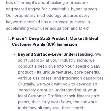
lists of terms; it’s about building a precision-
engineered engine for sustainable hyper-growth.
Our proprietary methodology ensures every
keyword identified has a strategic purpose in
accelerating your user acquisition and MRR:
Phase 1: Deep SaaS Product, Market & Ideal
Customer Profile (ICP) Immersion
Beyond Surface-Level Understanding:
We
don’t just look at your industry niche; we
conduct a deep dive into your specific SaaS
product – its unique features, core benefits,
various use cases, and integration capabilities.
Crucially, we work with you to develop an
incredibly granular understanding of your
Ideal Customer Profile(s): their biggest pain
points, their daily workflows, the software
tools they already use, their search