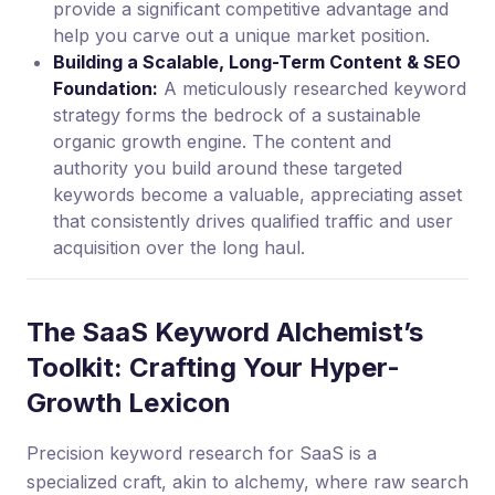
provide a significant competitive advantage and
help you carve out a unique market position.
Building a Scalable, Long-Term Content & SEO
Foundation:
A meticulously researched keyword
strategy forms the bedrock of a sustainable
organic growth engine. The content and
authority you build around these targeted
keywords become a valuable, appreciating asset
that consistently drives qualified traffic and user
acquisition over the long haul.
The SaaS Keyword Alchemist’s
Toolkit: Crafting Your Hyper-
Growth Lexicon
Precision keyword research for SaaS is a
specialized craft, akin to alchemy, where raw search