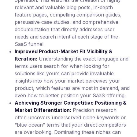
relevant and valuable blog posts, in-depth
feature pages, compelling comparison guides,
persuasive case studies, and comprehensive
documentation that directly addresses user
needs and search intent at each stage of the
SaaS funnel.
Improved Product-Market Fit Visibility &
Iteration:
Understanding the exact language and
terms users search for when looking for
solutions like yours can provide invaluable
insights into how your market perceives your
product, which features are most in demand, and
even how to better position your SaaS offering.
Achieving Stronger Competitive Positioning &
Market Differentiation:
Precision research
often uncovers underserved niche keywords or
“blue ocean” terms that your direct competitors
are overlooking. Dominating these niches can