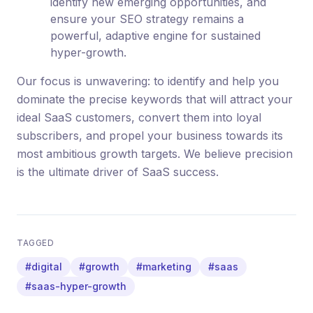
identify new emerging opportunities, and
ensure your SEO strategy remains a
powerful, adaptive engine for sustained
hyper-growth.
Our focus is unwavering: to identify and help you
dominate the precise keywords that will attract your
ideal SaaS customers, convert them into loyal
subscribers, and propel your business towards its
most ambitious growth targets. We believe precision
is the ultimate driver of SaaS success.
TAGGED
#digital
#growth
#marketing
#saas
#saas-hyper-growth