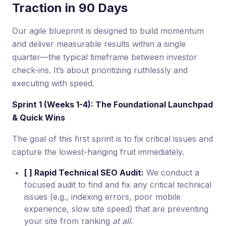
Traction in 90 Days
Our agile blueprint is designed to build momentum
and deliver measurable results within a single
quarter—the typical timeframe between investor
check-ins. It’s about prioritizing ruthlessly and
executing with speed.
Sprint 1 (Weeks 1-4): The Foundational Launchpad
& Quick Wins
The goal of this first sprint is to fix critical issues and
capture the lowest-hanging fruit immediately.
[ ] Rapid Technical SEO Audit:
We conduct a
focused audit to find and fix any critical technical
issues (e.g., indexing errors, poor mobile
experience, slow site speed) that are preventing
your site from ranking
at all
.