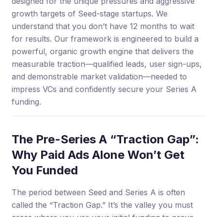
designed for the unique pressures and aggressive
growth targets of Seed-stage startups. We
understand that you don’t have 12 months to wait
for results. Our framework is engineered to build a
powerful, organic growth engine that delivers the
measurable traction—qualified leads, user sign-ups,
and demonstrable market validation—needed to
impress VCs and confidently secure your Series A
funding.
The Pre-Series A “Traction Gap”:
Why Paid Ads Alone Won’t Get
You Funded
The period between Seed and Series A is often
called the “Traction Gap.” It’s the valley you must