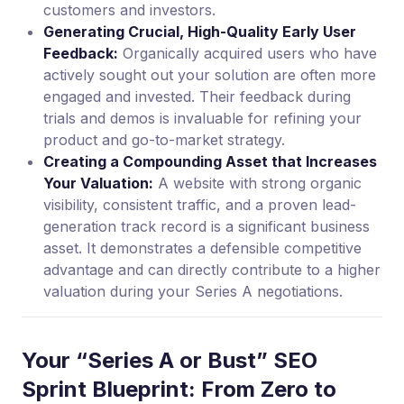
customers and investors.
Generating Crucial, High-Quality Early User
Feedback:
Organically acquired users who have
actively sought out your solution are often more
engaged and invested. Their feedback during
trials and demos is invaluable for refining your
product and go-to-market strategy.
Creating a Compounding Asset that Increases
Your Valuation:
A website with strong organic
visibility, consistent traffic, and a proven lead-
generation track record is a significant business
asset. It demonstrates a defensible competitive
advantage and can directly contribute to a higher
valuation during your Series A negotiations.
Your “Series A or Bust” SEO
Sprint Blueprint: From Zero to