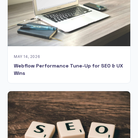
MAY 14, 2026
Webflow Performance Tune-Up for SEO & UX
Wins