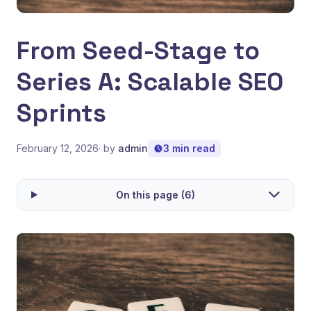
From Seed-Stage to
Series A: Scalable SEO
Sprints
February 12, 2026
· by
admin
3 min read
On this page (6)