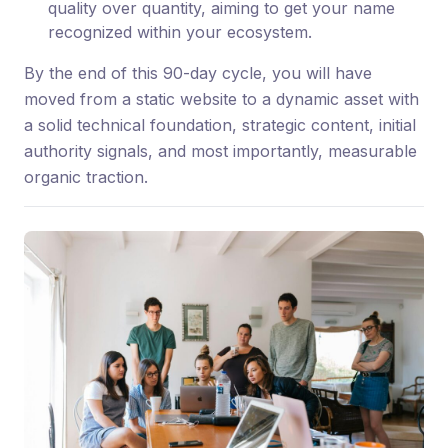
quality over quantity, aiming to get your name
recognized within your ecosystem.
By the end of this 90-day cycle, you will have
moved from a static website to a dynamic asset with
a solid technical foundation, strategic content, initial
authority signals, and most importantly, measurable
organic traction.