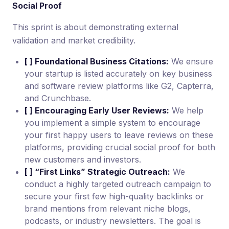
Social Proof
This sprint is about demonstrating external
validation and market credibility.
[ ] Foundational Business Citations:
We ensure
your startup is listed accurately on key business
and software review platforms like G2, Capterra,
and Crunchbase.
[ ] Encouraging Early User Reviews:
We help
you implement a simple system to encourage
your first happy users to leave reviews on these
platforms, providing crucial social proof for both
new customers and investors.
[ ] “First Links” Strategic Outreach:
We
conduct a highly targeted outreach campaign to
secure your first few high-quality backlinks or
brand mentions from relevant niche blogs,
podcasts, or industry newsletters. The goal is