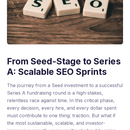
From Seed-Stage to Series
A: Scalable SEO Sprints
The journey from a Seed investment to a successful
Series A fundraising round is a high-stakes,
relentless race against time. In this critical phase,
every decision, every hire, and every dollar spent
must contribute to one thing: traction. But what if
the most sustainable, scalable, and investor-