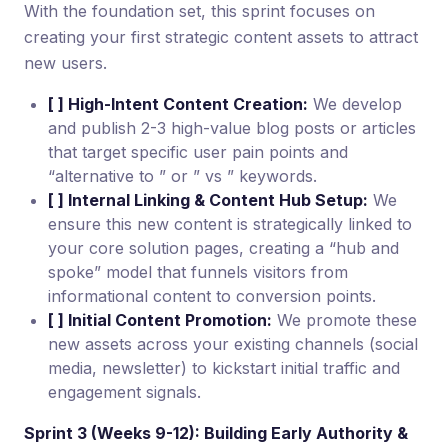
With the foundation set, this sprint focuses on
creating your first strategic content assets to attract
new users.
[ ] High-Intent Content Creation:
We develop
and publish 2-3 high-value blog posts or articles
that target specific user pain points and
“alternative to ” or ” vs ” keywords.
[ ] Internal Linking & Content Hub Setup:
We
ensure this new content is strategically linked to
your core solution pages, creating a “hub and
spoke” model that funnels visitors from
informational content to conversion points.
[ ] Initial Content Promotion:
We promote these
new assets across your existing channels (social
media, newsletter) to kickstart initial traffic and
engagement signals.
Sprint 3 (Weeks 9-12): Building Early Authority &