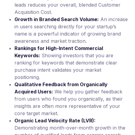
leads reduces your overall, blended Customer
Acquisition Cost.
Growth in Branded Search Volume:
An increase
in users searching directly for your startup’s
name is a powerful indicator of growing brand
awareness and market traction.
Rankings for High-Intent Commercial
Keywords:
Showing investors that you are
ranking for keywords that demonstrate clear
purchase intent validates your market
positioning.
Qualitative Feedback from Organically
Acquired Users:
We help you gather feedback
from users who found you organically, as their
insights are often more representative of your
core target market.
Organic Lead Velocity Rate (LVR):
Demonstrating month-over-month growth in the