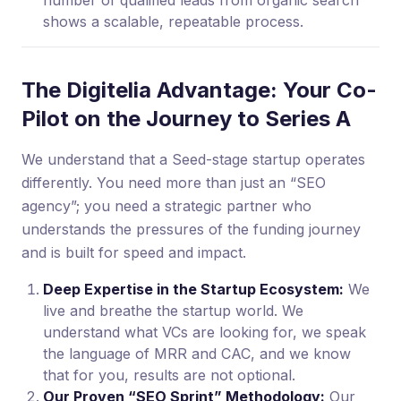
number of qualified leads from organic search
shows a scalable, repeatable process.
The Digitelia Advantage: Your Co-
Pilot on the Journey to Series A
We understand that a Seed-stage startup operates
differently. You need more than just an “SEO
agency”; you need a strategic partner who
understands the pressures of the funding journey
and is built for speed and impact.
Deep Expertise in the Startup Ecosystem:
We
live and breathe the startup world. We
understand what VCs are looking for, we speak
the language of MRR and CAC, and we know
that for you, results are not optional.
Our Proven “SEO Sprint” Methodology:
Our