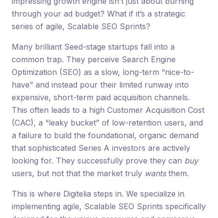
impressing growth engine isn’t just about burning
through your ad budget? What if it’s a strategic
series of agile, Scalable SEO Sprints?
Many brilliant Seed-stage startups fall into a
common trap. They perceive Search Engine
Optimization (SEO) as a slow, long-term “nice-to-
have” and instead pour their limited runway into
expensive, short-term paid acquisition channels.
This often leads to a high Customer Acquisition Cost
(CAC), a “leaky bucket” of low-retention users, and
a failure to build the foundational, organic demand
that sophisticated Series A investors are actively
looking for. They successfully prove they can
buy
users, but not that the market truly
wants
them.
This is where Digitelia steps in. We specialize in
implementing agile, Scalable SEO Sprints specifically