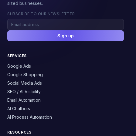
sized businesses.
SUBSCRIBE TO OUR NEWSLETTER
Sign up
SERVICES
Google Ads
Google Shopping
Social Media Ads
SEO / AI Visibility
Email Automation
AI Chatbots
AI Process Automation
RESOURCES