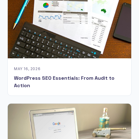
MAY 16, 2026
WordPress SEO Essentials: From Audit to
Action