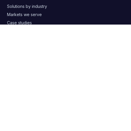
Solutions by industry
Markets we serve
Case studies
Free templates & guides
Buyer's guide: choosing an agency
Google Ads audit PDF
Blog
RSS
CONTACT
+380 63 20 66 147
digitelia.info@gmail.com
Lviv, Ukraine
SOCIAL