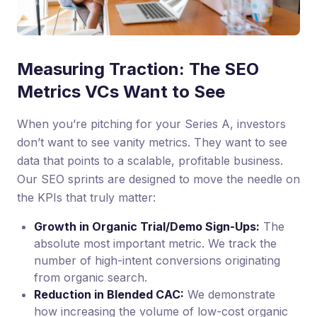
Measuring Traction: The SEO
Metrics VCs Want to See
When you’re pitching for your Series A, investors
don’t want to see vanity metrics. They want to see
data that points to a scalable, profitable business.
Our SEO sprints are designed to move the needle on
the KPIs that truly matter:
Growth in Organic Trial/Demo Sign-Ups:
The
absolute most important metric. We track the
number of high-intent conversions originating
from organic search.
Reduction in Blended CAC:
We demonstrate
how increasing the volume of low-cost organic