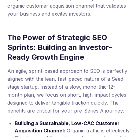
organic customer acquisition channel that validates
your business and excites investors.
The Power of Strategic SEO
Sprints: Building an Investor-
Ready Growth Engine
An agile, sprint-based approach to SEO is perfectly
aligned with the lean, fast-paced nature of a Seed-
stage startup. Instead of a slow, monolithic 12-
month plan, we focus on short, high-impact cycles
designed to deliver tangible traction quickly. The
benefits are critical for your pre-Series A journey:
Building a Sustainable, Low-CAC Customer
Acquisition Channel:
Organic traffic is effectively