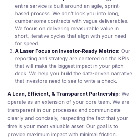
entire service is built around an agile, sprint-
based process. We don’t lock you into long,
cumbersome contracts with vague deliverables.
We focus on delivering measurable value in
short, iterative cycles that align with your need
for speed.
A Laser Focus on Investor-Ready Metrics:
Our
reporting and strategy are centered on the KPIs
that will make the biggest impact in your pitch
deck. We help you build the data-driven narrative
that investors need to see to write a check.
A Lean, Efficient, & Transparent Partnership:
We
operate as an extension of your core team. We are
transparent in our processes and communicate
clearly and concisely, respecting the fact that your
time is your most valuable asset. Our goal is to
provide maximum impact with minimal friction.