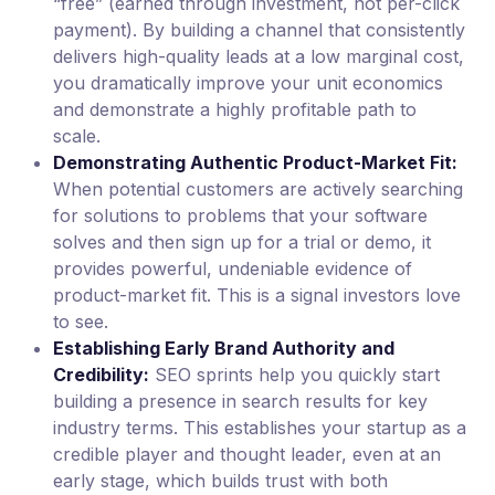
“free” (earned through investment, not per-click
payment). By building a channel that consistently
delivers high-quality leads at a low marginal cost,
you dramatically improve your unit economics
and demonstrate a highly profitable path to
scale.
Demonstrating Authentic Product-Market Fit:
When potential customers are actively searching
for solutions to problems that your software
solves and then sign up for a trial or demo, it
provides powerful, undeniable evidence of
product-market fit. This is a signal investors love
to see.
Establishing Early Brand Authority and
Credibility:
SEO sprints help you quickly start
building a presence in search results for key
industry terms. This establishes your startup as a
credible player and thought leader, even at an
early stage, which builds trust with both