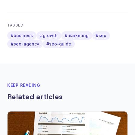
TAGGED
#business
#growth
#marketing
#seo
#seo-agency
#seo-guide
KEEP READING
Related articles