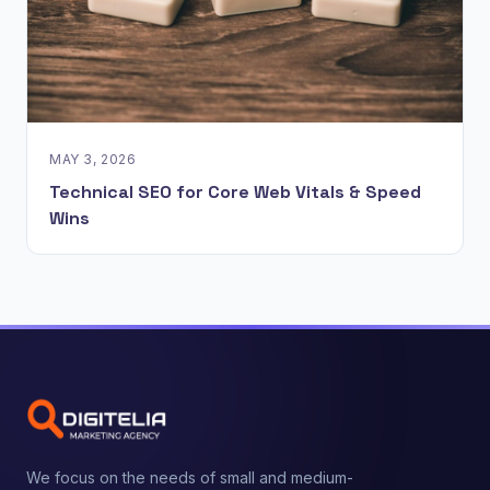
MAY 3, 2026
Technical SEO for Core Web Vitals & Speed
Wins
We focus on the needs of small and medium-