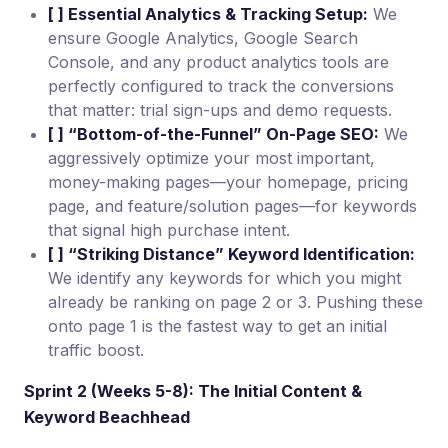
[ ] Essential Analytics & Tracking Setup:
We
ensure Google Analytics, Google Search
Console, and any product analytics tools are
perfectly configured to track the conversions
that matter: trial sign-ups and demo requests.
[ ] “Bottom-of-the-Funnel” On-Page SEO:
We
aggressively optimize your most important,
money-making pages—your homepage, pricing
page, and feature/solution pages—for keywords
that signal high purchase intent.
[ ] “Striking Distance” Keyword Identification:
We identify any keywords for which you might
already be ranking on page 2 or 3. Pushing these
onto page 1 is the fastest way to get an initial
traffic boost.
Sprint 2 (Weeks 5-8): The Initial Content &
Keyword Beachhead