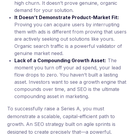
high churn. It doesn’t prove genuine, organic
demand for your solution.
It Doesn’t Demonstrate Product-Market Fit:
Proving you can acquire users by interrupting
them with ads is different from proving that users
are actively seeking out solutions like yours.
Organic search traffic is a powerful validator of
genuine market need.
Lack of a Compounding Growth Asset:
The
moment you turn off your ad spend, your lead
flow drops to zero. You haven’t built a lasting
asset. Investors want to see a growth engine that
compounds over time, and SEO is the ultimate
compounding asset in marketing.
To successfully raise a Series A, you must
demonstrate a scalable, capital-efficient path to
growth. An SEO strategy built on agile sprints is
designed to create precisely that—a powerful,