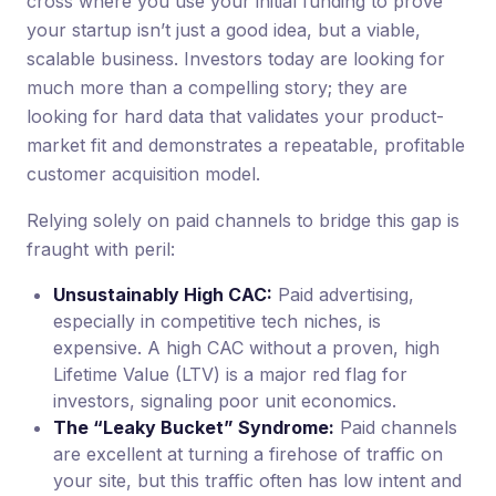
cross where you use your initial funding to prove
your startup isn’t just a good idea, but a viable,
scalable business. Investors today are looking for
much more than a compelling story; they are
looking for hard data that validates your product-
market fit and demonstrates a repeatable, profitable
customer acquisition model.
Relying solely on paid channels to bridge this gap is
fraught with peril:
Unsustainably High CAC:
Paid advertising,
especially in competitive tech niches, is
expensive. A high CAC without a proven, high
Lifetime Value (LTV) is a major red flag for
investors, signaling poor unit economics.
The “Leaky Bucket” Syndrome:
Paid channels
are excellent at turning a firehose of traffic on
your site, but this traffic often has low intent and