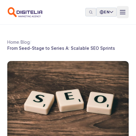
Skip to content
EN
Home
/
Blog
/
From Seed-Stage to Series A: Scalable SEO Sprints