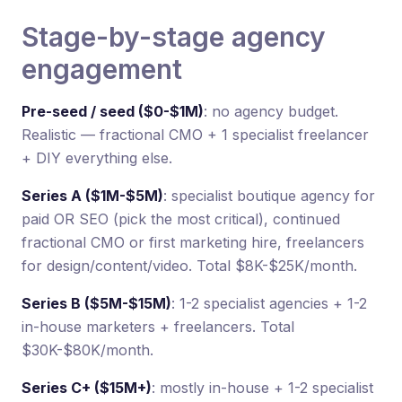
Stage-by-stage agency
engagement
Pre-seed / seed ($0-$1M)
: no agency budget.
Realistic — fractional CMO + 1 specialist freelancer
+ DIY everything else.
Series A ($1M-$5M)
: specialist boutique agency for
paid OR SEO (pick the most critical), continued
fractional CMO or first marketing hire, freelancers
for design/content/video. Total $8K-$25K/month.
Series B ($5M-$15M)
: 1-2 specialist agencies + 1-2
in-house marketers + freelancers. Total
$30K-$80K/month.
Series C+ ($15M+)
: mostly in-house + 1-2 specialist