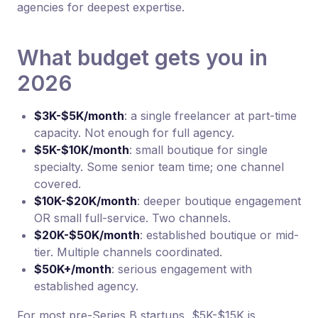
agencies for deepest expertise.
What budget gets you in
2026
$3K-$5K/month
: a single freelancer at part-time
capacity. Not enough for full agency.
$5K-$10K/month
: small boutique for single
specialty. Some senior team time; one channel
covered.
$10K-$20K/month
: deeper boutique engagement
OR small full-service. Two channels.
$20K-$50K/month
: established boutique or mid-
tier. Multiple channels coordinated.
$50K+/month
: serious engagement with
established agency.
For most pre-Series B startups, $5K-$15K is