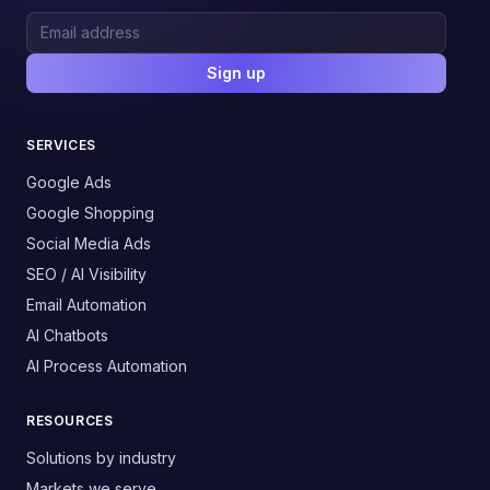
Sign up
SERVICES
Google Ads
Google Shopping
Social Media Ads
SEO / AI Visibility
Email Automation
AI Chatbots
AI Process Automation
RESOURCES
Solutions by industry
Markets we serve