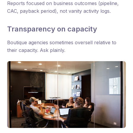
Reports focused on business outcomes (pipeline,
CAC, payback period), not vanity activity logs.
Transparency on capacity
Boutique agencies sometimes oversell relative to
their capacity. Ask plainly.