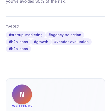
you’ve avoided 80% of the risk.
TAGGED
#startup-marketing
#agency-selection
#b2b-saas
#growth
#vendor-evaluation
#b2b-saas
N
WRITTEN BY