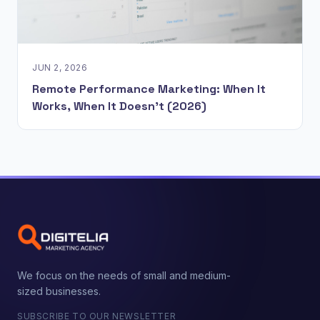
JUN 2, 2026
Remote Performance Marketing: When It
Works, When It Doesn't (2026)
We focus on the needs of small and medium-
sized businesses.
SUBSCRIBE TO OUR NEWSLETTER