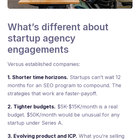
What’s different about
startup agency
engagements
Versus established companies:
1. Shorter time horizons.
Startups can’t wait 12
months for an SEO program to compound. The
strategies that work are faster-payoff.
2. Tighter budgets.
$5K-$15K/month is a real
budget. $50K/month would be unusual for any
startup under Series A.
3. Evolving product and ICP.
What you’re selling