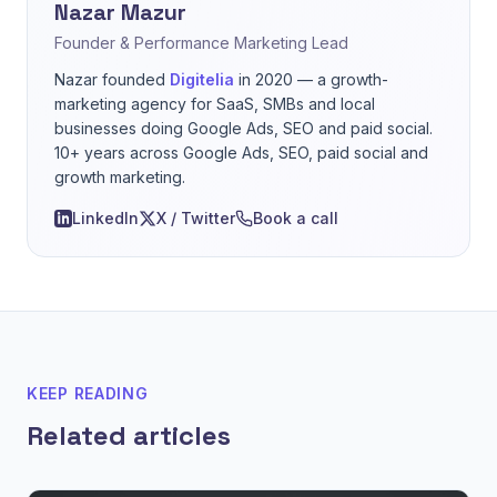
Nazar Mazur
Founder & Performance Marketing Lead
Nazar founded
Digitelia
in 2020 — a growth-
marketing agency for SaaS, SMBs and local
businesses doing Google Ads, SEO and paid social.
10+ years across Google Ads, SEO, paid social and
growth marketing.
LinkedIn
X / Twitter
Book a call
KEEP READING
Related articles