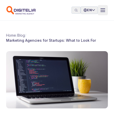
Skip to content
EN
Home
/
Blog
/
Marketing Agencies for Startups: What to Look For