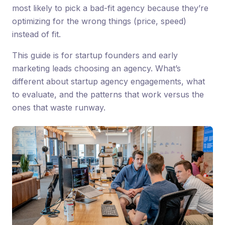
most likely to pick a bad-fit agency because they’re
optimizing for the wrong things (price, speed)
instead of fit.
This guide is for startup founders and early
marketing leads choosing an agency. What’s
different about startup agency engagements, what
to evaluate, and the patterns that work versus the
ones that waste runway.