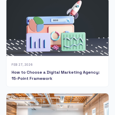
FEB 27, 2026
How to Choose a Digital Marketing Agency:
15-Point Framework