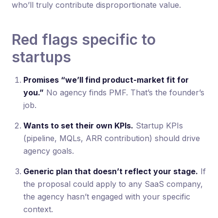
who’ll truly contribute disproportionate value.
Red flags specific to
startups
Promises “we’ll find product-market fit for
you.”
No agency finds PMF. That’s the founder’s
job.
Wants to set their own KPIs.
Startup KPIs
(pipeline, MQLs, ARR contribution) should drive
agency goals.
Generic plan that doesn’t reflect your stage.
If
the proposal could apply to any SaaS company,
the agency hasn’t engaged with your specific
context.