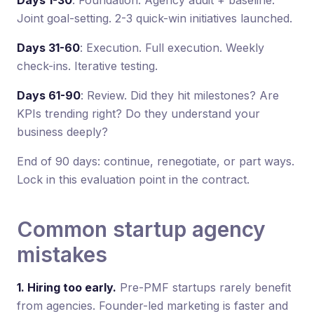
Joint goal-setting. 2-3 quick-win initiatives launched.
Days 31-60
: Execution. Full execution. Weekly
check-ins. Iterative testing.
Days 61-90
: Review. Did they hit milestones? Are
KPIs trending right? Do they understand your
business deeply?
End of 90 days: continue, renegotiate, or part ways.
Lock in this evaluation point in the contract.
Common startup agency
mistakes
1. Hiring too early.
Pre-PMF startups rarely benefit
from agencies. Founder-led marketing is faster and