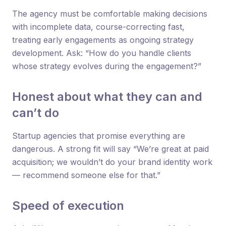
The agency must be comfortable making decisions
with incomplete data, course-correcting fast,
treating early engagements as ongoing strategy
development. Ask: “How do you handle clients
whose strategy evolves during the engagement?”
Honest about what they can and
can’t do
Startup agencies that promise everything are
dangerous. A strong fit will say “We’re great at paid
acquisition; we wouldn’t do your brand identity work
— recommend someone else for that.”
Speed of execution