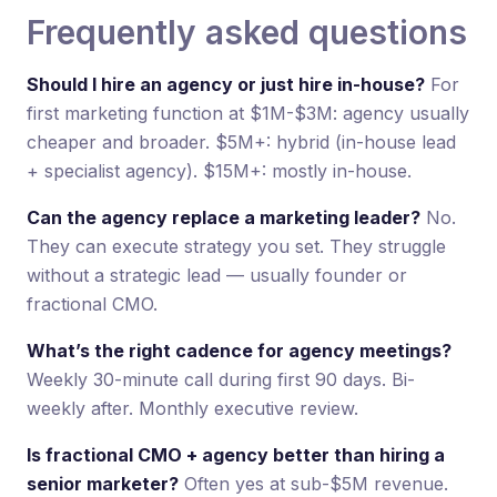
Frequently asked questions
Should I hire an agency or just hire in-house?
For
first marketing function at $1M-$3M: agency usually
cheaper and broader. $5M+: hybrid (in-house lead
+ specialist agency). $15M+: mostly in-house.
Can the agency replace a marketing leader?
No.
They can execute strategy you set. They struggle
without a strategic lead — usually founder or
fractional CMO.
What’s the right cadence for agency meetings?
Weekly 30-minute call during first 90 days. Bi-
weekly after. Monthly executive review.
Is fractional CMO + agency better than hiring a
senior marketer?
Often yes at sub-$5M revenue.