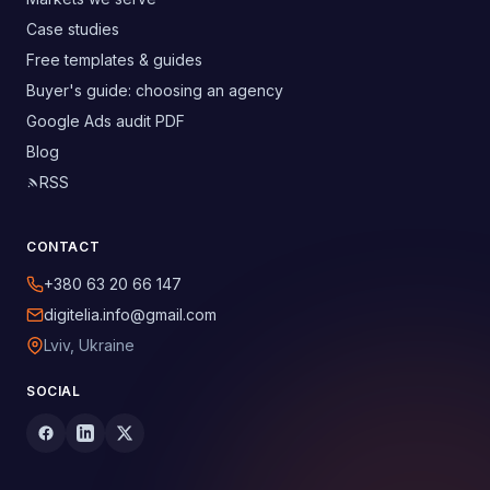
Case studies
Free templates & guides
Buyer's guide: choosing an agency
Google Ads audit PDF
Blog
RSS
CONTACT
+380 63 20 66 147
digitelia.info@gmail.com
Lviv, Ukraine
SOCIAL