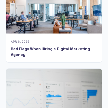
APR 6, 2026
Red Flags When Hiring a Digital Marketing
Agency