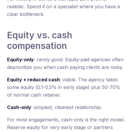
realistic. Spend it on a specialist where you have a
clear bottleneck.
Equity vs. cash
compensation
Equity-only
: rarely good. Equity-paid agencies often
deprioritize you when cash-paying clients are noisy.
Equity + reduced cash
: viable. The agency takes
some equity (0.1-0.5% in early stage) plus 50-70%
of normal cash retainer.
Cash-only
: simplest, cleanest relationship.
For most engagements, cash-only is the right model.
Reserve equity for very early stage or partners