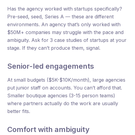
Has the agency worked with startups specifically?
Pre-seed, seed, Series A — these are different
environments. An agency that’s only worked with
$50M+ companies may struggle with the pace and
ambiguity. Ask for 3 case studies of startups at your
stage. If they can’t produce them, signal.
Senior-led engagements
At small budgets ($5K-$10K/month), large agencies
put junior staff on accounts. You can’t afford that.
Smaller boutique agencies (3-15 person teams)
where partners actually do the work are usually
better fits.
Comfort with ambiguity