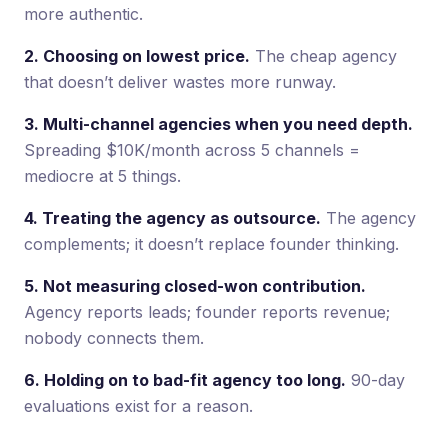
more authentic.
2. Choosing on lowest price.
The cheap agency
that doesn’t deliver wastes more runway.
3. Multi-channel agencies when you need depth.
Spreading $10K/month across 5 channels =
mediocre at 5 things.
4. Treating the agency as outsource.
The agency
complements; it doesn’t replace founder thinking.
5. Not measuring closed-won contribution.
Agency reports leads; founder reports revenue;
nobody connects them.
6. Holding on to bad-fit agency too long.
90-day
evaluations exist for a reason.