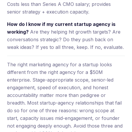
Costs less than Series A CMO salary; provides
senior strategy + execution capacity.
How do I know if my current startup agency is
working?
Are they helping hit growth targets? Are
conversations strategic? Do they push back on
weak ideas? If yes to all three, keep. If no, evaluate.
The right marketing agency for a startup looks
different from the right agency for a $50M
enterprise. Stage-appropriate scope, senior-led
engagement, speed of execution, and honest
accountability matter more than pedigree or
breadth. Most startup-agency relationships that fail
do so for one of three reasons: wrong scope at
start, capacity issues mid-engagement, or founder
not engaging deeply enough. Avoid those three and