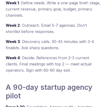
Week 1
: Define needs. Write a one-page brief: stage,
current revenue, primary goal, budget, primary
channels.
Week 2
: Outreach. Email 5-7 agencies. Don’t
shortlist before responses.
Week 3
: Discovery calls. 30-45 minutes with 3-4
finalists. Ask sharp questions.
Week 4
: Decide. References from 2-3 current
clients. Final meetings with top 2 — meet actual
operators. Sign with 60-90 day exit.
A 90-day startup agency
pilot
Days 1-30
: Foundation. Agency audit + baseline.