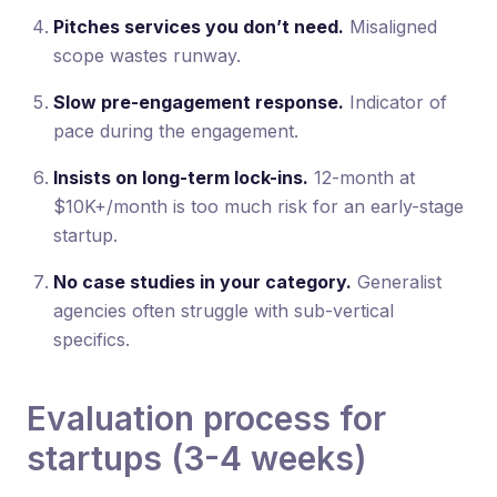
Pitches services you don’t need.
Misaligned
scope wastes runway.
Slow pre-engagement response.
Indicator of
pace during the engagement.
Insists on long-term lock-ins.
12-month at
$10K+/month is too much risk for an early-stage
startup.
No case studies in your category.
Generalist
agencies often struggle with sub-vertical
specifics.
Evaluation process for
startups (3-4 weeks)