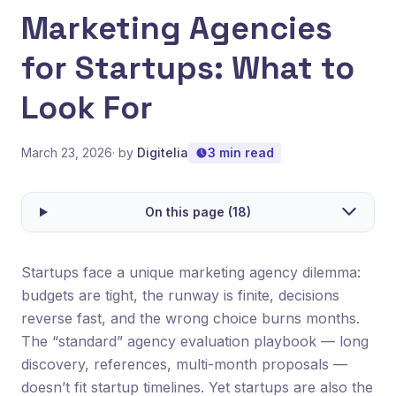
Marketing Agencies
for Startups: What to
Look For
March 23, 2026
· by
Digitelia
3 min read
On this page (18)
Startups face a unique marketing agency dilemma:
budgets are tight, the runway is finite, decisions
reverse fast, and the wrong choice burns months.
The “standard” agency evaluation playbook — long
discovery, references, multi-month proposals —
doesn’t fit startup timelines. Yet startups are also the