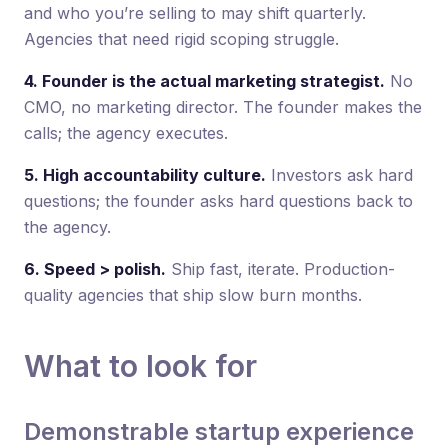
and who you’re selling to may shift quarterly.
Agencies that need rigid scoping struggle.
4. Founder is the actual marketing strategist.
No
CMO, no marketing director. The founder makes the
calls; the agency executes.
5. High accountability culture.
Investors ask hard
questions; the founder asks hard questions back to
the agency.
6. Speed > polish.
Ship fast, iterate. Production-
quality agencies that ship slow burn months.
What to look for
Demonstrable startup experience