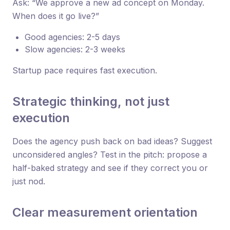
Ask: “We approve a new ad concept on Monday.
When does it go live?”
Good agencies: 2-5 days
Slow agencies: 2-3 weeks
Startup pace requires fast execution.
Strategic thinking, not just
execution
Does the agency push back on bad ideas? Suggest
unconsidered angles? Test in the pitch: propose a
half-baked strategy and see if they correct you or
just nod.
Clear measurement orientation