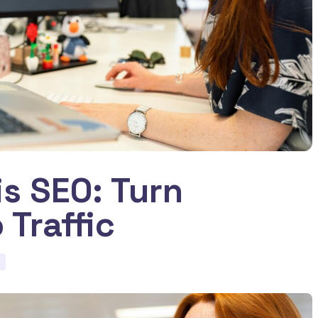
is SEO: Turn
 Traffic