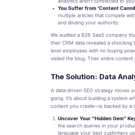
analytics aren’t connected to yo
You Suffer from ‘Content Cannib
multiple articles that compete w
and diluting your authority.
We audited a B2B SaaS company that w
their CRM data revealed a shocking t
level employees with no buying powe
visited the blog. Their entire content
The Solution: Data Anal
A data-driven SEO strategy moves you
going. It’s about building a system 
content you create—is backed by a c
Uncover Your “Hidden Gem” Ke
the search queries in your produc
language your best customers us