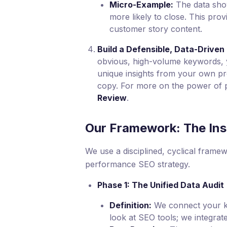
Micro-Example:
The data sho
more likely to close. This prov
customer story content.
Build a Defensible, Data-Driven
obvious, high-volume keywords, y
unique insights from your own pro
copy. For more on the power of p
Review
.
Our Framework: The Ins
We use a disciplined, cyclical framew
performance SEO strategy.
Phase 1: The Unified Data Audit
Definition:
We connect your key
look at SEO tools; we integrate