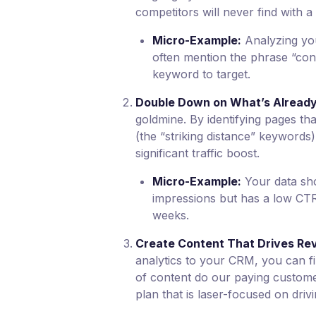
competitors will never find with a
Micro-Example:
Analyzing yo
often mention the phrase “con
keyword to target.
Double Down on What’s Already
goldmine. By identifying pages th
(the “striking distance” keywords)
significant traffic boost.
Micro-Example:
Your data sho
impressions but has a low CTR. 
weeks.
Create Content That Drives Rev
analytics to your CRM, you can f
of content do our paying custome
plan that is laser-focused on driv