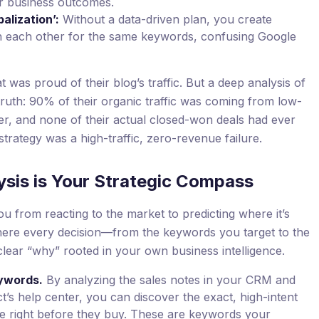
ur business outcomes.
alization’:
Without a data-driven plan, you create
ith each other for the same keywords, confusing Google
as proud of their blog’s traffic. But a deep analysis of
ruth: 90% of their organic traffic was coming from low-
r, and none of their actual closed-won deals had ever
 strategy was a high-traffic, zero-revenue failure.
ysis is Your Strategic Compass
 from reacting to the market to predicting where it’s
where every decision—from the keywords you target to the
lear “why” rooted in your own business intelligence.
ywords.
By analyzing the sales notes in your CRM and
t’s help center, you can discover the exact, high-intent
e right before they buy. These are keywords your