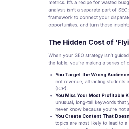
metrics. It’s a recipe for wasted budg
analysis isn’t a separate part of SEO; 
framework to connect your disparat
opportunities, and turn those insight
The Hidden Cost of ‘Fly
When your SEO strategy isn’t guided 
the table; you’re making a series of 
You Target the Wrong Audience
not revenue, attracting students 
(ICP).
You Miss Your Most Profitable 
unusual, long-tail keywords that 
never know because you’re not 
You Create Content That Doesn
topics are most likely to lead to