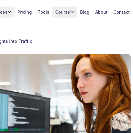
ices
Pricing
Tools
Course
Blog
About
Contact
hts Into Traffic