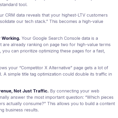
 standard tool.
ur CRM data reveals that your highest-LTV customers
solidate our tech stack.” This becomes a high-value
 Working.
Your Google Search Console data is a
at are already ranking on page two for high-value terms
, you can prioritize optimizing these pages for a fast,
ws your “Competitor X Alternative” page gets a lot of
A simple title tag optimization could double its traffic in
enue, Not Just Traffic.
By connecting your web
inally answer the most important question: “Which pieces
rs actually consume?” This allows you to build a content
ing business results.