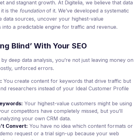
et and stagnant growth. At Digitelia, we believe that data
it is the
foundation
of it. We’ve developed a systematic
e data sources, uncover your highest-value
s into a predictable engine for traffic and revenue.
ing Blind’ With Your SEO
by deep data analysis, you’re not just leaving money on
costly, unforced errors.
:
You create content for keywords that drive traffic but
and researchers instead of your Ideal Customer Profile
Keywords:
Your highest-value customers might be using
your competitors have completely missed, but you’ll
analyzing your own CRM data.
’t Convert:
You have no idea which content formats or
 a demo request or a trial sign-up because your web