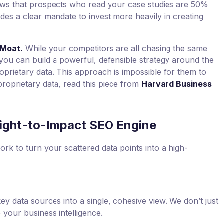
ws that prospects who read your case studies are 50%
ides a clear mandate to invest more heavily in creating
 Moat.
While your competitors are all chasing the same
ou can build a powerful, defensible strategy around the
prietary data. This approach is impossible for them to
roprietary data, read this piece from
Harvard Business
ight-to-Impact SEO Engine
ork to turn your scattered data points into a high-
 data sources into a single, cohesive view. We don’t just
 your business intelligence.