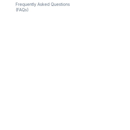
Frequently Asked Questions
(FAQs)