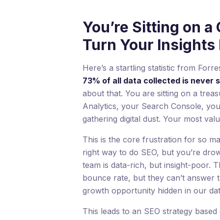
You’re Sitting on a 
Turn Your Insights I
Here’s a startling statistic from For
73% of all data collected is never 
about that. You are sitting on a trea
Analytics, your Search Console, you
gathering digital dust. Your most valu
This is the core frustration for so
right way to do SEO, but you’re dro
team is data-rich, but insight-poor. 
bounce rate, but they can’t answer t
growth opportunity hidden in our da
This leads to an SEO strategy based 