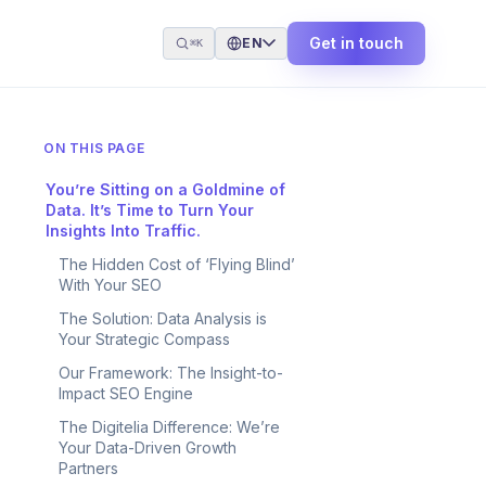
Get in touch
EN
⌘K
ON THIS PAGE
You’re Sitting on a Goldmine of
Data. It’s Time to Turn Your
Insights Into Traffic.
The Hidden Cost of ‘Flying Blind’
With Your SEO
The Solution: Data Analysis is
Your Strategic Compass
Our Framework: The Insight-to-
Impact SEO Engine
The Digitelia Difference: We’re
Your Data-Driven Growth
Partners