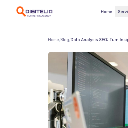
Skip to content
Home
Serv
Home
/
Blog
/
Data Analysis SEO: Turn Insig