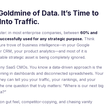
Goldmine of Data. It’s Time to
nto Traffic.
rester: in most enterprise companies, between
60% and
successfully used for any strategic purpose.
Think
sure trove of business intelligence—in your Google
r CRM, your product analytics—and most of it is
able strategic asset is being completely ignored.
 many SaaS CMOs. You know a data-driven approach is the
wning in dashboards and disconnected spreadsheets. Your
They can tell you your traffic, your rankings, and your
he one question that truly matters: “Where is our next big
ta?”
on gut feel, competitor-copying, and chasing vanity