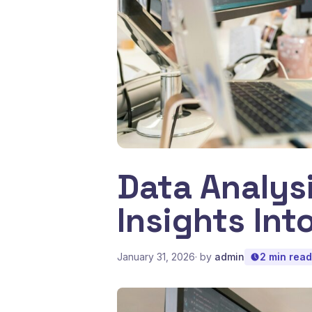
Data Analys
Insights Into
January 31, 2026
· by
admin
2 min read