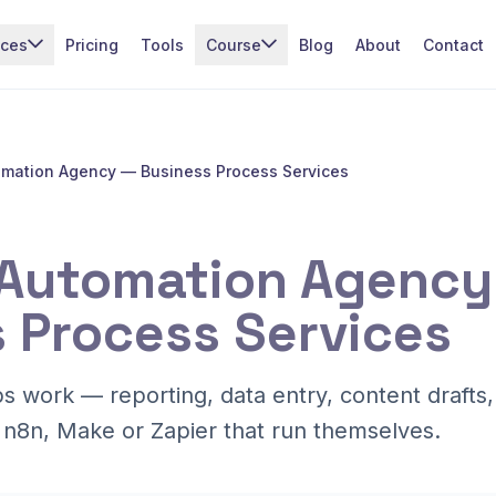
ices
Pricing
Tools
Course
Blog
About
Contact
omation Agency — Business Process Services
 Automation Agency
 Process Services
ps work — reporting, data entry, content drafts
 n8n, Make or Zapier that run themselves.