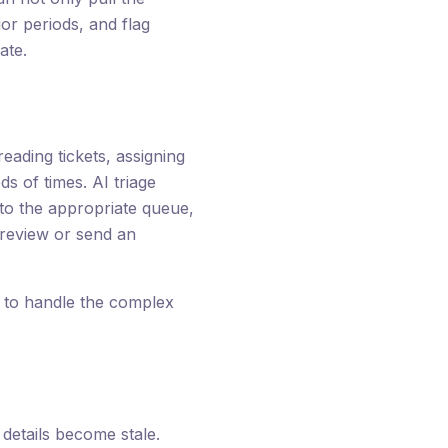
or periods, and flag
ate.
eading tickets, assigning
s of times. AI triage
 to the appropriate queue,
 review or send an
s to handle the complex
etails become stale.