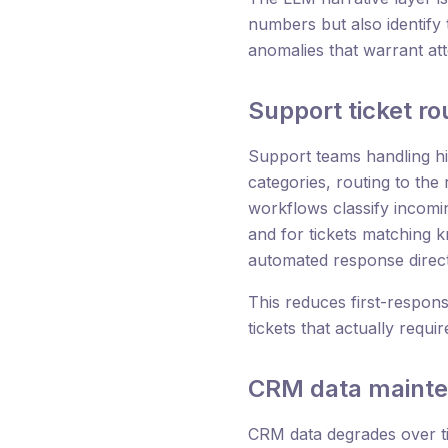
numbers but also identify 
anomalies that warrant at
Support ticket r
Support teams handling hig
categories, routing to the
workflows classify incomin
and for tickets matching 
automated response direct
This reduces first-respons
tickets that actually requ
CRM data maint
CRM data degrades over ti