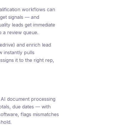
lification workflows can
dget signals — and
ality leads get immediate
o a review queue.
edrive) and enrich lead
 instantly pulls
signs it to the right rep,
. AI document processing
otals, due dates — with
software, flags mismatches
hold.