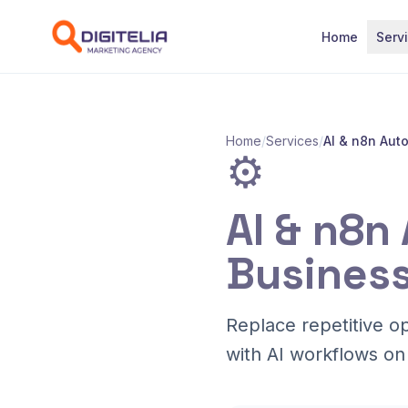
Skip to content
Home
Serv
Home
/
Services
/
AI & n8n Aut
⚙️
AI & n8n
Business
Replace repetitive o
with AI workflows on