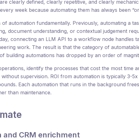
 are clearly defined, clearly repetitive, and clearly mechani
every week because automating them has always been “on t
of automation fundamentally. Previously, automating a tas
ing, document understanding, or contextual judgement req
ay, connecting an LLM API to a workflow node handles tas
neering work. The result is that the category of automata
t of building automations has dropped by an order of magni
operations, identify the processes that cost the most time 
 without supervision. ROI from automation is typically 3-5
pounds. Each automation that runs in the background free
her than maintenance.
omate
on and CRM enrichment