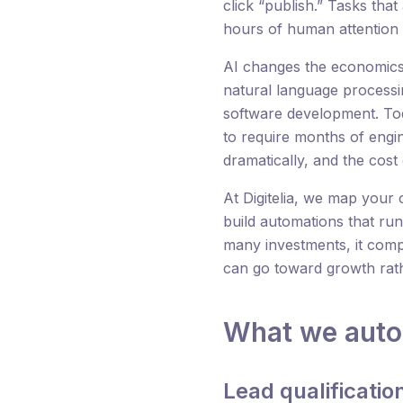
click “publish.” Tasks that
hours of human attention 
AI changes the economics 
natural language process
software development. Tod
to require months of engi
dramatically, and the cos
At Digitelia, we map your 
build automations that run
many investments, it com
can go toward growth rat
What we aut
Lead qualificati