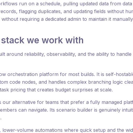
flows run on a schedule, pulling updated data from data 
records, flagging duplicates, and updating fields without hu
ithout requiring a dedicated admin to maintain it manually
 stack we work with
lt around reliability, observability, and the ability to handl
w orchestration platform for most builds. It is self-hostab
stom code nodes, and handles complex branching logic clea
sk pricing that creates budget surprises at scale.
s our alternative for teams that prefer a fully managed plat
mbers can navigate. Its scenario builder is genuinely intui
.
, lower-volume automations where quick setup and the wide