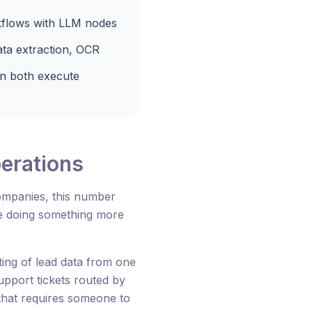
kflows with LLM nodes
ata extraction, OCR
n both execute
perations
ompanies, this number
be doing something more
ing of lead data from one
pport tickets routed by
 that requires someone to