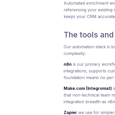
Automated enrichment work
referencing your existing 
keeps your CRM accurate w
The tools and
Our automation stack is bui
complexity:
n8n
is our primary workflo
integrations, supports cu
foundation means no per-ta
Make.com (Integromat)
i
that non-technical team me
integration breadth as n8n
Zapier
we use for simpler