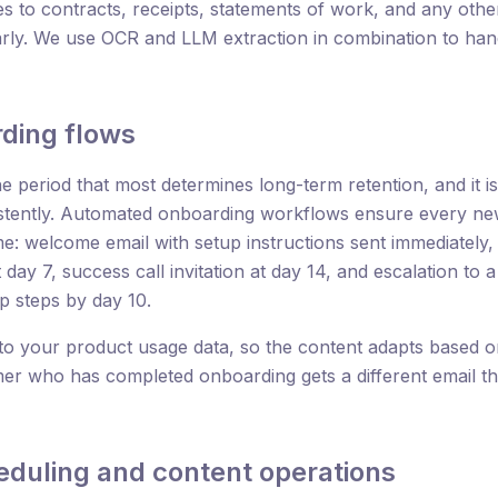
 to contracts, receipts, statements of work, and any oth
rly. We use OCR and LLM extraction in combination to han
ding flows
 period that most determines long-term retention, and it i
stently. Automated onboarding workflows ensure every new
ime: welcome email with setup instructions sent immediately
 day 7, success call invitation at day 14, and escalation to
p steps by day 10.
to your product usage data, so the content adapts based 
er who has completed onboarding gets a different email th
eduling and content operations