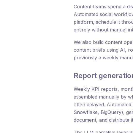
Content teams spend a dis
Automated social workflow
platform, schedule it thro
entirely without manual in
We also build content oper
content briefs using AI, r
previously a weekly manu
Report generatio
Weekly KPI reports, month
assembled manually by wh
often delayed. Automated 
Snowflake, BigQuery), gen
document, and distribute i
The LLM narrative layer i