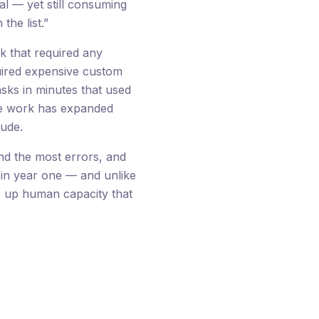
cal — yet still consuming
he list.”
k that required any
uired expensive custom
ks in minutes that used
ble work has expanded
tude.
and the most errors, and
x in year one — and unlike
s up human capacity that