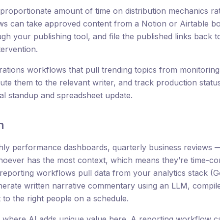
proportionate amount of time on distribution mechanics rat
s can take approved content from a Notion or Airtable boa
ugh your publishing tool, and file the published links back
tervention.
ations workflows that pull trending topics from monitoring 
oute them to the relevant writer, and track production sta
al standup and spreadsheet update.
n
ly performance dashboards, quarterly business reviews — 
oever has the most context, which means they’re time-con
reporting workflows pull data from your analytics stack (G
erate written narrative commentary using an LLM, compile 
t to the right people on a schedule.
s where AI adds unique value here. A reporting workflow ca