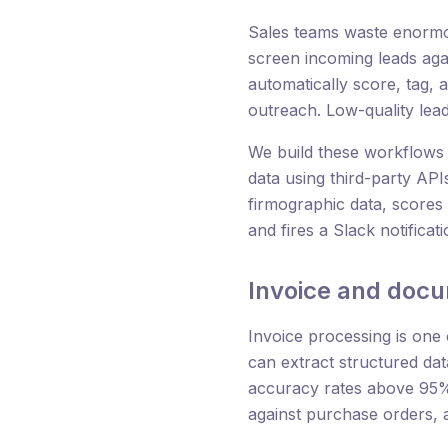
Sales teams waste enormou
screen incoming leads agai
automatically score, tag,
outreach. Low-quality lea
We build these workflows 
data using third-party API
firmographic data, scores t
and fires a Slack notificat
Invoice and doc
Invoice processing is one
can extract structured da
accuracy rates above 95%.
against purchase orders, 