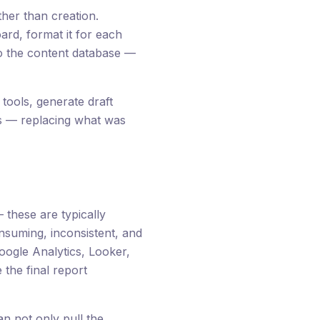
her than creation.
rd, format it for each
 to the content database —
tools, generate draft
tus — replacing what was
these are typically
suming, inconsistent, and
oogle Analytics, Looker,
the final report
n not only pull the