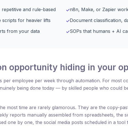
 repetitive and rule-based
n8n, Make, or Zapier wor
✓
ripts for heavier lifts
Document classification, d
✓
rts from your data
SOPs that humans + AI ca
✓
n opportunity hiding in your o
s per employee per week through automation. For most c
enuinely being done today — by skilled people who could 
the most time are rarely glamorous. They are the copy-past
ekly reports manually assembled from spreadsheets, the su
sed one by one, the social media posts scheduled in a tool