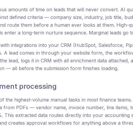
s amounts of time on leads that will never convert. AI qua
nst defined criteria — company size, industry, job title, bu
 and route them before a human ever looks at them. High-qu
ds enter a long-term nurture sequence. Marginal leads go t
with integrations into your CRM (HubSpot, Salesforce, Pip
s. A lead comes in through your website form, the workflow
he lead, logs it in CRM with all enrichment data attached, as
ion — all before the submission form finishes loading.
ument processing
 of the highest-volume manual tasks in most finance teams
ta from PDFs — vendor name, invoice number, line items, t
 This extracted data routes directly into your accounting 
and creates approval workflows for anything above a thres