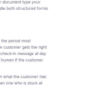
er document type your
dle both structured forms
s the period most
 customer gets the right
, check-in message at day
 a human if the customer
on what the customer has
an one who is stuck at