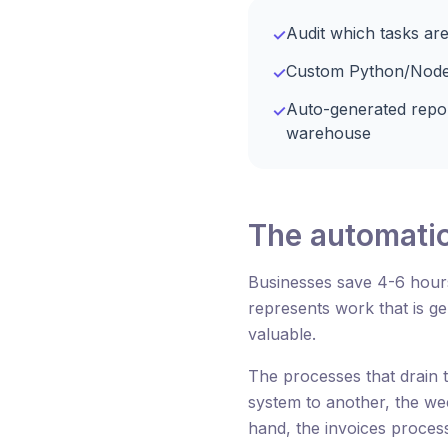
Audit which tasks are
✓
Custom Python/Node sc
✓
Auto-generated repo
✓
warehouse
The automatio
Businesses save 4-6 hour
represents work that is g
valuable.
The processes that drain 
system to another, the we
hand, the invoices proces