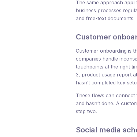
The same approach applies
business processes regula
and free-text documents.
Customer onboar
Customer onboarding is the
companies handle inconsi
touchpoints at the right t
3, product usage report at
hasn’t completed key setu
These flows can connect 
and hasn’t done. A custom
step two.
Social media sch