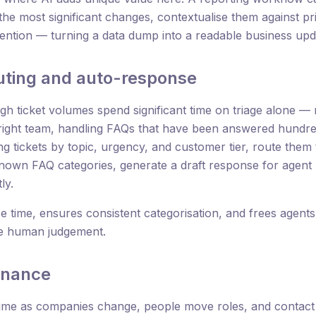
the most significant changes, contextualise them against pri
tention — turning a data dump into a readable business upd
outing and auto-response
h ticket volumes spend significant time on triage alone — r
 right team, handling FAQs that have been answered hundred
g tickets by topic, urgency, and customer tier, route them
known FAQ categories, generate a draft response for agent
ly.
e time, ensures consistent categorisation, and frees agent
ire human judgement.
enance
me as companies change, people move roles, and contact d