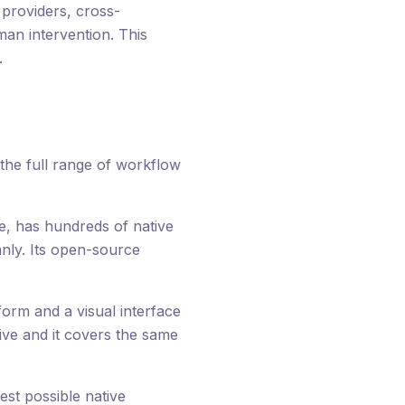
providers, cross-
man intervention. This
.
e the full range of workflow
le, has hundreds of native
nly. Its open-source
form and a visual interface
tive and it covers the same
st possible native