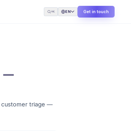
Get in touch
EN
⌘K
 —
, customer triage —