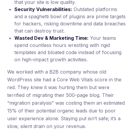
that your site is low quality.
Security Vulnerabilities:
Outdated platforms
and a spaghetti bowl of plugins are prime targets
for hackers, risking downtime and data breaches
that can destroy trust.
Wasted Dev & Marketing Time:
Your teams
spend countless hours wrestling with rigid
templates and bloated code instead of focusing
on high-impact growth activities.
We worked with a B2B company whose old
WordPress site had a Core Web Vitals score in the
red. They knew it was hurting them but were
terrified of migrating their 500-page blog. Their
“migration paralysis” was costing them an estimated
15% of their potential organic leads due to poor
user experience alone. Staying put isn’t safe; it’s a
slow, silent drain on your revenue.