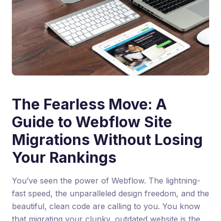
The Fearless Move: A
Guide to Webflow Site
Migrations Without Losing
Your Rankings
You’ve seen the power of Webflow. The lightning-
fast speed, the unparalleled design freedom, and the
beautiful, clean code are calling to you. You know
that migrating your clunky, outdated website is the