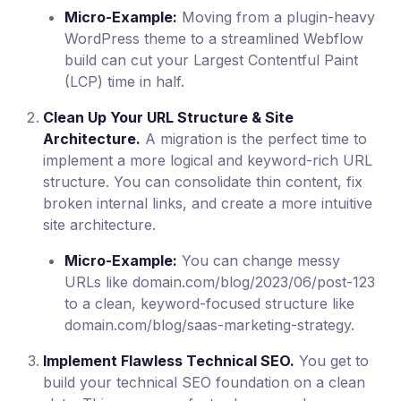
Micro-Example:
Moving from a plugin-heavy
WordPress theme to a streamlined Webflow
build can cut your Largest Contentful Paint
(LCP) time in half.
Clean Up Your URL Structure & Site
Architecture.
A migration is the perfect time to
implement a more logical and keyword-rich URL
structure. You can consolidate thin content, fix
broken internal links, and create a more intuitive
site architecture.
Micro-Example:
You can change messy
URLs like domain.com/blog/2023/06/post-123
to a clean, keyword-focused structure like
domain.com/blog/saas-marketing-strategy.
Implement Flawless Technical SEO.
You get to
build your technical SEO foundation on a clean