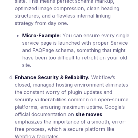
slate. This means perfect schema markup,
optimized image compression, clean heading
structures, and a flawless internal linking
strategy from day one.
Micro-Example:
You can ensure every single
service page is launched with proper Service
and FAQPage schema, something that might
have been too difficult to retrofit on your old
site.
Enhance Security & Reliability.
Webflow’s
closed, managed hosting environment eliminates
the constant worry of plugin updates and
security vulnerabilities common on open-source
platforms, ensuring maximum uptime. Google’s
official documentation on
site moves
emphasizes the importance of a smooth, error-
free process, which a secure platform like
Webflow facilitates.