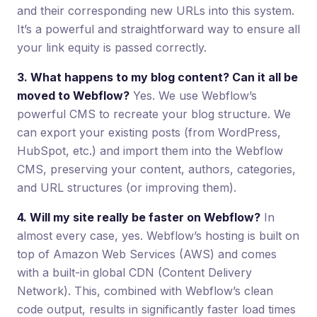
and their corresponding new URLs into this system.
It’s a powerful and straightforward way to ensure all
your link equity is passed correctly.
3. What happens to my blog content? Can it all be
moved to Webflow?
Yes. We use Webflow’s
powerful CMS to recreate your blog structure. We
can export your existing posts (from WordPress,
HubSpot, etc.) and import them into the Webflow
CMS, preserving your content, authors, categories,
and URL structures (or improving them).
4. Will my site really be faster on Webflow?
In
almost every case, yes. Webflow’s hosting is built on
top of Amazon Web Services (AWS) and comes
with a built-in global CDN (Content Delivery
Network). This, combined with Webflow’s clean
code output, results in significantly faster load times