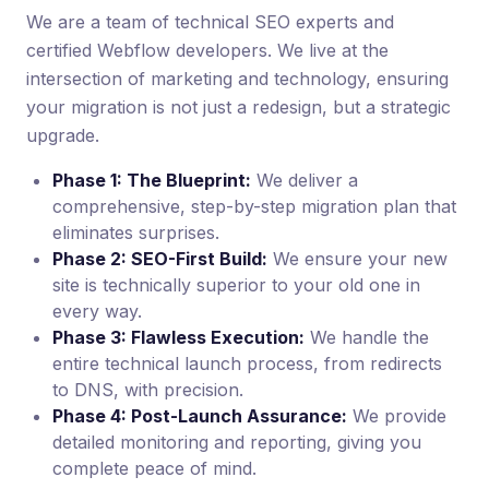
We are a team of technical SEO experts and
certified Webflow developers. We live at the
intersection of marketing and technology, ensuring
your migration is not just a redesign, but a strategic
upgrade.
Phase 1: The Blueprint:
We deliver a
comprehensive, step-by-step migration plan that
eliminates surprises.
Phase 2: SEO-First Build:
We ensure your new
site is technically superior to your old one in
every way.
Phase 3: Flawless Execution:
We handle the
entire technical launch process, from redirects
to DNS, with precision.
Phase 4: Post-Launch Assurance:
We provide
detailed monitoring and reporting, giving you
complete peace of mind.