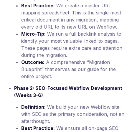
Best Practice:
We create a master URL
mapping spreadsheet. This is the single most
critical document in any migration, mapping
every old URL to its new URL on Webflow.
Micro-Tip:
We run a full backlink analysis to
identify your most valuable linked-to pages.
These pages require extra care and attention
during the migration.
Outcome:
A comprehensive “Migration
Blueprint” that serves as our guide for the
entire project.
Phase 2: SEO-Focused Webflow Development
(Weeks 3-6)
Definition:
We build your new Webflow site
with SEO as the primary consideration, not an
afterthought.
Best Practice:
We ensure all on-page SEO