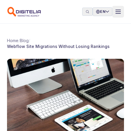
Skip to content
EN
Home
/
Blog
/
Webflow Site Migrations Without Losing Rankings