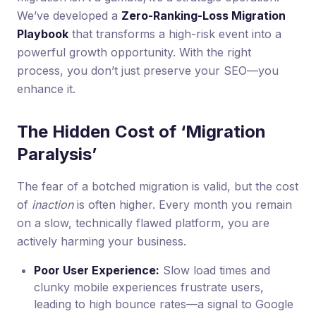
We’ve developed a
Zero-Ranking-Loss Migration
Playbook
that transforms a high-risk event into a
powerful growth opportunity. With the right
process, you don’t just preserve your SEO—you
enhance it.
The Hidden Cost of ‘Migration
Paralysis’
The fear of a botched migration is valid, but the cost
of
inaction
is often higher. Every month you remain
on a slow, technically flawed platform, you are
actively harming your business.
Poor User Experience:
Slow load times and
clunky mobile experiences frustrate users,
leading to high bounce rates—a signal to Google