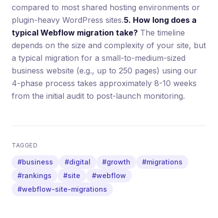
compared to most shared hosting environments or
plugin-heavy WordPress sites.
5. How long does a
typical Webflow migration take?
The timeline
depends on the size and complexity of your site, but
a typical migration for a small-to-medium-sized
business website (e.g., up to 250 pages) using our
4-phase process takes approximately 8-10 weeks
from the initial audit to post-launch monitoring.
TAGGED
#business
#digital
#growth
#migrations
#rankings
#site
#webflow
#webflow-site-migrations