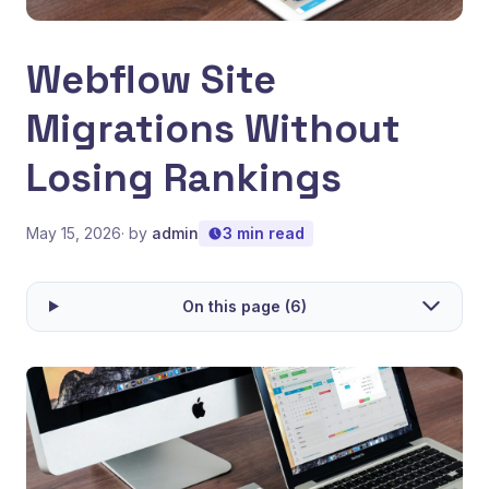
Webflow Site
Migrations Without
Losing Rankings
May 15, 2026
· by
admin
3 min read
On this page (6)