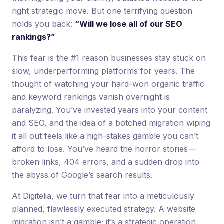
right strategic move. But one terrifying question
holds you back:
“Will we lose all of our SEO
rankings?”
This fear is the #1 reason businesses stay stuck on
slow, underperforming platforms for years. The
thought of watching your hard-won organic traffic
and keyword rankings vanish overnight is
paralyzing. You’ve invested years into your content
and SEO, and the idea of a botched migration wiping
it all out feels like a high-stakes gamble you can’t
afford to lose. You’ve heard the horror stories—
broken links, 404 errors, and a sudden drop into
the abyss of Google’s search results.
At Digitelia, we turn that fear into a meticulously
planned, flawlessly executed strategy. A website
migration isn’t a gamble; it’s a strategic operation.