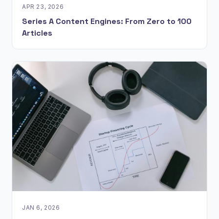
APR 23, 2026
Series A Content Engines: From Zero to 100
Articles
JAN 6, 2026