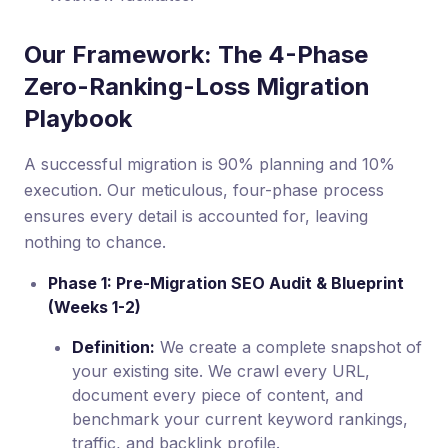
Our Framework: The 4-Phase
Zero-Ranking-Loss Migration
Playbook
A successful migration is 90% planning and 10%
execution. Our meticulous, four-phase process
ensures every detail is accounted for, leaving
nothing to chance.
Phase 1: Pre-Migration SEO Audit & Blueprint
(Weeks 1-2)
Definition:
We create a complete snapshot of
your existing site. We crawl every URL,
document every piece of content, and
benchmark your current keyword rankings,
traffic, and backlink profile.