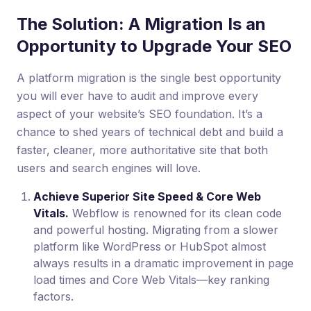
The Solution: A Migration Is an
Opportunity to Upgrade Your SEO
A platform migration is the single best opportunity
you will ever have to audit and improve every
aspect of your website’s SEO foundation. It’s a
chance to shed years of technical debt and build a
faster, cleaner, more authoritative site that both
users and search engines will love.
Achieve Superior Site Speed & Core Web
Vitals.
Webflow is renowned for its clean code
and powerful hosting. Migrating from a slower
platform like WordPress or HubSpot almost
always results in a dramatic improvement in page
load times and Core Web Vitals—key ranking
factors.