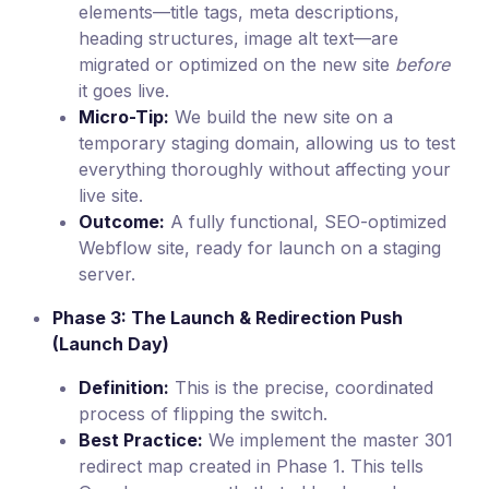
elements—title tags, meta descriptions,
heading structures, image alt text—are
migrated or optimized on the new site
before
it goes live.
Micro-Tip:
We build the new site on a
temporary staging domain, allowing us to test
everything thoroughly without affecting your
live site.
Outcome:
A fully functional, SEO-optimized
Webflow site, ready for launch on a staging
server.
Phase 3: The Launch & Redirection Push
(Launch Day)
Definition:
This is the precise, coordinated
process of flipping the switch.
Best Practice:
We implement the master 301
redirect map created in Phase 1. This tells