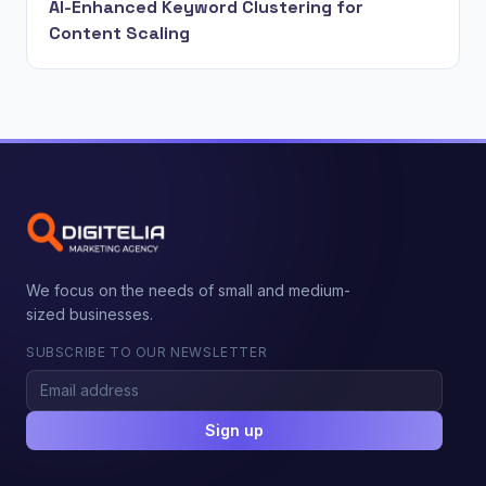
AI-Enhanced Keyword Clustering for
Content Scaling
We focus on the needs of small and medium-
sized businesses.
SUBSCRIBE TO OUR NEWSLETTER
Sign up