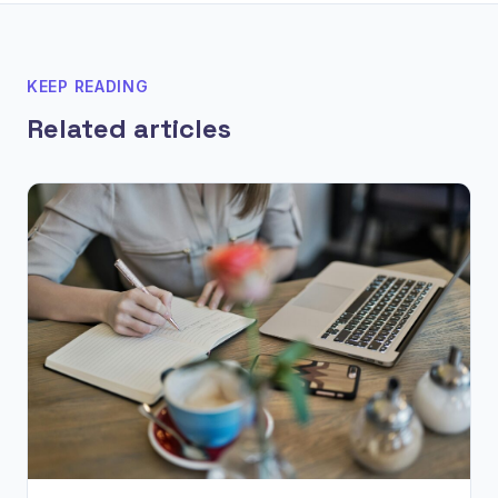
KEEP READING
Related articles