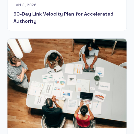
JAN 3, 2026
90-Day Link Velocity Plan for Accelerated
Authority