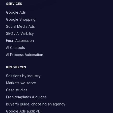
SERVICES
Google Ads
Google Shopping
Social Media Ads
SEO / AI Visibility
Email Automation
AI Chatbots
AI Process Automation
RESOURCES
Solutions by industry
Markets we serve
Case studies
Free templates & guides
Buyer's guide: choosing an agency
Google Ads audit PDF