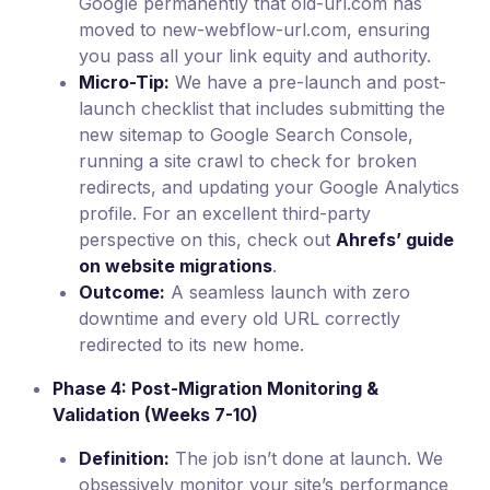
Google permanently that old-url.com has
moved to new-webflow-url.com, ensuring
you pass all your link equity and authority.
Micro-Tip:
We have a pre-launch and post-
launch checklist that includes submitting the
new sitemap to Google Search Console,
running a site crawl to check for broken
redirects, and updating your Google Analytics
profile. For an excellent third-party
perspective on this, check out
Ahrefs’ guide
on website migrations
.
Outcome:
A seamless launch with zero
downtime and every old URL correctly
redirected to its new home.
Phase 4: Post-Migration Monitoring &
Validation (Weeks 7-10)
Definition:
The job isn’t done at launch. We
obsessively monitor your site’s performance