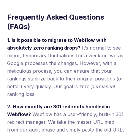
Frequently Asked Questions
(FAQs)
1. Is it possible to migrate to Webflow with
absolutely zero ranking drops?
It’s normal to see
minor, temporary fluctuations for a week or two as
Google processes the changes. However, with a
meticulous process, you can ensure that your
rankings stabilize back to their original positions (or
better) very quickly. Our goal is zero
permanent
ranking loss.
2. How exactly are 301 redirects handled in
Webflow?
Webflow has a user-friendly, built-in 301
redirect manager. We take the master URL map
from our audit phase and simply paste the old URLs