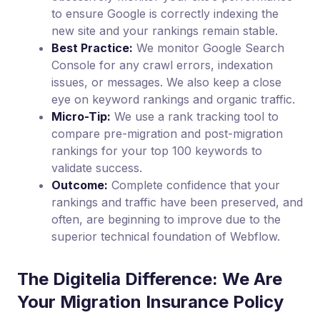
to ensure Google is correctly indexing the
new site and your rankings remain stable.
Best Practice:
We monitor Google Search
Console for any crawl errors, indexation
issues, or messages. We also keep a close
eye on keyword rankings and organic traffic.
Micro-Tip:
We use a rank tracking tool to
compare pre-migration and post-migration
rankings for your top 100 keywords to
validate success.
Outcome:
Complete confidence that your
rankings and traffic have been preserved, and
often, are beginning to improve due to the
superior technical foundation of Webflow.
The Digitelia Difference: We Are
Your Migration Insurance Policy