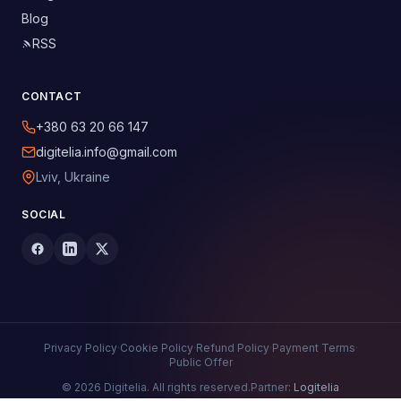
Blog
RSS
CONTACT
+380 63 20 66 147
digitelia.info@gmail.com
Lviv, Ukraine
SOCIAL
Privacy Policy
·
Cookie Policy
·
Refund Policy
·
Payment Terms
·
Public Offer
© 2026 Digitelia. All rights reserved.
Partner:
Logitelia