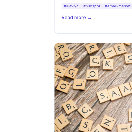
#klaviyo
#hubspot
#email-marketi
Read more →