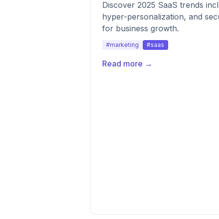
Discover 2025 SaaS trends inclu
hyper-personalization, and secu
for business growth.
#marketing
#saas
Read more →