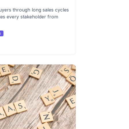
uyers through long sales cycles
tes every stakeholder from
s