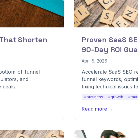
 That Shorten
Proven SaaS SE
90-Day ROI Gua
April 5, 2026
 bottom-of-funnel
Accelerate SaaS SEO res
ulators, and
funnel keywords, optim
 deals.
fixing technical issues fa
#business
#growth
#mar
Read more →