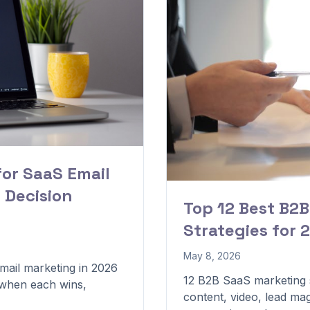
for SaaS Email
 Decision
Top 12 Best B2
Strategies for 
May 8, 2026
mail marketing in 2026
12 B2B SaaS marketing s
, when each wins,
content, video, lead mag