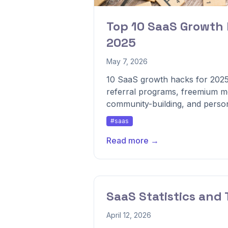
Top 10 SaaS Growth 
2025
May 7, 2026
10 SaaS growth hacks for 2025
referral programs, freemium mo
community-building, and persona
#saas
Read more →
SaaS Statistics and 
April 12, 2026