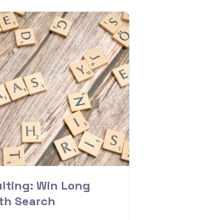
lting: Win Long
ith Search