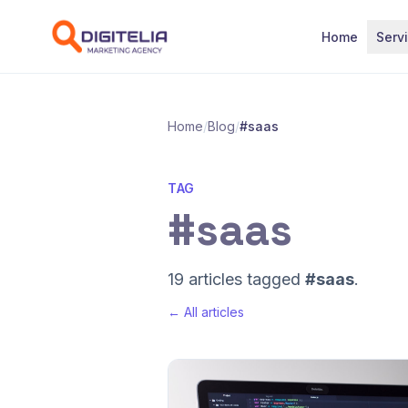
Skip to content
Home
Serv
Home
/
Blog
/
#saas
TAG
#saas
19 articles tagged
#saas
.
← All articles