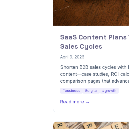
SaaS Content Plans
Sales Cycles
April 9, 2026
Shorten B2B sales cycles with
content—case studies, ROI calc
comparison pages that advance
#business
#digital
#growth
Read more →