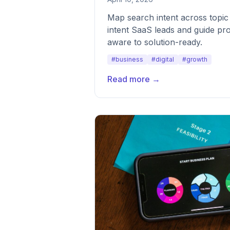
Map search intent across topic 
intent SaaS leads and guide p
aware to solution-ready.
#business
#digital
#growth
Read more →