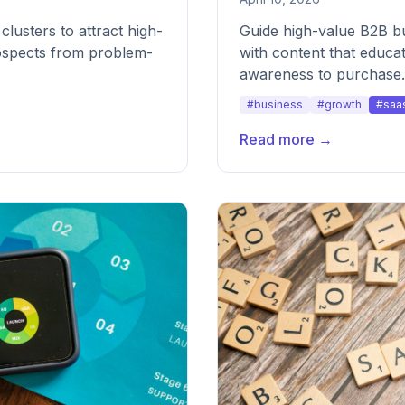
clusters to attract high-
Guide high-value B2B b
rospects from problem-
with content that educa
awareness to purchase.
#business
#growth
#saa
Read more →