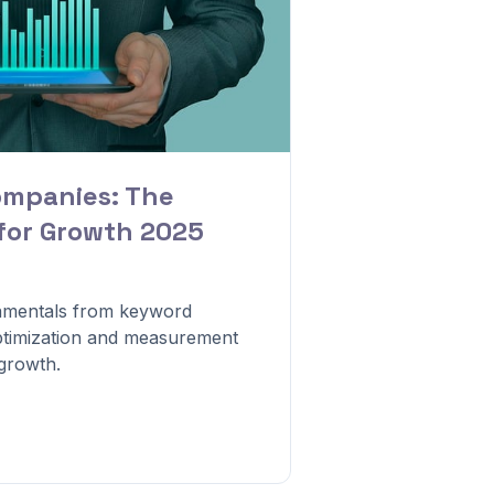
ompanies: The
 for Growth 2025
mentals from keyword
optimization and measurement
 growth.