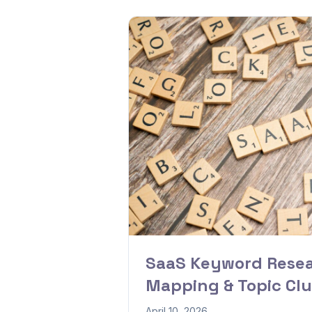
SaaS Keyword Resea
Mapping & Topic Clu
April 10, 2026