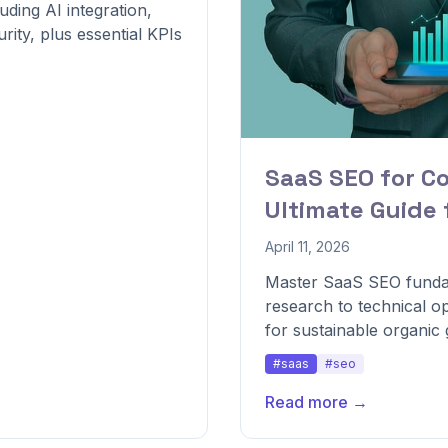
ding AI integration,
rity, plus essential KPIs
SaaS SEO for C
Ultimate Guide
April 11, 2026
Master SaaS SEO funda
research to technical 
for sustainable organic
#saas
#seo
Read more →