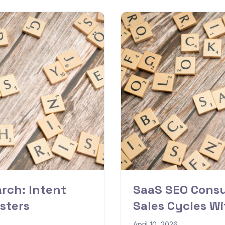
rch: Intent
SaaS SEO Consu
sters
Sales Cycles W
April 10, 2026