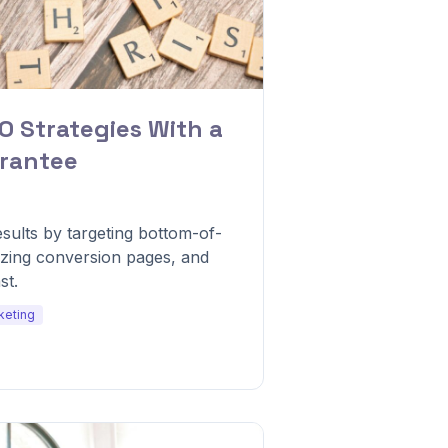
O Strategies With a
rantee
ults by targeting bottom-of-
izing conversion pages, and
st.
keting