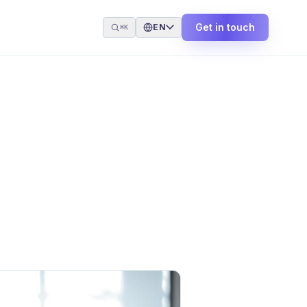
Get in touch
EN
⌘K