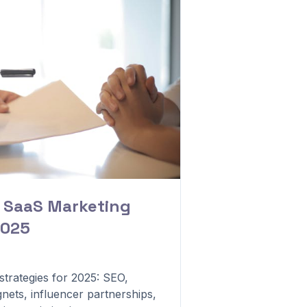
B SaaS Marketing
2025
trategies for 2025: SEO,
nets, influencer partnerships,