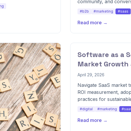
community, and convers
ng
#b2b
#marketing
#saas
Read more →
Software as a S
Market Growth 
April 29, 2026
Navigate SaaS market tr
ROI measurement, adopt
practices for sustainabl
#digital
#marketing
#saa
Read more →