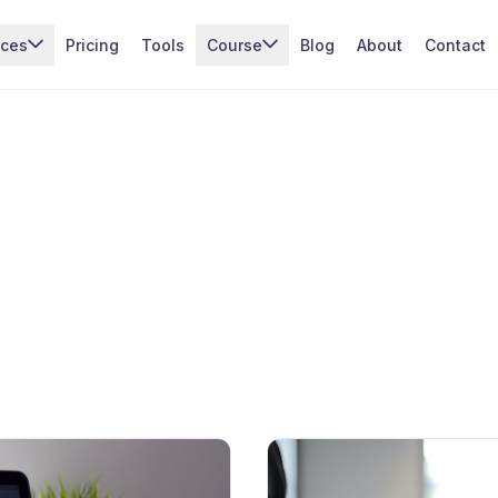
ices
Pricing
Tools
Course
Blog
About
Contact