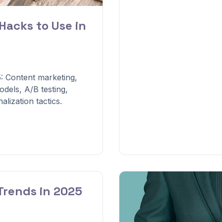
Hacks to Use in
: Content marketing,
dels, A/B testing,
lization tactics.
Trends in 2025