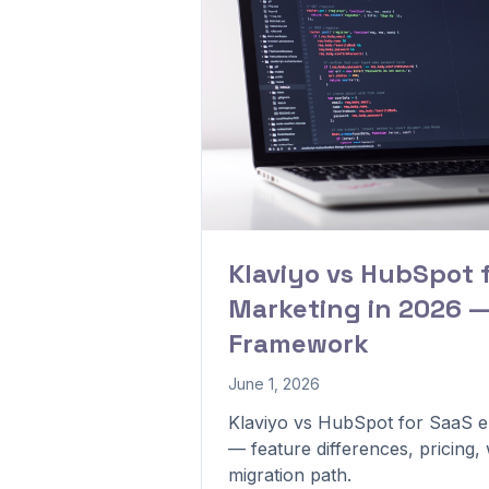
Klaviyo vs HubSpot 
Marketing in 2026 —
Framework
June 1, 2026
Klaviyo vs HubSpot for SaaS e
— feature differences, pricing
migration path.