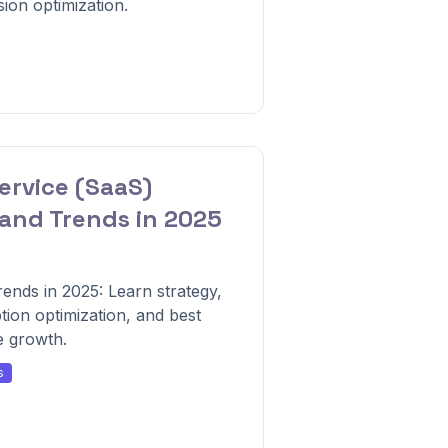
ion optimization.
ervice (SaaS)
and Trends in 2025
ends in 2025: Learn strategy,
ion optimization, and best
e growth.
s