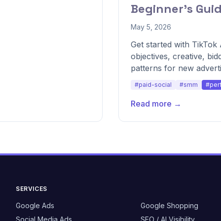
Beginner's Gui
May 5, 2026
Get started with TikTo
objectives, creative, bid
patterns for new adverti
#paid-social
#smm
#per
Read more →
SERVICES
Google Ads
Google Shopping
Social Media Ads
SEO / AI Visibility