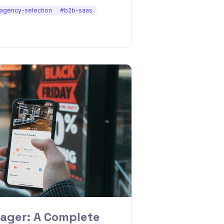
agency-selection
#b2b-saas
ager: A Complete