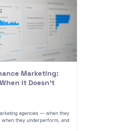
mance Marketing:
 When It Doesn't
rketing agencies — when they
, when they underperform, and