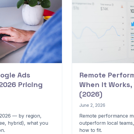
ogle Ads
Remote Perfor
2026 Pricing
When It Works,
(2026)
June 2, 2026
 2026 — by region,
Remote performance ma
ee, hybrid), what you
outperform local teams
on.
how to fit.