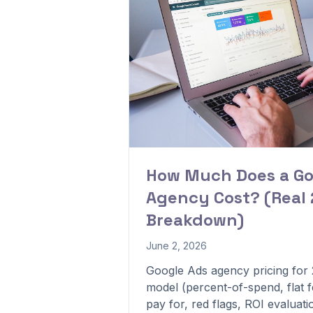
How Much Does a Go
Agency Cost? (Real 
Breakdown)
June 2, 2026
Google Ads agency pricing for
model (percent-of-spend, flat f
pay for, red flags, ROI evaluati