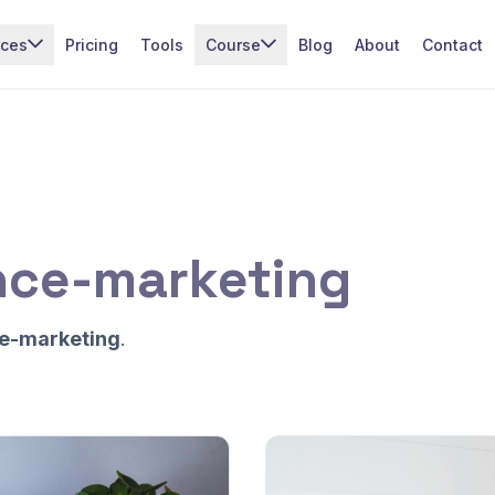
ices
Pricing
Tools
Course
Blog
About
Contact
nce-marketing
e-marketing
.