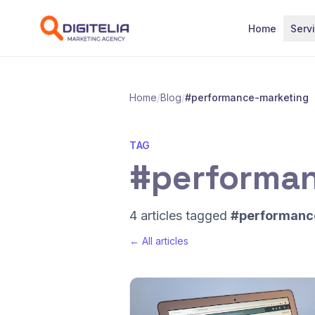
Skip to content
Home
Serv
Home
/
Blog
/
#performance-marketing
TAG
#performa
4 articles tagged
#performanc
← All articles