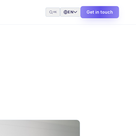
Get in touch
EN
⌘K