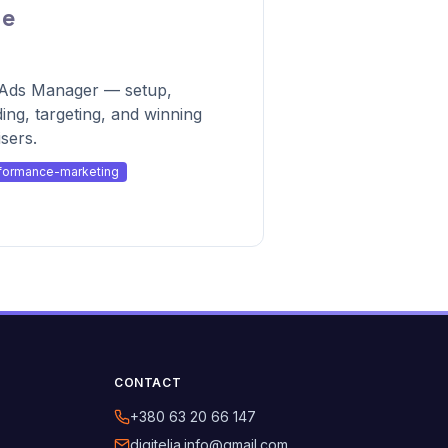
de
k Ads Manager — setup,
ding, targeting, and winning
sers.
formance-marketing
CONTACT
+380 63 20 66 147
digitelia.info@gmail.com