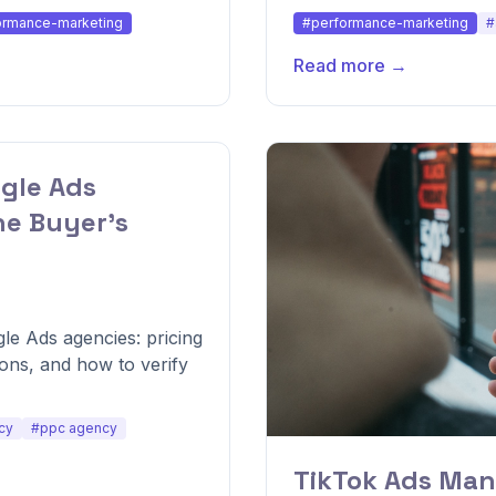
ormance-marketing
#performance-marketing
#
Read more →
gle Ads
he Buyer's
le Ads agencies: pricing
ions, and how to verify
cy
#ppc agency
TikTok Ads Man