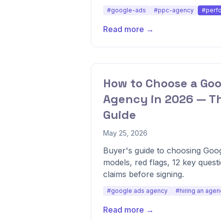
#google-ads
#ppc-agency
#perf
Read more →
How to Choose a Goo
Agency in 2026 — T
Guide
May 25, 2026
Buyer's guide to choosing Goog
models, red flags, 12 key quest
claims before signing.
#google ads agency
#hiring an agen
Read more →