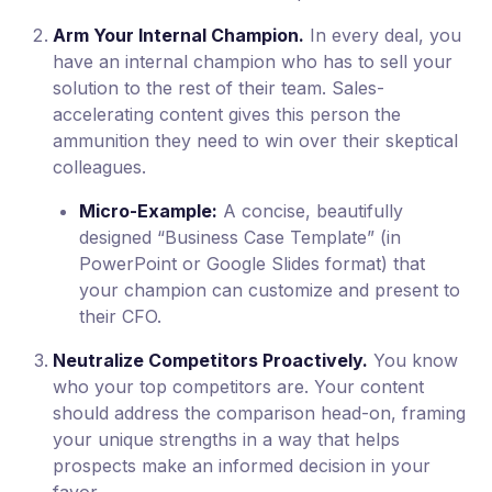
Arm Your Internal Champion.
In every deal, you
have an internal champion who has to sell your
solution to the rest of their team. Sales-
accelerating content gives this person the
ammunition they need to win over their skeptical
colleagues.
Micro-Example:
A concise, beautifully
designed “Business Case Template” (in
PowerPoint or Google Slides format) that
your champion can customize and present to
their CFO.
Neutralize Competitors Proactively.
You know
who your top competitors are. Your content
should address the comparison head-on, framing
your unique strengths in a way that helps
prospects make an informed decision in your
favor.