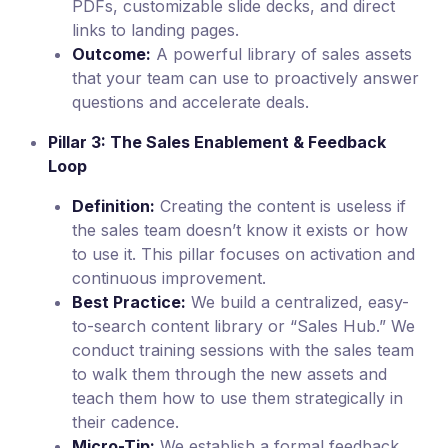
PDFs, customizable slide decks, and direct
links to landing pages.
Outcome:
A powerful library of sales assets
that your team can use to proactively answer
questions and accelerate deals.
Pillar 3: The Sales Enablement & Feedback
Loop
Definition:
Creating the content is useless if
the sales team doesn’t know it exists or how
to use it. This pillar focuses on activation and
continuous improvement.
Best Practice:
We build a centralized, easy-
to-search content library or “Sales Hub.” We
conduct training sessions with the sales team
to walk them through the new assets and
teach them how to use them strategically in
their cadence.
Micro-Tip:
We establish a formal feedback