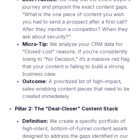
journey and pinpoint the exact content gaps.
“What is the one piece of content you wish
you had to send a prospect after a first call?
After they mention a competitor? When they
ask about security?”
Micro-Tip:
We analyze your CRM data for
“Closed-Lost” reasons. If you’re consistently
losing to “No Decision,” it’s a massive red flag
that your content is failing to build a strong
business case.
Outcome:
A prioritized list of high-impact,
sales-enabling content pieces that need to be
created immediately.
Pillar 2: The “Deal-Closer” Content Stack
Definition:
We create a specific portfolio of
high-intent, bottom-of-funnel content assets
designed to address the gaps identified in our