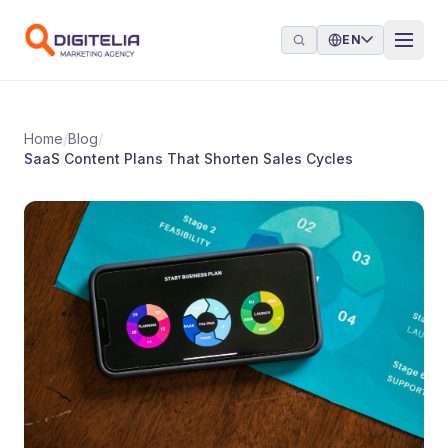
Skip to content
EN
Home
/
Blog
/
SaaS Content Plans That Shorten Sales Cycles