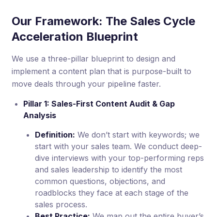
Our Framework: The Sales Cycle
Acceleration Blueprint
We use a three-pillar blueprint to design and
implement a content plan that is purpose-built to
move deals through your pipeline faster.
Pillar 1: Sales-First Content Audit & Gap
Analysis
Definition:
We don’t start with keywords; we
start with your sales team. We conduct deep-
dive interviews with your top-performing reps
and sales leadership to identify the most
common questions, objections, and
roadblocks they face at each stage of the
sales process.
Best Practice:
We map out the entire buyer’s