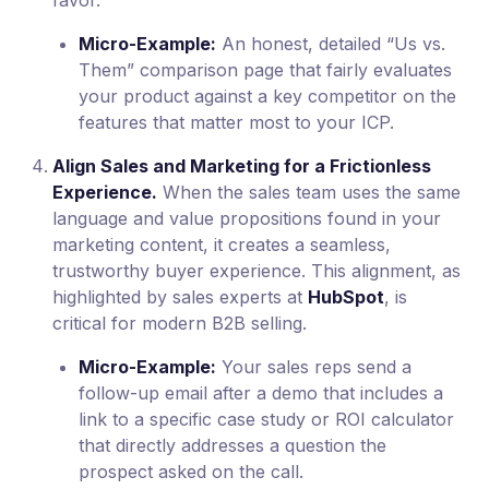
Micro-Example:
An honest, detailed “Us vs.
Them” comparison page that fairly evaluates
your product against a key competitor on the
features that matter most to your ICP.
Align Sales and Marketing for a Frictionless
Experience.
When the sales team uses the same
language and value propositions found in your
marketing content, it creates a seamless,
trustworthy buyer experience. This alignment, as
highlighted by sales experts at
HubSpot
, is
critical for modern B2B selling.
Micro-Example:
Your sales reps send a
follow-up email after a demo that includes a
link to a specific case study or ROI calculator
that directly addresses a question the
prospect asked on the call.