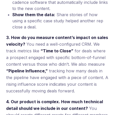
cadence software that automatically include links
to the new content.
Show them the data:
Share stories of how
using a specific case study helped another rep
close a deal.
3. How do you measure content’s impact on sales
velocity?
You need a well-configured CRM. We
track metrics like
“Time to Close”
for deals where
a prospect engaged with specific bottom-of-funnel
content versus those who didn’t. We also measure
“Pipeline Influence,”
tracking how many deals in
the pipeline have engaged with a piece of content. A
rising influence score indicates your content is
successfully moving deals forward.
4. Our product is complex. How much technical
detail should we include in our content?
You
should create different assets for different members