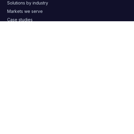
Solutions by industry
Markets we serve
Case studies
Free templates & guides
Buyer's guide: choosing an agency
Google Ads audit PDF
Blog
RSS
CONTACT
+380 63 20 66 147
digitelia.info@gmail.com
Lviv, Ukraine
SOCIAL