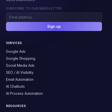
SUBSCRIBE TO OUR NEWSLETTER
Sign up
SERVICES
Google Ads
Google Shopping
Social Media Ads
SEO / AI Visibility
Email Automation
AI Chatbots
AI Process Automation
RESOURCES