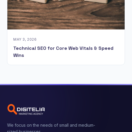
MAY 3, 2026
Technical SEO for Core Web Vitals & Speed
Wins
We focus on the needs of small and medium-
sized businesses.