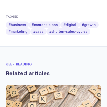
TAGGED
#business
#content-plans
#digital
#growth
#marketing
#saas
#shorten-sales-cycles
KEEP READING
Related articles