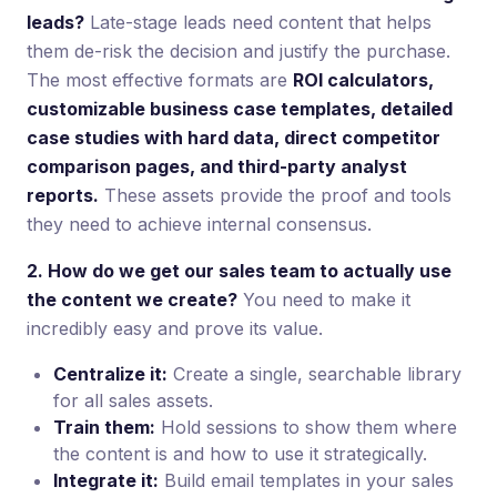
leads?
Late-stage leads need content that helps
them de-risk the decision and justify the purchase.
The most effective formats are
ROI calculators,
customizable business case templates, detailed
case studies with hard data, direct competitor
comparison pages, and third-party analyst
reports.
These assets provide the proof and tools
they need to achieve internal consensus.
2. How do we get our sales team to actually use
the content we create?
You need to make it
incredibly easy and prove its value.
Centralize it:
Create a single, searchable library
for all sales assets.
Train them:
Hold sessions to show them where
the content is and how to use it strategically.
Integrate it:
Build email templates in your sales