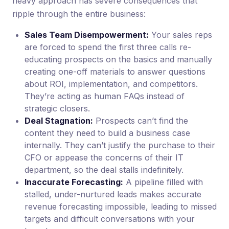
heavy approach has severe consequences that
ripple through the entire business:
Sales Team Disempowerment:
Your sales reps
are forced to spend the first three calls re-
educating prospects on the basics and manually
creating one-off materials to answer questions
about ROI, implementation, and competitors.
They’re acting as human FAQs instead of
strategic closers.
Deal Stagnation:
Prospects can’t find the
content they need to build a business case
internally. They can’t justify the purchase to their
CFO or appease the concerns of their IT
department, so the deal stalls indefinitely.
Inaccurate Forecasting:
A pipeline filled with
stalled, under-nurtured leads makes accurate
revenue forecasting impossible, leading to missed
targets and difficult conversations with your