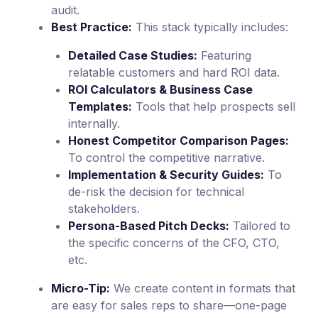
audit.
Best Practice:
This stack typically includes:
Detailed Case Studies:
Featuring
relatable customers and hard ROI data.
ROI Calculators & Business Case
Templates:
Tools that help prospects sell
internally.
Honest Competitor Comparison Pages:
To control the competitive narrative.
Implementation & Security Guides:
To
de-risk the decision for technical
stakeholders.
Persona-Based Pitch Decks:
Tailored to
the specific concerns of the CFO, CTO,
etc.
Micro-Tip:
We create content in formats that
are easy for sales reps to share—one-page