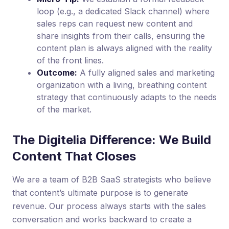
loop (e.g., a dedicated Slack channel) where
sales reps can request new content and
share insights from their calls, ensuring the
content plan is always aligned with the reality
of the front lines.
Outcome:
A fully aligned sales and marketing
organization with a living, breathing content
strategy that continuously adapts to the needs
of the market.
The Digitelia Difference: We Build
Content That Closes
We are a team of B2B SaaS strategists who believe
that content’s ultimate purpose is to generate
revenue. Our process always starts with the sales
conversation and works backward to create a