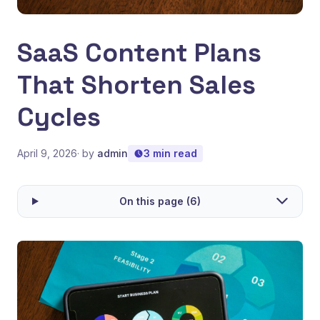
SaaS Content Plans
That Shorten Sales
Cycles
April 9, 2026
· by
admin
3 min read
On this page (6)