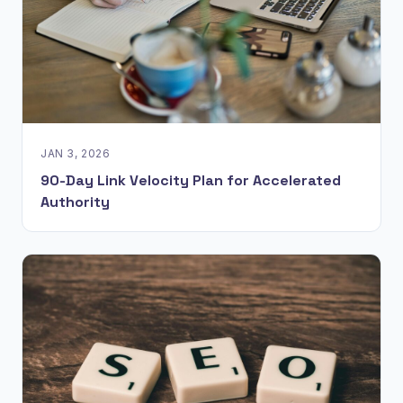
JAN 3, 2026
90-Day Link Velocity Plan for Accelerated
Authority