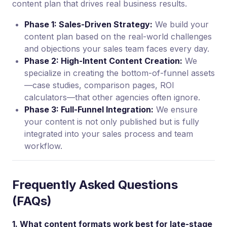
content plan that drives real business results.
Phase 1: Sales-Driven Strategy:
We build your
content plan based on the real-world challenges
and objections your sales team faces every day.
Phase 2: High-Intent Content Creation:
We
specialize in creating the bottom-of-funnel assets
—case studies, comparison pages, ROI
calculators—that other agencies often ignore.
Phase 3: Full-Funnel Integration:
We ensure
your content is not only published but is fully
integrated into your sales process and team
workflow.
Frequently Asked Questions
(FAQs)
1. What content formats work best for late-stage