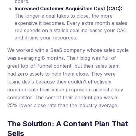
board.
Increased Customer Acquisition Cost (CAC):
The longer a deal takes to close, the more
expensive it becomes. Every extra month a sales
rep spends on a stalled deal increases your CAC
and drains your resources.
We worked with a SaaS company whose sales cycle
was averaging 8 months. Their blog was full of
great top-of-funnel content, but their sales team
had zero assets to help them close. They were
losing deals because they couldn’t effectively
communicate their value proposition against a key
competitor. The cost of their content gap was a
25% lower close rate than the industry average.
The Solution: A Content Plan That
Sells