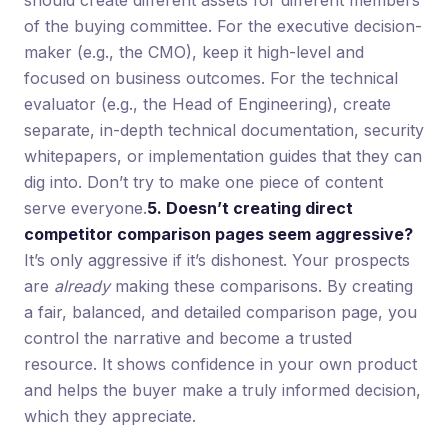
of the buying committee. For the executive decision-
maker (e.g., the CMO), keep it high-level and
focused on business outcomes. For the technical
evaluator (e.g., the Head of Engineering), create
separate, in-depth technical documentation, security
whitepapers, or implementation guides that they can
dig into. Don’t try to make one piece of content
serve everyone.
5. Doesn’t creating direct
competitor comparison pages seem aggressive?
It’s only aggressive if it’s dishonest. Your prospects
are
already
making these comparisons. By creating
a fair, balanced, and detailed comparison page, you
control the narrative and become a trusted
resource. It shows confidence in your own product
and helps the buyer make a truly informed decision,
which they appreciate.