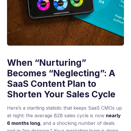
When “Nurturing”
Becomes “Neglecting”: A
SaaS Content Plan to
Shorten Your Sales Cycle
Here’s a startling statistic that keeps SaaS CMOs up
at night: the average B2B sales cycle is now
nearly
6 months long
, and a shocking number of deals
end in “no decision.” Your marketing team is doing