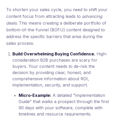
To shorten your sales cycle, you need to shift your
content focus from attracting leads to
advancing
deals
. This means creating a deliberate portfolio of
bottom-of-the-funnel (BOFU) content designed to
address the specific barriers that arise during the
sales process.
Build Overwhelming Buying Confidence.
High-
consideration B2B purchases are scary for
buyers. Your content needs to de-risk the
decision by providing clear, honest, and
comprehensive information about ROI,
implementation, security, and support.
Micro-Example:
A detailed “Implementation
Guide” that walks a prospect through the first
90 days with your software, complete with
timelines and resource requirements.