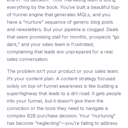
everything by the book. You’ve built a beautiful top-
of-funnel engine that generates MQLs, and you
have a “nurture” sequence of generic blog posts
and newsletters. But your pipeline is clogged. Deals
that seem promising stall for months, prospects “go
dark,” and your sales team is frustrated,
complaining that leads are unprepared for a real
sales conversation.
The problem isn’t your product or your sales team.
It’s your content plan. A content strategy focused
solely on top-of-funnel awareness is like building a
superhighway that leads to a dirt road. It gets people
into your funnel, but it doesn’t give them the
conviction or the tools they need to navigate a
complex B2B purchase decision. Your “nurturing”
has become “neglecting”—you’re failing to address