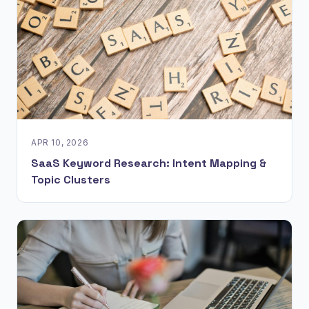
APR 10, 2026
SaaS Keyword Research: Intent Mapping &
Topic Clusters