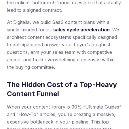
the critical, bottom-of-funnel questions that actually
lead to a signed contract.
At Digitelia, we build SaaS content plans with a
single-minded focus:
sales cycle acceleration
. We
architect content ecosystems specifically designed
to anticipate and answer your buyer’s toughest
questions, arm your sales team with competitive
ammo, and build overwhelming consensus within
the buying committee.
The Hidden Cost of a Top-Heavy
Content Funnel
When your content library is 90% “Ultimate Guides”
and “How-To” articles, you’re creating a massive,
expensive bottleneck in your pipeline. This top-