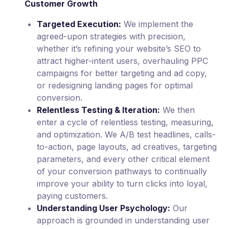
Customer Growth
Targeted Execution:
We implement the
agreed-upon strategies with precision,
whether it’s refining your website’s SEO to
attract higher-intent users, overhauling PPC
campaigns for better targeting and ad copy,
or redesigning landing pages for optimal
conversion.
Relentless Testing & Iteration:
We then
enter a cycle of relentless testing, measuring,
and optimization. We A/B test headlines, calls-
to-action, page layouts, ad creatives, targeting
parameters, and every other critical element
of your conversion pathways to continually
improve your ability to turn clicks into loyal,
paying customers.
Understanding User Psychology:
Our
approach is grounded in understanding user