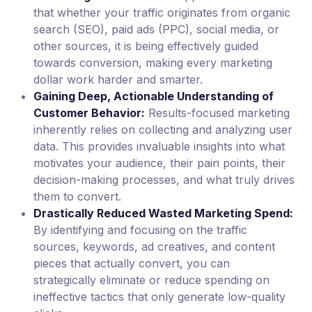
that whether your traffic originates from organic
search (SEO), paid ads (PPC), social media, or
other sources, it is being effectively guided
towards conversion, making every marketing
dollar work harder and smarter.
Gaining Deep, Actionable Understanding of
Customer Behavior:
Results-focused marketing
inherently relies on collecting and analyzing user
data. This provides invaluable insights into what
motivates your audience, their pain points, their
decision-making processes, and what truly drives
them to convert.
Drastically Reduced Wasted Marketing Spend:
By identifying and focusing on the traffic
sources, keywords, ad creatives, and content
pieces that actually convert, you can
strategically eliminate or reduce spending on
ineffective tactics that only generate low-quality