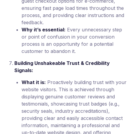
guest checkout options for e-commerce,
ensuring fast page load times throughout the
process, and providing clear instructions and
feedback.
Why it’s essential:
Every unnecessary step
or point of confusion in your conversion
process is an opportunity for a potential
customer to abandon it.
Building Unshakeable Trust & Credibility
Signals:
What it is:
Proactively building trust with your
website visitors. This is achieved through
displaying genuine customer reviews and
testimonials, showcasing trust badges (e.g.,
security seals, industry accreditations),
providing clear and easily accessible contact
information, maintaining a professional and
up-to-date website design, and offering