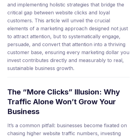
and implementing holistic strategies that bridge the
critical gap between website clicks and loyal
customers. This article will unveil the crucial
elements of a marketing approach designed not just
to attract attention, but to systematically engage,
persuade, and convert that attention into a thriving
customer base, ensuring every marketing dollar you
invest contributes directly and measurably to real,
sustainable business growth.
The “More Clicks” Illusion: Why
Traffic Alone Won’t Grow Your
Business
It’s a common pitfall: businesses become fixated on
chasing higher website traffic numbers, investing