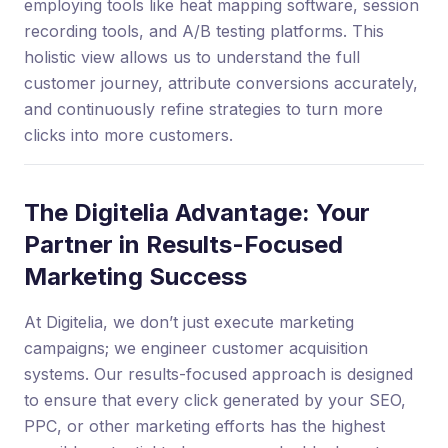
employing tools like heat mapping software, session
recording tools, and A/B testing platforms. This
holistic view allows us to understand the full
customer journey, attribute conversions accurately,
and continuously refine strategies to turn more
clicks into more customers.
The Digitelia Advantage: Your
Partner in Results-Focused
Marketing Success
At Digitelia, we don’t just execute marketing
campaigns; we engineer customer acquisition
systems. Our results-focused approach is designed
to ensure that every click generated by your SEO,
PPC, or other marketing efforts has the highest