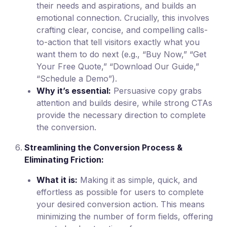
their needs and aspirations, and builds an
emotional connection. Crucially, this involves
crafting clear, concise, and compelling calls-
to-action that tell visitors exactly what you
want them to do next (e.g., “Buy Now,” “Get
Your Free Quote,” “Download Our Guide,”
“Schedule a Demo”).
Why it’s essential:
Persuasive copy grabs
attention and builds desire, while strong CTAs
provide the necessary direction to complete
the conversion.
Streamlining the Conversion Process &
Eliminating Friction:
What it is:
Making it as simple, quick, and
effortless as possible for users to complete
your desired conversion action. This means
minimizing the number of form fields, offering