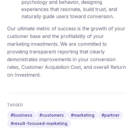
psychology and behavior, designing
experiences that resonate, build trust, and
naturally guide users toward conversion.
Our ultimate metric of success is the growth of your
customer base and the profitability of your
marketing investments. We are committed to
providing transparent reporting that clearly
demonstrates improvements in your conversion
rates, Customer Acquisition Cost, and overall Return
on Investment.
TAGGED
#business
#customers
#marketing
#partner
#result-focused-marketing