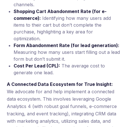
channels.
Shopping Cart Abandonment Rate (for e-
commerce):
Identifying how many users add
items to their cart but don’t complete the
purchase, highlighting a key area for
optimization.
Form Abandonment Rate (for lead generation):
Measuring how many users start filling out a lead
form but don’t submit it.
Cost Per Lead (CPL):
The average cost to
generate one lead.
A Connected Data Ecosystem for True Insight:
We advocate for and help implement a connected
data ecosystem. This involves leveraging Google
Analytics 4 (with robust goal funnels, e-commerce
tracking, and event tracking), integrating CRM data
with marketing analytics, utilizing sales data, and