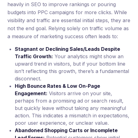
heavily in SEO to improve rankings or pouring
budgets into PPC campaigns for more clicks. While
visibility and traffic are essential initial steps, they are
not the end goal. Relying solely on traffic volume as
a measure of marketing success often leads to:
Stagnant or Declining Sales/Leads Despite
Traffic Growth:
Your analytics might show an
upward trend in visitors, but if your bottom line
isn’t reflecting this growth, there’s a fundamental
disconnect.
High Bounce Rates & Low On-Page
Engagement:
Visitors arrive on your site,
perhaps from a promising ad or search result,
but quickly leave without taking any meaningful
action. This indicates a mismatch in expectations,
poor user experience, or unclear value.
Abandoned Shopping Carts or Incomplete
Lead Forms:
Potential customers show initial