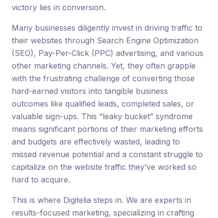
victory lies in conversion.
Many businesses diligently invest in driving traffic to
their websites through Search Engine Optimization
(SEO), Pay-Per-Click (PPC) advertising, and various
other marketing channels. Yet, they often grapple
with the frustrating challenge of converting those
hard-earned visitors into tangible business
outcomes like qualified leads, completed sales, or
valuable sign-ups. This “leaky bucket” syndrome
means significant portions of their marketing efforts
and budgets are effectively wasted, leading to
missed revenue potential and a constant struggle to
capitalize on the website traffic they’ve worked so
hard to acquire.
This is where Digitelia steps in. We are experts in
results-focused marketing, specializing in crafting