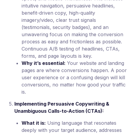
intuitive navigation, persuasive headlines,
benefit-driven copy, high-quality
imagery/video, clear trust signals
(testimonials, security badges), and an
unwavering focus on making the conversion
process as easy and frictionless as possible.
Continuous A/B testing of headlines, CTAs,
forms, and page layouts is key.
Why it’s essential:
Your website and landing
pages are where conversions happen. A poor
user experience or a confusing design will kill
conversions, no matter how good your traffic
is.
Implementing Persuasive Copywriting &
Unambiguous Calls-to-Action (CTAs):
What it is:
Using language that resonates
deeply with your target audience, addresses