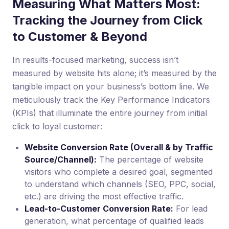
Measuring What Matters Most:
Tracking the Journey from Click
to Customer & Beyond
In results-focused marketing, success isn’t
measured by website hits alone; it’s measured by the
tangible impact on your business’s bottom line. We
meticulously track the Key Performance Indicators
(KPIs) that illuminate the entire journey from initial
click to loyal customer:
Website Conversion Rate (Overall & by Traffic
Source/Channel):
The percentage of website
visitors who complete a desired goal, segmented
to understand which channels (SEO, PPC, social,
etc.) are driving the most effective traffic.
Lead-to-Customer Conversion Rate:
For lead
generation, what percentage of qualified leads