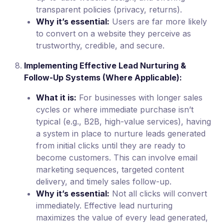
transparent policies (privacy, returns).
Why it’s essential:
Users are far more likely
to convert on a website they perceive as
trustworthy, credible, and secure.
Implementing Effective Lead Nurturing &
Follow-Up Systems (Where Applicable):
What it is:
For businesses with longer sales
cycles or where immediate purchase isn’t
typical (e.g., B2B, high-value services), having
a system in place to nurture leads generated
from initial clicks until they are ready to
become customers. This can involve email
marketing sequences, targeted content
delivery, and timely sales follow-up.
Why it’s essential:
Not all clicks will convert
immediately. Effective lead nurturing
maximizes the value of every lead generated,