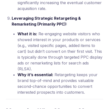
significantly increasing the eventual customer
acquisition rate.
Leveraging Strategic Retargeting &
Remarketing (Primarily PPC):
What it is:
Re-engaging website visitors who
showed interest in your products or services
(e.g., visited specific pages, added items to
cart) but didn’t convert on their first visit. This
is typically done through targeted PPC display
ads or remarketing lists for search ads
(RLSA).
Why it’s essential:
Retargeting keeps your
brand top-of-mind and provides valuable
second-chance opportunities to convert
interested prospects into customers.