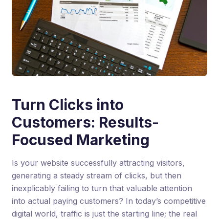
Turn Clicks into
Customers: Results-
Focused Marketing
Is your website successfully attracting visitors,
generating a steady stream of clicks, but then
inexplicably failing to turn that valuable attention
into actual paying customers? In today’s competitive
digital world, traffic is just the starting line; the real