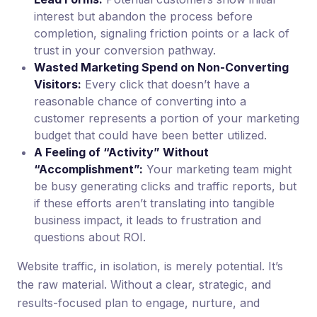
interest but abandon the process before
completion, signaling friction points or a lack of
trust in your conversion pathway.
Wasted Marketing Spend on Non-Converting
Visitors:
Every click that doesn’t have a
reasonable chance of converting into a
customer represents a portion of your marketing
budget that could have been better utilized.
A Feeling of “Activity” Without
“Accomplishment”:
Your marketing team might
be busy generating clicks and traffic reports, but
if these efforts aren’t translating into tangible
business impact, it leads to frustration and
questions about ROI.
Website traffic, in isolation, is merely potential. It’s
the raw material. Without a clear, strategic, and
results-focused plan to engage, nurture, and