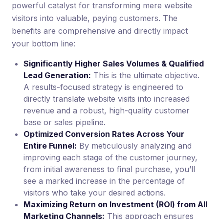
powerful catalyst for transforming mere website
visitors into valuable, paying customers. The
benefits are comprehensive and directly impact
your bottom line:
Significantly Higher Sales Volumes & Qualified
Lead Generation:
This is the ultimate objective.
A results-focused strategy is engineered to
directly translate website visits into increased
revenue and a robust, high-quality customer
base or sales pipeline.
Optimized Conversion Rates Across Your
Entire Funnel:
By meticulously analyzing and
improving each stage of the customer journey,
from initial awareness to final purchase, you’ll
see a marked increase in the percentage of
visitors who take your desired actions.
Maximizing Return on Investment (ROI) from All
Marketing Channels:
This approach ensures