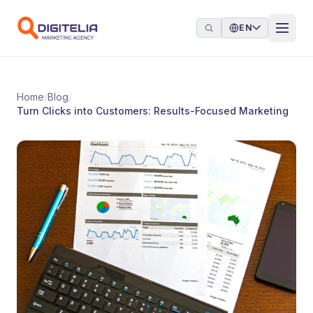
Skip to content
EN
Home
/
Blog
/
Turn Clicks into Customers: Results-Focused Marketing