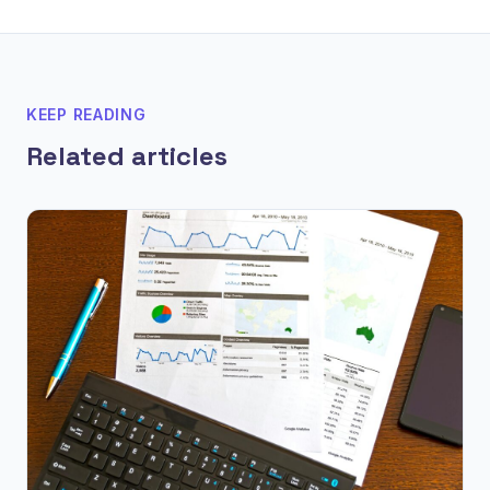
KEEP READING
Related articles