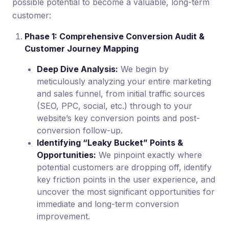
possible potential to become a valuable, long-term
customer:
Phase 1: Comprehensive Conversion Audit &
Customer Journey Mapping
Deep Dive Analysis:
We begin by
meticulously analyzing your entire marketing
and sales funnel, from initial traffic sources
(SEO, PPC, social, etc.) through to your
website’s key conversion points and post-
conversion follow-up.
Identifying “Leaky Bucket” Points &
Opportunities:
We pinpoint exactly where
potential customers are dropping off, identify
key friction points in the user experience, and
uncover the most significant opportunities for
immediate and long-term conversion
improvement.