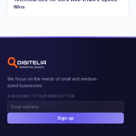
Wins
We focus on the needs of small and medium-
sized businesses.
SUBSCRIBE TO OUR NEWSLETTER
Sign up