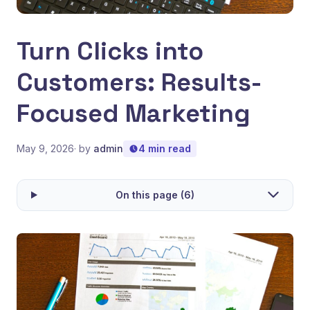
Turn Clicks into
Customers: Results-
Focused Marketing
May 9, 2026
· by
admin
4 min read
On this page (6)