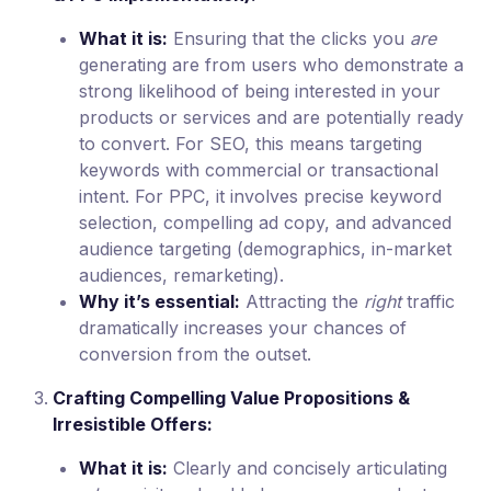
What it is:
Ensuring that the clicks you
are
generating are from users who demonstrate a
strong likelihood of being interested in your
products or services and are potentially ready
to convert. For SEO, this means targeting
keywords with commercial or transactional
intent. For PPC, it involves precise keyword
selection, compelling ad copy, and advanced
audience targeting (demographics, in-market
audiences, remarketing).
Why it’s essential:
Attracting the
right
traffic
dramatically increases your chances of
conversion from the outset.
Crafting Compelling Value Propositions &
Irresistible Offers:
What it is:
Clearly and concisely articulating