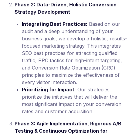
Phase 2: Data-Driven, Holistic Conversion
Strategy Development
Integrating Best Practices:
Based on our
audit and a deep understanding of your
business goals, we develop a holistic, results-
focused marketing strategy. This integrates
SEO best practices for attracting qualified
traffic, PPC tactics for high-intent targeting,
and Conversion Rate Optimization (CRO)
principles to maximize the effectiveness of
every visitor interaction.
Prioritizing for Impact:
Our strategies
prioritize the initiatives that will deliver the
most significant impact on your conversion
rates and customer acquisition.
Phase 3: Agile Implementation, Rigorous A/B
Testing & Continuous Optimization for