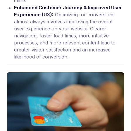
clicks.
Enhanced Customer Journey & Improved User
Experience (UX):
Optimizing for conversions
almost always involves improving the overall
user experience on your website. Clearer
navigation, faster load times, more intuitive
processes, and more relevant content lead to
greater visitor satisfaction and an increased
likelihood of conversion.