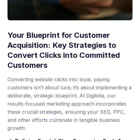
Your Blueprint for Customer
Acquisition: Key Strategies to
Convert Clicks into Committed
Customers
Converting website clicks into loyal, paying
customers isn’t about luck; it’s about implementing a
deliberate, strategic blueprint. At Digitelia, our
results-focused marketing approach incorporates
these crucial strategies, ensuring your SEO, PPC,
and other efforts culminate in tangible business
growth: