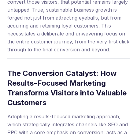
convert those visitors, that potential remains largely
untapped. True, sustainable business growth is
forged not just from attracting eyeballs, but from
acquiring and retaining loyal customers. This
necessitates a deliberate and unwavering focus on
the entire customer journey, from the very first click
through to the final conversion and beyond.
The Conversion Catalyst: How
Results-Focused Marketing
Transforms Visitors into Valuable
Customers
Adopting a results-focused marketing approach,
which strategically integrates channels like SEO and
PPC with a core emphasis on conversion, acts as a