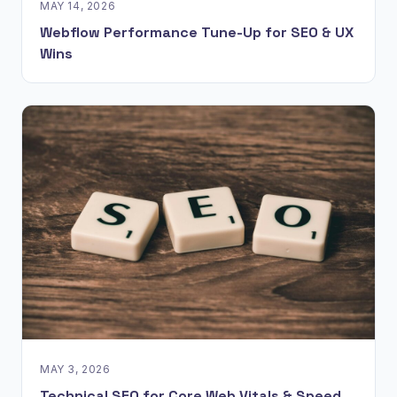
MAY 14, 2026
Webflow Performance Tune-Up for SEO & UX
Wins
MAY 3, 2026
Technical SEO for Core Web Vitals & Speed