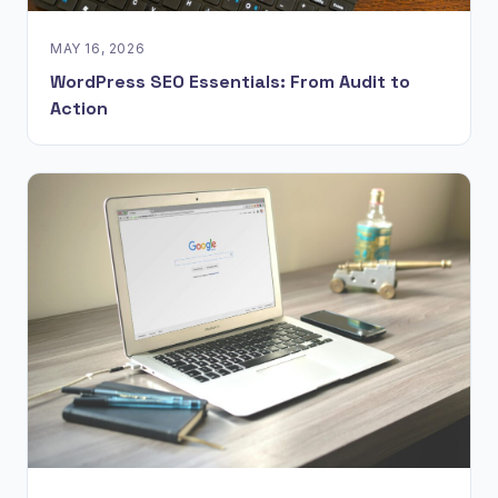
MAY 16, 2026
WordPress SEO Essentials: From Audit to
Action