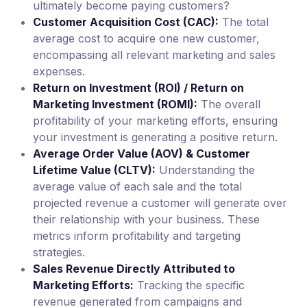
ultimately become paying customers?
Customer Acquisition Cost (CAC):
The total
average cost to acquire one new customer,
encompassing all relevant marketing and sales
expenses.
Return on Investment (ROI) / Return on
Marketing Investment (ROMI):
The overall
profitability of your marketing efforts, ensuring
your investment is generating a positive return.
Average Order Value (AOV) & Customer
Lifetime Value (CLTV):
Understanding the
average value of each sale and the total
projected revenue a customer will generate over
their relationship with your business. These
metrics inform profitability and targeting
strategies.
Sales Revenue Directly Attributed to
Marketing Efforts:
Tracking the specific
revenue generated from campaigns and