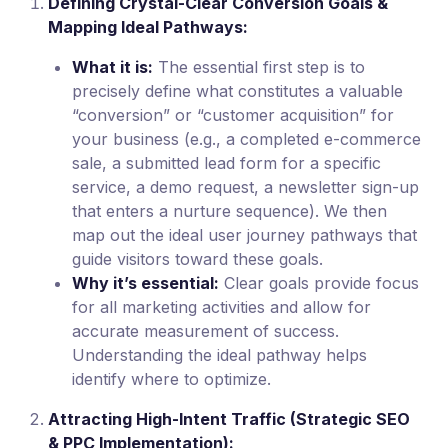
Defining Crystal-Clear Conversion Goals &
Mapping Ideal Pathways:
What it is:
The essential first step is to
precisely define what constitutes a valuable
“conversion” or “customer acquisition” for
your business (e.g., a completed e-commerce
sale, a submitted lead form for a specific
service, a demo request, a newsletter sign-up
that enters a nurture sequence). We then
map out the ideal user journey pathways that
guide visitors toward these goals.
Why it’s essential:
Clear goals provide focus
for all marketing activities and allow for
accurate measurement of success.
Understanding the ideal pathway helps
identify where to optimize.
Attracting High-Intent Traffic (Strategic SEO
& PPC Implementation):