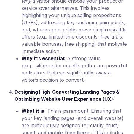
why
a visitor should choose your product or
service over alternatives. This involves
highlighting your unique selling propositions
(USPs), addressing key customer pain points,
and, where appropriate, presenting irresistible
offers (e.g., limited-time discounts, free trials,
valuable bonuses, free shipping) that motivate
immediate action.
Why it’s essential:
A strong value
proposition and compelling offer are powerful
motivators that can significantly sway a
visitor’s decision to convert.
Designing High-Converting Landing Pages &
Optimizing Website User Experience (UX):
What it is:
This is paramount. Ensuring that
your key landing pages (and overall website)
are meticulously designed for clarity, trust,
speed, and mobile-friendliness. This includes