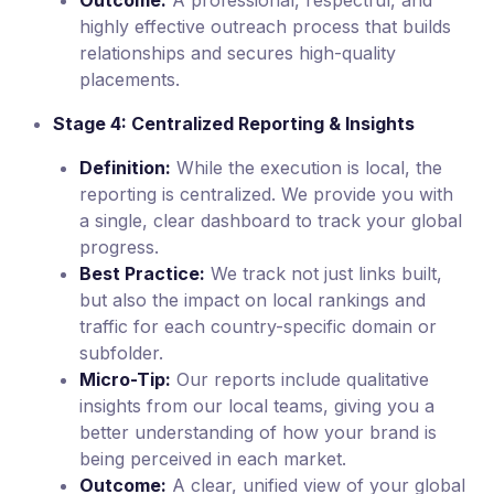
highly effective outreach process that builds
relationships and secures high-quality
placements.
Stage 4: Centralized Reporting & Insights
Definition:
While the execution is local, the
reporting is centralized. We provide you with
a single, clear dashboard to track your global
progress.
Best Practice:
We track not just links built,
but also the impact on local rankings and
traffic for each country-specific domain or
subfolder.
Micro-Tip:
Our reports include qualitative
insights from our local teams, giving you a
better understanding of how your brand is
being perceived in each market.
Outcome:
A clear, unified view of your global