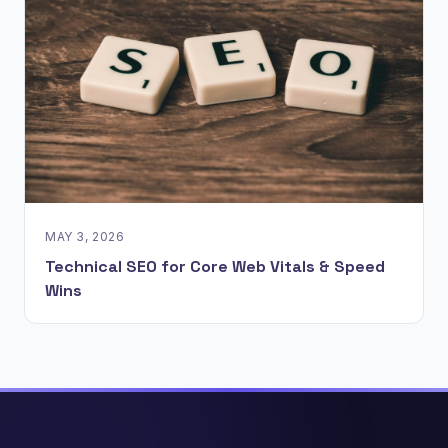
MAY 3, 2026
Technical SEO for Core Web Vitals & Speed
Wins