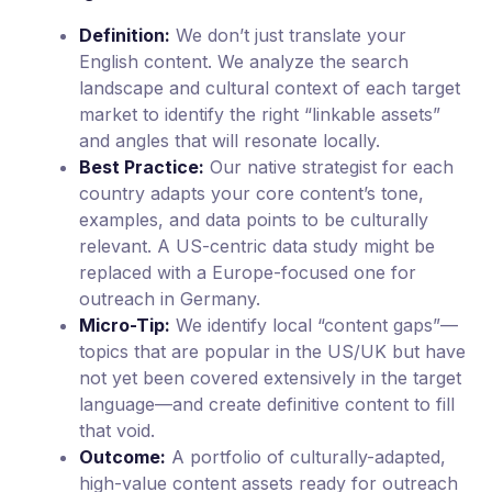
Definition:
We don’t just translate your
English content. We analyze the search
landscape and cultural context of each target
market to identify the right “linkable assets”
and angles that will resonate locally.
Best Practice:
Our native strategist for each
country adapts your core content’s tone,
examples, and data points to be culturally
relevant. A US-centric data study might be
replaced with a Europe-focused one for
outreach in Germany.
Micro-Tip:
We identify local “content gaps”—
topics that are popular in the US/UK but have
not yet been covered extensively in the target
language—and create definitive content to fill
that void.
Outcome:
A portfolio of culturally-adapted,
high-value content assets ready for outreach