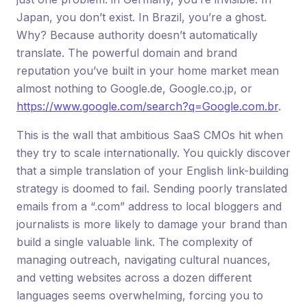
Japan, you don’t exist. In Brazil, you’re a ghost.
Why? Because authority doesn’t automatically
translate. The powerful domain and brand
reputation you’ve built in your home market mean
almost nothing to Google.de, Google.co.jp, or
https://www.google.com/search?q=Google.com.br
.
This is the wall that ambitious SaaS CMOs hit when
they try to scale internationally. You quickly discover
that a simple translation of your English link-building
strategy is doomed to fail. Sending poorly translated
emails from a “.com” address to local bloggers and
journalists is more likely to damage your brand than
build a single valuable link. The complexity of
managing outreach, navigating cultural nuances,
and vetting websites across a dozen different
languages seems overwhelming, forcing you to