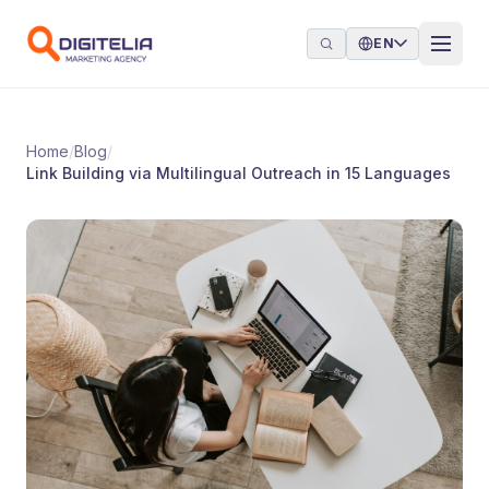
Skip to content
EN
Home
/
Blog
/
Link Building via Multilingual Outreach in 15 Languages