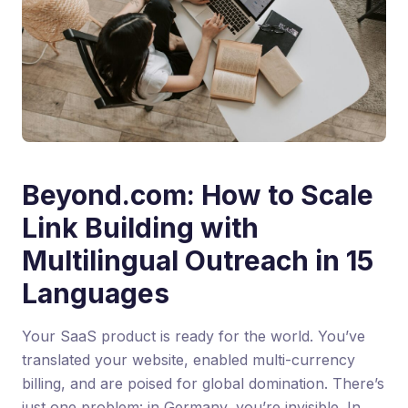
Beyond.com: How to Scale
Link Building with
Multilingual Outreach in 15
Languages
Your SaaS product is ready for the world. You’ve
translated your website, enabled multi-currency
billing, and are poised for global domination. There’s
just one problem: in Germany, you’re invisible. In