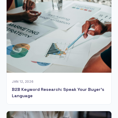
JAN 12, 2026
B2B Keyword Research: Speak Your Buyer’s
Language