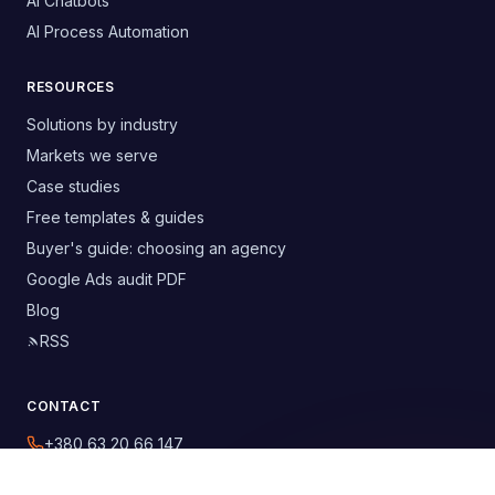
AI Chatbots
AI Process Automation
RESOURCES
Solutions by industry
Markets we serve
Case studies
Free templates & guides
Buyer's guide: choosing an agency
Google Ads audit PDF
Blog
RSS
CONTACT
+380 63 20 66 147
digitelia.info@gmail.com