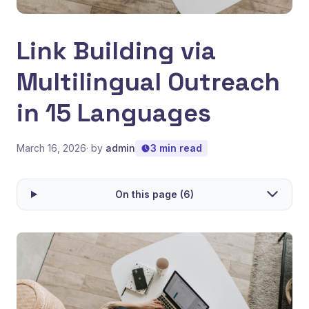
Link Building via
Multilingual Outreach
in 15 Languages
March 16, 2026
· by
admin
3 min read
On this page (6)