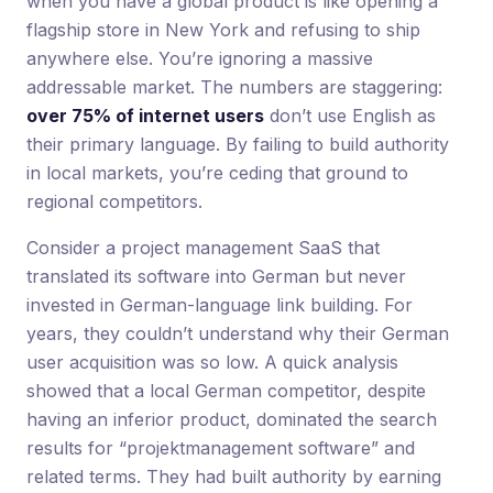
when you have a global product is like opening a
flagship store in New York and refusing to ship
anywhere else. You’re ignoring a massive
addressable market. The numbers are staggering:
over 75% of internet users
don’t use English as
their primary language. By failing to build authority
in local markets, you’re ceding that ground to
regional competitors.
Consider a project management SaaS that
translated its software into German but never
invested in German-language link building. For
years, they couldn’t understand why their German
user acquisition was so low. A quick analysis
showed that a local German competitor, despite
having an inferior product, dominated the search
results for “projektmanagement software” and
related terms. They had built authority by earning