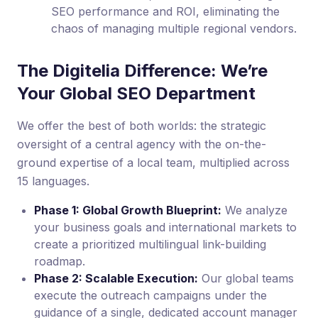
SEO performance and ROI, eliminating the
chaos of managing multiple regional vendors.
The Digitelia Difference: We’re
Your Global SEO Department
We offer the best of both worlds: the strategic
oversight of a central agency with the on-the-
ground expertise of a local team, multiplied across
15 languages.
Phase 1: Global Growth Blueprint:
We analyze
your business goals and international markets to
create a prioritized multilingual link-building
roadmap.
Phase 2: Scalable Execution:
Our global teams
execute the outreach campaigns under the
guidance of a single, dedicated account manager