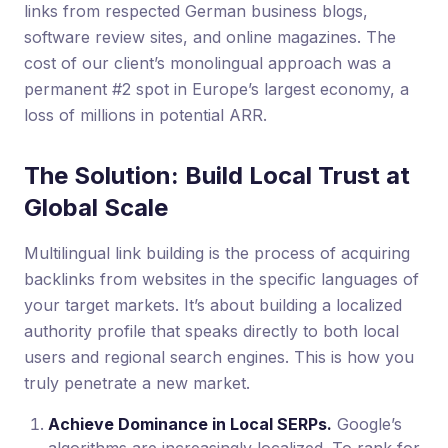
links from respected German business blogs,
software review sites, and online magazines. The
cost of our client’s monolingual approach was a
permanent #2 spot in Europe’s largest economy, a
loss of millions in potential ARR.
The Solution: Build Local Trust at
Global Scale
Multilingual link building is the process of acquiring
backlinks from websites in the specific languages of
your target markets. It’s about building a localized
authority profile that speaks directly to both local
users and regional search engines. This is how you
truly penetrate a new market.
Achieve Dominance in Local SERPs.
Google’s
algorithms are increasingly localized. To rank for