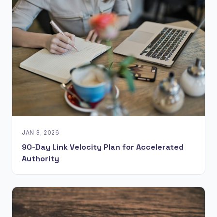
JAN 3, 2026
90-Day Link Velocity Plan for Accelerated
Authority