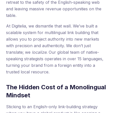
retreat to the safety of the English-speaking web
and leaving massive revenue opportunities on the
table.
At Digitelia, we dismantle that wall. We’ve built a
scalable system for multilingual link building that
allows you to project authority into new markets
with precision and authenticity. We don’t just
translate; we
localize
. Our global team of native-
speaking strategists operates in over 15 languages,
turning your brand from a foreign entity into a
trusted local resource.
The Hidden Cost of a Monolingual
Mindset
Sticking to an English-only link-building strategy