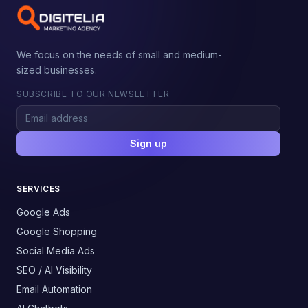
We focus on the needs of small and medium-
sized businesses.
SUBSCRIBE TO OUR NEWSLETTER
Sign up
SERVICES
Google Ads
Google Shopping
Social Media Ads
SEO / AI Visibility
Email Automation