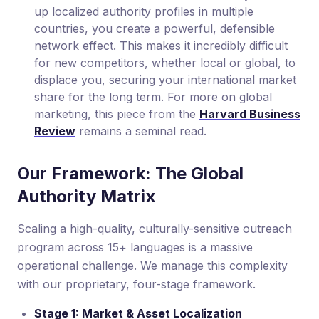
up localized authority profiles in multiple
countries, you create a powerful, defensible
network effect. This makes it incredibly difficult
for new competitors, whether local or global, to
displace you, securing your international market
share for the long term. For more on global
marketing, this piece from the
Harvard Business
Review
remains a seminal read.
Our Framework: The Global
Authority Matrix
Scaling a high-quality, culturally-sensitive outreach
program across 15+ languages is a massive
operational challenge. We manage this complexity
with our proprietary, four-stage framework.
Stage 1: Market & Asset Localization