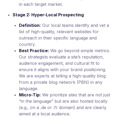
in each target market.
Stage 2: Hyper-Local Prospecting
Definition:
Our local teams identify and vet a
list of high-quality, relevant websites for
outreach in their specific language and
country.
Best Practice:
We go beyond simple metrics.
Our strategists evaluate a site’s reputation,
audience engagement, and cultural fit to
ensure it aligns with your brand positioning.
We are experts at telling a high-quality blog
from a private blog network (PBN) in any
language.
Micro-Tip:
We prioritize sites that are not just
“in the language” but are also hosted locally
(e.g., on a .de or .fr domain) and are clearly
aimed at a local audience.