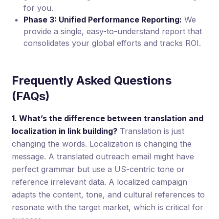
for you.
Phase 3: Unified Performance Reporting:
We
provide a single, easy-to-understand report that
consolidates your global efforts and tracks ROI.
Frequently Asked Questions
(FAQs)
1. What’s the difference between translation and
localization in link building?
Translation is just
changing the words. Localization is changing the
message. A translated outreach email might have
perfect grammar but use a US-centric tone or
reference irrelevant data. A localized campaign
adapts the content, tone, and cultural references to
resonate with the target market, which is critical for