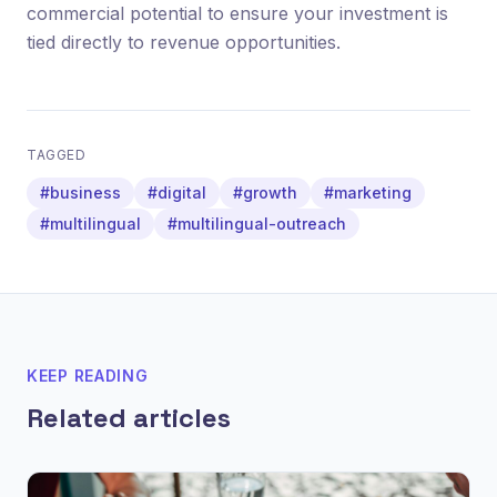
commercial potential to ensure your investment is
tied directly to revenue opportunities.
TAGGED
#business
#digital
#growth
#marketing
#multilingual
#multilingual-outreach
KEEP READING
Related articles