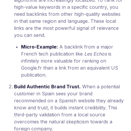
high-value keywords in a specific country, you
need backlinks from other high-quality websites
in that same region and language. These local
links are the most powerful signal of relevance
you can send.
Micro-Example:
A backlink from a major
French tech publication like
Les Echos
is
infinitely more valuable for ranking on
Google.fr than a link from an equivalent US
publication.
Build Authentic Brand Trust.
When a potential
customer in Spain sees your brand
recommended on a Spanish website they already
know and trust, it builds instant credibility. This
third-party validation from a local source
overcomes the natural skepticism towards a
foreign company.