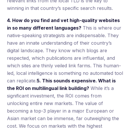
relevant links from the local TLD is the key to
winning in that country’s specific search results.
4. How do you find and vet high-quality websites
in so many different languages?
This is where our
native-speaking strategists are indispensable. They
have an innate understanding of their country’s
digital landscape. They know which blogs are
respected, which publications are influential, and
which sites are thinly veiled link farms. This human-
led, local intelligence is something no automated tool
can replicate.
5. This sounds expensive. What is
the ROI on multilingual link building?
While it’s a
significant investment, the ROI comes from
unlocking entire new markets. The value of
becoming a top-3 player in a major European or
Asian market can be immense, far outweighing the
cost. We focus on markets with the highest