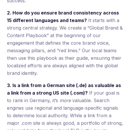
success.
2. How do you ensure brand consistency across
15 different languages and teams?
It starts with a
strong central strategy. We create a “Global Brand &
Content Playbook” at the beginning of our
engagement that defines the core brand voice,
messaging pillars, and “red lines.” Our local teams
then use this playbook as their guide, ensuring their
localized efforts are always aligned with the global
brand identity.
3. Is a link from a German site (.de) as valuable as
a link from a strong US site (.com)?
If your goal is
to rank in Germany, it’s
more
valuable. Search
engines use regional and language-specific signals
to determine local authority. While a link from a
major .com site is always good, a portfolio of strong,