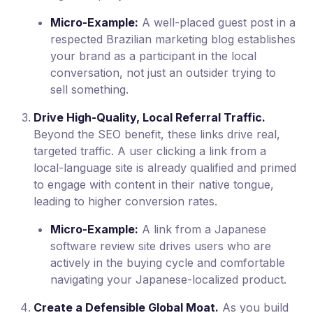
Micro-Example:
A well-placed guest post in a
respected Brazilian marketing blog establishes
your brand as a participant in the local
conversation, not just an outsider trying to
sell something.
Drive High-Quality, Local Referral Traffic.
Beyond the SEO benefit, these links drive real,
targeted traffic. A user clicking a link from a
local-language site is already qualified and primed
to engage with content in their native tongue,
leading to higher conversion rates.
Micro-Example:
A link from a Japanese
software review site drives users who are
actively in the buying cycle and comfortable
navigating your Japanese-localized product.
Create a Defensible Global Moat.
As you build