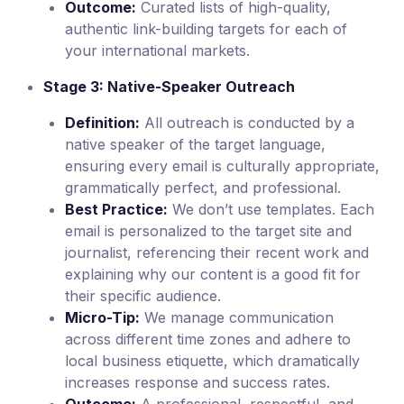
Outcome:
Curated lists of high-quality,
authentic link-building targets for each of
your international markets.
Stage 3: Native-Speaker Outreach
Definition:
All outreach is conducted by a
native speaker of the target language,
ensuring every email is culturally appropriate,
grammatically perfect, and professional.
Best Practice:
We don’t use templates. Each
email is personalized to the target site and
journalist, referencing their recent work and
explaining why our content is a good fit for
their specific audience.
Micro-Tip:
We manage communication
across different time zones and adhere to
local business etiquette, which dramatically
increases response and success rates.
Outcome:
A professional, respectful, and