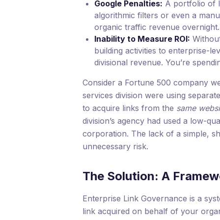
Google Penalties:
A portfolio of 
algorithmic filters or even a manu
organic traffic revenue overnight.
Inability to Measure ROI:
Without 
building activities to enterprise-l
divisional revenue. You’re spendi
Consider a Fortune 500 company we 
services division were using separat
to acquire links from the
same websi
division’s agency had used a low-quali
corporation. The lack of a simple, 
unnecessary risk.
The Solution: A Framewo
Enterprise Link Governance is a syst
link acquired on behalf of your orga