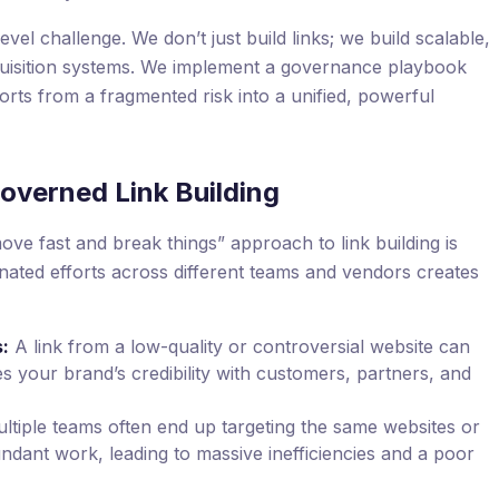
level challenge. We don’t just build links; we build scalable,
quisition systems. We implement a governance playbook
forts from a fragmented risk into a unified, powerful
overned Link Building
ove fast and break things” approach to link building is
nated efforts across different teams and vendors creates
:
A link from a low-quality or controversial website can
s your brand’s credibility with customers, partners, and
ltiple teams often end up targeting the same websites or
undant work, leading to massive inefficiencies and a poor