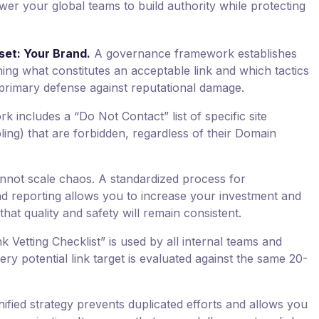
er your global teams to build authority while protecting
set: Your Brand.
A governance framework establishes
ning what constitutes an acceptable link and which tactics
ur primary defense against reputational damage.
 includes a “Do Not Contact” list of specific site
mbling) that are forbidden, regardless of their Domain
not scale chaos. A standardized process for
nd reporting allows you to increase your investment and
that quality and safety will remain consistent.
k Vetting Checklist” is used by all internal teams and
ry potential link target is evaluated against the same 20-
ified strategy prevents duplicated efforts and allows you