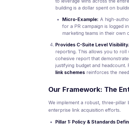
to leverage wins across the entire
building is a dollar spent on build
Micro-Example:
A high-author
for a PR campaign is logged i
marketing teams in their own 
Provides C-Suite Level Visibility
reporting. This allows you to roll u
cohesive report that demonstrates
justifying budget and headcount. 
link schemes
reinforces the need f
Our Framework: The Ent
We implement a robust, three-pillar 
enterprise link acquisition efforts.
Pillar 1: Policy & Standards Defin