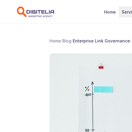
Skip to content
Home
Serv
Home
/
Blog
/
Enterprise Link Governance: