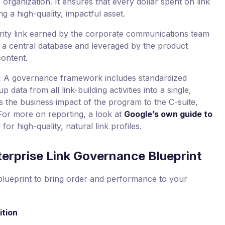
 organization. It ensures that every dollar spent on link
ing a high-quality, impactful asset.
ity link earned by the corporate communications team
n a central database and leveraged by the product
content.
.
A governance framework includes standardized
p data from all link-building activities into a single,
 the business impact of the program to the C-suite,
For more on reporting, a look at
Google’s own guide to
or high-quality, natural link profiles.
erprise Link Governance Blueprint
blueprint to bring order and performance to your
ition