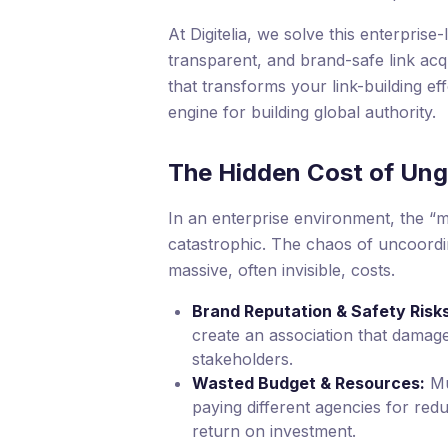
At Digitelia, we solve this enterprise-
transparent, and brand-safe link ac
that transforms your link-building ef
engine for building global authority.
The Hidden Cost of Ung
In an enterprise environment, the “m
catastrophic. The chaos of uncoordi
massive, often invisible, costs.
Brand Reputation & Safety Risks
create an association that damage
stakeholders.
Wasted Budget & Resources:
Mu
paying different agencies for red
return on investment.