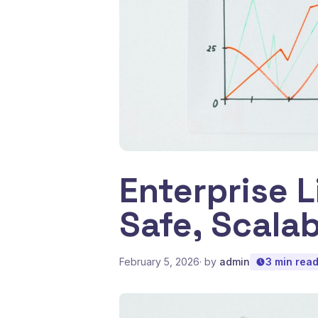
Enterprise 
Safe, Scala
February 5, 2026
· by
admin
3 min rea