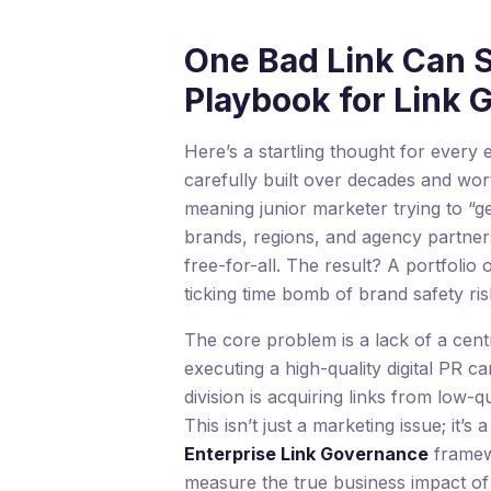
One Bad Link Can S
Playbook for Link
Here’s a startling thought for ever
carefully built over decades and wort
meaning junior marketer trying to “get
brands, regions, and agency partners
free-for-all. The result? A portfolio o
ticking time bomb of brand safety ris
The core problem is a lack of a cent
executing a high-quality digital PR
division is acquiring links from low-q
This isn’t just a marketing issue; it’
Enterprise Link Governance
framewo
measure the true business impact of