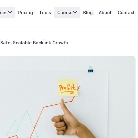
ices
Pricing
Tools
Course
Blog
About
Contact
 Safe, Scalable Backlink Growth