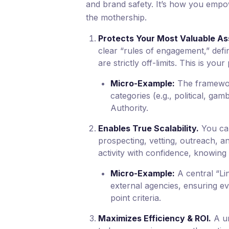
and brand safety. It’s how you empow
the mothership.
Protects Your Most Valuable As
clear “rules of engagement,” defi
are strictly off-limits. This is yo
Micro-Example:
The framework
categories (e.g., political, ga
Authority.
Enables True Scalability.
You can
prospecting, vetting, outreach, a
activity with confidence, knowing 
Micro-Example:
A central “Lin
external agencies, ensuring eve
point criteria.
Maximizes Efficiency & ROI.
A un