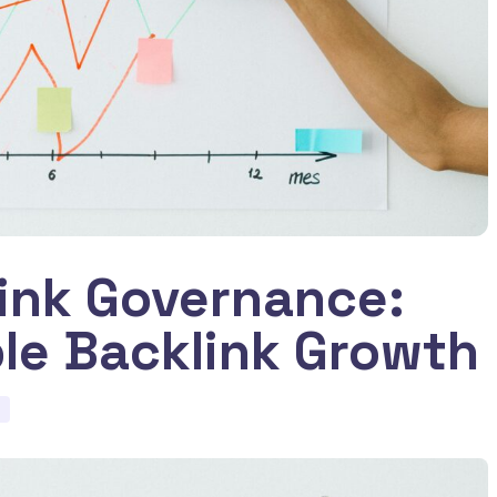
Link Governance:
ble Backlink Growth
d