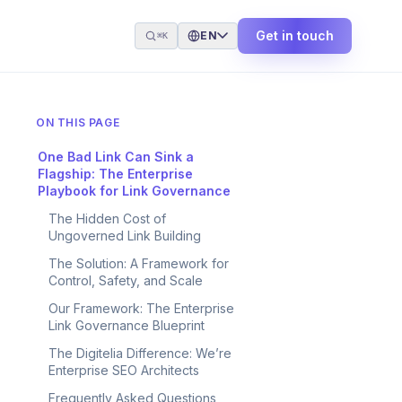
Get in touch
EN
⌘K
ON THIS PAGE
One Bad Link Can Sink a
Flagship: The Enterprise
Playbook for Link Governance
The Hidden Cost of
Ungoverned Link Building
The Solution: A Framework for
Control, Safety, and Scale
Our Framework: The Enterprise
Link Governance Blueprint
The Digitelia Difference: We’re
Enterprise SEO Architects
Frequently Asked Questions