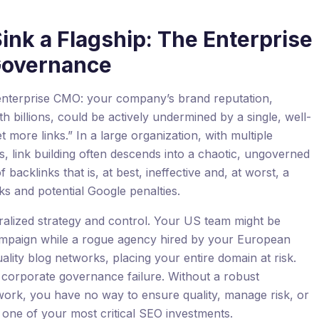
ink a Flagship: The Enterprise
 Governance
y enterprise CMO: your company’s brand reputation,
h billions, could be actively undermined by a single, well-
 more links.” In a large organization, with multiple
, link building often descends into a chaotic, ungoverned
f backlinks that is, at best, ineffective and, at worst, a
ks and potential Google penalties.
ralized strategy and control. Your US team might be
 campaign while a rogue agency hired by your European
uality blog networks, placing your entire domain at risk.
s a corporate governance failure. Without a robust
rk, you have no way to ensure quality, manage risk, or
 one of your most critical SEO investments.