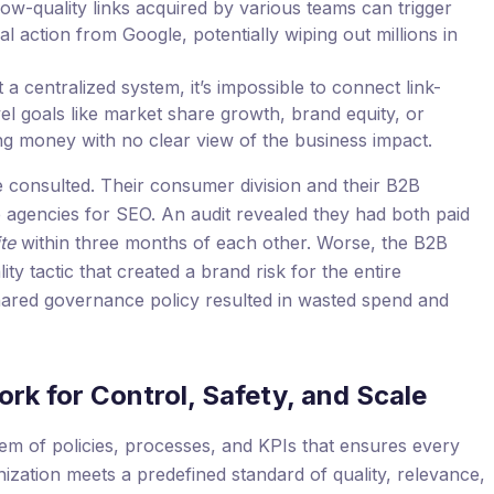
low-quality links acquired by various teams can trigger
al action from Google, potentially wiping out millions in
a centralized system, it’s impossible to connect link-
evel goals like market share growth, brand equity, or
ng money with no clear view of the business impact.
consulted. Their consumer division and their B2B
e agencies for SEO. An audit revealed they had both paid
te
within three months of each other. Worse, the B2B
ty tactic that created a brand risk for the entire
shared governance policy resulted in wasted spend and
rk for Control, Safety, and Scale
em of policies, processes, and KPIs that ensures every
nization meets a predefined standard of quality, relevance,