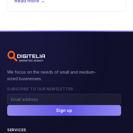
Read more →
We focus on the needs of small and medium-
sized businesses.
SUBSCRIBE TO OUR NEWSLETTER
Sign up
SERVICES