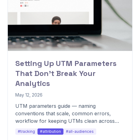
Setting Up UTM Parameters
That Don't Break Your
Analytics
May 12, 2026
UTM parameters guide — naming
conventions that scale, common errors,
workflow for keeping UTMs clean across
channels.
#tracking
#attribution
#all-audiences