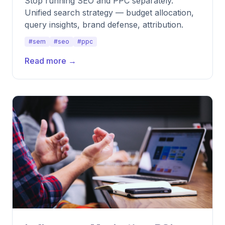
Stop running SEO and PPC separately.
Unified search strategy — budget allocation,
query insights, brand defense, attribution.
#sem
#seo
#ppc
Read more →