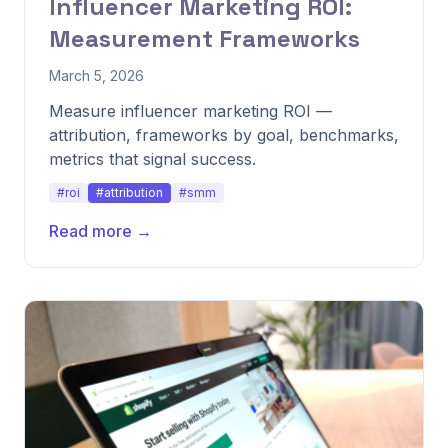
Influencer Marketing ROI:
Measurement Frameworks
March 5, 2026
Measure influencer marketing ROI —
attribution, frameworks by goal, benchmarks,
metrics that signal success.
#roi
#attribution
#smm
Read more →