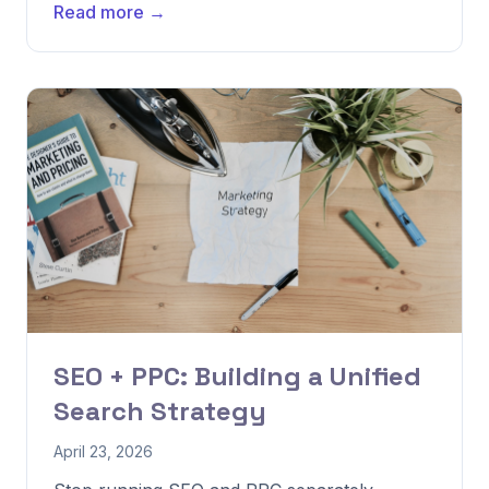
Read more →
SEO + PPC: Building a Unified
Search Strategy
April 23, 2026