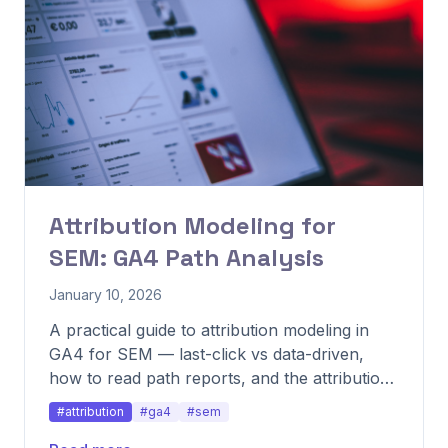
Attribution Modeling for
SEM: GA4 Path Analysis
January 10, 2026
A practical guide to attribution modeling in
GA4 for SEM — last-click vs data-driven,
how to read path reports, and the attribution
mistakes that misallocate budget.
#attribution
#ga4
#sem