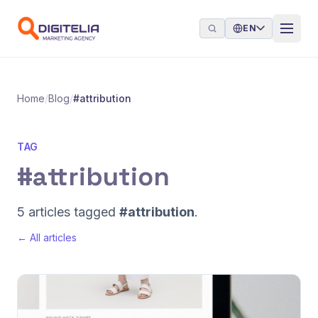
Skip to content
EN
Home
/
Blog
/
#attribution
TAG
#attribution
5 articles tagged
#attribution
.
← All articles