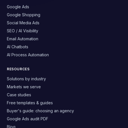
Google Ads
Google Shopping
Social Media Ads
SEO / AI Visibility
Email Automation
AI Chatbots
AI Process Automation
RESOURCES
Solutions by industry
Markets we serve
Case studies
Free templates & guides
Buyer's guide: choosing an agency
Google Ads audit PDF
Blog