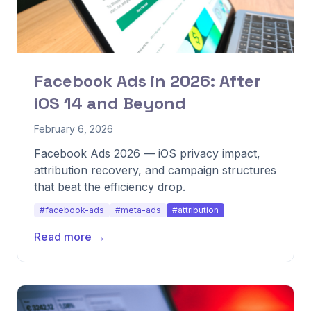
Facebook Ads in 2026: After
iOS 14 and Beyond
February 6, 2026
Facebook Ads 2026 — iOS privacy impact,
attribution recovery, and campaign structures
that beat the efficiency drop.
#facebook-ads
#meta-ads
#attribution
Read more →