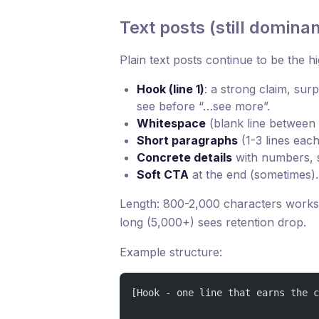
Text posts (still dominan
Plain text posts continue to be the 
Hook (line 1)
: a strong claim, surp
see before “…see more”.
Whitespace
(blank line between 
Short paragraphs
(1-3 lines each
Concrete details
with numbers, 
Soft CTA
at the end (sometimes).
Length: 800-2,000 characters works 
long (5,000+) sees retention drop.
Example structure:
[Hook - one line that earns the c