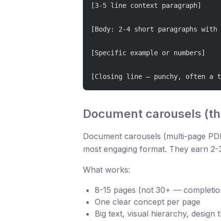
[3-5 line context paragraph]
[Body: 2-4 short paragraphs with 
[Specific example or numbers]
[Closing line — punchy, often a t
Document carousels (th
Document carousels (multi-page PDF
most engaging format. They earn 2-3
What works:
8-15 pages (not 30+ — completio
One clear concept per page
Big text, visual hierarchy, design