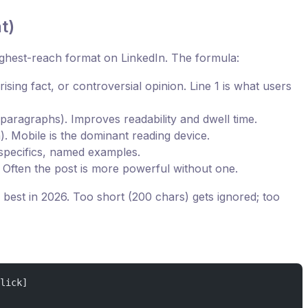
t)
highest-reach format on LinkedIn. The formula:
rising fact, or controversial opinion. Line 1 is what users
paragraphs). Improves readability and dwell time.
). Mobile is the dominant reading device.
specifics, named examples.
 Often the post is more powerful without one.
best in 2026. Too short (200 chars) gets ignored; too
lick]