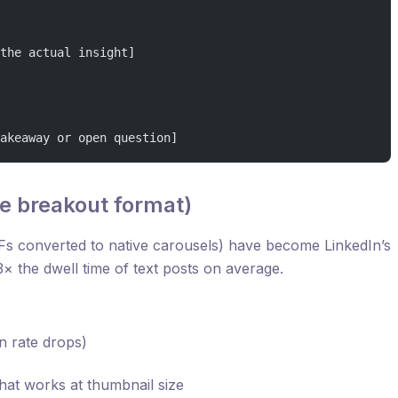
the actual insight]
akeaway or open question]
e breakout format)
s converted to native carousels) have become LinkedIn’s
× the dwell time of text posts on average.
n rate drops)
 that works at thumbnail size