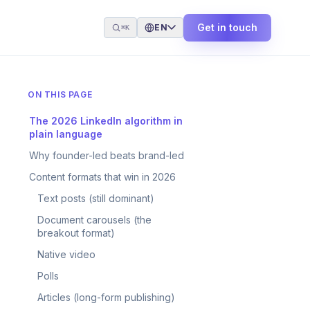
Get in touch
EN
⌘K
ON THIS PAGE
The 2026 LinkedIn algorithm in
plain language
Why founder-led beats brand-led
Content formats that win in 2026
Text posts (still dominant)
Document carousels (the
breakout format)
Native video
Polls
Articles (long-form publishing)