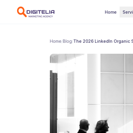
Skip to content
Home
Serv
Home
/
Blog
/
The 2026 LinkedIn Organic S