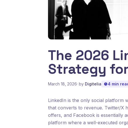
The 2026 Li
Strategy fo
March 18, 2026
· by
Digitelia
4 min rea
LinkedIn is the only social platform 
that converts to revenue. Twitter/X
offers, and Facebook is essentially 
platform where a well-executed organi