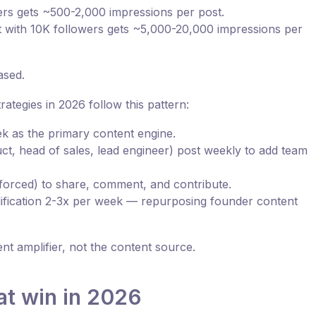
rs gets ~500-2,000 impressions per post.
 with 10K followers gets ~5,000-20,000 impressions per
ased.
ategies in 2026 follow this pattern:
k as the primary content engine.
t, head of sales, lead engineer) post weekly to add team
orced) to share, comment, and contribute.
ification 2-3x per week — repurposing founder content
 amplifier, not the content source.
at win in 2026