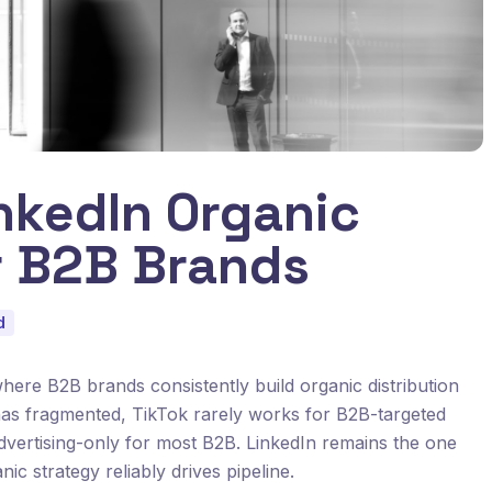
nkedIn Organic
r B2B Brands
d
where B2B brands consistently build organic distribution
 has fragmented, TikTok rarely works for B2B-targeted
advertising-only for most B2B. LinkedIn remains the one
c strategy reliably drives pipeline.