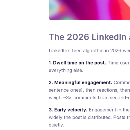
The 2026 LinkedIn 
LinkedIn’s feed algorithm in 2026 we
1. Dwell time on the post.
Time users
everything else.
2. Meaningful engagement.
Comment
sentence ones), then reactions, the
weigh ~3× comments from second-d
3. Early velocity.
Engagement in the 
widely the post is distributed. Posts t
quietly.