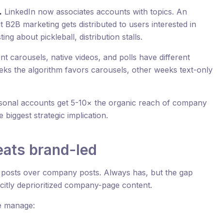
.
LinkedIn now associates accounts with topics. An
 B2B marketing gets distributed to users interested in
ng about pickleball, distribution stalls.
 carousels, native videos, and polls have different
eeks the algorithm favors carousels, other weeks text-only
onal accounts get 5-10× the organic reach of company
e biggest strategic implication.
ats brand-led
l posts over company posts. Always has, but the gap
citly deprioritized company-page content.
e manage: