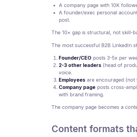
A company page with 10K followe
A founder/exec personal account
post.
The 10× gap is structural, not skill-b
The most successful B2B LinkedIn str
Founder/CEO
posts 3-5x per wee
2-3 other leaders
(head of produc
voice.
Employees
are encouraged (not f
Company page
posts cross-ampl
with brand framing.
The company page becomes a content
Content formats th