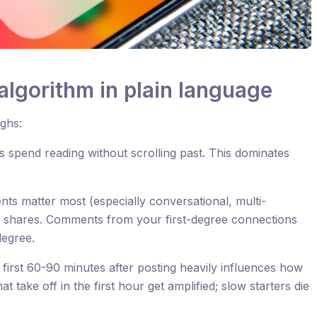
algorithm in plain language
ighs:
 spend reading without scrolling past. This dominates
s matter most (especially conversational, multi-
n shares. Comments from your first-degree connections
egree.
first 60-90 minutes after posting heavily influences how
hat take off in the first hour get amplified; slow starters die