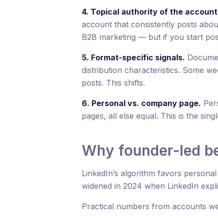
4. Topical authority of the account
account that consistently posts about
B2B marketing — but if you start posti
5. Format-specific signals.
Document
distribution characteristics. Some w
posts. This shifts.
6. Personal vs. company page.
Pers
pages, all else equal. This is the singl
Why founder-led be
LinkedIn’s algorithm favors persona
widened in 2024 when LinkedIn expli
Practical numbers from accounts w