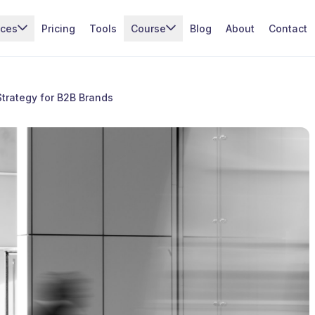
ices
Pricing
Tools
Course
Blog
About
Contact
trategy for B2B Brands