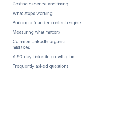
Posting cadence and timing
What stops working
Building a founder content engine
Measuring what matters
Common LinkedIn organic
mistakes
A 90-day LinkedIn growth plan
Frequently asked questions