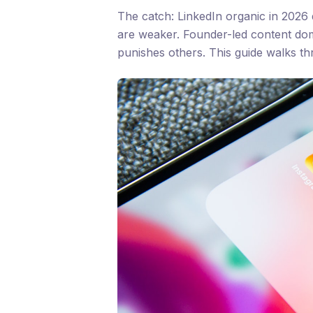
The catch: LinkedIn organic in 2026 
are weaker. Founder-led content dom
punishes others. This guide walks t