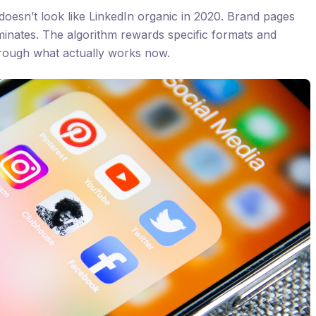
doesn’t look like LinkedIn organic in 2020. Brand pages
inates. The algorithm rewards specific formats and
hrough what actually works now.