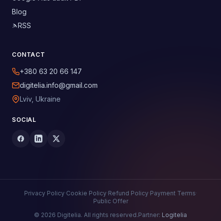
Blog
RSS
CONTACT
+380 63 20 66 147
digitelia.info@gmail.com
Lviv, Ukraine
SOCIAL
Privacy Policy
·
Cookie Policy
·
Refund Policy
·
Payment Terms
·
Public Offer
© 2026 Digitelia. All rights reserved.
Partner:
Logitelia