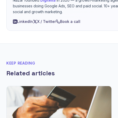
Nazar founded
Digitelia
in 2020 — a growth-marketing agen
businesses doing Google Ads, SEO and paid social. 10+ yea
social and growth marketing.
LinkedIn
X / Twitter
Book a call
KEEP READING
Related articles