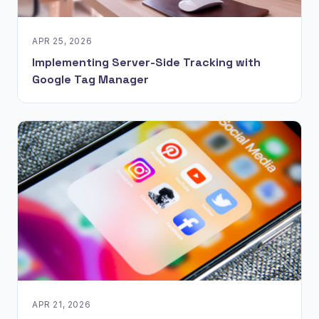
APR 25, 2026
Implementing Server-Side Tracking with
Google Tag Manager
APR 21, 2026