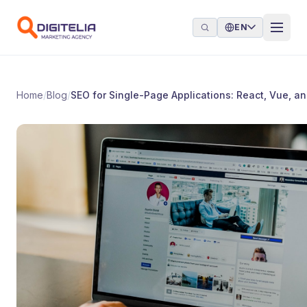
Skip to content
EN
Home
/
Blog
/
SEO for Single-Page Applications: React, Vue, a