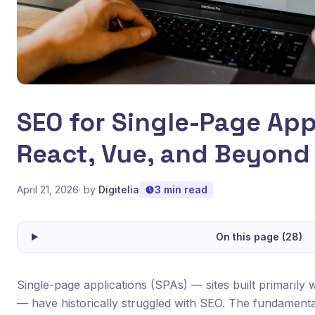
SEO for Single-Page App
React, Vue, and Beyond
April 21, 2026
· by
Digitelia
3 min read
On this page (28)
Single-page applications (SPAs) — sites built primarily w
— have historically struggled with SEO. The fundament