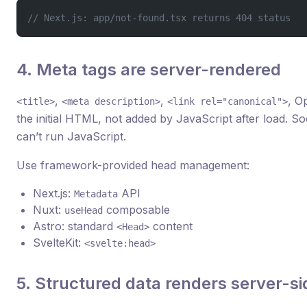
// Next.js: app/not-found.tsx returns 404 status
4. Meta tags are server-rendered
,
,
, O
<title>
<meta description>
<link rel="canonical">
the initial HTML, not added by JavaScript after load. So
can’t run JavaScript.
Use framework-provided head management:
Next.js:
API
Metadata
Nuxt:
composable
useHead
Astro: standard
content
<Head>
SvelteKit:
<svelte:head>
5. Structured data renders server-si