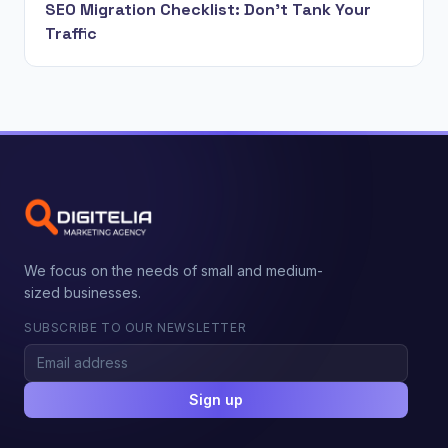
SEO Migration Checklist: Don't Tank Your
Traffic
We focus on the needs of small and medium-
sized businesses.
SUBSCRIBE TO OUR NEWSLETTER
Sign up