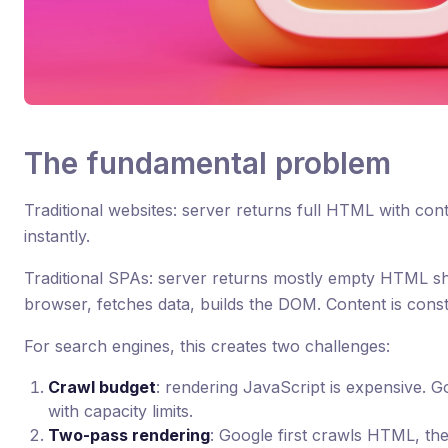
The fundamental problem
Traditional websites: server returns full HTML with con
instantly.
Traditional SPAs: server returns mostly empty HTML she
browser, fetches data, builds the DOM. Content is const
For search engines, this creates two challenges:
Crawl budget
: rendering JavaScript is expensive. G
with capacity limits.
Two-pass rendering
: Google first crawls HTML, th