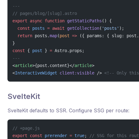
---
// pages/blog/[slug].astro
export
 async
 function
 getStaticPaths
() {
  const
 posts
 =
 await
 getCollection
(
'posts'
);
  return
 posts.
map
(
post
 =>
 ({ params: { slug: post.
}
const
 { 
post
 } 
=
 Astro.props;
---
<
article
>{post.content}</
article
>
<
InteractiveWidget
 client:visible
 /> 
<!-- Only this
SvelteKit
SvelteKit defaults to SSR. Configure SSG per route:
// +page.js
export
 const
 prerender
 =
 true
; 
// SSG for this rout