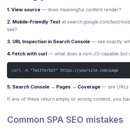
1. View source
— does meaningful content render?
2. Mobile-Friendly Test
at search.google.com/test/mob
see?
3. URL Inspection in Search Console
— see exactly wh
4. Fetch with curl
— what does a non-JS-capable bot 
curl
 -A
 "Twitterbot"
 https://yoursite.com/page
5. Search Console → Pages → Coverage
— are URLs 
If any of these return empty or wrong content, you hav
Common SPA SEO mistakes