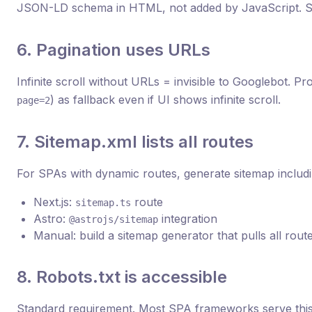
JSON-LD schema in HTML, not added by JavaScript. S
6. Pagination uses URLs
Infinite scroll without URLs = invisible to Googlebot. P
) as fallback even if UI shows infinite scroll.
page=2
7. Sitemap.xml lists all routes
For SPAs with dynamic routes, generate sitemap includi
Next.js:
route
sitemap.ts
Astro:
integration
@astrojs/sitemap
Manual: build a sitemap generator that pulls all rout
8. Robots.txt is accessible
Standard requirement. Most SPA frameworks serve this 