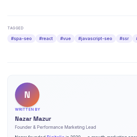
TAGGED
#spa-seo
#react
#vue
#javascript-seo
#ssr
N
WRITTEN BY
Nazar Mazur
Founder & Performance Marketing Lead