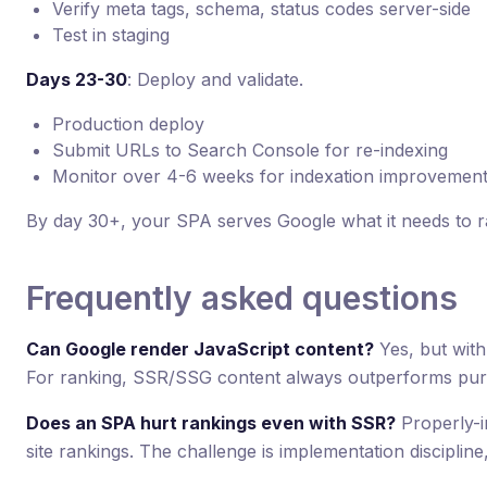
Verify meta tags, schema, status codes server-side
Test in staging
Days 23-30
: Deploy and validate.
Production deploy
Submit URLs to Search Console for re-indexing
Monitor over 4-6 weeks for indexation improvemen
By day 30+, your SPA serves Google what it needs to r
Frequently asked questions
Can Google render JavaScript content?
Yes, but with
For ranking, SSR/SSG content always outperforms pur
Does an SPA hurt rankings even with SSR?
Properly-i
site rankings. The challenge is implementation discipline