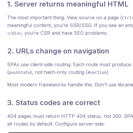
1. Server returns meaningful HTML
The most important thing. View source on a page (
Ctrl
meaningful content, you’re SSR/SSG. If you see an emp
, you’re CSR and have SEO problems.
</div>
2. URLs change on navigation
SPAs use client-side routing. Each route must produce
(
), not hash-only routing (
).
pushState
#section
Most modern frameworks handle this. Don’t use libraries 
3. Status codes are correct
404 pages must return HTTP 404 status, not 200. SPA
all routes by default. Configure server-side: