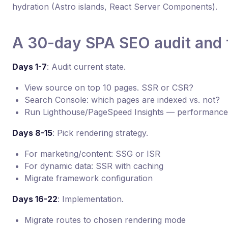
hydration (Astro islands, React Server Components).
A 30-day SPA SEO audit and f
Days 1-7
: Audit current state.
View source on top 10 pages. SSR or CSR?
Search Console: which pages are indexed vs. not?
Run Lighthouse/PageSpeed Insights — performance
Days 8-15
: Pick rendering strategy.
For marketing/content: SSG or ISR
For dynamic data: SSR with caching
Migrate framework configuration
Days 16-22
: Implementation.
Migrate routes to chosen rendering mode