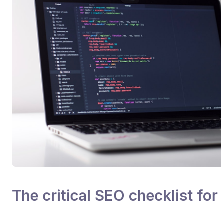
The critical SEO checklist fo