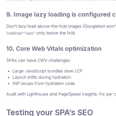
9. Image lazy loading is configured c
Don’t lazy-load above-the-fold images (Googlebot won’
only below the fold.
loading="lazy"
10. Core Web Vitals optimization
SPAs can have CWV challenges:
Large JavaScript bundles slow LCP
Layout shifts during hydration
INP issues from hydration code
Audit with Lighthouse and PageSpeed Insights. Fix per o
Testing your SPA’s SEO