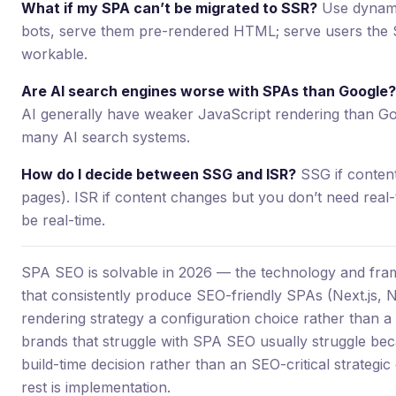
What if my SPA can’t be migrated to SSR?
Use dynamic
bots, serve them pre-rendered HTML; serve users the S
workable.
Are AI search engines worse with SPAs than Google?
AI generally have weaker JavaScript rendering than Goo
many AI search systems.
How do I decide between SSG and ISR?
SSG if content
pages). ISR if content changes but you don’t need real-
be real-time.
SPA SEO is solvable in 2026 — the technology and fr
that consistently produce SEO-friendly SPAs (Next.js, N
rendering strategy a configuration choice rather than a 
brands that struggle with SPA SEO usually struggle bec
build-time decision rather than an SEO-critical strategic c
rest is implementation.