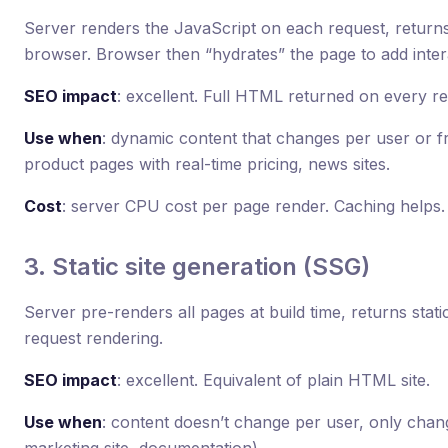
Server renders the JavaScript on each request, return
browser. Browser then “hydrates” the page to add intera
SEO impact
: excellent. Full HTML returned on every re
Use when
: dynamic content that changes per user or 
product pages with real-time pricing, news sites.
Cost
: server CPU cost per page render. Caching helps.
3. Static site generation (SSG)
Server pre-renders all pages at build time, returns sta
request rendering.
SEO impact
: excellent. Equivalent of plain HTML site.
Use when
: content doesn’t change per user, only cha
marketing site, documentation).