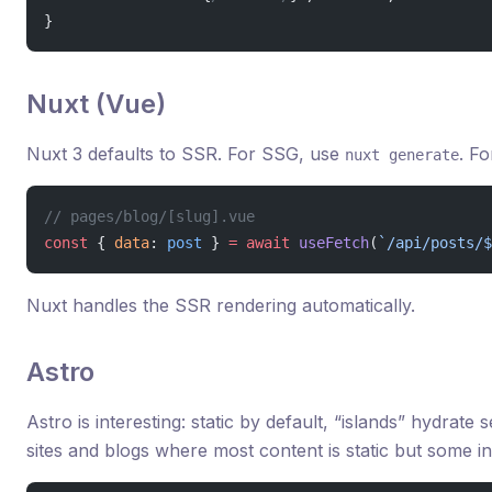
}
Nuxt (Vue)
Nuxt 3 defaults to SSR. For SSG, use
. F
nuxt generate
// pages/blog/[slug].vue
const
 { 
data
: 
post
 } 
=
 await
 useFetch
(
`/api/posts/$
Nuxt handles the SSR rendering automatically.
Astro
Astro is interesting: static by default, “islands” hydrate 
sites and blogs where most content is static but some i