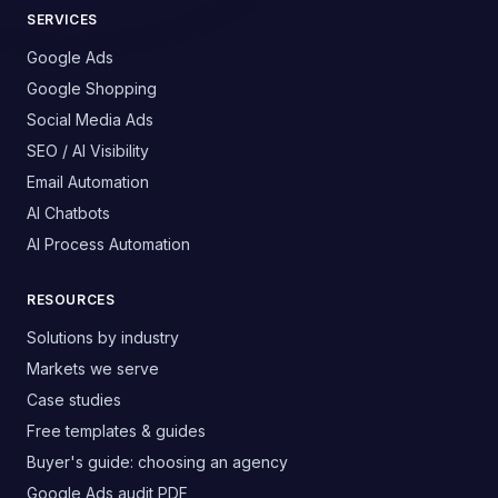
SERVICES
Google Ads
Google Shopping
Social Media Ads
SEO / AI Visibility
Email Automation
AI Chatbots
AI Process Automation
RESOURCES
Solutions by industry
Markets we serve
Case studies
Free templates & guides
Buyer's guide: choosing an agency
Google Ads audit PDF