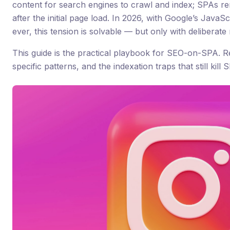
content for search engines to crawl and index; SPAs re
after the initial page load. In 2026, with Google’s Java
ever, this tension is solvable — but only with deliberate
This guide is the practical playbook for SEO-on-SPA. 
specific patterns, and the indexation traps that still kill SP