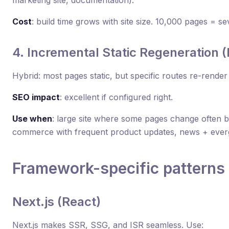
Cost
: build time grows with site size. 10,000 pages = se
4. Incremental Static Regeneration 
Hybrid: most pages static, but specific routes re-rend
SEO impact
: excellent if configured right.
Use when
: large site where some pages change often b
commerce with frequent product updates, news + ever
Framework-specific patterns
Next.js (React)
Next.js makes SSR, SSG, and ISR seamless. Use: