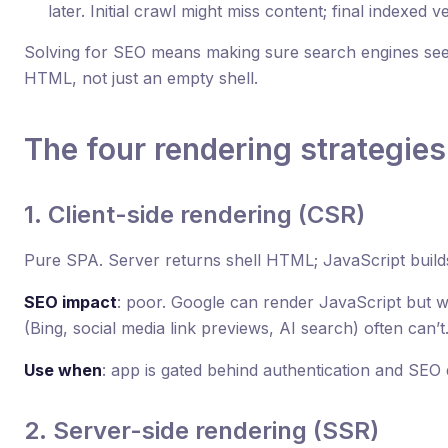
later. Initial crawl might miss content; final indexed v
Solving for SEO means making sure search engines see m
HTML, not just an empty shell.
The four rendering strategies
1. Client-side rendering (CSR)
Pure SPA. Server returns shell HTML; JavaScript build
SEO impact
: poor. Google can render JavaScript but wi
(Bing, social media link previews, AI search) often can’t
Use when
: app is gated behind authentication and SEO 
2. Server-side rendering (SSR)