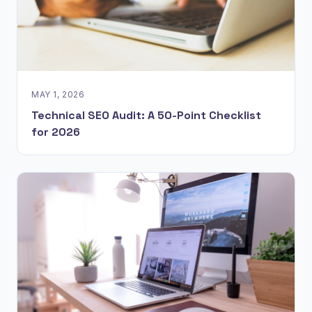
MAY 1, 2026
Technical SEO Audit: A 50-Point Checklist
for 2026