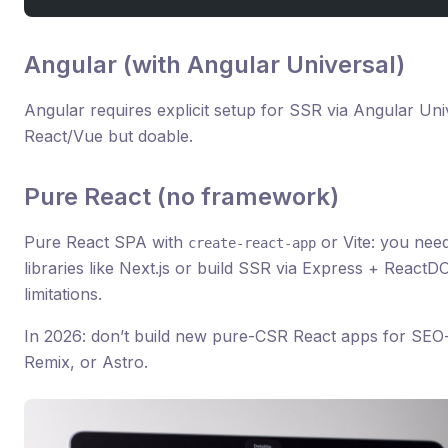
Angular (with Angular Universal)
Angular requires explicit setup for SSR via Angular Un
React/Vue but doable.
Pure React (no framework)
Pure React SPA with
or Vite: you nee
create-react-app
libraries like Next.js or build SSR via Express + Reac
limitations.
In 2026: don’t build new pure-CSR React apps for SEO-
Remix, or Astro.