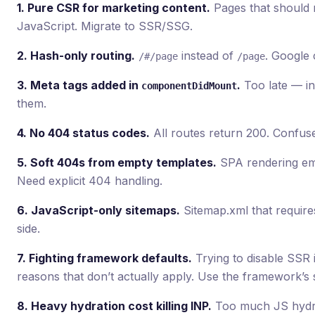
1. Pure CSR for marketing content.
Pages that should r
JavaScript. Migrate to SSR/SSG.
2. Hash-only routing.
instead of
. Google 
/#/page
/page
3. Meta tags added in
.
Too late — in
componentDidMount
them.
4. No 404 status codes.
All routes return 200. Confus
5. Soft 404s from empty templates.
SPA rendering emp
Need explicit 404 handling.
6. JavaScript-only sitemaps.
Sitemap.xml that requires
side.
7. Fighting framework defaults.
Trying to disable SSR 
reasons that don’t actually apply. Use the framework’s 
8. Heavy hydration cost killing INP.
Too much JS hydra