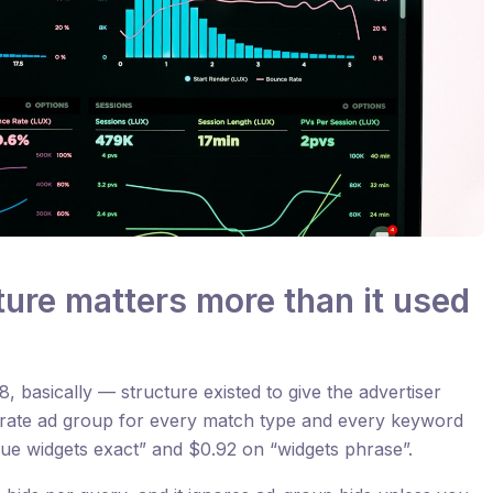
ure matters more than it used
 basically — structure existed to give the advertiser
arate ad group for every match type and every keyword
lue widgets exact” and $0.92 on “widgets phrase”.