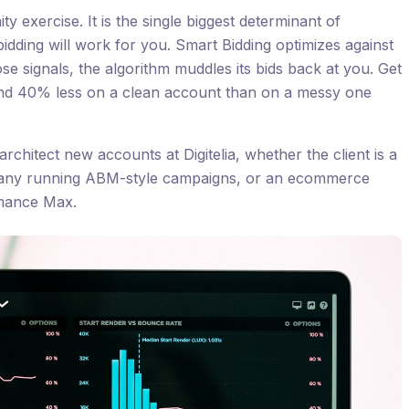
ty exercise. It is the single biggest determinant of
dding will work for you. Smart Bidding optimizes against
ose signals, the algorithm muddles its bids back at you. Get
end 40% less on a clean account than on a messy one
architect new accounts at Digitelia, whether the client is a
ny running ABM-style campaigns, or an ecommerce
mance Max.