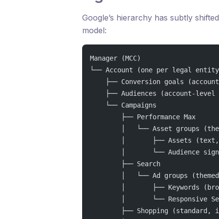
Google’s hierarchy has subtly shift
model:
Manager (MCC)
└── Account (one per legal entity
    ├── Conversion goals (account
    ├── Audiences (account-level 
    └── Campaigns
        ├── Performance Max
        │   └── Asset groups (the
        │       ├── Assets (text,
        │       └── Audience sign
        ├── Search
        │   └── Ad groups (themed
        │       ├── Keywords (bro
        │       └── Responsive Se
        ├── Shopping (standard, i