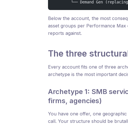
        └── Demand Gen (replacing
Below the account, the most conseq
asset groups per Performance Max 
reports against.
The three structura
Every account fits one of three arch
archetype is the most important deci
Archetype 1: SMB servic
firms, agencies)
You have one offer, one geographic
call. Your structure should be brutal