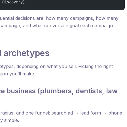
 Discovery)
uential decisions are: how many campaigns, how many
campaign, and what conversion goal each campaign
l archetypes
etypes, depending on what you sell. Picking the right
sion you’ll make.
e business (plumbers, dentists, law
 radius, and one funnel: search ad → lead form → phone
ly simple.