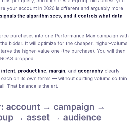
s bids per query, and it ignores ad-group bids unless you
ure your account in 2026 is different and arguably more
signals the algorithm sees, and it controls what data
erce purchases into one Performance Max campaign with
he bidder. It will optimize for the cheaper, higher-volume
tarve the higher-value one (the purchase). You will then
 ROAS dropped.
s
intent
,
product line
,
margin
, and
geography
clearly
 each on its own terms — without splitting volume so thin
all. That balance is the art.
y: account → campaign →
roup → asset → audience