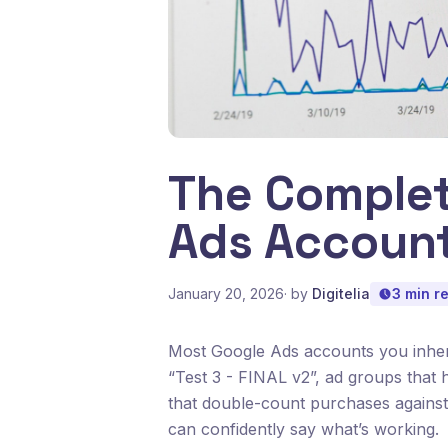
The Complet
Ads Account
January 20, 2026
· by
Digitelia
3 min r
Most Google Ads accounts you inheri
“Test 3 - FINAL v2”, ad groups that
that double-count purchases against
can confidently say what’s working.