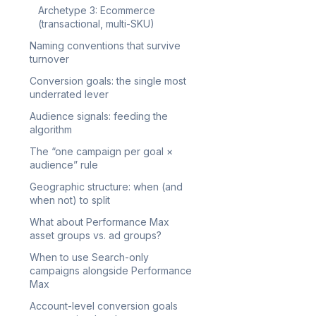
Archetype 3: Ecommerce
(transactional, multi-SKU)
Naming conventions that survive
turnover
Conversion goals: the single most
underrated lever
Audience signals: feeding the
algorithm
The “one campaign per goal ×
audience” rule
Geographic structure: when (and
when not) to split
What about Performance Max
asset groups vs. ad groups?
When to use Search-only
campaigns alongside Performance
Max
Account-level conversion goals