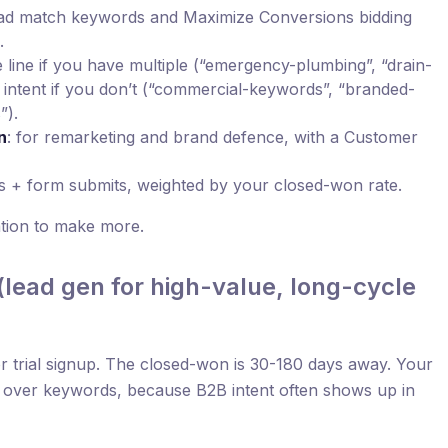
oad match keywords and Maximize Conversions bidding
.
 line if you have multiple (“emergency-plumbing”, “drain-
y intent if you don’t (“commercial-keywords”, “branded-
”).
n
: for remarketing and brand defence, with a Customer
ls + form submits, weighted by your closed-won rate.
ation to make more.
lead gen for high-value, long-cycle
r trial signup. The closed-won is 30-180 days away. Your
ls over keywords, because B2B intent often shows up in