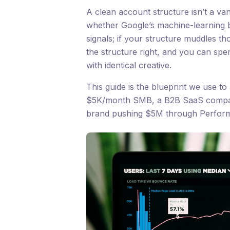
A clean account structure isn’t a vani
whether Google’s machine-learning bi
signals; if your structure muddles th
the structure right, and you can sp
with identical creative.
This guide is the blueprint we use to 
$5K/month SMB, a B2B SaaS compa
brand pushing $5M through Perfor