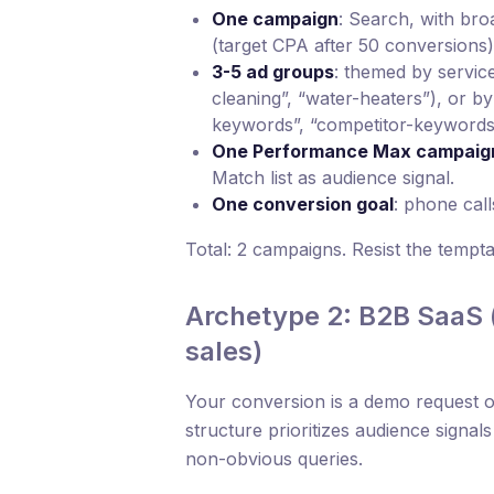
One campaign
: Search, with br
(target CPA after 50 conversions)
3-5 ad groups
: themed by service
cleaning”, “water-heaters”), or b
keywords”, “competitor-keywords
One Performance Max campaig
Match list as audience signal.
One conversion goal
: phone cal
Total: 2 campaigns. Resist the tempt
Archetype 2: B2B SaaS (
sales)
Your conversion is a demo request o
structure prioritizes audience signa
non-obvious queries.