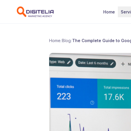
Skip to content
Home
Serv
Home
/
Blog
/
The Complete Guide to Goog