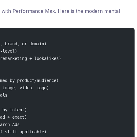
ed with Performance Max. Here is the modern mental
, brand, or domain)
-level)
remarketing + lookalikes)
med by product/audience)
 image, video, logo)
als
 by intent)
ad + exact)
arch Ads
f still applicable)