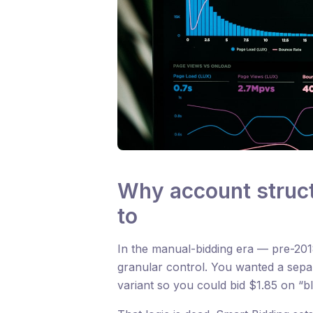
Why account struct
to
In the manual-bidding era — pre-2018,
granular control. You wanted a sep
variant so you could bid $1.85 on “b