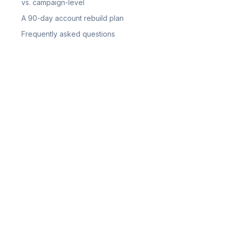
vs. campaign-level
A 90-day account rebuild plan
Frequently asked questions