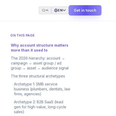
Get in touch
EN
⌘K
ON THIS PAGE
Why account structure matters
more than it used to
The 2026 hierarchy: account →
campaign → asset group / ad
group → asset → audience signal
The three structural archetypes
Archetype 1: SMB service
business (plumbers, dentists, law
firms, agencies)
Archetype 2: B2B SaaS (lead
gen for high-value, long-cycle
sales)