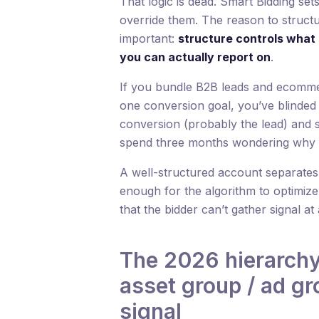
That logic is dead. Smart Bidding set
override them. The reason to struct
important:
structure controls what 
you can actually report on
.
If you bundle B2B leads and ecomm
one conversion goal, you’ve blinded t
conversion (probably the lead) and s
spend three months wondering why
A well-structured account separate
enough for the algorithm to optimize
that the bidder can’t gather signal at 
The 2026 hierarch
asset group / ad g
signal