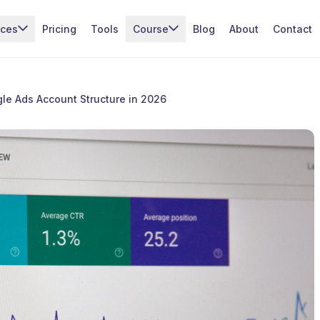
ices
Pricing
Tools
Course
Blog
About
Contact
le Ads Account Structure in 2026