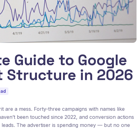
e Guide to Google
 Structure in 2026
ead
t are a mess. Forty-three campaigns with names like
 haven’t been touched since 2022, and conversion actions
 leads. The advertiser is spending money — but no one