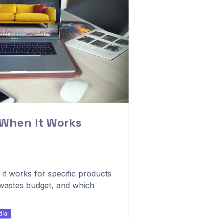
 When It Works
t works for specific products
 wastes budget, and which
dia