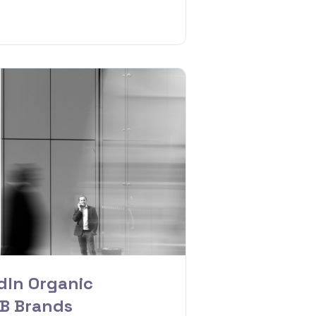
dIn Organic
2B Brands