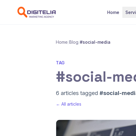
Skip to content
Home
Serv
Home
/
Blog
/
#social-media
TAG
#social-me
6 articles tagged
#social-medi
← All articles