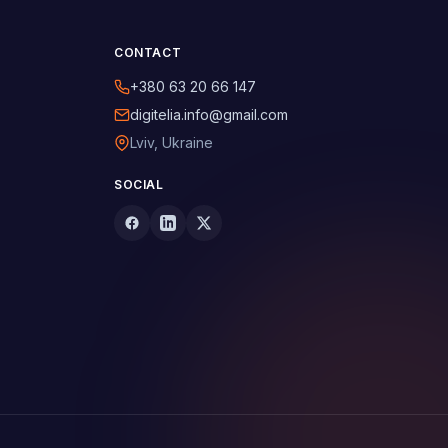
CONTACT
+380 63 20 66 147
digitelia.info@gmail.com
Lviv, Ukraine
SOCIAL