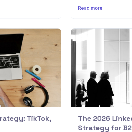
Read more →
rategy: TikTok,
The 2026 Linke
Strategy for B