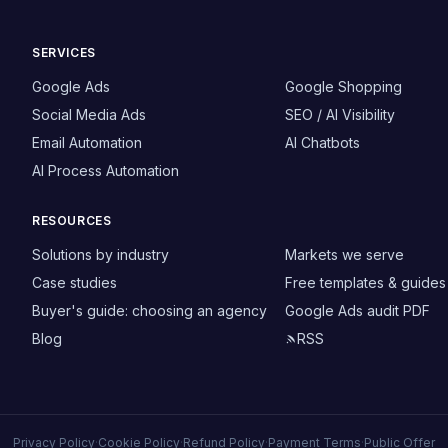
SERVICES
Google Ads
Google Shopping
Social Media Ads
SEO / AI Visibility
Email Automation
AI Chatbots
AI Process Automation
RESOURCES
Solutions by industry
Markets we serve
Case studies
Free templates & guides
Buyer's guide: choosing an agency
Google Ads audit PDF
Blog
RSS
Privacy Policy
·
Cookie Policy
·
Refund Policy
·
Payment Terms
·
Public Offer