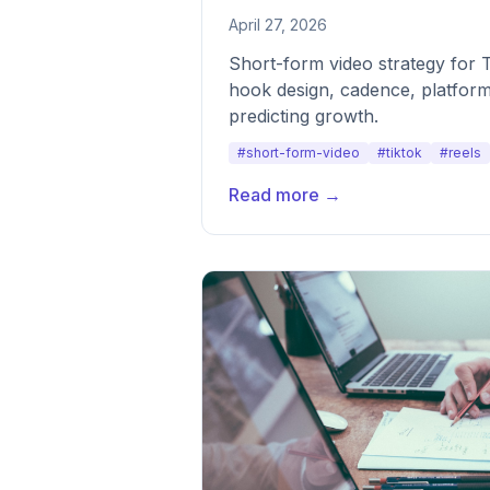
April 27, 2026
Short-form video strategy for 
hook design, cadence, platform
predicting growth.
#short-form-video
#tiktok
#reels
Read more →