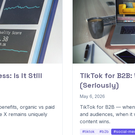
s: Is It Still
TikTok for B2B:
(Seriously)
May 6, 2026
enefits, organic vs paid
TikTok for B2B — when i
re X remains uniquely
and audiences, when it
content wins.
#tiktok
#b2b
#social-me