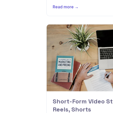
Read more →
Short-Form Video St
Reels, Shorts