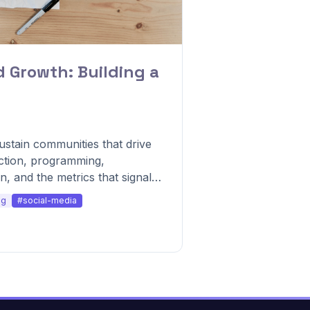
Growth: Building a
stain communities that drive
ction, programming,
, and the metrics that signal
ng
#social-media