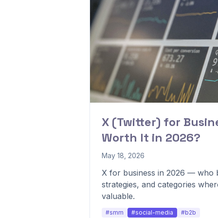
X (Twitter) for Busines
Worth It in 2026?
May 18, 2026
X for business in 2026 — who b
strategies, and categories whe
valuable.
#smm
#social-media
#b2b