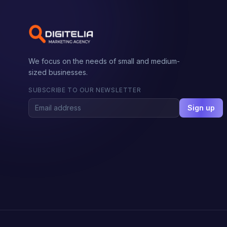
We focus on the needs of small and medium-
sized businesses.
SUBSCRIBE TO OUR NEWSLETTER
Sign up