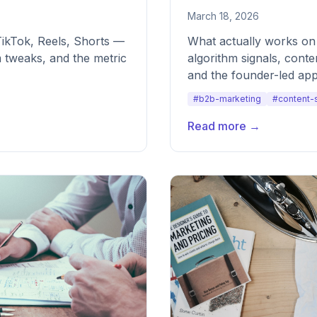
March 18, 2026
TikTok, Reels, Shorts —
What actually works on
 tweaks, and the metric
algorithm signals, cont
and the founder-led app
every time.
#b2b-marketing
#content-
Read more →