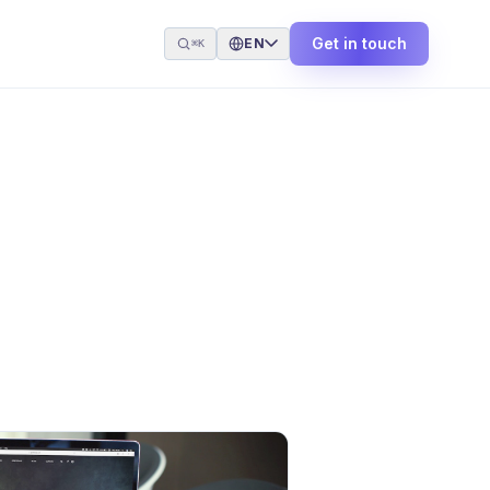
Get in touch
EN
⌘K