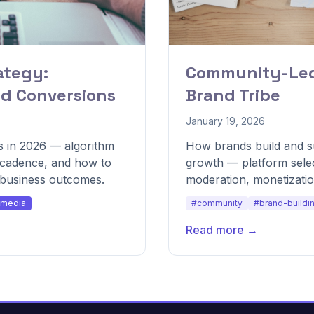
ategy:
Community-Led 
nd Conversions
Brand Tribe
January 19, 2026
 in 2026 — algorithm
How brands build and su
g cadence, and how to
growth — platform sele
o business outcomes.
moderation, monetization
community health.
-media
#community
#brand-buildi
Read more →