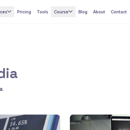
ices
Pricing
Tools
Course
Blog
About
Contact
dia
a
.