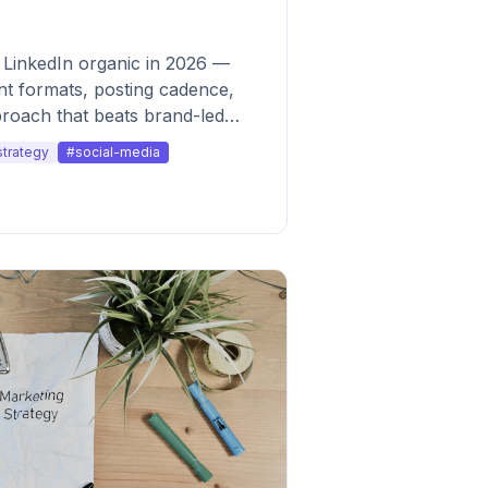
 LinkedIn organic in 2026 —
ent formats, posting cadence,
roach that beats brand-led
strategy
#social-media