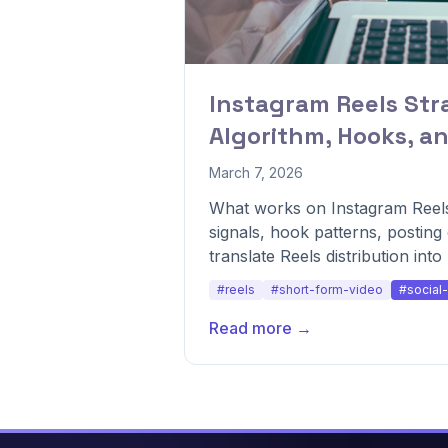
Instagram Reels Str
Algorithm, Hooks, a
March 7, 2026
What works on Instagram Reels
signals, hook patterns, postin
translate Reels distribution int
#reels
#short-form-video
#social
Read more →