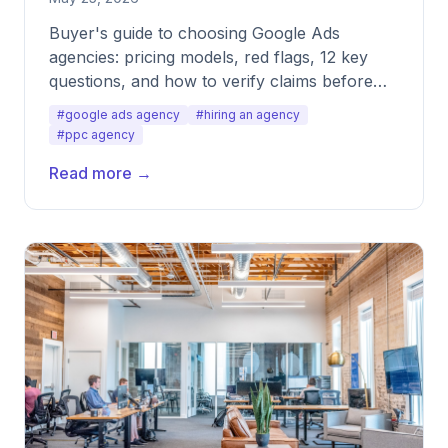
Buyer's guide to choosing Google Ads
agencies: pricing models, red flags, 12 key
questions, and how to verify claims before
signing.
#google ads agency
#hiring an agency
#ppc agency
Read more →