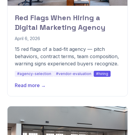
Red Flags When Hiring a
Digital Marketing Agency
April 6, 2026
15 red flags of a bad-fit agency — pitch
behaviors, contract terms, team composition,
warning signs experienced buyers recognize.
#agency-selection
#vendor-evaluation
#hiring
Read more →