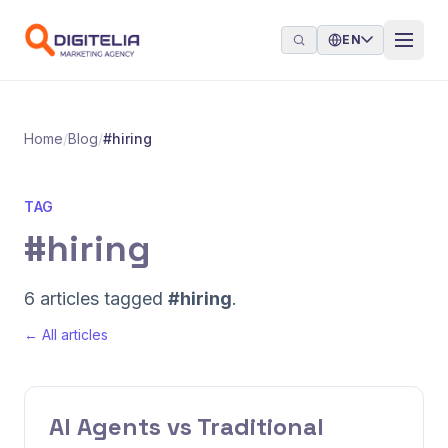
Skip to content
EN
Home
/
Blog
/
#hiring
TAG
#hiring
6 articles tagged
#hiring
.
← All articles
AI Agents vs Traditional