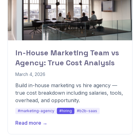
In-House Marketing Team vs
Agency: True Cost Analysis
March 4, 2026
Build in-house marketing vs hire agency —
true cost breakdown including salaries, tools,
overhead, and opportunity.
#marketing-agency
#hiring
#b2b-saas
Read more →