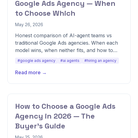
Google Ads Agency — When
to Choose Which
May 26, 2026
Honest comparison of AI-agent teams vs
traditional Google Ads agencies. When each
model wins, when neither fits, and how to
evaluate the tradeoff for your business.
#google ads agency
#ai agents
#hiring an agency
Read more →
How to Choose a Google Ads
Agency in 2026 — The
Buyer's Guide
May 25, 2026