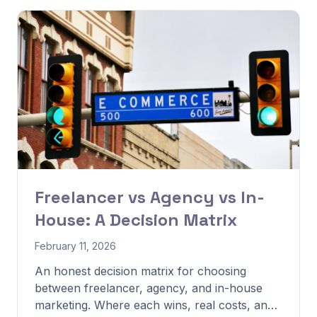
Freelancer vs Agency vs In-
House: A Decision Matrix
February 11, 2026
An honest decision matrix for choosing
between freelancer, agency, and in-house
marketing. Where each wins, real costs, and