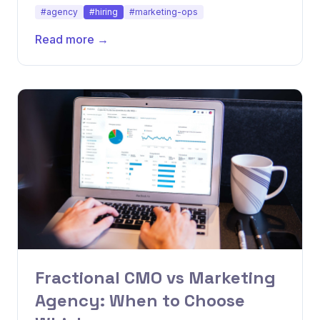
how growth stage determines the right model.
#agency
#hiring
#marketing-ops
Read more →
Fractional CMO vs Marketing
Agency: When to Choose