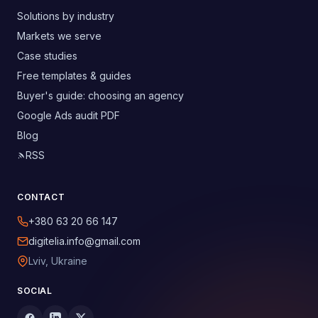
Solutions by industry
Markets we serve
Case studies
Free templates & guides
Buyer's guide: choosing an agency
Google Ads audit PDF
Blog
RSS
CONTACT
+380 63 20 66 147
digitelia.info@gmail.com
Lviv, Ukraine
SOCIAL