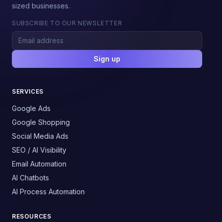
sized businesses.
SUBSCRIBE TO OUR NEWSLETTER
Sign up
SERVICES
Google Ads
Google Shopping
Social Media Ads
SEO / AI Visibility
Email Automation
AI Chatbots
AI Process Automation
RESOURCES