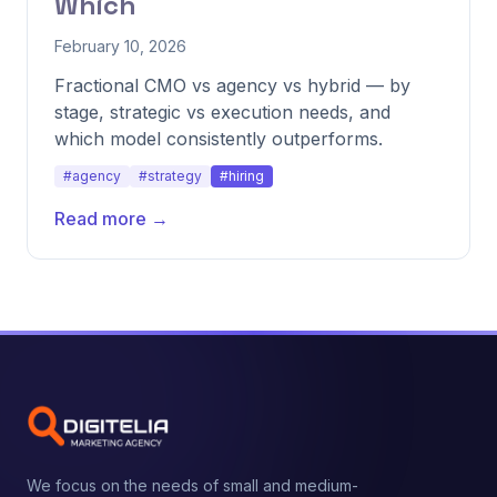
Which
February 10, 2026
Fractional CMO vs agency vs hybrid — by
stage, strategic vs execution needs, and
which model consistently outperforms.
#agency
#strategy
#hiring
Read more →
We focus on the needs of small and medium-