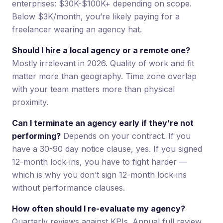
enterprises: $30K-$100K+ depending on scope.
Below $3K/month, you’re likely paying for a
freelancer wearing an agency hat.
Should I hire a local agency or a remote one?
Mostly irrelevant in 2026. Quality of work and fit
matter more than geography. Time zone overlap
with your team matters more than physical
proximity.
Can I terminate an agency early if they’re not
performing?
Depends on your contract. If you
have a 30-90 day notice clause, yes. If you signed
12-month lock-ins, you have to fight harder —
which is why you don’t sign 12-month lock-ins
without performance clauses.
How often should I re-evaluate my agency?
Quarterly reviews against KPIs. Annual full review