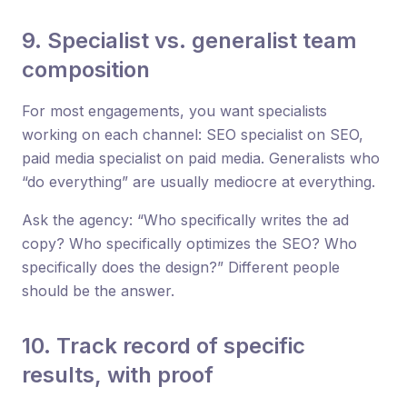
9. Specialist vs. generalist team
composition
For most engagements, you want specialists
working on each channel: SEO specialist on SEO,
paid media specialist on paid media. Generalists who
“do everything” are usually mediocre at everything.
Ask the agency: “Who specifically writes the ad
copy? Who specifically optimizes the SEO? Who
specifically does the design?” Different people
should be the answer.
10. Track record of specific
results, with proof