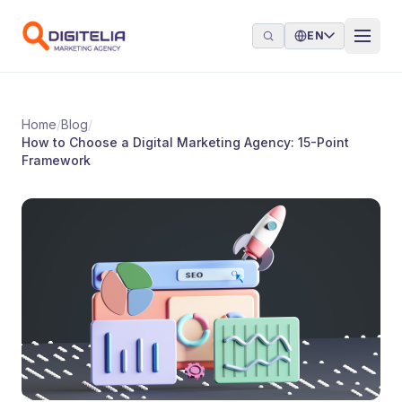
Skip to content
EN
Home
/
Blog
/
How to Choose a Digital Marketing Agency: 15-Point
Framework