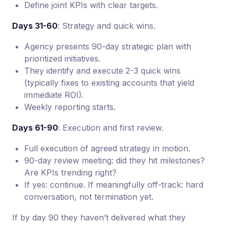
Define joint KPIs with clear targets.
Days 31-60
: Strategy and quick wins.
Agency presents 90-day strategic plan with
prioritized initiatives.
They identify and execute 2-3 quick wins
(typically fixes to existing accounts that yield
immediate ROI).
Weekly reporting starts.
Days 61-90
: Execution and first review.
Full execution of agreed strategy in motion.
90-day review meeting: did they hit milestones?
Are KPIs trending right?
If yes: continue. If meaningfully off-track: hard
conversation, not termination yet.
If by day 90 they haven’t delivered what they