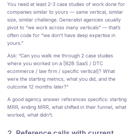
You need at least 2-3 case studies of work done for
companies similar to yours — same vertical, similar
size, similar challenge. Generalist agencies usually
pivot to “we work across many verticals” — that’s
often code for “we don’t have deep expertise in
yours.”
Ask: “Can you walk me through 2 case studies
where you worked on a [B2B SaaS / DTC
ecommerce / law firm / specific vertical]? What
were the starting metrics, what you did, and the
outcome 12 months later?”
A good agency answer references specifics: starting
MRR, ending MRR, what shifted in their funnel, what
worked, what didn’t.
2. Reference calls with current