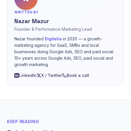
WRITTEN BY
Nazar Mazur
Founder & Performance Marketing Lead
Nazar founded
Digitelia
in 2020 — a growth-
marketing agency for SaaS, SMBs and local
businesses doing Google Ads, SEO and paid social.
10+ years across Google Ads, SEO, paid social and
growth marketing.
LinkedIn
X / Twitter
Book a call
KEEP READING