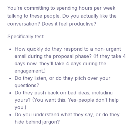
You’re committing to spending hours per week
talking to these people. Do you actually like the
conversation? Does it feel productive?
Specifically test:
How quickly do they respond to a non-urgent
email during the proposal phase? (If they take 4
days now, they’ll take 4 days during the
engagement.)
Do they listen, or do they pitch over your
questions?
Do they push back on bad ideas, including
yours? (You want this. Yes-people don’t help
you.)
Do you understand what they say, or do they
hide behind jargon?