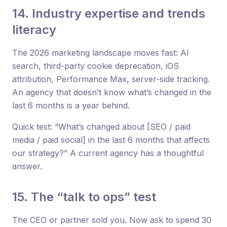
14. Industry expertise and trends
literacy
The 2026 marketing landscape moves fast: AI
search, third-party cookie deprecation, iOS
attribution, Performance Max, server-side tracking.
An agency that doesn’t know what’s changed in the
last 6 months is a year behind.
Quick test: “What’s changed about [SEO / paid
media / paid social] in the last 6 months that affects
our strategy?” A current agency has a thoughtful
answer.
15. The “talk to ops” test
The CEO or partner sold you. Now ask to spend 30