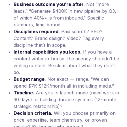
Business outcome you’re after.
Not “more
leads.” “Generate $400K in new pipeline by Q3,
of which 40%+ is from inbound.” Specific
numbers, time-bound.
Disciplines required.
Paid search? SEO?
Content? Brand design? Video? Tag every
discipline that’s in scope.
Internal capabilities you keep.
If you have a
content writer in-house, the agency shouldn’t be
writing content. Be clear about what they don’t
do.
Budget range.
Not exact — range. “We can
spend $7K-$12K/month all-in including media.”
Timeline.
Are you in launch mode (need work in
30 days) or building durable systems (12-month
strategic relationship)?
Decision criteria.
Will you choose primarily on
price, expertise, team chemistry, or proven
results? Be honest with yourself.