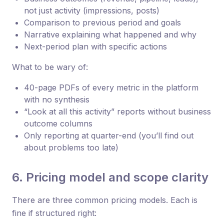
not just activity (impressions, posts)
Comparison to previous period and goals
Narrative explaining what happened and why
Next-period plan with specific actions
What to be wary of:
40-page PDFs of every metric in the platform
with no synthesis
“Look at all this activity” reports without business
outcome columns
Only reporting at quarter-end (you’ll find out
about problems too late)
6. Pricing model and scope clarity
There are three common pricing models. Each is
fine if structured right: