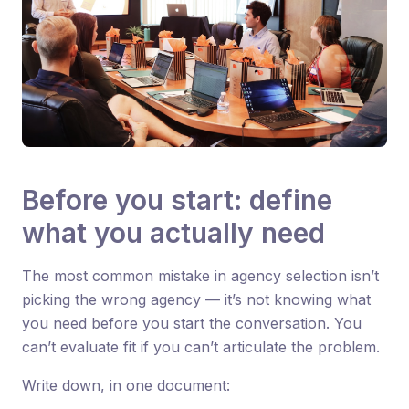
Before you start: define
what you actually need
The most common mistake in agency selection isn’t
picking the wrong agency — it’s not knowing what
you need before you start the conversation. You
can’t evaluate fit if you can’t articulate the problem.
Write down, in one document: