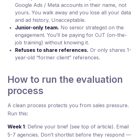
Google Ads / Meta accounts in their name, not
yours. You walk away and you lose all your data
and ad history. Unacceptable.
Junior-only team.
No senior strategist on the
engagement. You’ll be paying for OJT (on-the-
job training) without knowing it.
Refuses to share references.
Or only shares 1-
year-old “former client” references.
How to run the evaluation
process
A clean process protects you from sales pressure.
Run this:
Week 1
: Define your brief (see top of article). Email
5-7 agencies. Don’t shortlist before they respond —