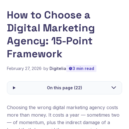
How to Choose a
Digital Marketing
Agency: 15-Point
Framework
February 27, 2026
· by
Digitelia
3 min read
On this page (22)
Choosing the wrong digital marketing agency costs
more than money. It costs a year — sometimes two
— of momentum, plus the indirect damage of a