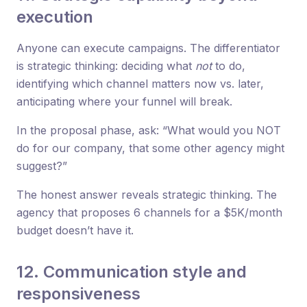
execution
Anyone can execute campaigns. The differentiator
is strategic thinking: deciding what
not
to do,
identifying which channel matters now vs. later,
anticipating where your funnel will break.
In the proposal phase, ask: “What would you NOT
do for our company, that some other agency might
suggest?”
The honest answer reveals strategic thinking. The
agency that proposes 6 channels for a $5K/month
budget doesn’t have it.
12. Communication style and
responsiveness