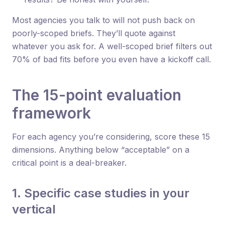
Most agencies you talk to will not push back on
poorly-scoped briefs. They’ll quote against
whatever you ask for. A well-scoped brief filters out
70% of bad fits before you even have a kickoff call.
The 15-point evaluation
framework
For each agency you’re considering, score these 15
dimensions. Anything below “acceptable” on a
critical point is a deal-breaker.
1. Specific case studies in your
vertical