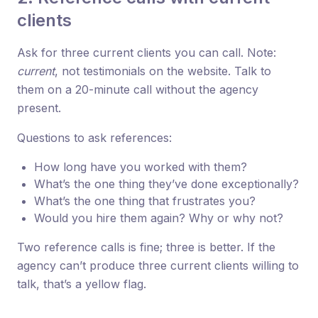
clients
Ask for three current clients you can call. Note:
current
, not testimonials on the website. Talk to
them on a 20-minute call without the agency
present.
Questions to ask references:
How long have you worked with them?
What’s the one thing they’ve done exceptionally?
What’s the one thing that frustrates you?
Would you hire them again? Why or why not?
Two reference calls is fine; three is better. If the
agency can’t produce three current clients willing to
talk, that’s a yellow flag.