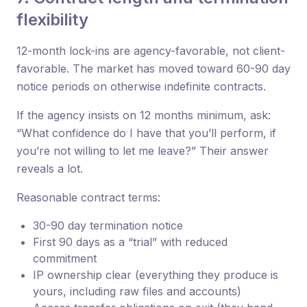
flexibility
12-month lock-ins are agency-favorable, not client-
favorable. The market has moved toward 60-90 day
notice periods on otherwise indefinite contracts.
If the agency insists on 12 months minimum, ask:
“What confidence do I have that you’ll perform, if
you’re not willing to let me leave?” Their answer
reveals a lot.
Reasonable contract terms:
30-90 day termination notice
First 90 days as a “trial” with reduced
commitment
IP ownership clear (everything they produce is
yours, including raw files and accounts)