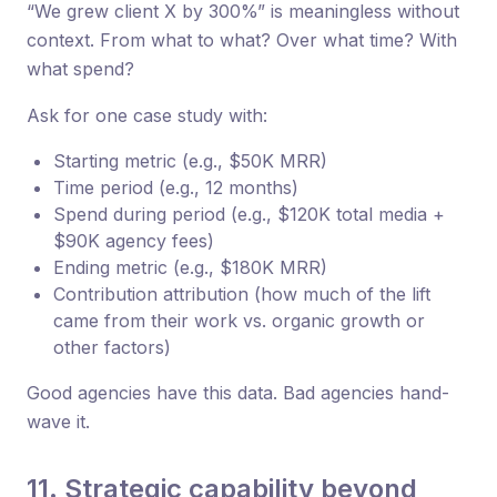
“We grew client X by 300%” is meaningless without
context. From what to what? Over what time? With
what spend?
Ask for one case study with:
Starting metric (e.g., $50K MRR)
Time period (e.g., 12 months)
Spend during period (e.g., $120K total media +
$90K agency fees)
Ending metric (e.g., $180K MRR)
Contribution attribution (how much of the lift
came from their work vs. organic growth or
other factors)
Good agencies have this data. Bad agencies hand-
wave it.
11. Strategic capability beyond