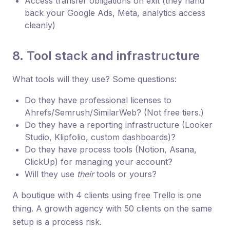
Access transfer obligations on exit (they hand
back your Google Ads, Meta, analytics access
cleanly)
8. Tool stack and infrastructure
What tools will they use? Some questions:
Do they have professional licenses to
Ahrefs/Semrush/SimilarWeb? (Not free tiers.)
Do they have a reporting infrastructure (Looker
Studio, Klipfolio, custom dashboards)?
Do they have process tools (Notion, Asana,
ClickUp) for managing your account?
Will they use
their
tools or yours?
A boutique with 4 clients using free Trello is one
thing. A growth agency with 50 clients on the same
setup is a process risk.