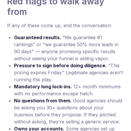
Red flags to walk away
from
If any of these come up, end the conversation:
Guaranteed results.
“We guarantee #1
rankings” or “we guarantee 50% more leads in
90 days” — anyone promising specific results
without seeing your funnel is selling vapor.
Pressure to sign before doing diligence.
“This
pricing expires Friday.” Legitimate agencies aren’t
running this play.
Mandatory long lock-ins.
12+ month minimums
with no performance escape hatch.
No questions from them.
Good agencies should
be asking you 30+ questions about your
business before they propose. If they pitched
without asking, they’re selling a generic service.
Owns your accounts.
Some agencies set up