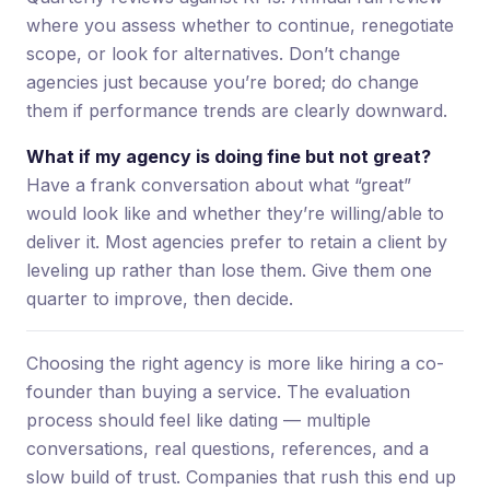
where you assess whether to continue, renegotiate
scope, or look for alternatives. Don’t change
agencies just because you’re bored; do change
them if performance trends are clearly downward.
What if my agency is doing fine but not great?
Have a frank conversation about what “great”
would look like and whether they’re willing/able to
deliver it. Most agencies prefer to retain a client by
leveling up rather than lose them. Give them one
quarter to improve, then decide.
Choosing the right agency is more like hiring a co-
founder than buying a service. The evaluation
process should feel like dating — multiple
conversations, real questions, references, and a
slow build of trust. Companies that rush this end up