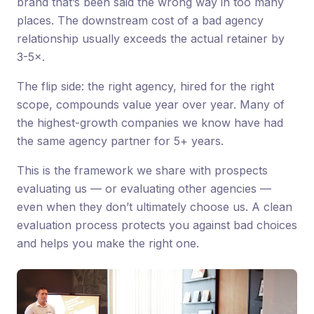
brand that’s been said the wrong way in too many
places. The downstream cost of a bad agency
relationship usually exceeds the actual retainer by
3-5×.
The flip side: the right agency, hired for the right
scope, compounds value year over year. Many of
the highest-growth companies we know have had
the same agency partner for 5+ years.
This is the framework we share with prospects
evaluating us — or evaluating other agencies —
even when they don’t ultimately choose us. A clean
evaluation process protects you against bad choices
and helps you make the right one.