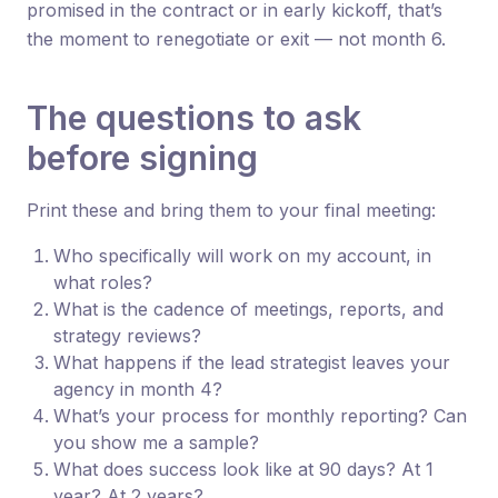
promised in the contract or in early kickoff, that’s
the moment to renegotiate or exit — not month 6.
The questions to ask
before signing
Print these and bring them to your final meeting:
Who specifically will work on my account, in
what roles?
What is the cadence of meetings, reports, and
strategy reviews?
What happens if the lead strategist leaves your
agency in month 4?
What’s your process for monthly reporting? Can
you show me a sample?
What does success look like at 90 days? At 1
year? At 2 years?