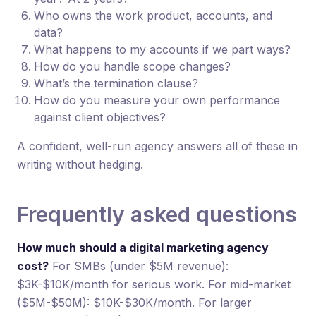
Who owns the work product, accounts, and
data?
What happens to my accounts if we part ways?
How do you handle scope changes?
What’s the termination clause?
How do you measure your own performance
against client objectives?
A confident, well-run agency answers all of these in
writing without hedging.
Frequently asked questions
How much should a digital marketing agency
cost?
For SMBs (under $5M revenue):
$3K-$10K/month for serious work. For mid-market
($5M-$50M): $10K-$30K/month. For larger