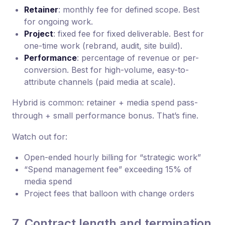
Retainer
: monthly fee for defined scope. Best
for ongoing work.
Project
: fixed fee for fixed deliverable. Best for
one-time work (rebrand, audit, site build).
Performance
: percentage of revenue or per-
conversion. Best for high-volume, easy-to-
attribute channels (paid media at scale).
Hybrid is common: retainer + media spend pass-
through + small performance bonus. That’s fine.
Watch out for:
Open-ended hourly billing for “strategic work”
“Spend management fee” exceeding 15% of
media spend
Project fees that balloon with change orders
7. Contract length and termination