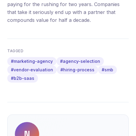
paying for the rushing for two years. Companies
that take it seriously end up with a partner that
compounds value for half a decade.
TAGGED
#marketing-agency
#agency-selection
#vendor-evaluation
#hiring-process
#smb
#b2b-saas
N