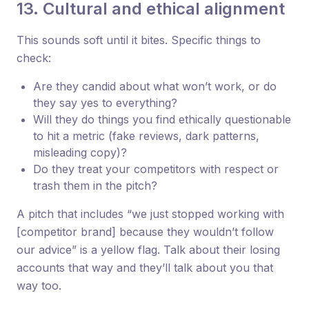
13. Cultural and ethical alignment
This sounds soft until it bites. Specific things to
check:
Are they candid about what won’t work, or do
they say yes to everything?
Will they do things you find ethically questionable
to hit a metric (fake reviews, dark patterns,
misleading copy)?
Do they treat your competitors with respect or
trash them in the pitch?
A pitch that includes “we just stopped working with
[competitor brand] because they wouldn’t follow
our advice” is a yellow flag. Talk about their losing
accounts that way and they’ll talk about you that
way too.