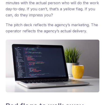
minutes with the actual person who will do the work
day-to-day. If you can’t, that’s a yellow flag. If you
can, do they impress you?
The pitch deck reflects the agency’s marketing. The
operator reflects the agency’s actual delivery.