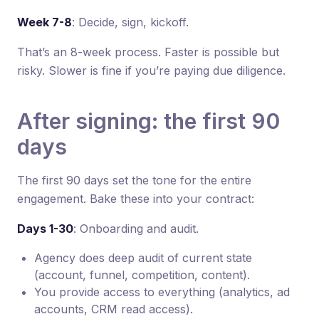
Week 7-8
: Decide, sign, kickoff.
That’s an 8-week process. Faster is possible but
risky. Slower is fine if you’re paying due diligence.
After signing: the first 90
days
The first 90 days set the tone for the entire
engagement. Bake these into your contract:
Days 1-30
: Onboarding and audit.
Agency does deep audit of current state
(account, funnel, competition, content).
You provide access to everything (analytics, ad
accounts, CRM read access).