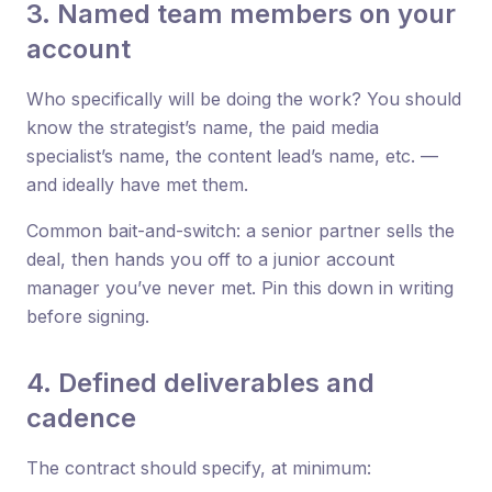
3. Named team members on your
account
Who specifically will be doing the work? You should
know the strategist’s name, the paid media
specialist’s name, the content lead’s name, etc. —
and ideally have met them.
Common bait-and-switch: a senior partner sells the
deal, then hands you off to a junior account
manager you’ve never met. Pin this down in writing
before signing.
4. Defined deliverables and
cadence
The contract should specify, at minimum: