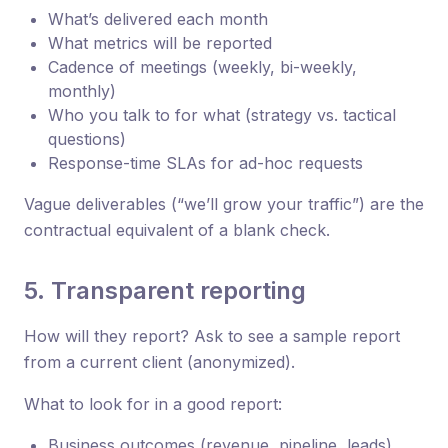
What’s delivered each month
What metrics will be reported
Cadence of meetings (weekly, bi-weekly,
monthly)
Who you talk to for what (strategy vs. tactical
questions)
Response-time SLAs for ad-hoc requests
Vague deliverables (“we’ll grow your traffic”) are the
contractual equivalent of a blank check.
5. Transparent reporting
How will they report? Ask to see a sample report
from a current client (anonymized).
What to look for in a good report:
Business outcomes (revenue, pipeline, leads),