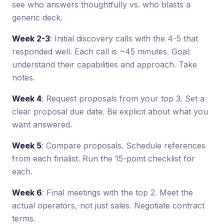
see who answers thoughtfully vs. who blasts a
generic deck.
Week 2-3
: Initial discovery calls with the 4-5 that
responded well. Each call is ~45 minutes. Goal:
understand their capabilities and approach. Take
notes.
Week 4
: Request proposals from your top 3. Set a
clear proposal due date. Be explicit about what you
want answered.
Week 5
: Compare proposals. Schedule references
from each finalist. Run the 15-point checklist for
each.
Week 6
: Final meetings with the top 2. Meet the
actual operators, not just sales. Negotiate contract
terms.