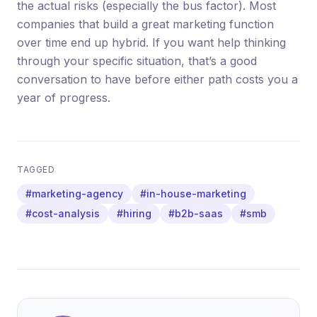
the actual risks (especially the bus factor). Most
companies that build a great marketing function
over time end up hybrid. If you want help thinking
through your specific situation, that’s a good
conversation to have before either path costs you a
year of progress.
TAGGED
#marketing-agency
#in-house-marketing
#cost-analysis
#hiring
#b2b-saas
#smb