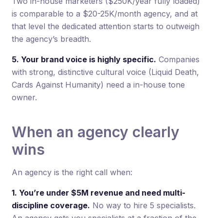
Two in-house marketers ($250K/year fully loaded)
is comparable to a $20-25K/month agency, and at
that level the dedicated attention starts to outweigh
the agency’s breadth.
5. Your brand voice is highly specific.
Companies
with strong, distinctive cultural voice (Liquid Death,
Cards Against Humanity) need a in-house tone
owner.
When an agency clearly
wins
An agency is the right call when:
1. You’re under $5M revenue and need multi-
discipline coverage.
No way to hire 5 specialists.
An agency gets you specialists at a fraction of the