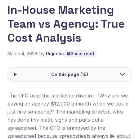
In-House Marketing
Team vs Agency: True
Cost Analysis
March 4, 2026
· by
Digitelia
3 min read
On this page (15)
The CFO asks the marketing director: “Why are we
paying an agency $12,000 a month when we could
just hire someone?” The marketing director, who
has done this math, sighs and pulls out a
spreadsheet. The CFO is unmoved by the
spreadsheet because spreadsheets always lie about