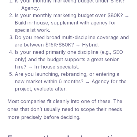
Is your monthly marketing budget under $15K?
→ Agency.
Is your monthly marketing budget over $80K? →
Build in-house, supplement with agency for
specialist work.
Do you need broad multi-discipline coverage and
are between $15K-$80K? → Hybrid.
Is your need primarily one discipline (e.g., SEO
only) and the budget supports a great senior
hire? → In-house specialist.
Are you launching, rebranding, or entering a
new market within 6 months? → Agency for the
project, evaluate after.
Most companies fit cleanly into one of these. The
ones that don’t usually need to scope their needs
more precisely before deciding.