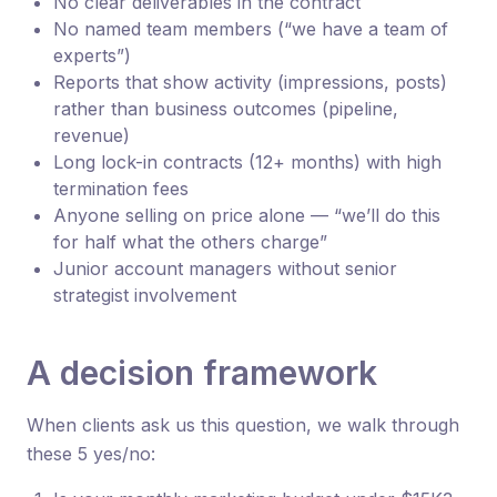
No clear deliverables in the contract
No named team members (“we have a team of
experts”)
Reports that show activity (impressions, posts)
rather than business outcomes (pipeline,
revenue)
Long lock-in contracts (12+ months) with high
termination fees
Anyone selling on price alone — “we’ll do this
for half what the others charge”
Junior account managers without senior
strategist involvement
A decision framework
When clients ask us this question, we walk through
these 5 yes/no: