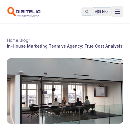
Skip to content
EN
Home
/
Blog
/
In-House Marketing Team vs Agency: True Cost Analysis