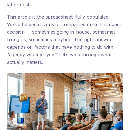
labor costs.
This article is the spreadsheet, fully populated.
We’ve helped dozens of companies make this exact
decision — sometimes going in-house, sometimes
hiring us, sometimes a hybrid. The right answer
depends on factors that have nothing to do with
“agency vs employee.” Let’s walk through what
actually matters.