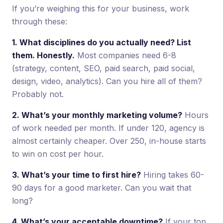
If you’re weighing this for your business, work
through these:
1. What disciplines do you actually need? List
them. Honestly.
Most companies need 6-8
(strategy, content, SEO, paid search, paid social,
design, video, analytics). Can you hire all of them?
Probably not.
2. What’s your monthly marketing volume?
Hours
of work needed per month. If under 120, agency is
almost certainly cheaper. Over 250, in-house starts
to win on cost per hour.
3. What’s your time to first hire?
Hiring takes 60-
90 days for a good marketer. Can you wait that
long?
4. What’s your acceptable downtime?
If your top