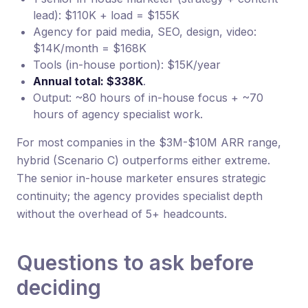
lead): $110K + load = $155K
Agency for paid media, SEO, design, video:
$14K/month = $168K
Tools (in-house portion): $15K/year
Annual total: $338K
.
Output: ~80 hours of in-house focus + ~70
hours of agency specialist work.
For most companies in the $3M-$10M ARR range,
hybrid (Scenario C) outperforms either extreme.
The senior in-house marketer ensures strategic
continuity; the agency provides specialist depth
without the overhead of 5+ headcounts.
Questions to ask before
deciding