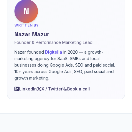
N
WRITTEN BY
Nazar Mazur
Founder & Performance Marketing Lead
Nazar founded
Digitelia
in 2020 — a growth-
marketing agency for SaaS, SMBs and local
businesses doing Google Ads, SEO and paid social.
10+ years across Google Ads, SEO, paid social and
growth marketing.
LinkedIn
X / Twitter
Book a call