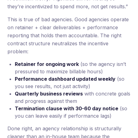
they’re incentivized to spend more, not get results.”
This is true of bad agencies. Good agencies operate
on retainer + clear deliverables + performance
reporting that holds them accountable. The right
contract structure neutralizes the incentive
problem:
Retainer for ongoing work
(so the agency isn’t
pressured to maximize billable hours)
Performance dashboard updated weekly
(so
you see results, not just activity)
Quarterly business reviews
with concrete goals
and progress against them
Termination clause with 30-60 day notice
(so
you can leave easily if performance lags)
Done right, an agency relationship is structurally
cleaner than an in-house team because the