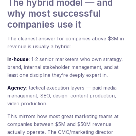
The hybrid model — and
why most successful
companies use it
The cleanest answer for companies above $3M in
revenue is usually a hybrid:
In-house
: 1-2 senior marketers who own strategy,
brand, internal stakeholder management, and at
least one discipline they’re deeply expert in.
Agency
: tactical execution layers — paid media
management, SEO, design, content production,
video production.
This mirrors how most great marketing teams at
companies between $5M and $50M revenue
actually operate. The CMO/marketing director