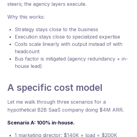
steers; the agency layers execute.
Why this works:
Strategy stays close to the business
Execution stays close to specialized expertise
Costs scale linearly with output instead of with
headcount
Bus factor is mitigated (agency redundancy + in-
house lead)
A specific cost model
Let me walk through three scenarios for a
hypothetical B2B SaaS company doing $4M ARR.
Scenario A: 100% in-house.
1 marketing director: $140K + load = $200K