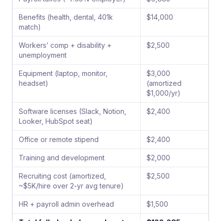
Benefits (health, dental, 401k
$14,000
match)
Workers’ comp + disability +
$2,500
unemployment
Equipment (laptop, monitor,
$3,000
headset)
(amortized
$1,000/yr)
Software licenses (Slack, Notion,
$2,400
Looker, HubSpot seat)
Office or remote stipend
$2,400
Training and development
$2,000
Recruiting cost (amortized,
$2,500
~$5K/hire over 2-yr avg tenure)
HR + payroll admin overhead
$1,500