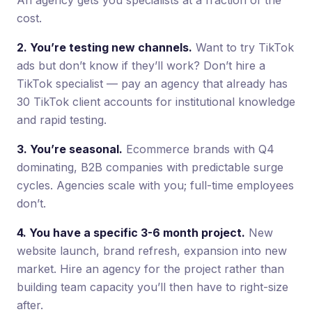
cost.
2. You’re testing new channels.
Want to try TikTok
ads but don’t know if they’ll work? Don’t hire a
TikTok specialist — pay an agency that already has
30 TikTok client accounts for institutional knowledge
and rapid testing.
3. You’re seasonal.
Ecommerce brands with Q4
dominating, B2B companies with predictable surge
cycles. Agencies scale with you; full-time employees
don’t.
4. You have a specific 3-6 month project.
New
website launch, brand refresh, expansion into new
market. Hire an agency for the project rather than
building team capacity you’ll then have to right-size
after.