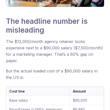
The headline number is
misleading
The $12,000/month agency retainer looks
expensive next to a $90,000 salary ($7,500/month)
for a marketing manager. That’s a 60% gap on
paper.
But the actual loaded cost of a $90,000 salary in
the US is:
Cost line
Amount
Base salary
$90,000
Payroll taxes (~7.65% employer)
$6,885