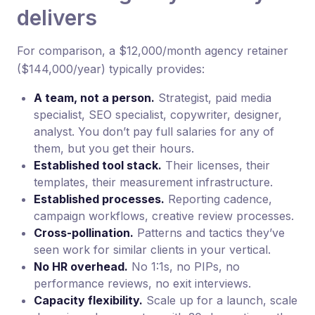
delivers
For comparison, a $12,000/month agency retainer
($144,000/year) typically provides:
A team, not a person.
Strategist, paid media
specialist, SEO specialist, copywriter, designer,
analyst. You don’t pay full salaries for any of
them, but you get their hours.
Established tool stack.
Their licenses, their
templates, their measurement infrastructure.
Established processes.
Reporting cadence,
campaign workflows, creative review processes.
Cross-pollination.
Patterns and tactics they’ve
seen work for similar clients in your vertical.
No HR overhead.
No 1:1s, no PIPs, no
performance reviews, no exit interviews.
Capacity flexibility.
Scale up for a launch, scale