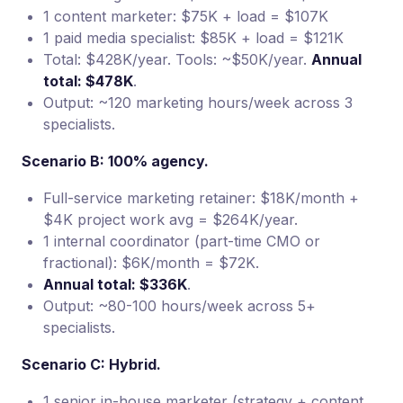
1 content marketer: $75K + load = $107K
1 paid media specialist: $85K + load = $121K
Total: $428K/year. Tools: ~$50K/year.
Annual
total: $478K
.
Output: ~120 marketing hours/week across 3
specialists.
Scenario B: 100% agency.
Full-service marketing retainer: $18K/month +
$4K project work avg = $264K/year.
1 internal coordinator (part-time CMO or
fractional): $6K/month = $72K.
Annual total: $336K
.
Output: ~80-100 hours/week across 5+
specialists.
Scenario C: Hybrid.
1 senior in-house marketer (strategy + content