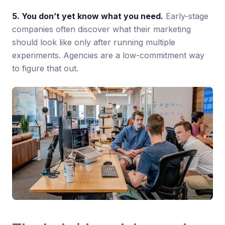
5. You don’t yet know what you need.
Early-stage
companies often discover what their marketing
should look like only after running multiple
experiments. Agencies are a low-commitment way
to figure that out.