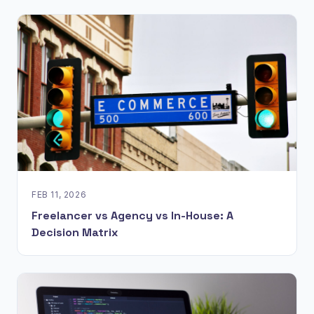
FEB 11, 2026
Freelancer vs Agency vs In-House: A
Decision Matrix