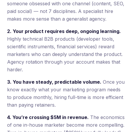
someone obsessed with one channel (content, SEO,
paid social) — not 7 disciplines. A specialist hire
makes more sense than a generalist agency.
2. Your product requires deep, ongoing learning.
Highly technical B2B products (developer tools,
scientific instruments, financial services) reward
marketers who can deeply understand the product.
Agency rotation through your account makes that
harder.
3. You have steady, predictable volume.
Once you
know exactly what your marketing program needs
to produce monthly, hiring full-time is more efficient
than paying retainers.
4. You’re crossing $5M in revenue.
The economics
of one in-house marketer become more compelling.