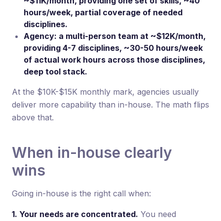
~$11K/month, providing one set of skills, ~40
hours/week, partial coverage of needed
disciplines.
Agency: a multi-person team at ~$12K/month,
providing 4-7 disciplines, ~30-50 hours/week
of actual work hours across those disciplines,
deep tool stack.
At the $10K-$15K monthly mark, agencies usually
deliver more capability than in-house. The math flips
above that.
When in-house clearly
wins
Going in-house is the right call when:
1. Your needs are concentrated.
You need