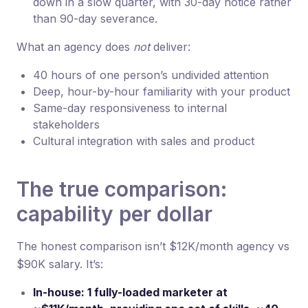
down in a slow quarter, with 30-day notice rather
than 90-day severance.
What an agency does
not
deliver:
40 hours of one person’s undivided attention
Deep, hour-by-hour familiarity with your product
Same-day responsiveness to internal
stakeholders
Cultural integration with sales and product
The true comparison:
capability per dollar
The honest comparison isn’t $12K/month agency vs
$90K salary. It’s:
In-house: 1 fully-loaded marketer at