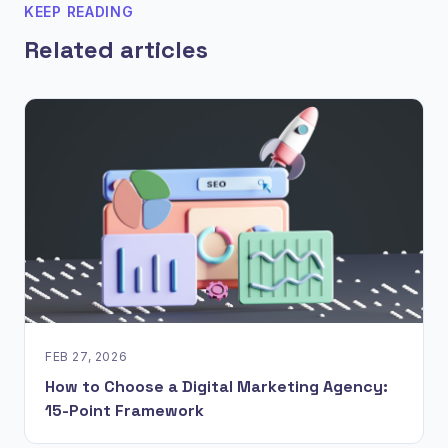
KEEP READING
Related articles
FEB 27, 2026
How to Choose a Digital Marketing Agency:
15-Point Framework