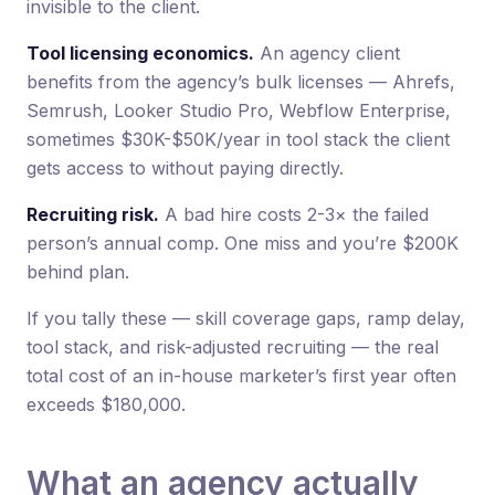
invisible to the client.
Tool licensing economics.
An agency client
benefits from the agency’s bulk licenses — Ahrefs,
Semrush, Looker Studio Pro, Webflow Enterprise,
sometimes $30K-$50K/year in tool stack the client
gets access to without paying directly.
Recruiting risk.
A bad hire costs 2-3× the failed
person’s annual comp. One miss and you’re $200K
behind plan.
If you tally these — skill coverage gaps, ramp delay,
tool stack, and risk-adjusted recruiting — the real
total cost of an in-house marketer’s first year often
exceeds $180,000.
What an agency actually