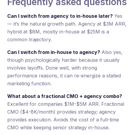
Frequently asked questions
Can I switch from agency to in-house later?
Yes
— it’s the natural growth path. Agency at $3M ARR,
hybrid at $8M, mostly in-house at $25M is a
common trajectory.
Can I switch from in-house to agency?
Also yes,
though psychologically harder because it usually
involves layoffs. Done well, with strong
performance reasons, it can re-energize a stalled
marketing function.
What about a fractional CMO + agency combo?
Excellent for companies $1M-$5M ARR. Fractional
CMO ($4-8K/month) provides strategy; agency
provides execution. Avoids the cost of a full-time
CMO while keeping senior strategy in-house.