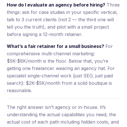
How do I evaluate an agency before hiring?
Three
things: ask for case studies in your specific vertical,
talk to 3 current clients (not 2 — the third one will
tell you the truth), and pilot with a small project
before signing a 12-month retainer.
What’s a fair retainer for a small business?
For
comprehensive multi-channel marketing:
$5K-$8K/month is the floor. Below that, you’re
getting one freelancer wearing an agency hat. For
specialist single-channel work (just SEO, just paid
search): $2K-$5K/month from a solid boutique is
reasonable.
The right answer isn’t agency or in-house. It’s
understanding the actual capabilities you need, the
actual cost of each path including hidden costs, and