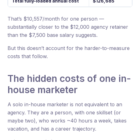
Total fully-loaded annual cost
$126,685
That’s $10,557/month for one person —
substantially closer to the $12,000 agency retainer
than the $7,500 base salary suggests.
But this doesn’t account for the harder-to-measure
costs that follow.
The hidden costs of one in-
house marketer
A solo in-house marketer is not equivalent to an
agency. They are a person, with one skillset (or
maybe two), who works ~40 hours a week, takes
vacation, and has a career trajectory.