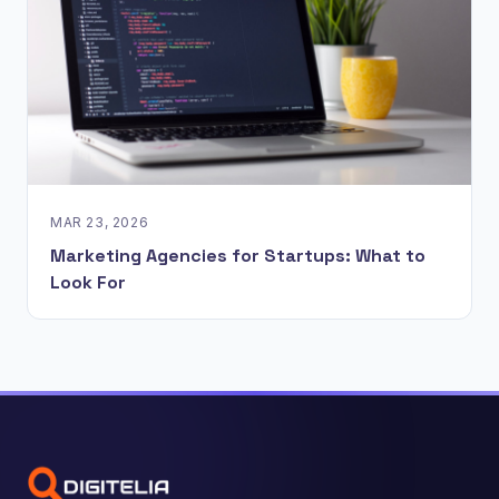
MAR 23, 2026
Marketing Agencies for Startups: What to
Look For