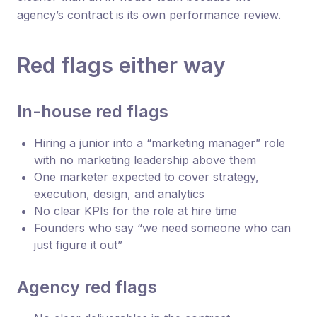
agency’s contract is its own performance review.
Red flags either way
In-house red flags
Hiring a junior into a “marketing manager” role
with no marketing leadership above them
One marketer expected to cover strategy,
execution, design, and analytics
No clear KPIs for the role at hire time
Founders who say “we need someone who can
just figure it out”
Agency red flags