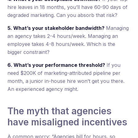
hire leaves in 18 months, you’ll have 60-90 days of
degraded marketing. Can you absorb that risk?
5. What’s your stakeholder bandwidth?
Managing
an agency takes 2-4 hours/week. Managing an
employee takes 4-8 hours/week. Which is the
bigger constraint?
6. What’s your performance threshold?
If you
need $200K of marketing-attributed pipeline per
month, a junior in-house hire won’t get you there.
An experienced agency might.
The myth that agencies
have misaligned incentives
A common worry: “Agencies bill for hours, so