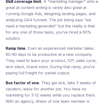
Skill coverage limit.
A “marketing manager” who is
great at content writing is rarely also great at
running Google Ads, designing landing pages, and
analyzing GA4 funnels. The job listing says “we
need a marketing generalist” but the reality is that
for any one of those tasks, you’ve hired a 60%
solution.
Ramp time.
Even an experienced marketer takes
60-90 days to be productive at a new company.
They need to learn your product, ICP, sales cycle,
tech stack, brand voice. During that ramp, you’re
paying full freight for partial output.
Bus factor of one.
They get sick, take 3 weeks of
vacation, leave for another job. You have no
marketing for 3-12 weeks while you replace them.
With an agency, illness of one team member is