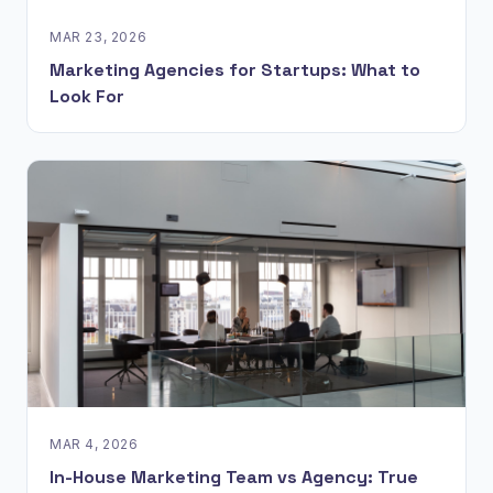
MAR 23, 2026
Marketing Agencies for Startups: What to
Look For
MAR 4, 2026
In-House Marketing Team vs Agency: True