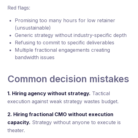
Red flags:
Promising too many hours for low retainer
(unsustainable)
Generic strategy without industry-specific depth
Refusing to commit to specific deliverables
Multiple fractional engagements creating
bandwidth issues
Common decision mistakes
1. Hiring agency without strategy.
Tactical
execution against weak strategy wastes budget.
2. Hiring fractional CMO without execution
capacity.
Strategy without anyone to execute is
theater.