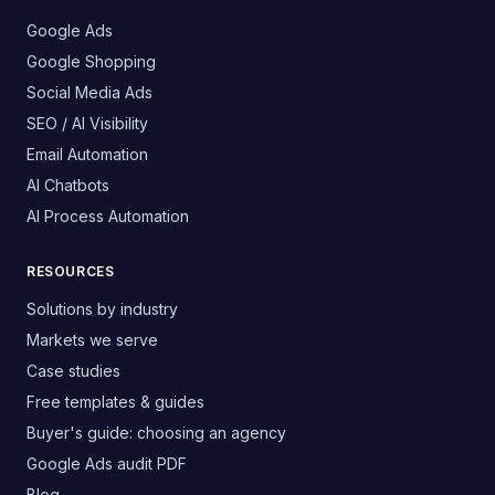
Google Ads
Google Shopping
Social Media Ads
SEO / AI Visibility
Email Automation
AI Chatbots
AI Process Automation
RESOURCES
Solutions by industry
Markets we serve
Case studies
Free templates & guides
Buyer's guide: choosing an agency
Google Ads audit PDF
Blog