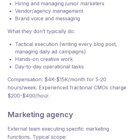
Hiring and managing junior marketers
Vendor/agency management
Brand voice and messaging
What they don’t typically do:
Tactical execution (writing every blog post,
managing daily ad campaigns)
Hands-on creative work
Day-to-day operational tasks
Compensation: $4K-$15K/month for 5-20
hours/week. Experienced fractional CMOs charge
$200-$400/hour.
Marketing agency
External team executing specific marketing
functions. Typical scope: