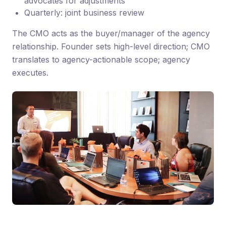
advocates for adjustments
Quarterly: joint business review
The CMO acts as the buyer/manager of the agency
relationship. Founder sets high-level direction; CMO
translates to agency-actionable scope; agency
executes.