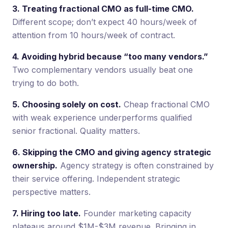
3. Treating fractional CMO as full-time CMO.
Different scope; don’t expect 40 hours/week of
attention from 10 hours/week of contract.
4. Avoiding hybrid because “too many vendors.”
Two complementary vendors usually beat one
trying to do both.
5. Choosing solely on cost.
Cheap fractional CMO
with weak experience underperforms qualified
senior fractional. Quality matters.
6. Skipping the CMO and giving agency strategic
ownership.
Agency strategy is often constrained by
their service offering. Independent strategic
perspective matters.
7. Hiring too late.
Founder marketing capacity
plateaus around $1M-$3M revenue. Bringing in