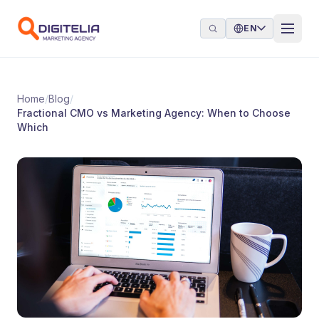
Skip to content
EN
Home
/
Blog
/
Fractional CMO vs Marketing Agency: When to Choose
Which