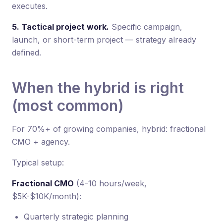
executes.
5. Tactical project work.
Specific campaign,
launch, or short-term project — strategy already
defined.
When the hybrid is right
(most common)
For 70%+ of growing companies, hybrid: fractional
CMO + agency.
Typical setup:
Fractional CMO
(4-10 hours/week,
$5K-$10K/month):
Quarterly strategic planning