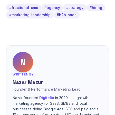
#fractional-cmo
#agency
#strategy
#hiring
#marketing-leadership
#b2b-saas
N
WRITTEN BY
Nazar Mazur
Founder & Performance Marketing Lead
Nazar founded
Digitelia
in 2020 — a growth-
marketing agency for SaaS, SMBs and local
businesses doing Google Ads, SEO and paid social.
10+ years across Google Ads, SEO, paid social and