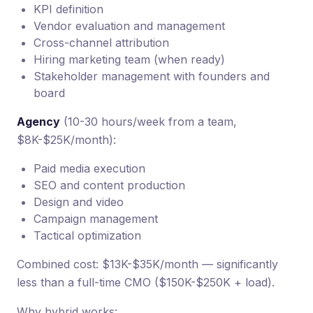
KPI definition
Vendor evaluation and management
Cross-channel attribution
Hiring marketing team (when ready)
Stakeholder management with founders and
board
Agency
(10-30 hours/week from a team,
$8K-$25K/month):
Paid media execution
SEO and content production
Design and video
Campaign management
Tactical optimization
Combined cost: $13K-$35K/month — significantly
less than a full-time CMO ($150K-$250K + load).
Why hybrid works: