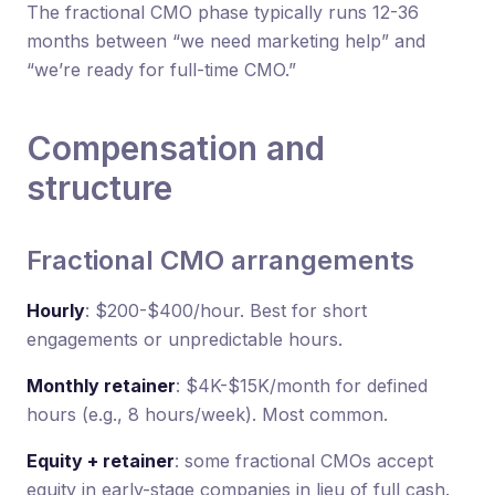
The fractional CMO phase typically runs 12-36
months between “we need marketing help” and
“we’re ready for full-time CMO.”
Compensation and
structure
Fractional CMO arrangements
Hourly
: $200-$400/hour. Best for short
engagements or unpredictable hours.
Monthly retainer
: $4K-$15K/month for defined
hours (e.g., 8 hours/week). Most common.
Equity + retainer
: some fractional CMOs accept
equity in early-stage companies in lieu of full cash.