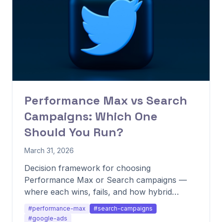
Performance Max vs Search
Campaigns: Which One
Should You Run?
March 31, 2026
Decision framework for choosing
Performance Max or Search campaigns —
where each wins, fails, and how hybrid
setups outperform both.
#performance-max
#search-campaigns
#google-ads