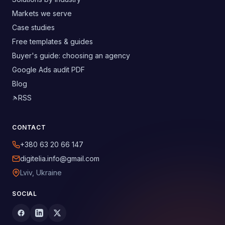
Markets we serve
Case studies
Free templates & guides
Buyer's guide: choosing an agency
Google Ads audit PDF
Blog
RSS
CONTACT
+380 63 20 66 147
digitelia.info@gmail.com
Lviv, Ukraine
SOCIAL