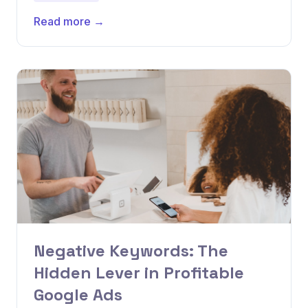
Read more →
Negative Keywords: The
Hidden Lever in Profitable
Google Ads