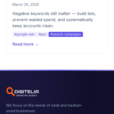
March 29, 2026
Negative keywords still matter — build lists,
prevent wasted spend, and systematically
keep accounts clean.
#google-ads
#ppc
#search-campaigns
Read more →
We focus on the needs of small and medium-
sized businesses.