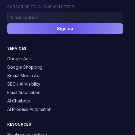
SUBSCRIBE TO OUR NEWSLETTER
Sign up
SERVICES
Google Ads
Google Shopping
Social Media Ads
SEO / AI Visibility
Email Automation
AI Chatbots
AI Process Automation
RESOURCES
Solutions by industry