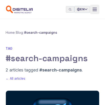
Skip to content
EN
Home
/
Blog
/
#search-campaigns
TAG
#search-campaigns
2 articles tagged
#search-campaigns
.
← All articles