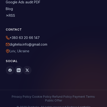
Google Ads audit PDF
Blog
RSS
CONTACT
+380 63 20 66 147
digitelia.info@gmail.com
Lviv, Ukraine
SOCIAL
Privacy Policy
·
Cookie Policy
·
Refund Policy
·
Payment Terms
·
Public Offer