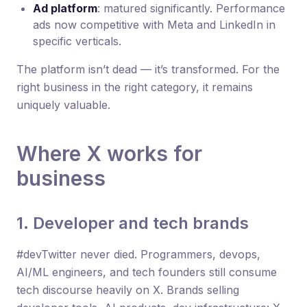
Ad platform
: matured significantly. Performance
ads now competitive with Meta and LinkedIn in
specific verticals.
The platform isn’t dead — it’s transformed. For the
right business in the right category, it remains
uniquely valuable.
Where X works for
business
1. Developer and tech brands
#devTwitter never died. Programmers, devops,
AI/ML engineers, and tech founders still consume
tech discourse heavily on X. Brands selling