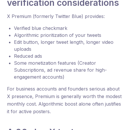
verification considerations
X Premium (formerly Twitter Blue) provides:
Verified blue checkmark
Algorithmic prioritization of your tweets
Edit button, longer tweet length, longer video
uploads
Reduced ads
Some monetization features (Creator
Subscriptions, ad revenue share for high-
engagement accounts)
For business accounts and founders serious about
X presence, Premium is generally worth the modest
monthly cost. Algorithmic boost alone often justifies
it for active posters.