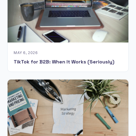
MAY 6, 2026
TikTok for B2B: When It Works (Seriously)