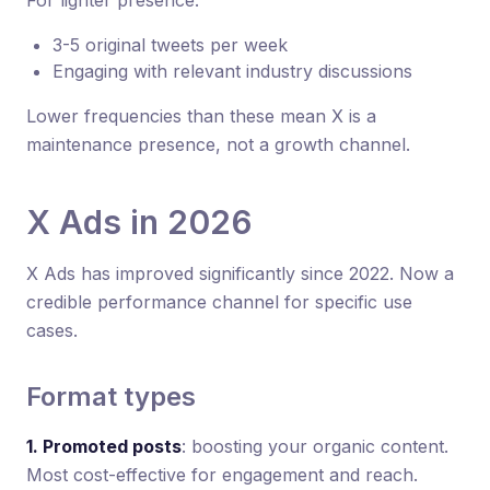
3-5 original tweets per week
Engaging with relevant industry discussions
Lower frequencies than these mean X is a
maintenance presence, not a growth channel.
X Ads in 2026
X Ads has improved significantly since 2022. Now a
credible performance channel for specific use
cases.
Format types
1. Promoted posts
: boosting your organic content.
Most cost-effective for engagement and reach.