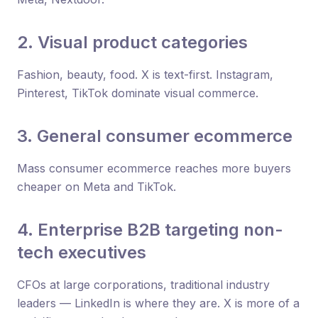
2. Visual product categories
Fashion, beauty, food. X is text-first. Instagram,
Pinterest, TikTok dominate visual commerce.
3. General consumer ecommerce
Mass consumer ecommerce reaches more buyers
cheaper on Meta and TikTok.
4. Enterprise B2B targeting non-
tech executives
CFOs at large corporations, traditional industry
leaders — LinkedIn is where they are. X is more of a