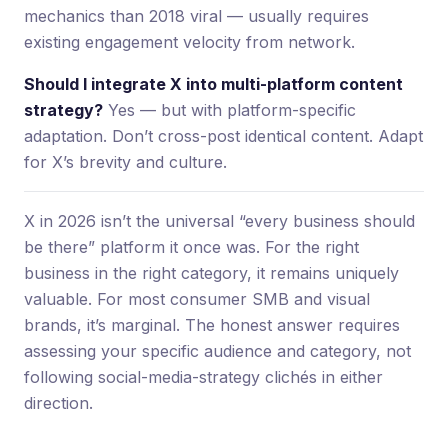
mechanics than 2018 viral — usually requires
existing engagement velocity from network.
Should I integrate X into multi-platform content
strategy?
Yes — but with platform-specific
adaptation. Don’t cross-post identical content. Adapt
for X’s brevity and culture.
X in 2026 isn’t the universal “every business should
be there” platform it once was. For the right
business in the right category, it remains uniquely
valuable. For most consumer SMB and visual
brands, it’s marginal. The honest answer requires
assessing your specific audience and category, not
following social-media-strategy clichés in either
direction.