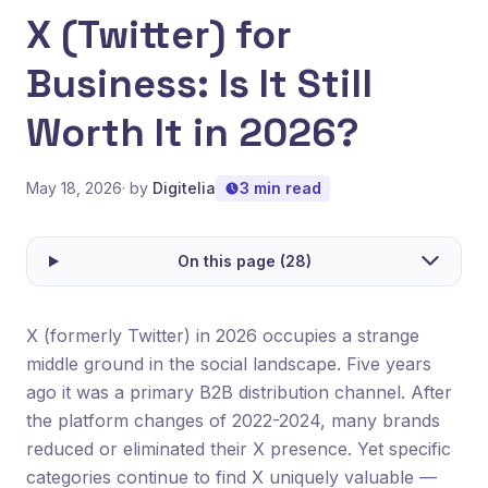
X (Twitter) for
Business: Is It Still
Worth It in 2026?
May 18, 2026
· by
Digitelia
3 min read
On this page (28)
X (formerly Twitter) in 2026 occupies a strange
middle ground in the social landscape. Five years
ago it was a primary B2B distribution channel. After
the platform changes of 2022-2024, many brands
reduced or eliminated their X presence. Yet specific
categories continue to find X uniquely valuable —