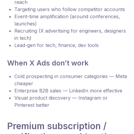
reach
Targeting users who follow competitor accounts
Event-time amplification (around conferences,
launches)
Recruiting (X advertising for engineers, designers
in tech)
Lead-gen for tech, finance, dev tools
When X Ads don’t work
Cold prospecting in consumer categories — Meta
cheaper
Enterprise B2B sales — LinkedIn more effective
Visual product discovery — Instagram or
Pinterest better
Premium subscription /