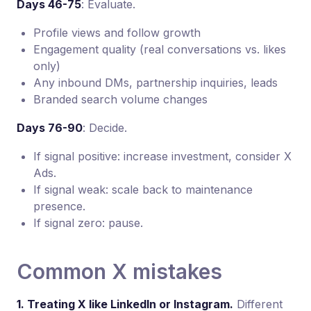
Days 46-75
: Evaluate.
Profile views and follow growth
Engagement quality (real conversations vs. likes
only)
Any inbound DMs, partnership inquiries, leads
Branded search volume changes
Days 76-90
: Decide.
If signal positive: increase investment, consider X
Ads.
If signal weak: scale back to maintenance
presence.
If signal zero: pause.
Common X mistakes
1. Treating X like LinkedIn or Instagram.
Different