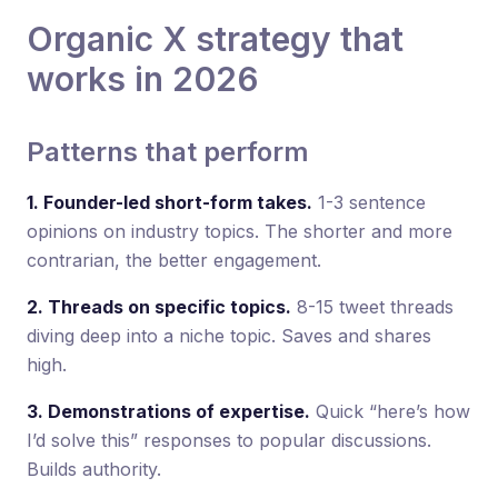
Organic X strategy that
works in 2026
Patterns that perform
1. Founder-led short-form takes.
1-3 sentence
opinions on industry topics. The shorter and more
contrarian, the better engagement.
2. Threads on specific topics.
8-15 tweet threads
diving deep into a niche topic. Saves and shares
high.
3. Demonstrations of expertise.
Quick “here’s how
I’d solve this” responses to popular discussions.
Builds authority.