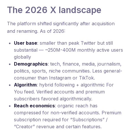
The 2026 X landscape
The platform shifted significantly after acquisition
and renaming. As of 2026:
User base
: smaller than peak Twitter but still
substantial — ~250M-400M monthly active users
globally
Demographics
: tech, finance, media, journalism,
politics, sports, niche communities. Less general-
consumer than Instagram or TikTok.
Algorithm
: hybrid following + algorithmic For
You feed. Verified accounts and premium
subscribers favored algorithmically.
Reach economics
: organic reach has
compressed for non-verified accounts. Premium
subscription required for “Subscriptions” /
“Creator” revenue and certain features.