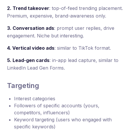
2. Trend takeover
: top-of-feed trending placement.
Premium, expensive, brand-awareness only.
3. Conversation ads
: prompt user replies, drive
engagement. Niche but interesting.
4. Vertical video ads
: similar to TikTok format.
5. Lead-gen cards
: in-app lead capture, similar to
LinkedIn Lead Gen Forms.
Targeting
Interest categories
Followers of specific accounts (yours,
competitors, influencers)
Keyword targeting (users who engaged with
specific keywords)