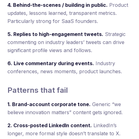
4. Behind-the-scenes / building in public.
Product
updates, lessons learned, transparent metrics.
Particularly strong for SaaS founders.
5. Replies to high-engagement tweets.
Strategic
commenting on industry leaders’ tweets can drive
significant profile views and follows.
6. Live commentary during events.
Industry
conferences, news moments, product launches.
Patterns that fail
1. Brand-account corporate tone.
Generic “we
believe innovation matters” content gets ignored.
2. Cross-posted LinkedIn content.
LinkedIn’s
longer, more formal style doesn’t translate to X.