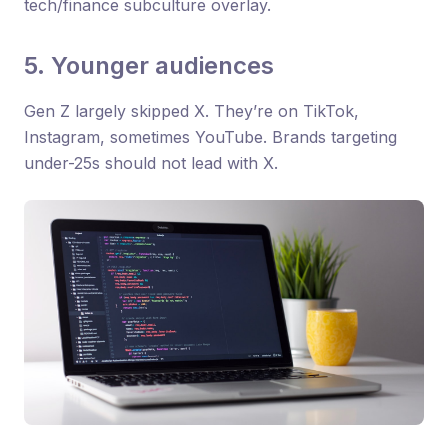
tech/finance subculture overlay.
5. Younger audiences
Gen Z largely skipped X. They’re on TikTok,
Instagram, sometimes YouTube. Brands targeting
under-25s should not lead with X.