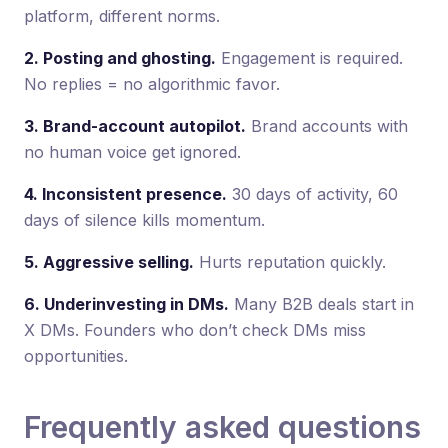
platform, different norms.
2. Posting and ghosting.
Engagement is required.
No replies = no algorithmic favor.
3. Brand-account autopilot.
Brand accounts with
no human voice get ignored.
4. Inconsistent presence.
30 days of activity, 60
days of silence kills momentum.
5. Aggressive selling.
Hurts reputation quickly.
6. Underinvesting in DMs.
Many B2B deals start in
X DMs. Founders who don’t check DMs miss
opportunities.
Frequently asked questions