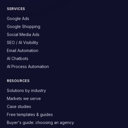
SERVICES
Google Ads
Google Shopping
Social Media Ads
SEO / AI Visibility
Email Automation
AI Chatbots
AI Process Automation
RESOURCES
Solutions by industry
Markets we serve
Case studies
Free templates & guides
Buyer's guide: choosing an agency