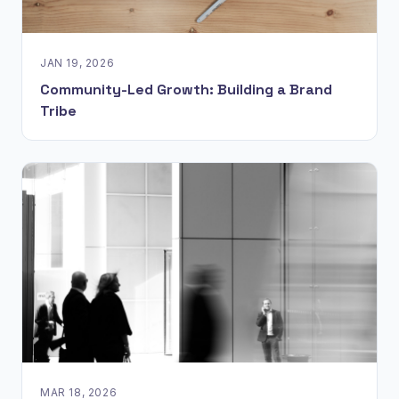
JAN 19, 2026
Community-Led Growth: Building a Brand
Tribe
MAR 18, 2026