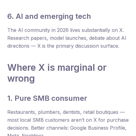
6. AI and emerging tech
The AI community in 2026 lives substantially on X.
Research papers, model launches, debate about AI
directions — X is the primary discussion surface.
Where X is marginal or
wrong
1. Pure SMB consumer
Restaurants, plumbers, dentists, retail boutiques —
most local SMB customers aren’t on X for purchase
decisions. Better channels: Google Business Profile,
Meta, Nextdoor.