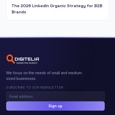
The 2026 LinkedIn Organic Strategy for B2B
Brands
We focus on the needs of small and medium-
sized businesses.
SUBSCRIBE TO OUR NEWSLETTER
Sign up