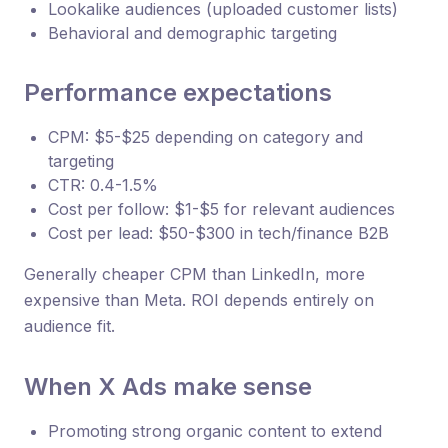
Lookalike audiences (uploaded customer lists)
Behavioral and demographic targeting
Performance expectations
CPM: $5-$25 depending on category and
targeting
CTR: 0.4-1.5%
Cost per follow: $1-$5 for relevant audiences
Cost per lead: $50-$300 in tech/finance B2B
Generally cheaper CPM than LinkedIn, more
expensive than Meta. ROI depends entirely on
audience fit.
When X Ads make sense
Promoting strong organic content to extend