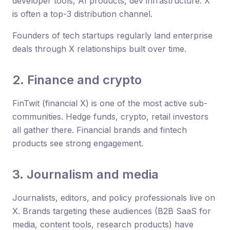
developer tools, AI products, dev infrastructure: X
is often a top-3 distribution channel.
Founders of tech startups regularly land enterprise
deals through X relationships built over time.
2. Finance and crypto
FinTwit (financial X) is one of the most active sub-
communities. Hedge funds, crypto, retail investors
all gather there. Financial brands and fintech
products see strong engagement.
3. Journalism and media
Journalists, editors, and policy professionals live on
X. Brands targeting these audiences (B2B SaaS for
media, content tools, research products) have