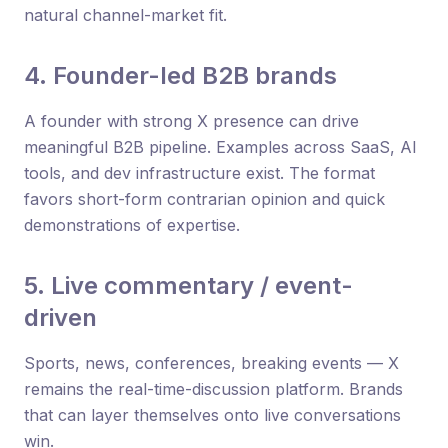
natural channel-market fit.
4. Founder-led B2B brands
A founder with strong X presence can drive
meaningful B2B pipeline. Examples across SaaS, AI
tools, and dev infrastructure exist. The format
favors short-form contrarian opinion and quick
demonstrations of expertise.
5. Live commentary / event-
driven
Sports, news, conferences, breaking events — X
remains the real-time-discussion platform. Brands
that can layer themselves onto live conversations
win.