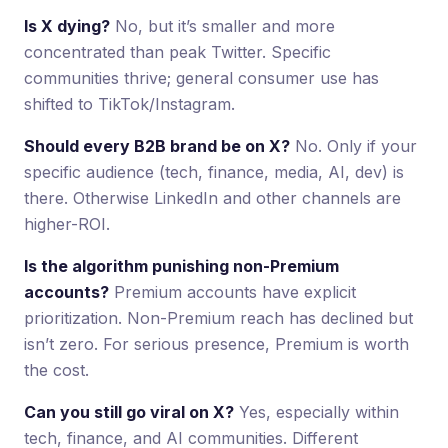
Is X dying?
No, but it’s smaller and more
concentrated than peak Twitter. Specific
communities thrive; general consumer use has
shifted to TikTok/Instagram.
Should every B2B brand be on X?
No. Only if your
specific audience (tech, finance, media, AI, dev) is
there. Otherwise LinkedIn and other channels are
higher-ROI.
Is the algorithm punishing non-Premium
accounts?
Premium accounts have explicit
prioritization. Non-Premium reach has declined but
isn’t zero. For serious presence, Premium is worth
the cost.
Can you still go viral on X?
Yes, especially within
tech, finance, and AI communities. Different