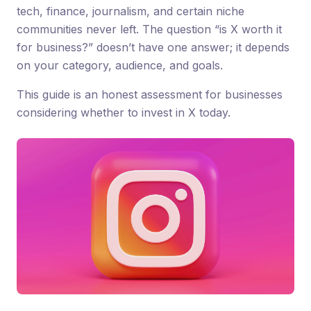
tech, finance, journalism, and certain niche
communities never left. The question “is X worth it
for business?” doesn’t have one answer; it depends
on your category, audience, and goals.
This guide is an honest assessment for businesses
considering whether to invest in X today.