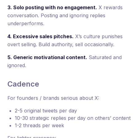
3. Solo posting with no engagement.
X rewards
conversation. Posting and ignoring replies
underperforms.
4. Excessive sales pitches.
X’s culture punishes
overt selling. Build authority, sell occasionally.
5. Generic motivational content.
Saturated and
ignored.
Cadence
For founders / brands serious about X:
2-5 original tweets per day
10-30 strategic replies per day on others’ content
1-2 threads per week
For lighter presence: