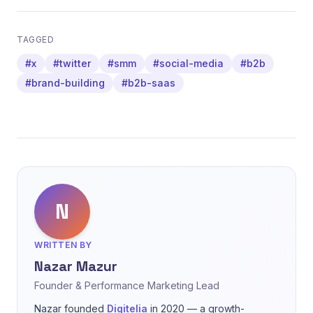
TAGGED
#x
#twitter
#smm
#social-media
#b2b
#brand-building
#b2b-saas
N
WRITTEN BY
Nazar Mazur
Founder & Performance Marketing Lead
Nazar founded
Digitelia
in 2020 — a growth-