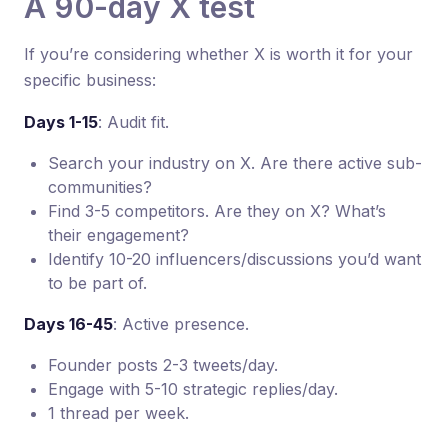
A 90-day X test
If you’re considering whether X is worth it for your
specific business:
Days 1-15
: Audit fit.
Search your industry on X. Are there active sub-
communities?
Find 3-5 competitors. Are they on X? What’s
their engagement?
Identify 10-20 influencers/discussions you’d want
to be part of.
Days 16-45
: Active presence.
Founder posts 2-3 tweets/day.
Engage with 5-10 strategic replies/day.
1 thread per week.