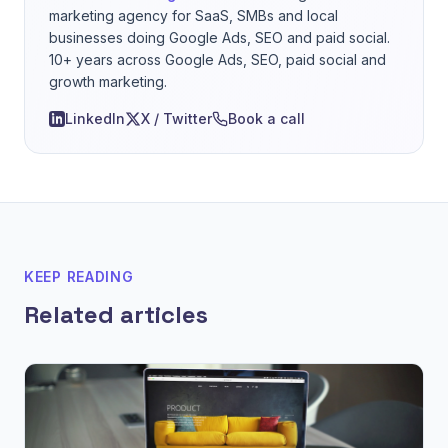
marketing agency for SaaS, SMBs and local
businesses doing Google Ads, SEO and paid social.
10+ years across Google Ads, SEO, paid social and
growth marketing.
LinkedIn
X / Twitter
Book a call
KEEP READING
Related articles