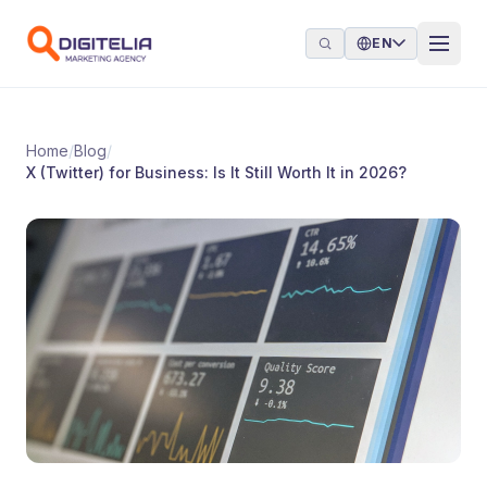
Skip to content
EN
Home
/
Blog
/
X (Twitter) for Business: Is It Still Worth It in 2026?