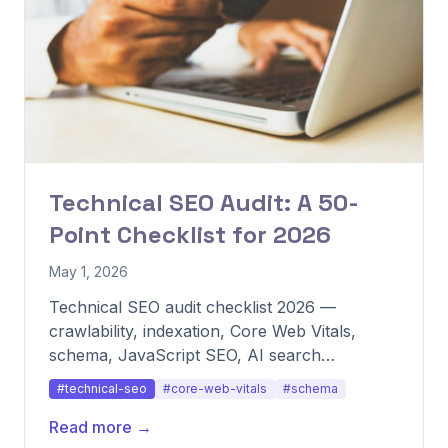
Technical SEO Audit: A 50-
Point Checklist for 2026
May 1, 2026
Technical SEO audit checklist 2026 —
crawlability, indexation, Core Web Vitals,
schema, JavaScript SEO, AI search
readiness.
#technical-seo
#core-web-vitals
#schema
Read more →