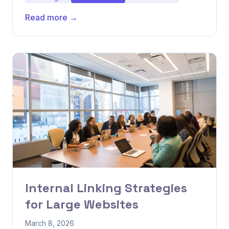
Read more →
Internal Linking Strategies
for Large Websites
March 8, 2026