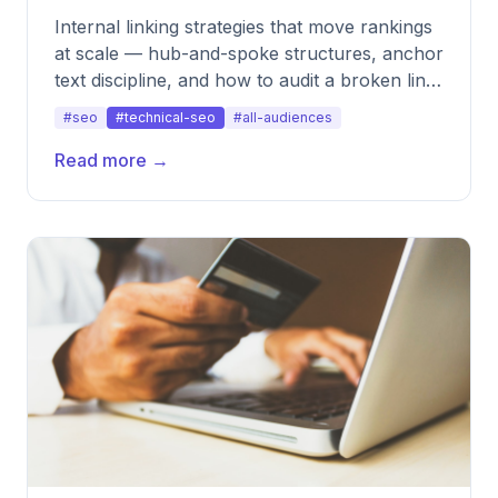
Internal linking strategies that move rankings
at scale — hub-and-spoke structures, anchor
text discipline, and how to audit a broken link
architecture.
#seo
#technical-seo
#all-audiences
Read more →