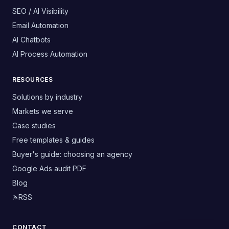
SEO / AI Visibility
Email Automation
AI Chatbots
AI Process Automation
RESOURCES
Solutions by industry
Markets we serve
Case studies
Free templates & guides
Buyer's guide: choosing an agency
Google Ads audit PDF
Blog
RSS
CONTACT