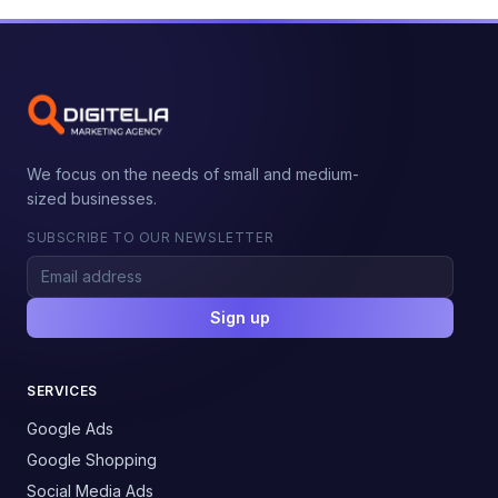
We focus on the needs of small and medium-
sized businesses.
SUBSCRIBE TO OUR NEWSLETTER
Sign up
SERVICES
Google Ads
Google Shopping
Social Media Ads