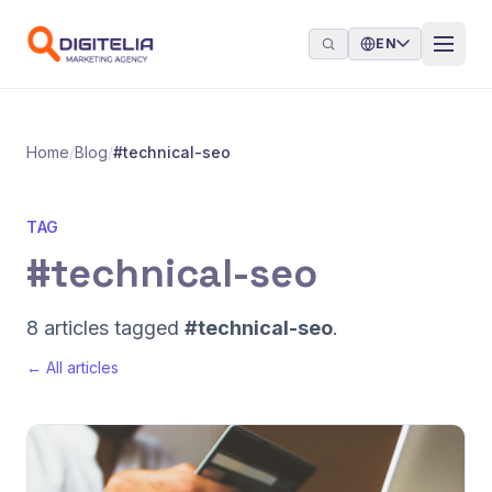
Skip to content
EN
Home
/
Blog
/
#technical-seo
TAG
#technical-seo
8 articles tagged
#technical-seo
.
← All articles