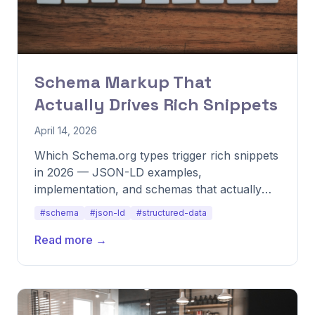
Schema Markup That
Actually Drives Rich Snippets
April 14, 2026
Which Schema.org types trigger rich snippets
in 2026 — JSON-LD examples,
implementation, and schemas that actually
pay back.
#schema
#json-ld
#structured-data
Read more →