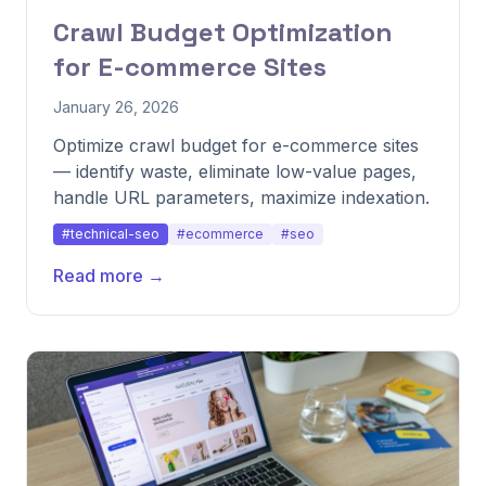
Crawl Budget Optimization
for E-commerce Sites
January 26, 2026
Optimize crawl budget for e-commerce sites
— identify waste, eliminate low-value pages,
handle URL parameters, maximize indexation.
#technical-seo
#ecommerce
#seo
Read more →