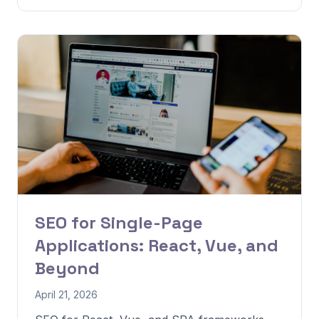
SEO for Single-Page
Applications: React, Vue, and
Beyond
April 21, 2026