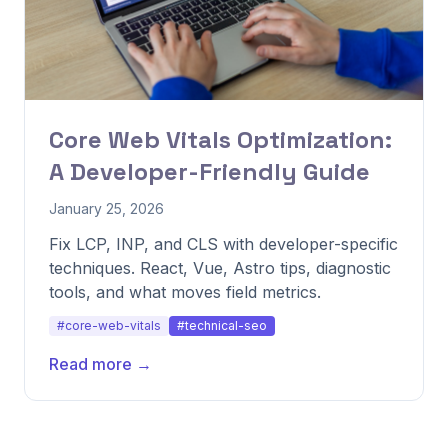
Core Web Vitals Optimization:
A Developer-Friendly Guide
January 25, 2026
Fix LCP, INP, and CLS with developer-specific
techniques. React, Vue, Astro tips, diagnostic
tools, and what moves field metrics.
#core-web-vitals
#technical-seo
Read more →