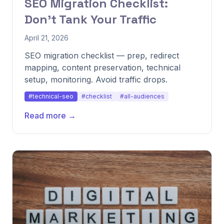
SEO Migration Checklist:
Don't Tank Your Traffic
April 21, 2026
SEO migration checklist — prep, redirect
mapping, content preservation, technical
setup, monitoring. Avoid traffic drops.
#technical-seo
#checklist
#all-audiences
Read more →