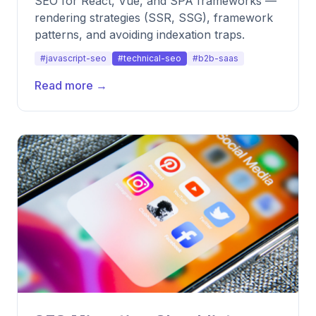
SEO for React, Vue, and SPA frameworks —
rendering strategies (SSR, SSG), framework
patterns, and avoiding indexation traps.
#javascript-seo
#technical-seo
#b2b-saas
Read more →