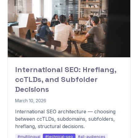
International SEO: Hreflang,
ccTLDs, and Subfolder
Decisions
March 10, 2026
International SEO architecture — choosing
between ccTLDs, subdomains, subfolders,
hreflang, structural decisions.
#multilingual
#technical-seo
#all-audiences