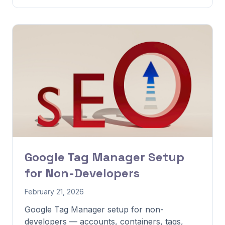
Google Tag Manager Setup
for Non-Developers
February 21, 2026
Google Tag Manager setup for non-
developers — accounts, containers, tags,