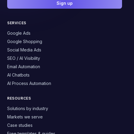
Sign up
SERVICES
Google Ads
Google Shopping
Social Media Ads
SEO / AI Visibility
Email Automation
AI Chatbots
AI Process Automation
RESOURCES
Solutions by industry
Markets we serve
Case studies
Free templates & guides