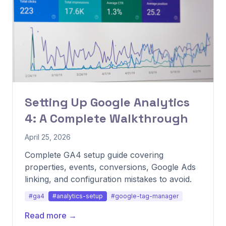
Setting Up Google Analytics
4: A Complete Walkthrough
April 25, 2026
Complete GA4 setup guide covering
properties, events, conversions, Google Ads
linking, and configuration mistakes to avoid.
#ga4
#analytics-setup
#google-tag-manager
Read more →