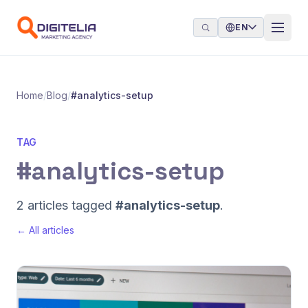
Skip to content
EN
Home
/
Blog
/
#analytics-setup
TAG
#analytics-setup
2 articles tagged
#analytics-setup
.
← All articles