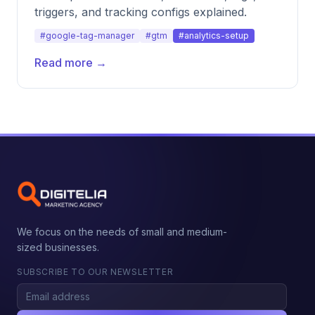
triggers, and tracking configs explained.
#google-tag-manager
#gtm
#analytics-setup
Read more →
We focus on the needs of small and medium-
sized businesses.
SUBSCRIBE TO OUR NEWSLETTER