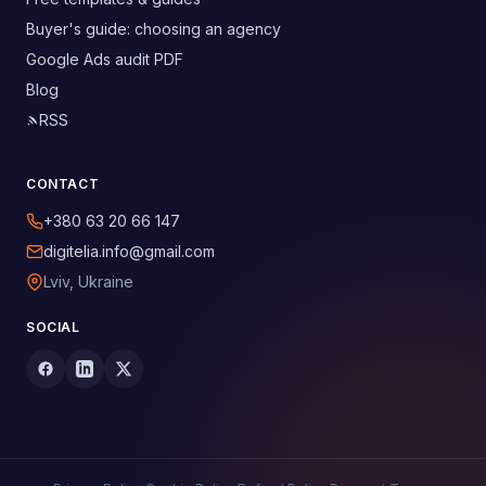
Buyer's guide: choosing an agency
Google Ads audit PDF
Blog
RSS
CONTACT
+380 63 20 66 147
digitelia.info@gmail.com
Lviv, Ukraine
SOCIAL