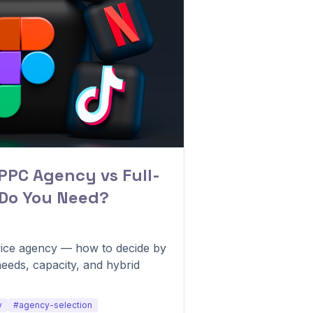
PPC Agency vs Full-
 Do You Need?
vice agency — how to decide by
needs, capacity, and hybrid
y
#agency-selection