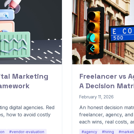
ital Marketing
Freelancer vs 
ramework
A Decision Matr
February 11, 2026
ing digital agencies. Red
An honest decision mat
es, how to avoid costly
freelancer, agency, an
each wins, real costs, 
determines the right mo
ion
#vendor-evaluation
#agency
#hiring
#market