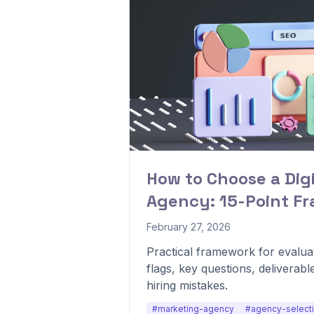
How to Choose a Dig
Agency: 15-Point F
February 27, 2026
Practical framework for evaluat
flags, key questions, deliverabl
hiring mistakes.
#marketing-agency
#agency-select