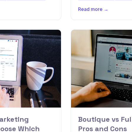
Read more →
arketing
Boutique vs Ful
hoose Which
Pros and Cons