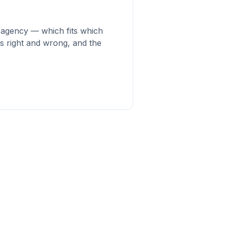
e agency — which fits which
s right and wrong, and the