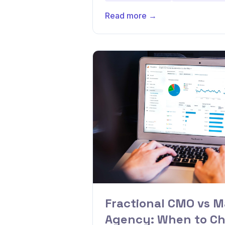
Read more →
Fractional CMO vs M
Agency: When to C