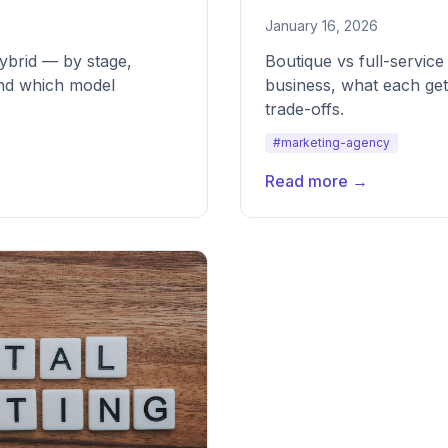
January 16, 2026
ybrid — by stage,
Boutique vs full-servic
and which model
business, what each get
trade-offs.
#marketing-agency
Read more →