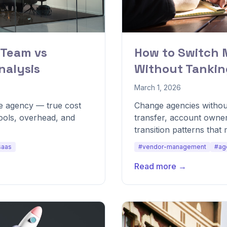
 Team vs
How to Switch 
nalysis
Without Tanki
March 1, 2026
re agency — true cost
Change agencies withou
tools, overhead, and
transfer, account owner
transition patterns that 
saas
#vendor-management
#ag
Read more →