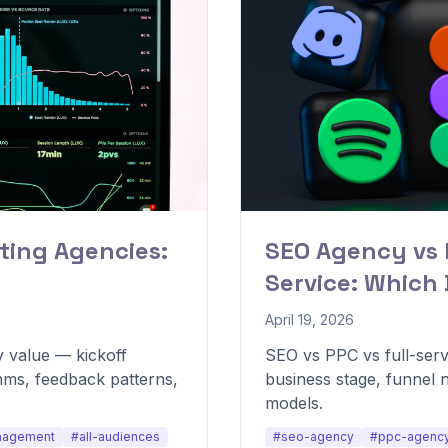
ting Agencies:
SEO Agency vs 
Service: Which
April 19, 2026
 value — kickoff
SEO vs PPC vs full-ser
hms, feedback patterns,
business stage, funnel 
models.
nagement
#all-audiences
#seo-agency
#ppc-agenc