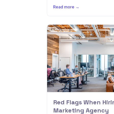
Read more →
Red Flags When Hirin
Marketing Agency