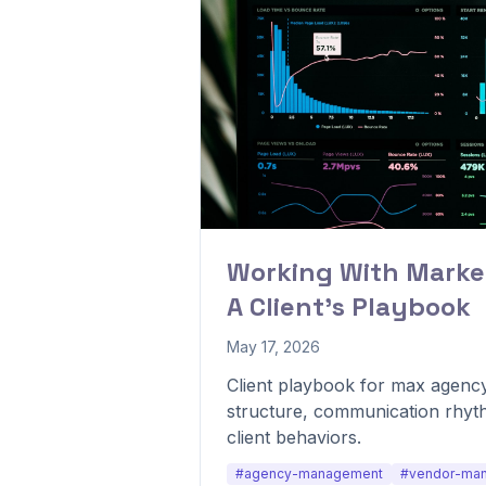
Working With Marke
A Client's Playbook
May 17, 2026
Client playbook for max agency
structure, communication rhyt
client behaviors.
#agency-management
#vendor-ma