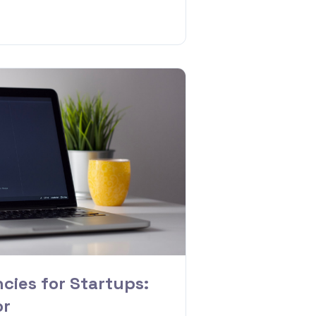
cies for Startups:
or