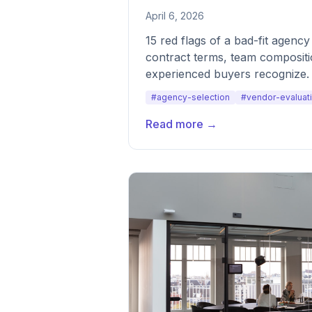
April 6, 2026
15 red flags of a bad-fit agenc
contract terms, team compositi
experienced buyers recognize.
#agency-selection
#vendor-evaluat
Read more →