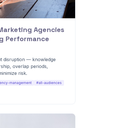
Marketing Agencies
ng Performance
t disruption — knowledge
ship, overlap periods,
minimize risk.
ency-management
#all-audiences