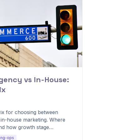
Agency vs In-House:
ix
rix for choosing between
d in-house marketing. Where
and how growth stage
del.
ing-ops