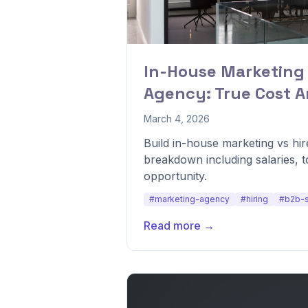
In-House Marketing
Agency: True Cost A
March 4, 2026
Build in-house marketing vs hi
breakdown including salaries, 
opportunity.
#marketing-agency
#hiring
#b2b-
Read more →