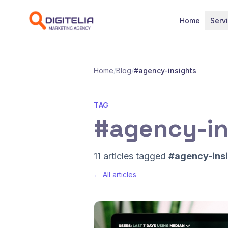
Skip to content
Home
Serv
Home
/
Blog
/
#agency-insights
TAG
#agency-in
11 articles tagged
#agency-ins
← All articles