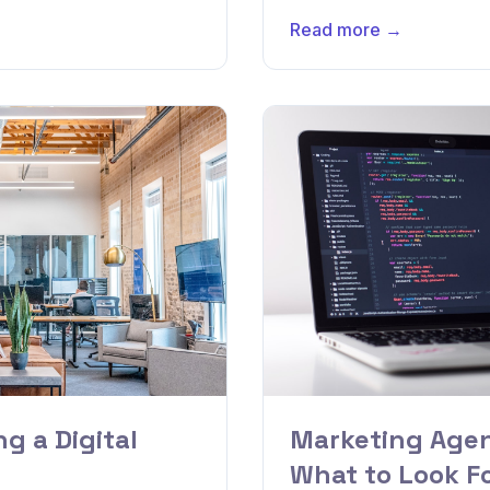
Read more →
g a Digital
Marketing Agen
What to Look F