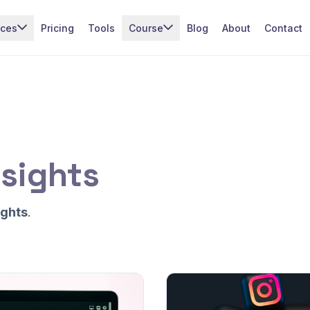
ices
Pricing
Tools
Course
Blog
About
Contact
sights
ights
.