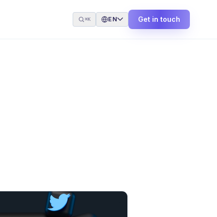
Get in touch
EN
⌘K