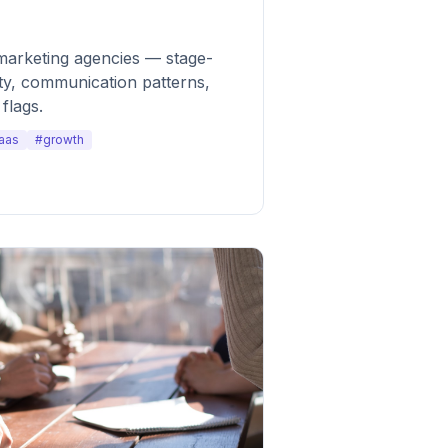
marketing agencies — stage-
ty, communication patterns,
flags.
aas
#growth