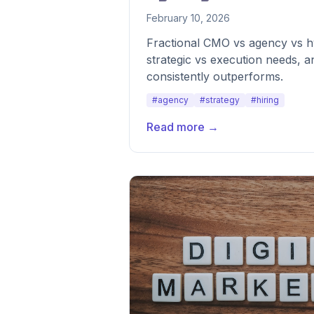
February 10, 2026
Fractional CMO vs agency vs h
strategic vs execution needs, 
consistently outperforms.
#agency
#strategy
#hiring
Read more →