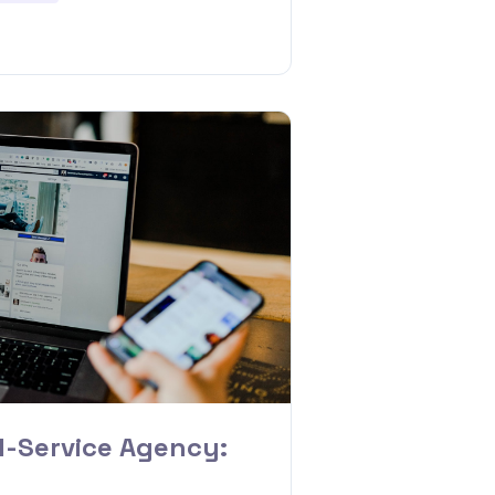
l-Service Agency: