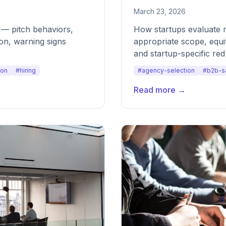
March 23, 2026
y — pitch behaviors,
How startups evaluate 
on, warning signs
appropriate scope, equi
and startup-specific red 
ion
#hiring
#agency-selection
#b2b-s
Read more →