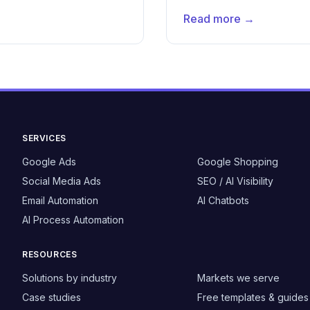
Read more →
SERVICES
Google Ads
Google Shopping
Social Media Ads
SEO / AI Visibility
Email Automation
AI Chatbots
AI Process Automation
RESOURCES
Solutions by industry
Markets we serve
Case studies
Free templates & guides