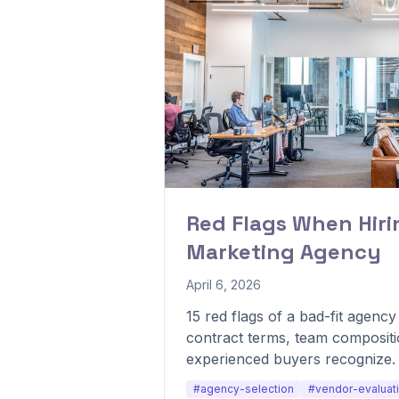
Red Flags When Hirin
Marketing Agency
April 6, 2026
15 red flags of a bad-fit agenc
contract terms, team compositi
experienced buyers recognize.
#agency-selection
#vendor-evaluat