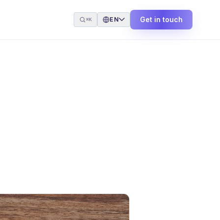
Get in touch
EN
⌘K