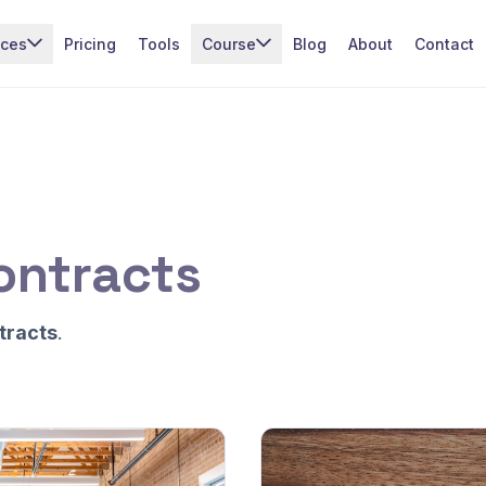
ices
Pricing
Tools
Course
Blog
About
Contact
ontracts
tracts
.