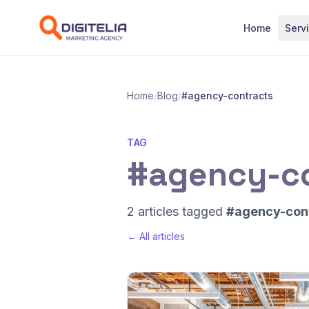
Skip to content
Home
Serv
Home
/
Blog
/
#agency-contracts
TAG
#agency-c
2 articles tagged
#agency-con
← All articles