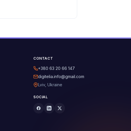
CONTACT
+380 63 20 66 147
digitelia.info@gmail.com
Lviv, Ukraine
SOCIAL