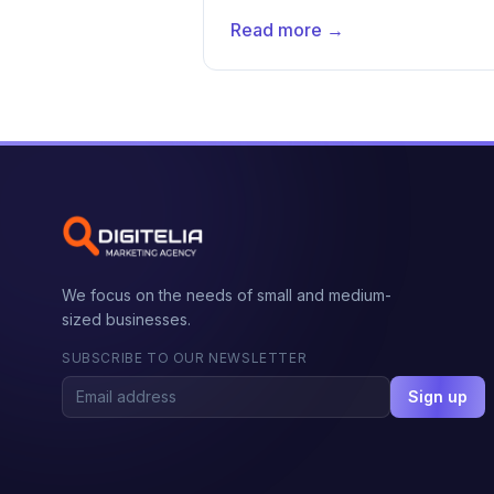
Read more →
We focus on the needs of small and medium-
sized businesses.
SUBSCRIBE TO OUR NEWSLETTER
Sign up