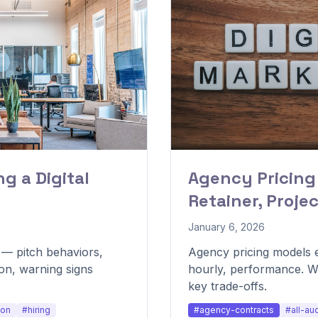
g a Digital
Agency Pricing
Retainer, Proje
January 6, 2026
y — pitch behaviors,
Agency pricing models e
on, warning signs
hourly, performance. W
key trade-offs.
ion
#hiring
#agency-contracts
#all-au