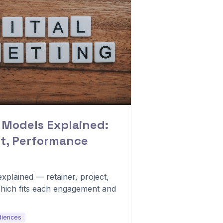
 Models Explained:
ct, Performance
xplained — retainer, project,
hich fits each engagement and
diences