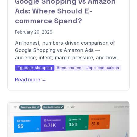
Google Shopping vs Amazon
Ads: Where Should E-
commerce Spend?
February 20, 2026
An honest, numbers-driven comparison of
Google Shopping vs Amazon Ads —
audience, intent, margin pressure, and how
to split budget across both.
#google-shopping
#ecommerce
#ppc-comparison
Read more →