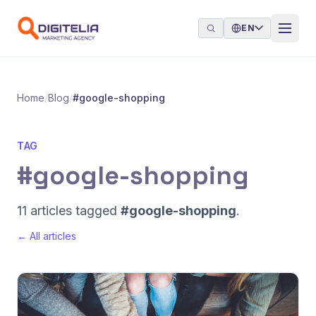
Skip to content
EN
Home
/
Blog
/
#google-shopping
TAG
#google-shopping
11 articles tagged
#google-shopping
.
← All articles