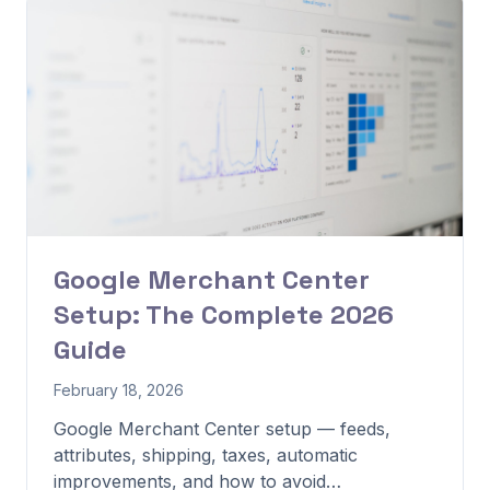
Google Merchant Center
Setup: The Complete 2026
Guide
February 18, 2026
Google Merchant Center setup — feeds,
attributes, shipping, taxes, automatic
improvements, and how to avoid