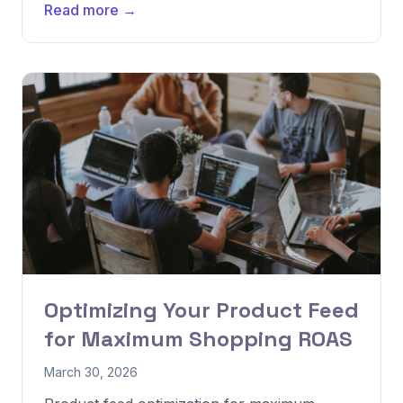
Read more →
Optimizing Your Product Feed
for Maximum Shopping ROAS
March 30, 2026