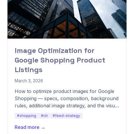
Image Optimization for
Google Shopping Product
Listings
March 3, 2026
How to optimize product images for Google
Shopping — specs, composition, background
rules, additional image strategy, and the visual
patterns that consistently lift CTR.
#shopping
#ctr
#feed-strategy
Read more →