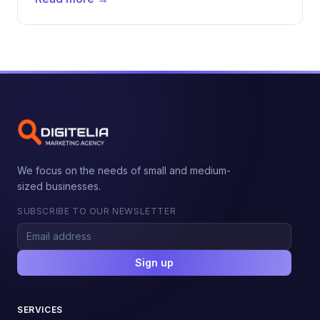
We focus on the needs of small and medium-
sized businesses.
SUBSCRIBE TO OUR NEWSLETTER
Sign up
SERVICES