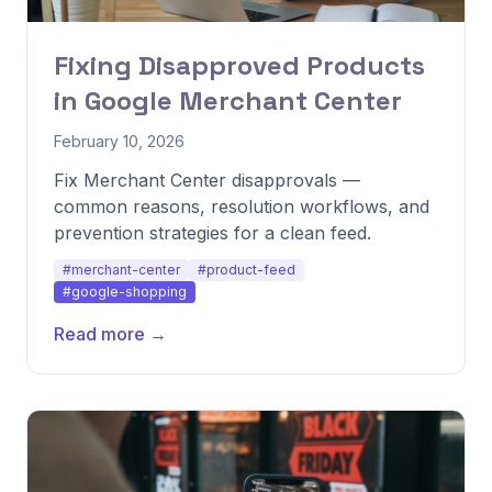
Fixing Disapproved Products
in Google Merchant Center
February 10, 2026
Fix Merchant Center disapprovals —
common reasons, resolution workflows, and
prevention strategies for a clean feed.
#merchant-center
#product-feed
#google-shopping
Read more →