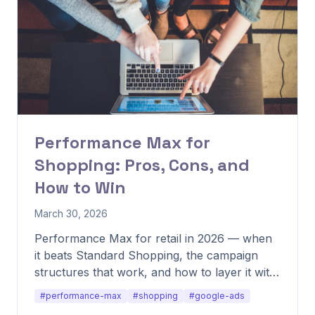
Performance Max for
Shopping: Pros, Cons, and
How to Win
March 30, 2026
Performance Max for retail in 2026 — when
it beats Standard Shopping, the campaign
structures that work, and how to layer it with
other formats.
#performance-max
#shopping
#google-ads