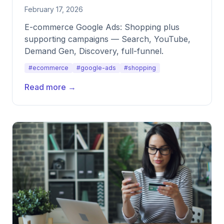
February 17, 2026
E-commerce Google Ads: Shopping plus
supporting campaigns — Search, YouTube,
Demand Gen, Discovery, full-funnel.
#ecommerce
#google-ads
#shopping
Read more →