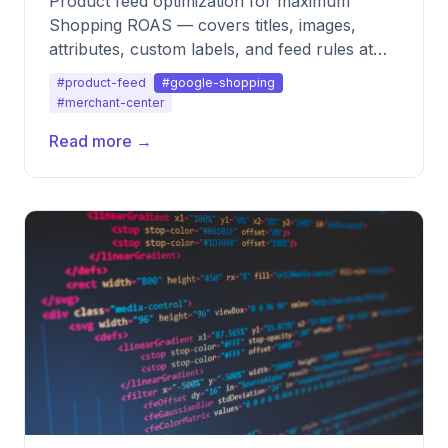
Product feed optimization for maximum
Shopping ROAS — covers titles, images,
attributes, custom labels, and feed rules at
scale.
#product-feed
#google-shopping
#merchant-center
Read more →