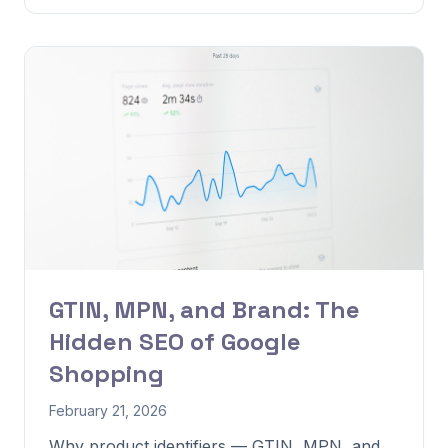
GTIN, MPN, and Brand: The
Hidden SEO of Google
Shopping
February 21, 2026
Why product identifiers — GTIN, MPN, and