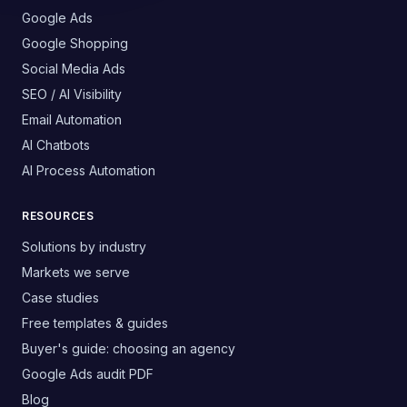
Google Ads
Google Shopping
Social Media Ads
SEO / AI Visibility
Email Automation
AI Chatbots
AI Process Automation
RESOURCES
Solutions by industry
Markets we serve
Case studies
Free templates & guides
Buyer's guide: choosing an agency
Google Ads audit PDF
Blog