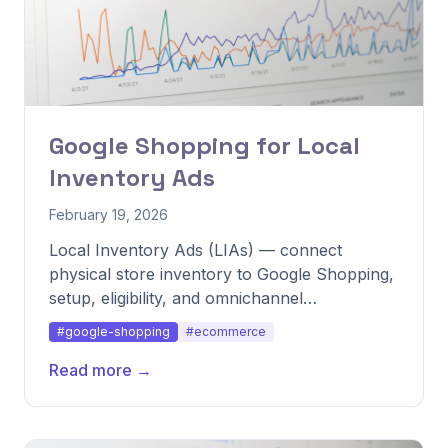
Google Shopping for Local
Inventory Ads
February 19, 2026
Local Inventory Ads (LIAs) — connect
physical store inventory to Google Shopping,
setup, eligibility, and omnichannel
performance.
#google-shopping
#ecommerce
Read more →