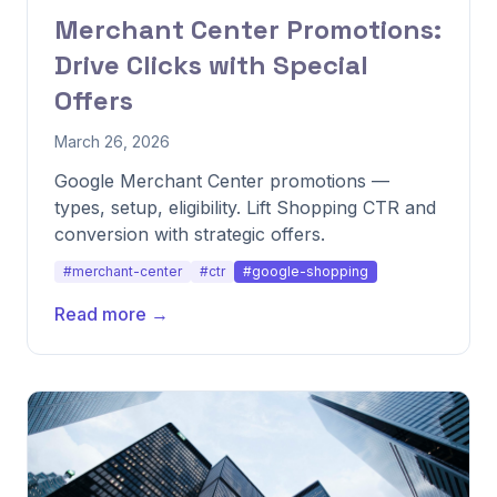
Merchant Center Promotions:
Drive Clicks with Special
Offers
March 26, 2026
Google Merchant Center promotions —
types, setup, eligibility. Lift Shopping CTR and
conversion with strategic offers.
#merchant-center
#ctr
#google-shopping
Read more →