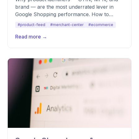
brand — are the most underrated lever in
Google Shopping performance. How to
source, validate, and use them to lift CTR and
#product-feed
#merchant-center
#ecommerce
ROAS.
Read more →