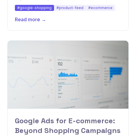
disapprovals.
#google-shopping
#product-feed
#ecommerce
Read more →
Google Ads for E-commerce:
Beyond Shopping Campaigns