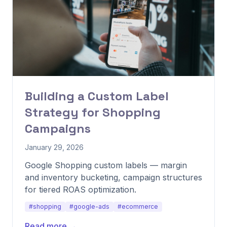
Building a Custom Label
Strategy for Shopping
Campaigns
January 29, 2026
Google Shopping custom labels — margin
and inventory bucketing, campaign structures
for tiered ROAS optimization.
#shopping
#google-ads
#ecommerce
Read more →