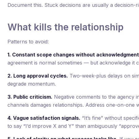
Document this. Stuck decisions are usually a decision-ri
What kills the relationship
Patterns to avoid:
1. Constant scope changes without acknowledgment
agreement is normal sometimes — but acknowledge it c
2. Long approval cycles.
Two-week-plus delays on simpl
degrade momentum.
3. Public criticism.
Negative comments to the agency in f
channels damages relationships. Address one-on-one wi
4. Vague satisfaction signals.
“It’s fine” without speci
to say “I’d improve X and Y” than ambiguously “approv