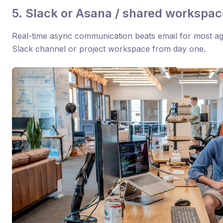
5. Slack or Asana / shared workspac
Real-time async communication beats email for most ag
Slack channel or project workspace from day one.