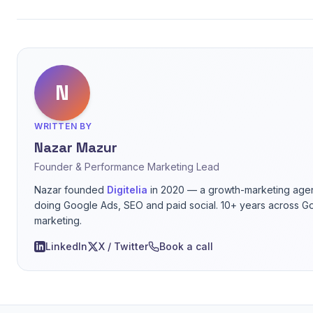
N
WRITTEN BY
Nazar Mazur
Founder & Performance Marketing Lead
Nazar founded
Digitelia
in 2020 — a growth-marketing agen
doing Google Ads, SEO and paid social. 10+ years across G
marketing.
LinkedIn
X / Twitter
Book a call