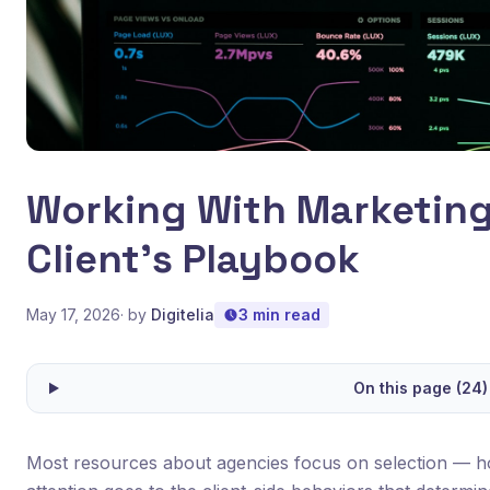
Working With Marketing
Client's Playbook
May 17, 2026
· by
Digitelia
3 min read
On this page (24)
Most resources about agencies focus on selection — ho