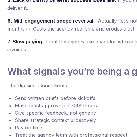
5. Lack of clarity on what success looks like.
If you ca
deliver it.
6. Mid-engagement scope reversal.
“Actually, let’s no
months in. Costs the agency real time and erodes trust.
7. Slow paying.
Treat the agency like a vendor whose fi
invoices.
What signals you’re being a g
The flip side. Good clients:
Send written briefs before kickoffs
Make most approvals in <48 hours
Give specific feedback, not generic
Share strategic context proactively
Pay on time
Treat the agency team with professional respect