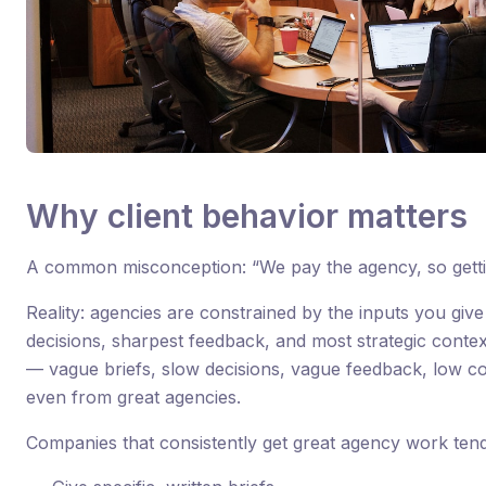
Why client behavior matters
A common misconception: “We pay the agency, so gettin
Reality: agencies are constrained by the inputs you give 
decisions, sharpest feedback, and most strategic conte
— vague briefs, slow decisions, vague feedback, low 
even from great agencies.
Companies that consistently get great agency work tend