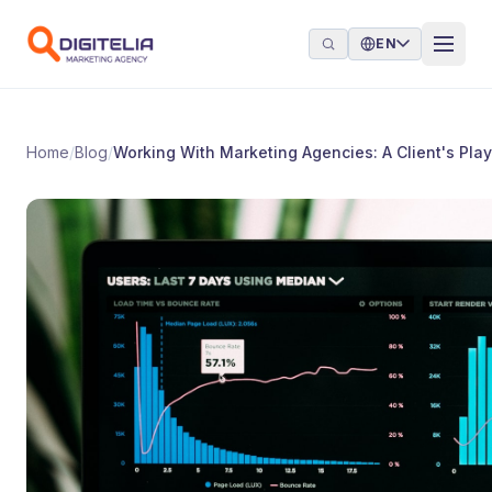
Skip to content
EN
Home
/
Blog
/
Working With Marketing Agencies: A Client's Pla