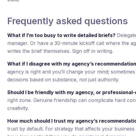
Frequently asked questions
What if I’m too busy to write detailed briefs?
Delegate
manager. Or have a 30-minute kickoff call where the ag
writes the brief themselves. Sign off in writing.
What if I disagree with my agency’s recommendatio
agency is right and you’ll change your mind; sometimes 
decisions based on substance, not just authority.
Should I be friendly with my agency, or professional-
right zone. Genuine friendship can complicate hard conv
creativity.
How much should I trust my agency’s recommendati
trust by default. For strategy that affects your business