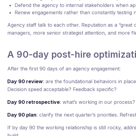
Defend the agency to internal stakeholders when ap
Renew engagements rather than constantly testing 
Agency staff talk to each other. Reputation as a “great 
managers, more senior strategist attention, and more flex
A 90-day post-hire optimizat
After the first 90 days of an agency engagement:
Day 90 review
: are the foundational behaviors in pl
Decision speed acceptable? Feedback specific?
Day 90 retrospective
: what’s working in our process?
Day 90 plan
: clarify the next quarter’s priorities. Refre
If by day 90 the working relationship is still rocky, addre
build.