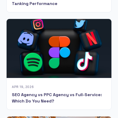
Tanking Performance
APR 19, 2026
SEO Agency vs PPC Agency vs Full-Service:
Which Do You Need?