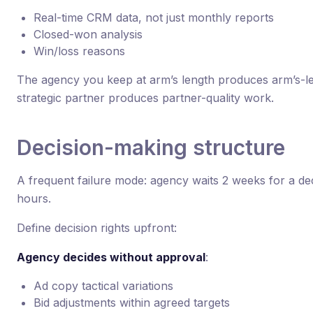
Real-time CRM data, not just monthly reports
Closed-won analysis
Win/loss reasons
The agency you keep at arm’s length produces arm’s-l
strategic partner produces partner-quality work.
Decision-making structure
A frequent failure mode: agency waits 2 weeks for a dec
hours.
Define decision rights upfront:
Agency decides without approval
:
Ad copy tactical variations
Bid adjustments within agreed targets