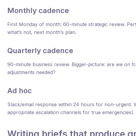
Monthly cadence
First Monday of month: 60-minute strategic review. Per
what’s not, next month’s plan.
Quarterly cadence
90-minute business review. Bigger-picture: are we on t
adjustments needed?
Ad hoc
Slack/email response within 24 hours for non-urgent. W
appropriate escalation channels for true emergencies).
Writing briefs that produce g