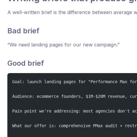
A well-written brief is the difference between average 
Bad brief
“We need landing pages for our new campaign.”
Good brief
Goal: launch landing pages for "Performance Max for
Audience: ecommerce founders, $1M-$20M revenue, cur
Pain point we're addressing: most agencies don't ac
What our offer is: comprehensive PMax audit + restr