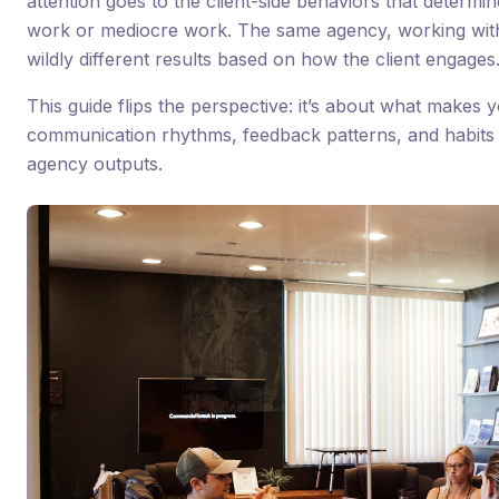
attention goes to the client-side behaviors that determ
work or mediocre work. The same agency, working with 
wildly different results based on how the client engages
This guide flips the perspective: it’s about what makes y
communication rhythms, feedback patterns, and habits 
agency outputs.