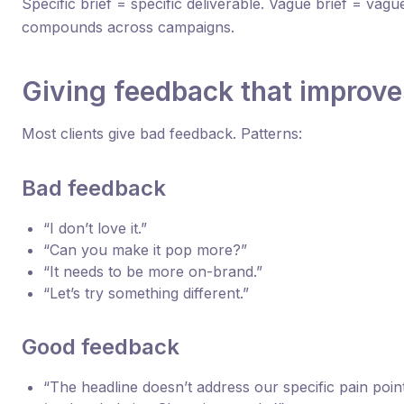
Specific brief = specific deliverable. Vague brief = vagu
compounds across campaigns.
Giving feedback that improv
Most clients give bad feedback. Patterns:
Bad feedback
“I don’t love it.”
“Can you make it pop more?”
“It needs to be more on-brand.”
“Let’s try something different.”
Good feedback
“The headline doesn’t address our specific pain point