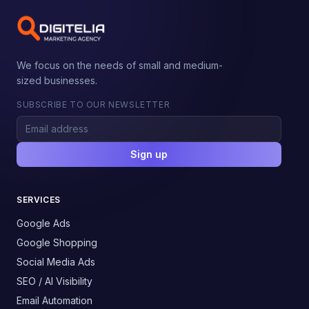
We focus on the needs of small and medium-
sized businesses.
SUBSCRIBE TO OUR NEWSLETTER
Sign up
SERVICES
Google Ads
Google Shopping
Social Media Ads
SEO / AI Visibility
Email Automation