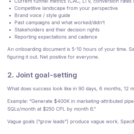
Current funnel metrics (CAC, LTV, conversion rates 
Competitive landscape from your perspective
Brand voice / style guide
Past campaigns and what worked/didn’t
Stakeholders and their decision rights
Reporting expectations and cadence
An onboarding document is 5-10 hours of your time. S
figuring it out. Net positive for everyone.
2. Joint goal-setting
What does success look like in 90 days, 6 months, 12 
Example: “Generate $400K in marketing-attributed pipeli
SQLs/month at $250 CPL by month 6.”
Vague goals (“grow leads”) produce vague work. Specif