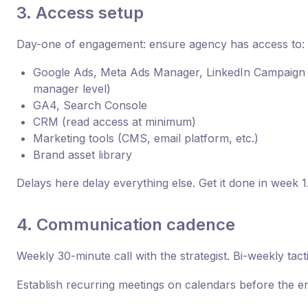
3. Access setup
Day-one of engagement: ensure agency has access to:
Google Ads, Meta Ads Manager, LinkedIn Campaign
manager level)
GA4, Search Console
CRM (read access at minimum)
Marketing tools (CMS, email platform, etc.)
Brand asset library
Delays here delay everything else. Get it done in week 1
4. Communication cadence
Weekly 30-minute call with the strategist. Bi-weekly tac
Establish recurring meetings on calendars before the e