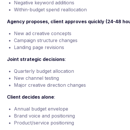
Negative keyword additions
Within-budget spend reallocation
Agency proposes, client approves quickly (24-48 ho
New ad creative concepts
Campaign structure changes
Landing page revisions
Joint strategic decisions
:
Quarterly budget allocation
New channel testing
Major creative direction changes
Client decides alone
:
Annual budget envelope
Brand voice and positioning
Product/service positioning