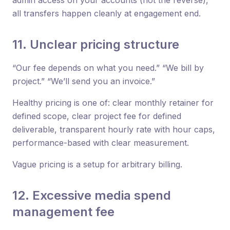
all transfers happen cleanly at engagement end.
11. Unclear pricing structure
“Our fee depends on what you need.” “We bill by
project.” “We’ll send you an invoice.”
Healthy pricing is one of: clear monthly retainer for
defined scope, clear project fee for defined
deliverable, transparent hourly rate with hour caps,
performance-based with clear measurement.
Vague pricing is a setup for arbitrary billing.
12. Excessive media spend
management fee