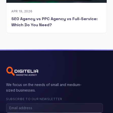
APR 19, 2026
SEO Agency vs PPC Agency vs Full-Service:
Which Do You Need?
We focus on the needs of small and medium-
sized businesses.
SUBSCRIBE TO OUR NEWSLETTER