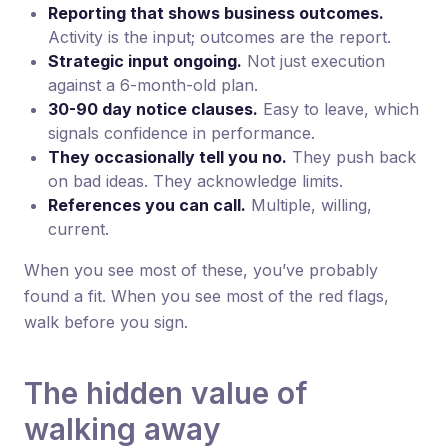
Reporting that shows business outcomes.
Activity is the input; outcomes are the report.
Strategic input ongoing.
Not just execution
against a 6-month-old plan.
30-90 day notice clauses.
Easy to leave, which
signals confidence in performance.
They occasionally tell you no.
They push back
on bad ideas. They acknowledge limits.
References you can call.
Multiple, willing,
current.
When you see most of these, you’ve probably
found a fit. When you see most of the red flags,
walk before you sign.
The hidden value of
walking away