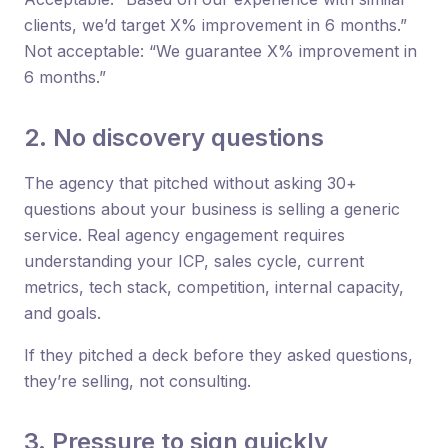
clients, we’d target X% improvement in 6 months.”
Not acceptable: “We guarantee X% improvement in
6 months.”
2. No discovery questions
The agency that pitched without asking 30+
questions about your business is selling a generic
service. Real agency engagement requires
understanding your ICP, sales cycle, current
metrics, tech stack, competition, internal capacity,
and goals.
If they pitched a deck before they asked questions,
they’re selling, not consulting.
3. Pressure to sign quickly