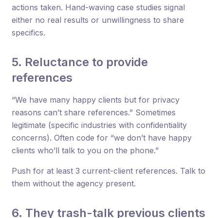
actions taken. Hand-waving case studies signal
either no real results or unwillingness to share
specifics.
5. Reluctance to provide
references
“We have many happy clients but for privacy
reasons can’t share references.” Sometimes
legitimate (specific industries with confidentiality
concerns). Often code for “we don’t have happy
clients who’ll talk to you on the phone.”
Push for at least 3 current-client references. Talk to
them without the agency present.
6. They trash-talk previous clients