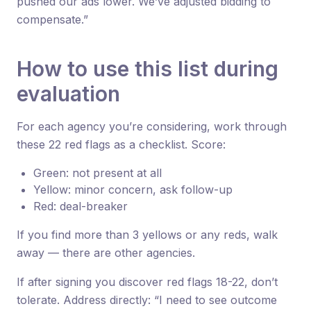
pushed our ads lower. We’ve adjusted bidding to
compensate.”
How to use this list during
evaluation
For each agency you’re considering, work through
these 22 red flags as a checklist. Score:
Green: not present at all
Yellow: minor concern, ask follow-up
Red: deal-breaker
If you find more than 3 yellows or any reds, walk
away — there are other agencies.
If after signing you discover red flags 18-22, don’t
tolerate. Address directly: “I need to see outcome