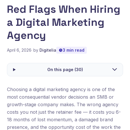
Red Flags When Hiring
a Digital Marketing
Agency
April 6, 2026
· by
Digitelia
3 min read
On this page (30)
Choosing a digital marketing agency is one of the
most consequential vendor decisions an SMB or
growth-stage company makes. The wrong agency
costs you not just the retainer fee — it costs you 6-
18 months of lost momentum, a damaged brand
presence, and the opportunity cost of the work the