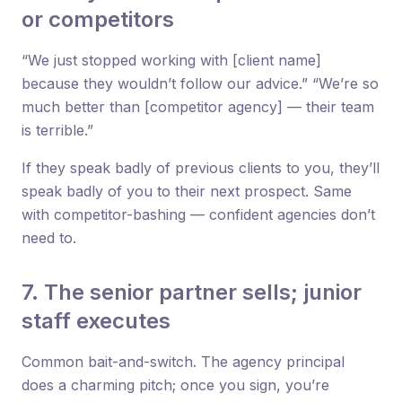
or competitors
“We just stopped working with [client name]
because they wouldn’t follow our advice.” “We’re so
much better than [competitor agency] — their team
is terrible.”
If they speak badly of previous clients to you, they’ll
speak badly of you to their next prospect. Same
with competitor-bashing — confident agencies don’t
need to.
7. The senior partner sells; junior
staff executes
Common bait-and-switch. The agency principal
does a charming pitch; once you sign, you’re