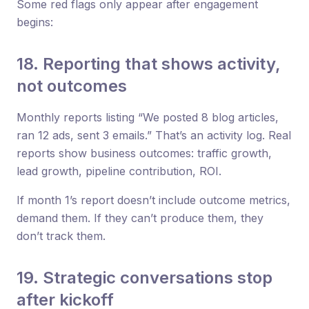
Some red flags only appear after engagement
begins:
18. Reporting that shows activity,
not outcomes
Monthly reports listing “We posted 8 blog articles,
ran 12 ads, sent 3 emails.” That’s an activity log. Real
reports show business outcomes: traffic growth,
lead growth, pipeline contribution, ROI.
If month 1’s report doesn’t include outcome metrics,
demand them. If they can’t produce them, they
don’t track them.
19. Strategic conversations stop
after kickoff