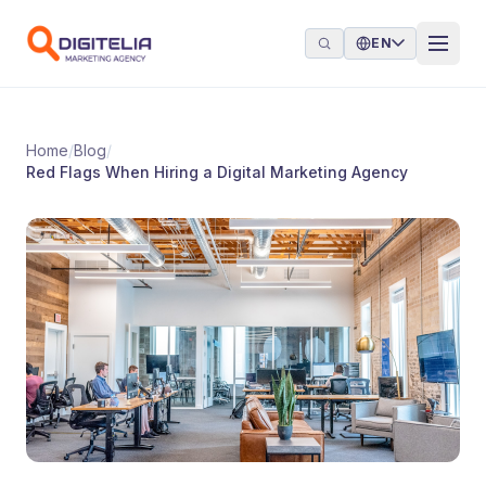
Skip to content
EN
Home
/
Blog
/
Red Flags When Hiring a Digital Marketing Agency