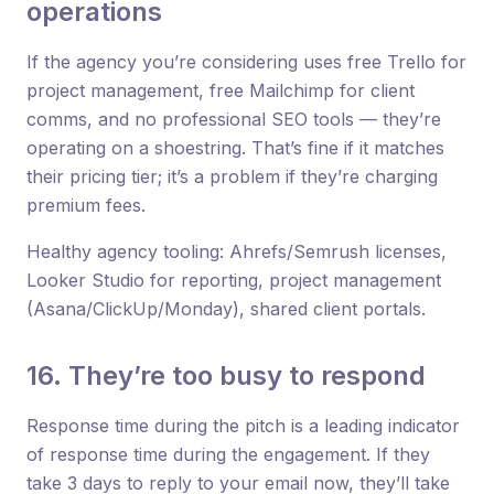
operations
If the agency you’re considering uses free Trello for
project management, free Mailchimp for client
comms, and no professional SEO tools — they’re
operating on a shoestring. That’s fine if it matches
their pricing tier; it’s a problem if they’re charging
premium fees.
Healthy agency tooling: Ahrefs/Semrush licenses,
Looker Studio for reporting, project management
(Asana/ClickUp/Monday), shared client portals.
16. They’re too busy to respond
Response time during the pitch is a leading indicator
of response time during the engagement. If they
take 3 days to reply to your email now, they’ll take