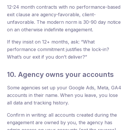
12-24 month contracts with no performance-based
exit clause are agency-favorable, client-
unfavorable. The modern norm is 30-90 day notice
on an otherwise indefinite engagement.
If they insist on 12+ months, ask: “What
performance commitment justifies the lock-in?
What’s our exit if you don’t deliver?”
10. Agency owns your accounts
Some agencies set up your Google Ads, Meta, GA4
accounts in their name. When you leave, you lose
all data and tracking history.
Confirm in writing: all accounts created during the
engagement are owned by you, the agency has
admin access on your accounts (not the reverse),