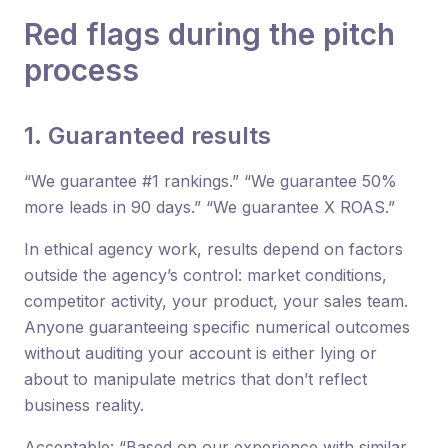
Red flags during the pitch
process
1. Guaranteed results
“We guarantee #1 rankings.” “We guarantee 50%
more leads in 90 days.” “We guarantee X ROAS.”
In ethical agency work, results depend on factors
outside the agency’s control: market conditions,
competitor activity, your product, your sales team.
Anyone guaranteeing specific numerical outcomes
without auditing your account is either lying or
about to manipulate metrics that don’t reflect
business reality.
Acceptable: “Based on our experience with similar