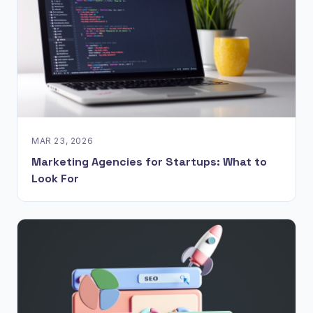
MAR 23, 2026
Marketing Agencies for Startups: What to
Look For