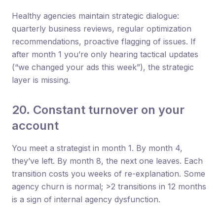
Healthy agencies maintain strategic dialogue:
quarterly business reviews, regular optimization
recommendations, proactive flagging of issues. If
after month 1 you’re only hearing tactical updates
(“we changed your ads this week”), the strategic
layer is missing.
20. Constant turnover on your
account
You meet a strategist in month 1. By month 4,
they’ve left. By month 8, the next one leaves. Each
transition costs you weeks of re-explanation. Some
agency churn is normal; >2 transitions in 12 months
is a sign of internal agency dysfunction.