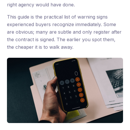
right agency would have done.
This guide is the practical list of warning signs
experienced buyers recognize immediately. Some
are obvious; many are subtle and only register after
the contract is signed. The earlier you spot them,
the cheaper it is to walk away.