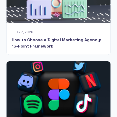
FEB 27, 2026
How to Choose a Digital Marketing Agency:
15-Point Framework