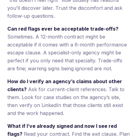
you’ll discover later. Trust the discomfort and ask
follow-up questions.
Can red flags ever be acceptable trade-offs?
Sometimes. A 12-month contract might be
acceptable if it comes with a 6-month performance
escape clause. A specialist-only agency might be
perfect if you only need that specialty. Trade-offs
are fine; warning signs being ignored are not.
How do I verify an agency’s claims about other
clients?
Ask for current-client references. Talk to
them. Look for case studies on the agency’s site,
then verify on LinkedIn that those clients still exist
and the work happened.
What if I’ve already signed and now I see red
flags?
Read your contract. Find the exit clause. Plan