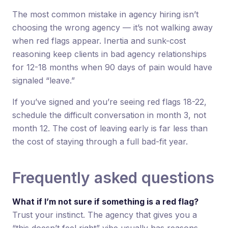
The most common mistake in agency hiring isn’t
choosing the wrong agency — it’s not walking away
when red flags appear. Inertia and sunk-cost
reasoning keep clients in bad agency relationships
for 12-18 months when 90 days of pain would have
signaled “leave.”
If you’ve signed and you’re seeing red flags 18-22,
schedule the difficult conversation in month 3, not
month 12. The cost of leaving early is far less than
the cost of staying through a full bad-fit year.
Frequently asked questions
What if I’m not sure if something is a red flag?
Trust your instinct. The agency that gives you a
“this doesn’t feel right” vibe usually has reasons