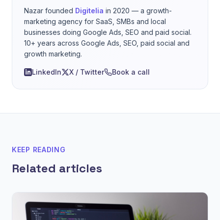
Nazar founded
Digitelia
in 2020 — a growth-
marketing agency for SaaS, SMBs and local
businesses doing Google Ads, SEO and paid social.
10+ years across Google Ads, SEO, paid social and
growth marketing.
LinkedIn
X / Twitter
Book a call
KEEP READING
Related articles