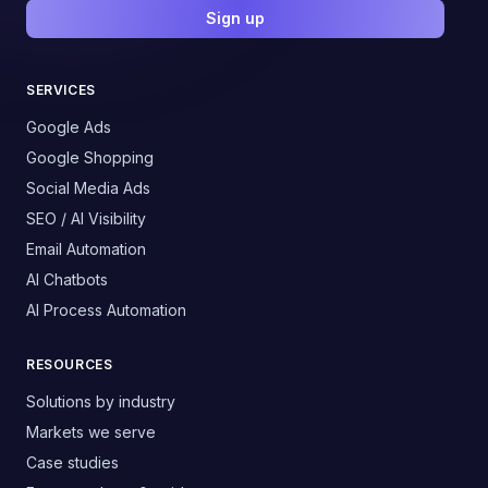
Sign up
SERVICES
Google Ads
Google Shopping
Social Media Ads
SEO / AI Visibility
Email Automation
AI Chatbots
AI Process Automation
RESOURCES
Solutions by industry
Markets we serve
Case studies