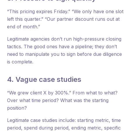
“This pricing expires Friday.” “We only have one slot
left this quarter.” “Our partner discount runs out at
end of month.”
Legitimate agencies don’t run high-pressure closing
tactics. The good ones have a pipeline; they don’t
need to manipulate you to sign before due diligence
is complete.
4. Vague case studies
“We grew client X by 300%.” From what to what?
Over what time period? What was the starting
position?
Legitimate case studies include: starting metric, time
period, spend during period, ending metric, specific