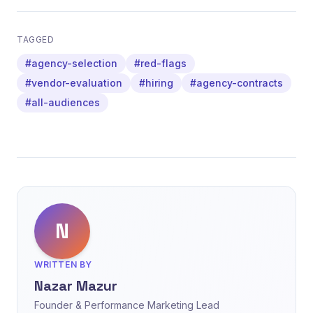
TAGGED
#agency-selection
#red-flags
#vendor-evaluation
#hiring
#agency-contracts
#all-audiences
N
WRITTEN BY
Nazar Mazur
Founder & Performance Marketing Lead