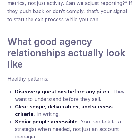
metrics, not just activity. Can we adjust reporting?” If
they push back or don’t comply, that’s your signal
to start the exit process while you can.
What good agency
relationships actually look
like
Healthy patterns:
Discovery questions before any pitch.
They
want to understand before they sell.
Clear scope, deliverables, and success
criteria.
In writing.
Senior people accessible.
You can talk to a
strategist when needed, not just an account
manager.