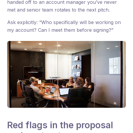
handed off to an account manager you’ve never
met and senior team rotates to the next pitch.
Ask explicitly: “Who specifically will be working on
my account? Can I meet them before signing?”
Red flags in the proposal