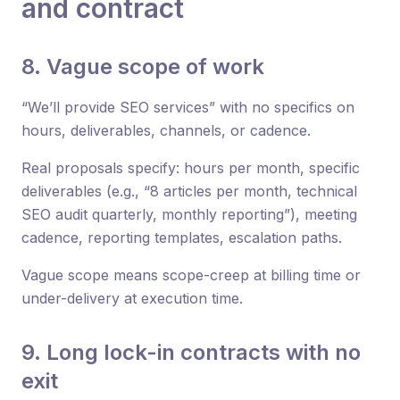
and contract
8. Vague scope of work
“We’ll provide SEO services” with no specifics on
hours, deliverables, channels, or cadence.
Real proposals specify: hours per month, specific
deliverables (e.g., “8 articles per month, technical
SEO audit quarterly, monthly reporting”), meeting
cadence, reporting templates, escalation paths.
Vague scope means scope-creep at billing time or
under-delivery at execution time.
9. Long lock-in contracts with no
exit