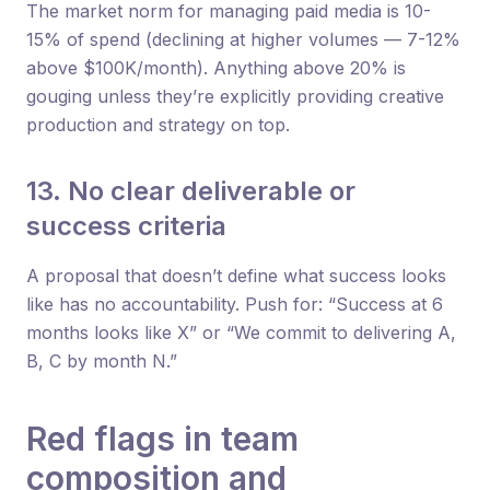
The market norm for managing paid media is 10-
15% of spend (declining at higher volumes — 7-12%
above $100K/month). Anything above 20% is
gouging unless they’re explicitly providing creative
production and strategy on top.
13. No clear deliverable or
success criteria
A proposal that doesn’t define what success looks
like has no accountability. Push for: “Success at 6
months looks like X” or “We commit to delivering A,
B, C by month N.”
Red flags in team
composition and