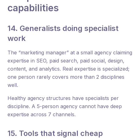
capabilities
14. Generalists doing specialist
work
The “marketing manager” at a small agency claiming
expertise in SEO, paid search, paid social, design,
content, and analytics. Real expertise is specialized;
one person rarely covers more than 2 disciplines
well.
Healthy agency structures have specialists per
discipline. A 5-person agency cannot have deep
expertise across 7 channels.
15. Tools that signal cheap