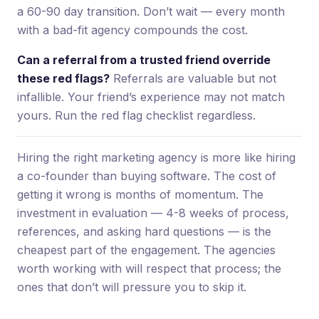
a 60-90 day transition. Don’t wait — every month
with a bad-fit agency compounds the cost.
Can a referral from a trusted friend override
these red flags?
Referrals are valuable but not
infallible. Your friend’s experience may not match
yours. Run the red flag checklist regardless.
Hiring the right marketing agency is more like hiring
a co-founder than buying software. The cost of
getting it wrong is months of momentum. The
investment in evaluation — 4-8 weeks of process,
references, and asking hard questions — is the
cheapest part of the engagement. The agencies
worth working with will respect that process; the
ones that don’t will pressure you to skip it.