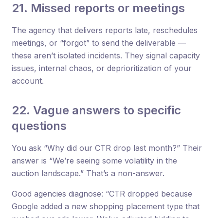
21. Missed reports or meetings
The agency that delivers reports late, reschedules
meetings, or “forgot” to send the deliverable —
these aren’t isolated incidents. They signal capacity
issues, internal chaos, or deprioritization of your
account.
22. Vague answers to specific
questions
You ask “Why did our CTR drop last month?” Their
answer is “We’re seeing some volatility in the
auction landscape.” That’s a non-answer.
Good agencies diagnose: “CTR dropped because
Google added a new shopping placement type that