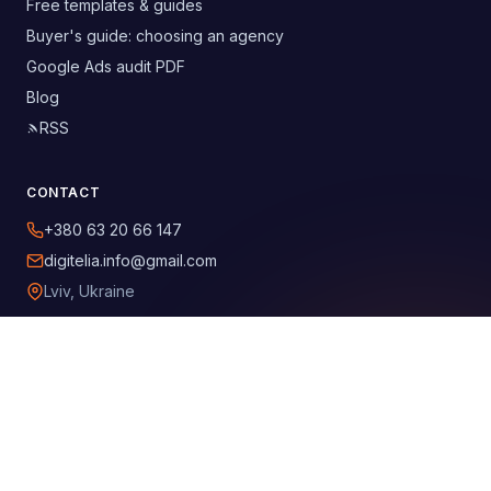
Free templates & guides
Buyer's guide: choosing an agency
Google Ads audit PDF
Blog
RSS
CONTACT
+380 63 20 66 147
digitelia.info@gmail.com
Lviv, Ukraine
SOCIAL