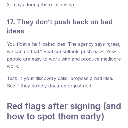
3+ days during the relationship.
17. They don’t push back on bad
ideas
You float a half-baked idea. The agency says “great,
we can do that.” Real consultants push back. Yes-
people are easy to work with and produce mediocre
work.
Test: in your discovery calls, propose a bad idea.
See if they politely disagree or just nod.
Red flags after signing (and
how to spot them early)