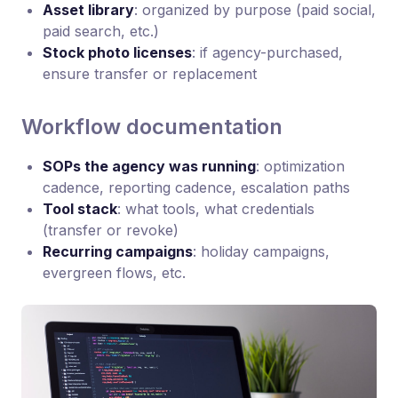
Asset library
: organized by purpose (paid social,
paid search, etc.)
Stock photo licenses
: if agency-purchased,
ensure transfer or replacement
Workflow documentation
SOPs the agency was running
: optimization
cadence, reporting cadence, escalation paths
Tool stack
: what tools, what credentials
(transfer or revoke)
Recurring campaigns
: holiday campaigns,
evergreen flows, etc.