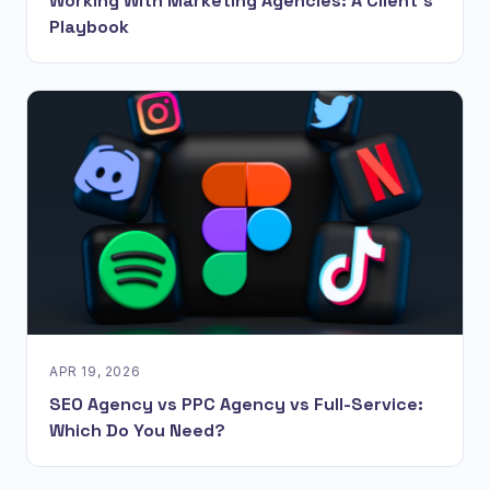
Working With Marketing Agencies: A Client's
Playbook
APR 19, 2026
SEO Agency vs PPC Agency vs Full-Service:
Which Do You Need?