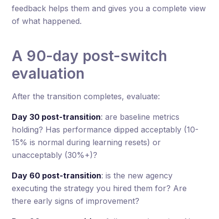
feedback helps them and gives you a complete view
of what happened.
A 90-day post-switch
evaluation
After the transition completes, evaluate:
Day 30 post-transition
: are baseline metrics
holding? Has performance dipped acceptably (10-
15% is normal during learning resets) or
unacceptably (30%+)?
Day 60 post-transition
: is the new agency
executing the strategy you hired them for? Are
there early signs of improvement?