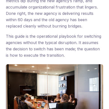
metrics dip during the new agency’s ramp, and
accumulate organizational frustration that lingers.
Done right, the new agency is delivering results
within 60 days and the old agency has been
replaced cleanly without burning bridges.
This guide is the operational playbook for switching
agencies without the typical disruption. It assumes
the decision to switch has been made; the question
is how to execute the transition.