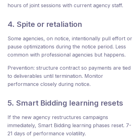
hours of joint sessions with current agency staff.
4. Spite or retaliation
Some agencies, on notice, intentionally pull effort or
pause optimizations during the notice period. Less
common with professional agencies but happens.
Prevention: structure contract so payments are tied
to deliverables until termination. Monitor
performance closely during notice.
5. Smart Bidding learning resets
If the new agency restructures campaigns
immediately, Smart Bidding learning phases reset. 7-
21 days of performance volatility.