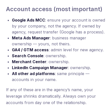
Account access (most important)
Google Ads MCC
: ensure your account is owned
by your company, not the agency. If owned by
agency, request transfer (Google has a process).
Meta Ads Manager
: business manager
ownership — yours, not theirs.
GA4 / GTM access
: admin level for new agency.
Search Console
: ownership.
Merchant Center
: ownership.
LinkedIn Campaign Manager
: ownership.
All other ad platforms
: same principle —
accounts in your name.
If any of these are in the agency’s name, your
leverage shrinks dramatically. Always own your
accounts from day one of the relationship.