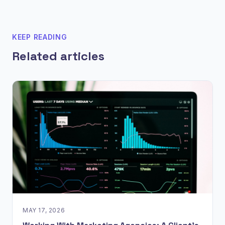
KEEP READING
Related articles
MAY 17, 2026