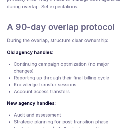
during overlap. Set expectations.
A 90-day overlap protocol
During the overlap, structure clear ownership:
Old agency handles
:
Continuing campaign optimization (no major
changes)
Reporting up through their final billing cycle
Knowledge transfer sessions
Account access transfers
New agency handles
:
Audit and assessment
Strategic planning for post-transition phase