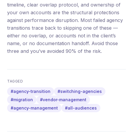
timeline, clear overlap protocol, and ownership of
your own accounts are the structural protections
against performance disruption. Most failed agency
transitions trace back to skipping one of these —
either no overlap, or accounts not in the client’s
name, or no documentation handoff. Avoid those
three and you’ve avoided 90% of the risk.
TAGGED
#agency-transition
#switching-agencies
#migration
#vendor-management
#agency-management
#all-audiences