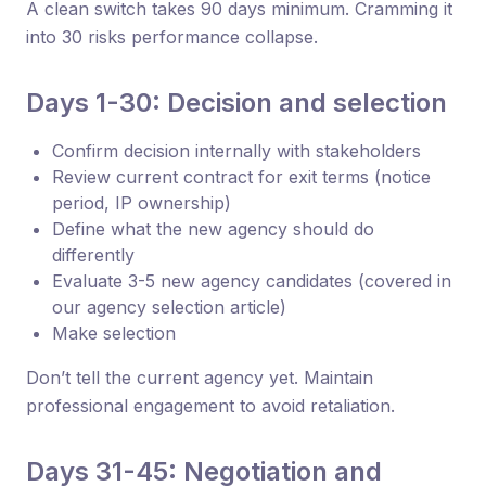
A clean switch takes 90 days minimum. Cramming it
into 30 risks performance collapse.
Days 1-30: Decision and selection
Confirm decision internally with stakeholders
Review current contract for exit terms (notice
period, IP ownership)
Define what the new agency should do
differently
Evaluate 3-5 new agency candidates (covered in
our agency selection article)
Make selection
Don’t tell the current agency yet. Maintain
professional engagement to avoid retaliation.
Days 31-45: Negotiation and