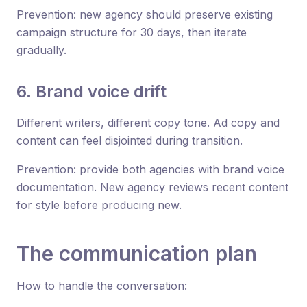
Prevention: new agency should preserve existing
campaign structure for 30 days, then iterate
gradually.
6. Brand voice drift
Different writers, different copy tone. Ad copy and
content can feel disjointed during transition.
Prevention: provide both agencies with brand voice
documentation. New agency reviews recent content
for style before producing new.
The communication plan
How to handle the conversation: