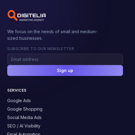
We focus on the needs of small and medium-
sized businesses.
SUBSCRIBE TO OUR NEWSLETTER
Sign up
SERVICES
Google Ads
Google Shopping
Social Media Ads
SEO / AI Visibility
Email Automation