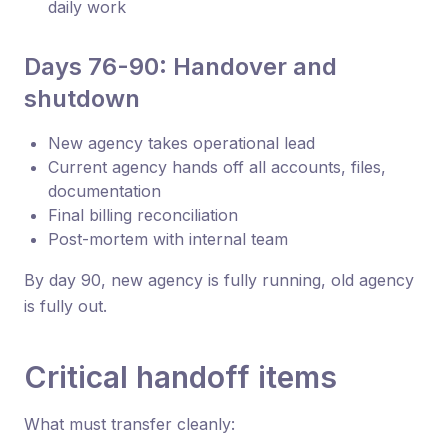
daily work
Days 76-90: Handover and
shutdown
New agency takes operational lead
Current agency hands off all accounts, files,
documentation
Final billing reconciliation
Post-mortem with internal team
By day 90, new agency is fully running, old agency
is fully out.
Critical handoff items
What must transfer cleanly: