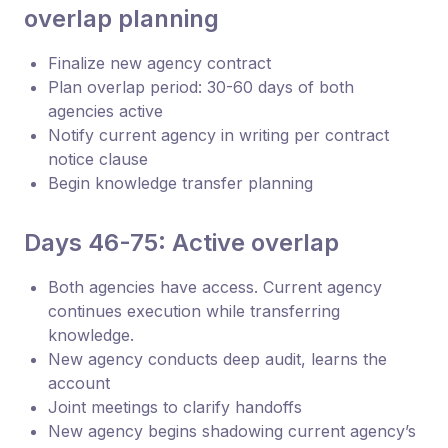
overlap planning
Finalize new agency contract
Plan overlap period: 30-60 days of both
agencies active
Notify current agency in writing per contract
notice clause
Begin knowledge transfer planning
Days 46-75: Active overlap
Both agencies have access. Current agency
continues execution while transferring
knowledge.
New agency conducts deep audit, learns the
account
Joint meetings to clarify handoffs
New agency begins shadowing current agency’s