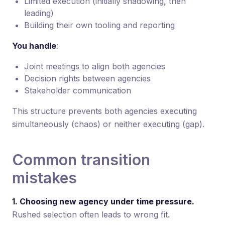
Limited execution (initially shadowing, then
leading)
Building their own tooling and reporting
You handle
:
Joint meetings to align both agencies
Decision rights between agencies
Stakeholder communication
This structure prevents both agencies executing
simultaneously (chaos) or neither executing (gap).
Common transition
mistakes
1. Choosing new agency under time pressure.
Rushed selection often leads to wrong fit.