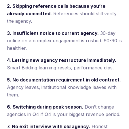
2. Skipping reference calls because you’re
already committed.
References should still verify
the agency.
3. Insufficient notice to current agency.
30-day
notice on a complex engagement is rushed. 60-90 is
healthier.
4. Letting new agency restructure immediately.
Smart Bidding learning resets, performance dips.
5. No documentation requirement in old contract.
Agency leaves; institutional knowledge leaves with
them.
6. Switching during peak season.
Don’t change
agencies in Q4 if Q4 is your biggest revenue period.
7. No exit interview with old agency.
Honest