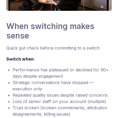
When switching makes
sense
Quick gut check before committing to a switch:
Switch when
:
Performance has plateaued or declined for 90+
days despite engagement
Strategic conversations have stopped —
execution only
Repeated quality issues despite raised concerns
Loss of senior staff on your account (multiple)
Trust broken (broken commitments, attribution
disagreements, billing issues)