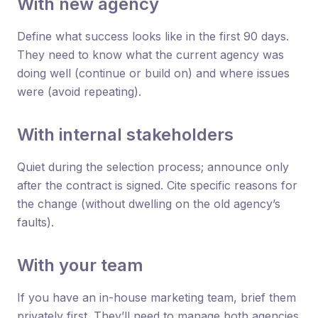
With new agency
Define what success looks like in the first 90 days.
They need to know what the current agency was
doing well (continue or build on) and where issues
were (avoid repeating).
With internal stakeholders
Quiet during the selection process; announce only
after the contract is signed. Cite specific reasons for
the change (without dwelling on the old agency’s
faults).
With your team
If you have an in-house marketing team, brief them
privately first. They’ll need to manage both agencies