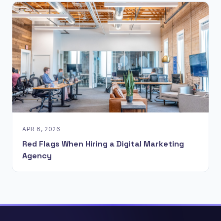
APR 6, 2026
Red Flags When Hiring a Digital Marketing
Agency