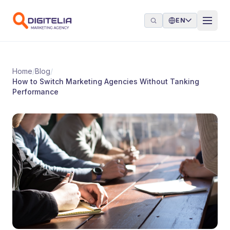
Skip to content
EN
Home
/
Blog
/
How to Switch Marketing Agencies Without Tanking
Performance