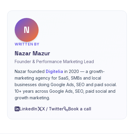
N
WRITTEN BY
Nazar Mazur
Founder & Performance Marketing Lead
Nazar founded
Digitelia
in 2020 — a growth-
marketing agency for SaaS, SMBs and local
businesses doing Google Ads, SEO and paid social.
10+ years across Google Ads, SEO, paid social and
growth marketing.
LinkedIn
X / Twitter
Book a call