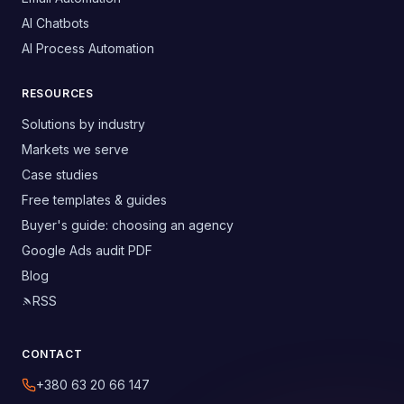
AI Chatbots
AI Process Automation
RESOURCES
Solutions by industry
Markets we serve
Case studies
Free templates & guides
Buyer's guide: choosing an agency
Google Ads audit PDF
Blog
RSS
CONTACT
+380 63 20 66 147