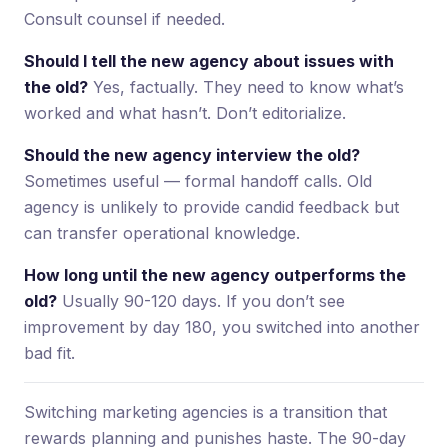
Consult counsel if needed.
Should I tell the new agency about issues with
the old?
Yes, factually. They need to know what’s
worked and what hasn’t. Don’t editorialize.
Should the new agency interview the old?
Sometimes useful — formal handoff calls. Old
agency is unlikely to provide candid feedback but
can transfer operational knowledge.
How long until the new agency outperforms the
old?
Usually 90-120 days. If you don’t see
improvement by day 180, you switched into another
bad fit.
Switching marketing agencies is a transition that
rewards planning and punishes haste. The 90-day