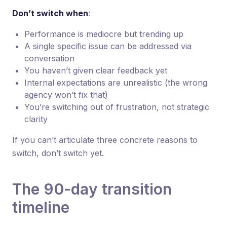
Don’t switch when
:
Performance is mediocre but trending up
A single specific issue can be addressed via
conversation
You haven’t given clear feedback yet
Internal expectations are unrealistic (the wrong
agency won’t fix that)
You’re switching out of frustration, not strategic
clarity
If you can’t articulate three concrete reasons to
switch, don’t switch yet.
The 90-day transition
timeline