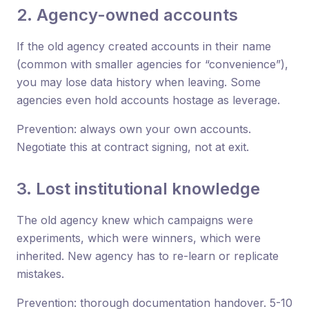
2. Agency-owned accounts
If the old agency created accounts in their name
(common with smaller agencies for “convenience”),
you may lose data history when leaving. Some
agencies even hold accounts hostage as leverage.
Prevention: always own your own accounts.
Negotiate this at contract signing, not at exit.
3. Lost institutional knowledge
The old agency knew which campaigns were
experiments, which were winners, which were
inherited. New agency has to re-learn or replicate
mistakes.
Prevention: thorough documentation handover. 5-10