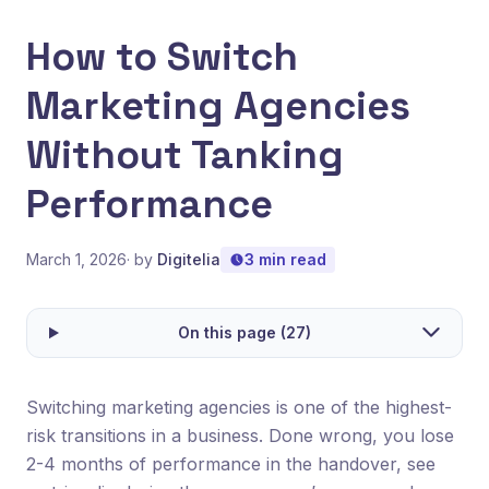
How to Switch
Marketing Agencies
Without Tanking
Performance
March 1, 2026
· by
Digitelia
3 min read
On this page (27)
Switching marketing agencies is one of the highest-
risk transitions in a business. Done wrong, you lose
2-4 months of performance in the handover, see