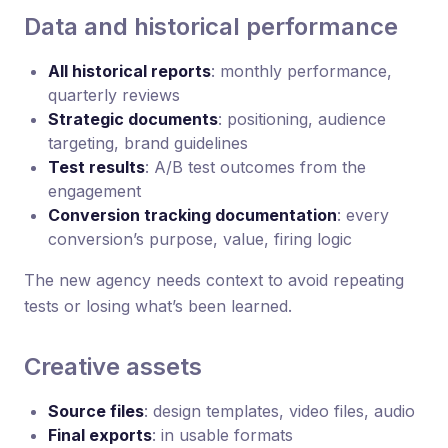
Data and historical performance
All historical reports
: monthly performance,
quarterly reviews
Strategic documents
: positioning, audience
targeting, brand guidelines
Test results
: A/B test outcomes from the
engagement
Conversion tracking documentation
: every
conversion’s purpose, value, firing logic
The new agency needs context to avoid repeating
tests or losing what’s been learned.
Creative assets
Source files
: design templates, video files, audio
Final exports
: in usable formats