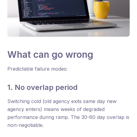
What can go wrong
Predictable failure modes:
1. No overlap period
Switching cold (old agency exits same day new
agency enters) means weeks of degraded
performance during ramp. The 30-60 day overlap is
non-negotiable.