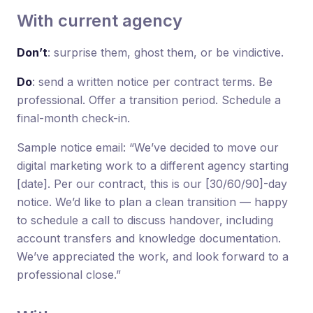
With current agency
Don’t
: surprise them, ghost them, or be vindictive.
Do
: send a written notice per contract terms. Be
professional. Offer a transition period. Schedule a
final-month check-in.
Sample notice email: “We’ve decided to move our
digital marketing work to a different agency starting
[date]. Per our contract, this is our [30/60/90]-day
notice. We’d like to plan a clean transition — happy
to schedule a call to discuss handover, including
account transfers and knowledge documentation.
We’ve appreciated the work, and look forward to a
professional close.”