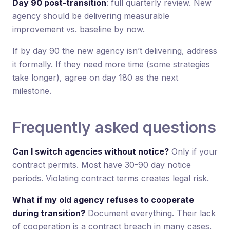
Day 90 post-transition
: full quarterly review. New
agency should be delivering measurable
improvement vs. baseline by now.
If by day 90 the new agency isn’t delivering, address
it formally. If they need more time (some strategies
take longer), agree on day 180 as the next
milestone.
Frequently asked questions
Can I switch agencies without notice?
Only if your
contract permits. Most have 30-90 day notice
periods. Violating contract terms creates legal risk.
What if my old agency refuses to cooperate
during transition?
Document everything. Their lack
of cooperation is a contract breach in many cases.