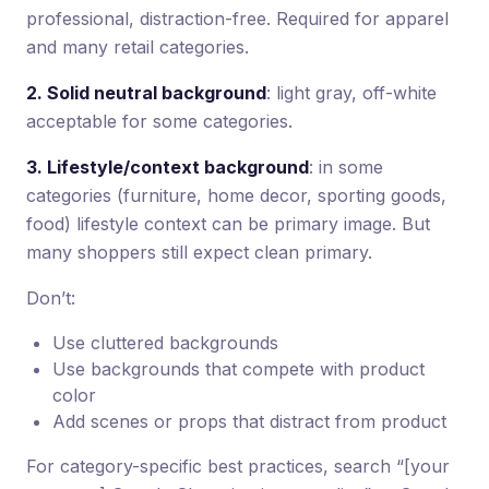
professional, distraction-free. Required for apparel
and many retail categories.
2. Solid neutral background
: light gray, off-white
acceptable for some categories.
3. Lifestyle/context background
: in some
categories (furniture, home decor, sporting goods,
food) lifestyle context can be primary image. But
many shoppers still expect clean primary.
Don’t:
Use cluttered backgrounds
Use backgrounds that compete with product
color
Add scenes or props that distract from product
For category-specific best practices, search “[your