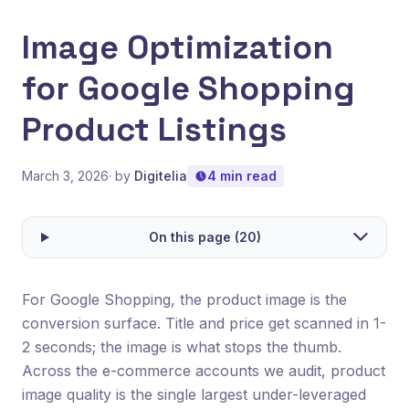
Image Optimization
for Google Shopping
Product Listings
March 3, 2026
· by
Digitelia
4 min read
On this page (20)
For Google Shopping, the product image is the
conversion surface. Title and price get scanned in 1-
2 seconds; the image is what stops the thumb.
Across the e-commerce accounts we audit, product
image quality is the single largest under-leveraged