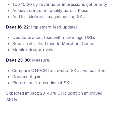
Top 10-20 by revenue or impressions get priority
Achieve consistent quality across these
Add 5+ additional images per top SKU
Days 16-22
: Implement feed updates.
Update product feed with new image URLs
Submit refreshed feed to Merchant Center
Monitor disapprovals
Days 23-30
: Measure.
Compare CTR/CR for re-shot SKUs vs. baseline
Document gains
Plan rollout to next tier of SKUs
Expected impact: 20-40% CTR uplift on improved
SKUs.