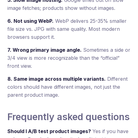
image fetches; products show without images.
6. Not using WebP.
WebP delivers 25-35% smaller
file size vs. JPG with same quality. Most modern
browsers support it.
7. Wrong primary image angle.
Sometimes a side or
3/4 view is more recognizable than the “official”
front view.
8. Same image across multiple variants.
Different
colors should have different images, not just the
parent product image.
Frequently asked questions
Should I A/B test product images?
Yes if you have