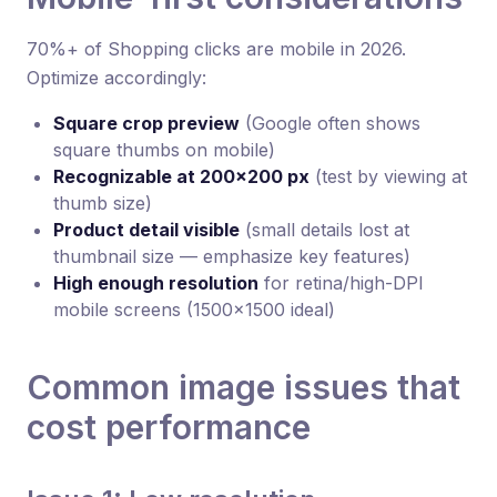
70%+ of Shopping clicks are mobile in 2026.
Optimize accordingly:
Square crop preview
(Google often shows
square thumbs on mobile)
Recognizable at 200×200 px
(test by viewing at
thumb size)
Product detail visible
(small details lost at
thumbnail size — emphasize key features)
High enough resolution
for retina/high-DPI
mobile screens (1500×1500 ideal)
Common image issues that
cost performance