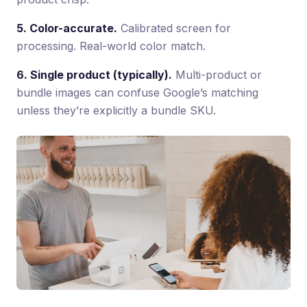
5. Color-accurate.
Calibrated screen for
processing. Real-world color match.
6. Single product (typically).
Multi-product or
bundle images can confuse Google’s matching
unless they’re explicitly a bundle SKU.