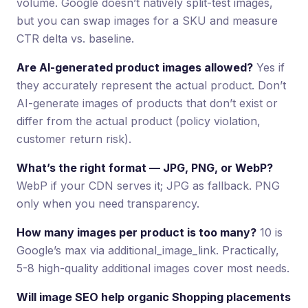
volume. Google doesn’t natively split-test images,
but you can swap images for a SKU and measure
CTR delta vs. baseline.
Are AI-generated product images allowed?
Yes if
they accurately represent the actual product. Don’t
AI-generate images of products that don’t exist or
differ from the actual product (policy violation,
customer return risk).
What’s the right format — JPG, PNG, or WebP?
WebP if your CDN serves it; JPG as fallback. PNG
only when you need transparency.
How many images per product is too many?
10 is
Google’s max via additional_image_link. Practically,
5-8 high-quality additional images cover most needs.
Will image SEO help organic Shopping placements