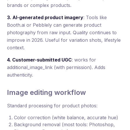
brands or complex products.
3. AI-generated product imagery
: Tools like
Booth.ai or Pebblely can generate product
photography from raw input. Quality continues to
improve in 2026. Useful for variation shots, lifestyle
context.
4. Customer-submitted UGC
: works for
additional_image_link (with permission). Adds
authenticity.
Image editing workflow
Standard processing for product photos:
Color correction (white balance, accurate hue)
Background removal (most tools: Photoshop,