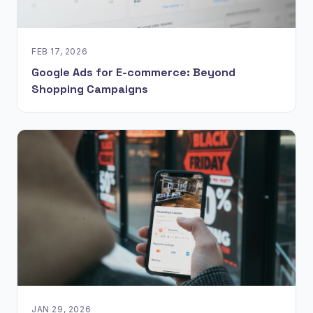
FEB 17, 2026
Google Ads for E-commerce: Beyond
Shopping Campaigns
JAN 29, 2026