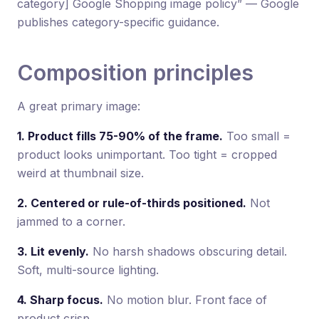
category] Google Shopping image policy” — Google
publishes category-specific guidance.
Composition principles
A great primary image:
1. Product fills 75-90% of the frame.
Too small =
product looks unimportant. Too tight = cropped
weird at thumbnail size.
2. Centered or rule-of-thirds positioned.
Not
jammed to a corner.
3. Lit evenly.
No harsh shadows obscuring detail.
Soft, multi-source lighting.
4. Sharp focus.
No motion blur. Front face of
product crisp.