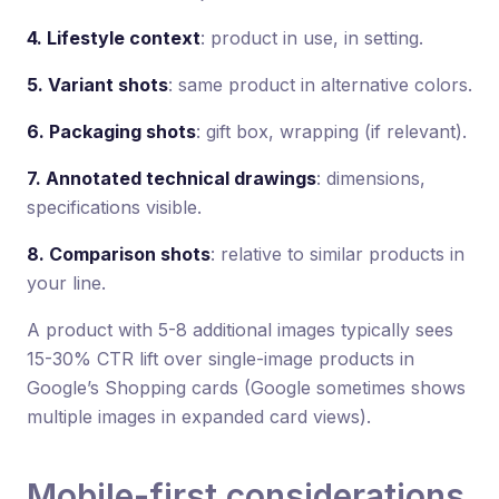
4. Lifestyle context
: product in use, in setting.
5. Variant shots
: same product in alternative colors.
6. Packaging shots
: gift box, wrapping (if relevant).
7. Annotated technical drawings
: dimensions,
specifications visible.
8. Comparison shots
: relative to similar products in
your line.
A product with 5-8 additional images typically sees
15-30% CTR lift over single-image products in
Google’s Shopping cards (Google sometimes shows
multiple images in expanded card views).
Mobile-first considerations