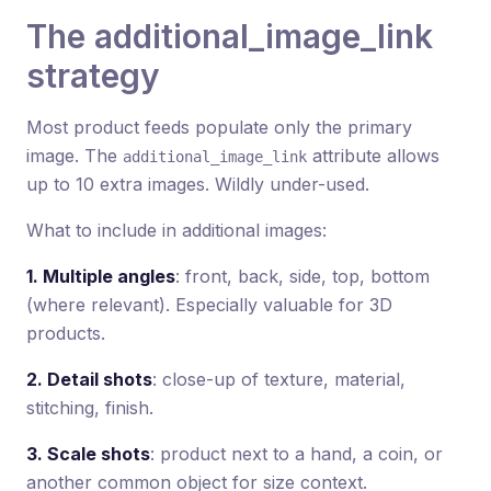
The additional_image_link
strategy
Most product feeds populate only the primary
image. The
attribute allows
additional_image_link
up to 10 extra images. Wildly under-used.
What to include in additional images:
1. Multiple angles
: front, back, side, top, bottom
(where relevant). Especially valuable for 3D
products.
2. Detail shots
: close-up of texture, material,
stitching, finish.
3. Scale shots
: product next to a hand, a coin, or
another common object for size context.