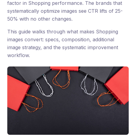
factor in Shopping performance. The brands that
systematically optimize images see CTR lifts of 25-
50% with no other changes.
This guide walks through what makes Shopping
images convert: specs, composition, additional
image strategy, and the systematic improvement
workflow.