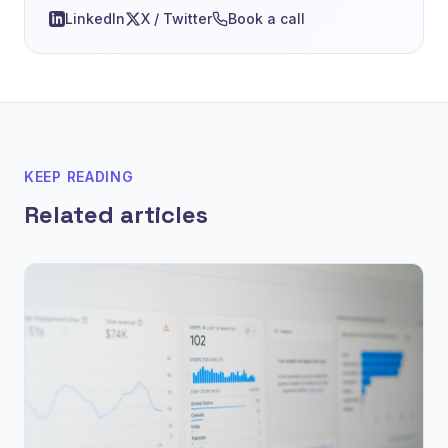
LinkedIn
X / Twitter
Book a call
KEEP READING
Related articles