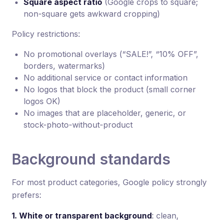
Square aspect ratio
(Google crops to square;
non-square gets awkward cropping)
Policy restrictions:
No promotional overlays (“SALE!”, “10% OFF”,
borders, watermarks)
No additional service or contact information
No logos that block the product (small corner
logos OK)
No images that are placeholder, generic, or
stock-photo-without-product
Background standards
For most product categories, Google policy strongly
prefers:
1. White or transparent background
: clean,