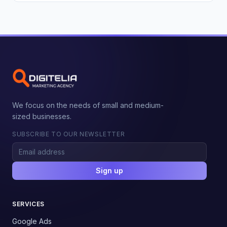
We focus on the needs of small and medium-
sized businesses.
SUBSCRIBE TO OUR NEWSLETTER
Sign up
SERVICES
Google Ads