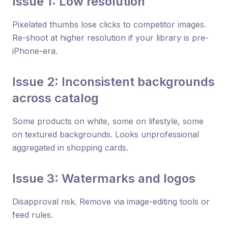
Issue 1: Low resolution
Pixelated thumbs lose clicks to competitor images.
Re-shoot at higher resolution if your library is pre-
iPhone-era.
Issue 2: Inconsistent backgrounds
across catalog
Some products on white, some on lifestyle, some
on textured backgrounds. Looks unprofessional
aggregated in shopping cards.
Issue 3: Watermarks and logos
Disapproval risk. Remove via image-editing tools or
feed rules.