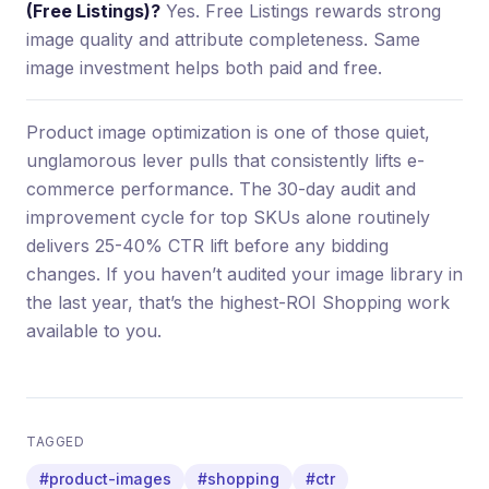
(Free Listings)?
Yes. Free Listings rewards strong
image quality and attribute completeness. Same
image investment helps both paid and free.
Product image optimization is one of those quiet,
unglamorous lever pulls that consistently lifts e-
commerce performance. The 30-day audit and
improvement cycle for top SKUs alone routinely
delivers 25-40% CTR lift before any bidding
changes. If you haven’t audited your image library in
the last year, that’s the highest-ROI Shopping work
available to you.
TAGGED
#product-images
#shopping
#ctr