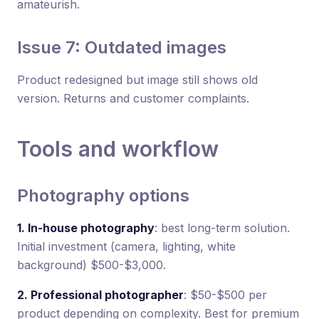
amateurish.
Issue 7: Outdated images
Product redesigned but image still shows old
version. Returns and customer complaints.
Tools and workflow
Photography options
1. In-house photography
: best long-term solution.
Initial investment (camera, lighting, white
background) $500-$3,000.
2. Professional photographer
: $50-$500 per
product depending on complexity. Best for premium