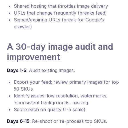
Shared hosting that throttles image delivery
URLs that change frequently (breaks feed)
Signed/expiring URLs (break for Google’s
crawler)
A 30-day image audit and
improvement
Days 1-5
: Audit existing images.
Export your feed; review primary images for top
50 SKUs
Identify issues: low resolution, watermarks,
inconsistent backgrounds, missing
Score each on quality (1-5 scale)
Days 6-15
: Re-shoot or re-process top SKUs.