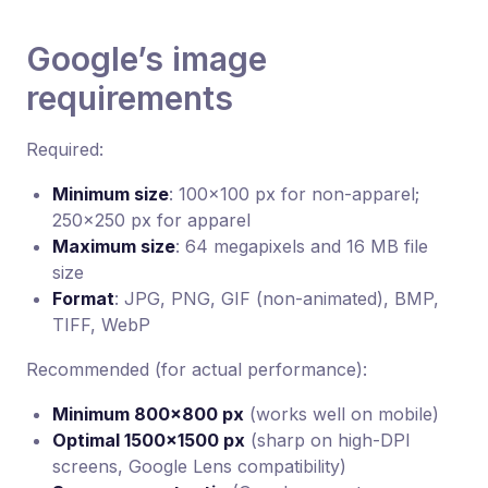
Google’s image
requirements
Required:
Minimum size
: 100×100 px for non-apparel;
250×250 px for apparel
Maximum size
: 64 megapixels and 16 MB file
size
Format
: JPG, PNG, GIF (non-animated), BMP,
TIFF, WebP
Recommended (for actual performance):
Minimum 800×800 px
(works well on mobile)
Optimal 1500×1500 px
(sharp on high-DPI
screens, Google Lens compatibility)