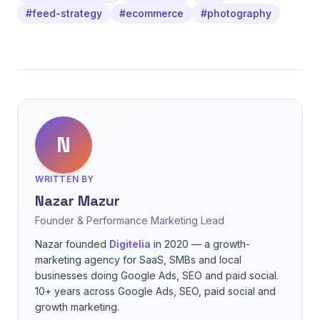
#feed-strategy
#ecommerce
#photography
N
WRITTEN BY
Nazar Mazur
Founder & Performance Marketing Lead
Nazar founded
Digitelia
in 2020 — a growth-
marketing agency for SaaS, SMBs and local
businesses doing Google Ads, SEO and paid social.
10+ years across Google Ads, SEO, paid social and
growth marketing.