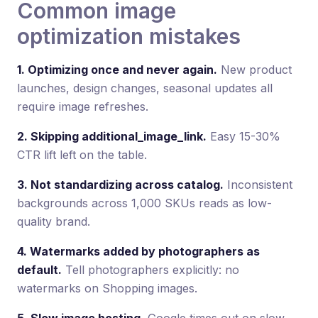
Common image
optimization mistakes
1. Optimizing once and never again.
New product
launches, design changes, seasonal updates all
require image refreshes.
2. Skipping additional_image_link.
Easy 15-30%
CTR lift left on the table.
3. Not standardizing across catalog.
Inconsistent
backgrounds across 1,000 SKUs reads as low-
quality brand.
4. Watermarks added by photographers as
default.
Tell photographers explicitly: no
watermarks on Shopping images.
5. Slow image hosting.
Google times out on slow