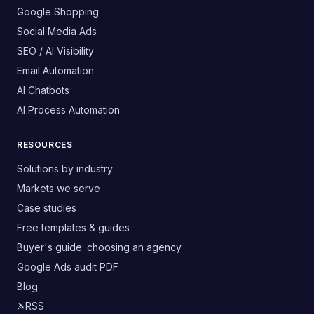
Google Shopping
Social Media Ads
SEO / AI Visibility
Email Automation
AI Chatbots
AI Process Automation
RESOURCES
Solutions by industry
Markets we serve
Case studies
Free templates & guides
Buyer's guide: choosing an agency
Google Ads audit PDF
Blog
RSS