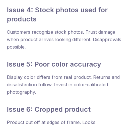
Issue 4: Stock photos used for
products
Customers recognize stock photos. Trust damage
when product arrives looking different. Disapprovals
possible.
Issue 5: Poor color accuracy
Display color differs from real product. Returns and
dissatisfaction follow. Invest in color-calibrated
photography.
Issue 6: Cropped product
Product cut off at edges of frame. Looks