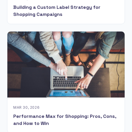
Building a Custom Label Strategy for
Shopping Campaigns
MAR 30, 2026
Performance Max for Shopping: Pros, Cons,
and How to Win