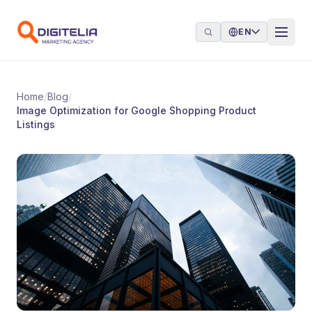
Skip to content
EN
Home
/
Blog
/
Image Optimization for Google Shopping Product
Listings