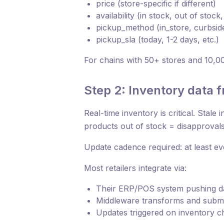
price (store-specific if different)
availability (in stock, out of stock, 
pickup_method (in_store, curbside
pickup_sla (today, 1-2 days, etc.)
For chains with 50+ stores and 10,0
Step 2: Inventory data 
Real-time inventory is critical. Stale
products out of stock = disapproval
Update cadence required: at least ev
Most retailers integrate via:
Their ERP/POS system pushing da
Middleware transforms and submi
Updates triggered on inventory c