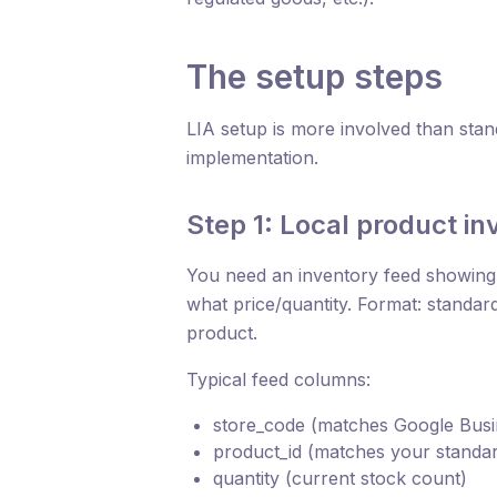
The setup steps
LIA setup is more involved than stan
implementation.
Step 1: Local product in
You need an inventory feed showing,
what price/quantity. Format: stand
product.
Typical feed columns:
store_code (matches Google Busin
product_id (matches your standar
quantity (current stock count)