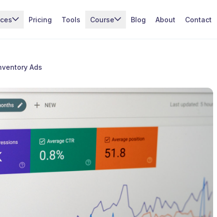
ices
Pricing
Tools
Course
Blog
About
Contact
nventory Ads