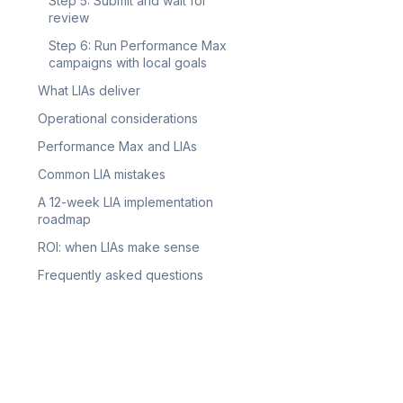
Step 5: Submit and wait for
review
Step 6: Run Performance Max
campaigns with local goals
What LIAs deliver
Operational considerations
Performance Max and LIAs
Common LIA mistakes
A 12-week LIA implementation
roadmap
ROI: when LIAs make sense
Frequently asked questions