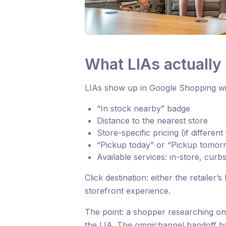
What LIAs actually 
LIAs show up in Google Shopping wit
“In stock nearby” badge
Distance to the nearest store
Store-specific pricing (if differen
“Pickup today” or “Pickup tomorr
Available services: in-store, curb
Click destination: either the retailer
storefront experience.
The point: a shopper researching onl
the LIA. The omnichannel handoff h