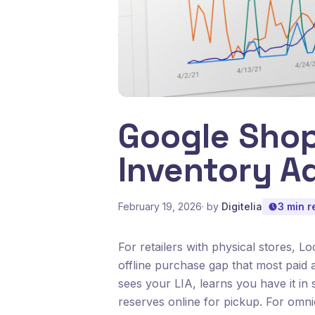
Google Shop
Inventory A
February 19, 2026
· by
Digitelia
3 min r
For retailers with physical stores, L
offline purchase gap that most paid 
sees your LIA, learns you have it in 
reserves online for pickup. For omni