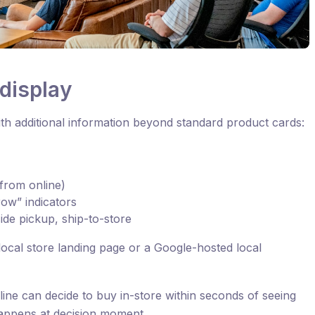
display
h additional information beyond standard product cards:
t from online)
ow” indicators
side pickup, ship-to-store
’s local store landing page or a Google-hosted local
ine can decide to buy in-store within seconds of seeing
appens at decision moment.