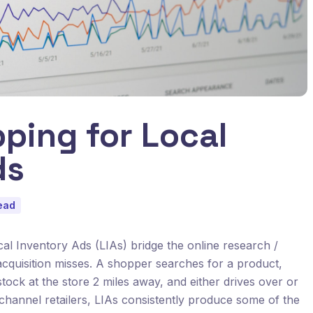
ping for Local
ds
ead
ocal Inventory Ads (LIAs) bridge the online research /
acquisition misses. A shopper searches for a product,
stock at the store 2 miles away, and either drives over or
channel retailers, LIAs consistently produce some of the