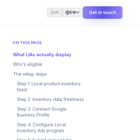
Get in touch
EN
⌘K
ON THIS PAGE
What LIAs actually display
Who’s eligible
The setup steps
Step 1: Local product inventory
feed
Step 2: Inventory data freshness
Step 3: Connect Google
Business Profile
Step 4: Configure Local
Inventory Ads program