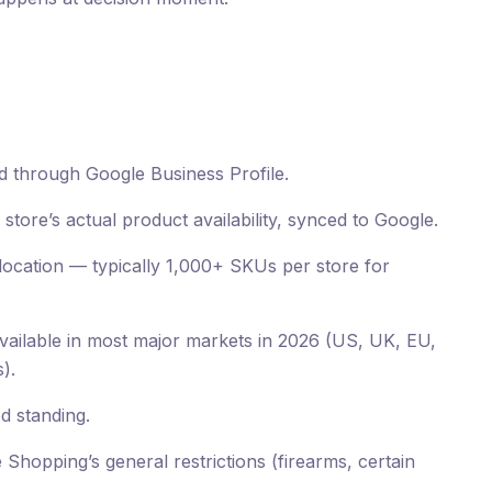
d through Google Business Profile.
tore’s actual product availability, synced to Google.
location — typically 1,000+ SKUs per store for
ailable in most major markets in 2026 (US, UK, EU,
).
d standing.
Shopping’s general restrictions (firearms, certain