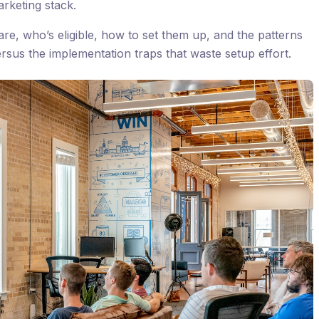
arketing stack.
re, who’s eligible, how to set them up, and the patterns
ersus the implementation traps that waste setup effort.