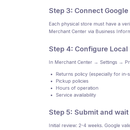
Step 3: Connect Google 
Each physical store must have a veri
Merchant Center via Business Infor
Step 4: Configure Loca
In Merchant Center → Settings → Pr
Returns policy (especially for in
Pickup policies
Hours of operation
Service availability
Step 5: Submit and wait 
Initial review: 2-4 weeks. Google val