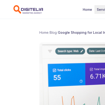
Skip to content
Home
Serv
Home
/
Blog
/
Google Shopping for Local I