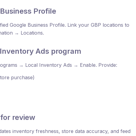
Business Profile
fied Google Business Profile. Link your GBP locations to
mation → Locations.
l Inventory Ads program
ograms → Local Inventory Ads → Enable. Provide:
-store purchase)
for review
idates inventory freshness, store data accuracy, and feed