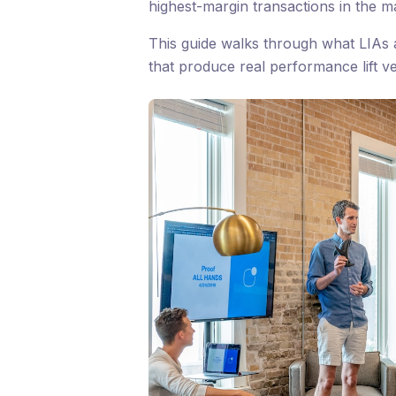
highest-margin transactions in the m
This guide walks through what LIAs a
that produce real performance lift v