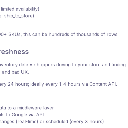
limited availability)
, ship_to_store)
00+ SKUs, this can be hundreds of thousands of rows.
freshness
 inventory data = shoppers driving to your store and finding
s and bad UX.
ery 24 hours; ideally every 1-4 hours via Content API.
ta to a middleware layer
ts to Google via API
hanges (real-time) or scheduled (every X hours)