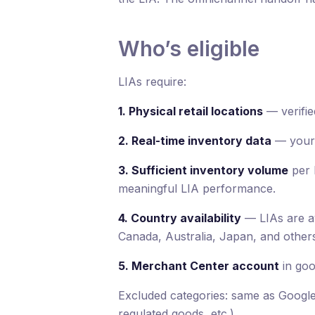
Who’s eligible
LIAs require:
1. Physical retail locations
— verifie
2. Real-time inventory data
— your s
3. Sufficient inventory volume
per 
meaningful LIA performance.
4. Country availability
— LIAs are av
Canada, Australia, Japan, and others
5. Merchant Center account
in goo
Excluded categories: same as Google 
regulated goods, etc.).