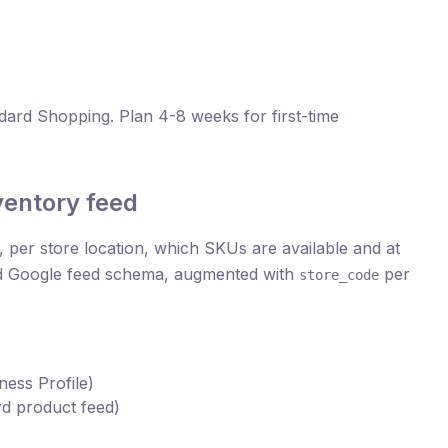
dard Shopping. Plan 4-8 weeks for first-time
ventory feed
 per store location, which SKUs are available and at
ard Google feed schema, augmented with
per
store_code
ess Profile)
d product feed)