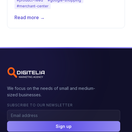
#product-feed
#google-shopping
#merchant-center
Read more →
We focus on the needs of small and medium-
sized businesses.
SUBSCRIBE TO OUR NEWSLETTER
Sign up