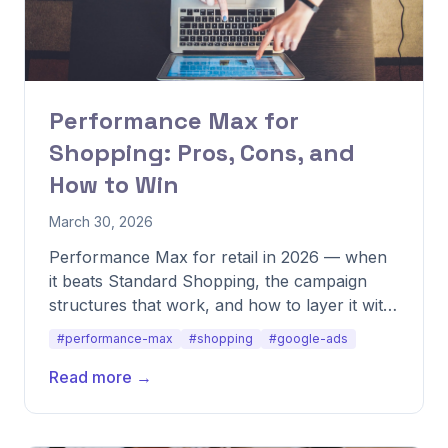
Performance Max for
Shopping: Pros, Cons, and
How to Win
March 30, 2026
Performance Max for retail in 2026 — when
it beats Standard Shopping, the campaign
structures that work, and how to layer it with
other formats.
#performance-max
#shopping
#google-ads
Read more →