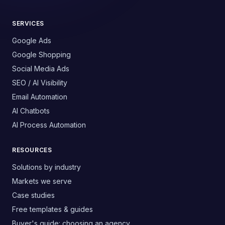
SERVICES
Google Ads
Google Shopping
Social Media Ads
SEO / AI Visibility
Email Automation
AI Chatbots
AI Process Automation
RESOURCES
Solutions by industry
Markets we serve
Case studies
Free templates & guides
Buyer's guide: choosing an agency