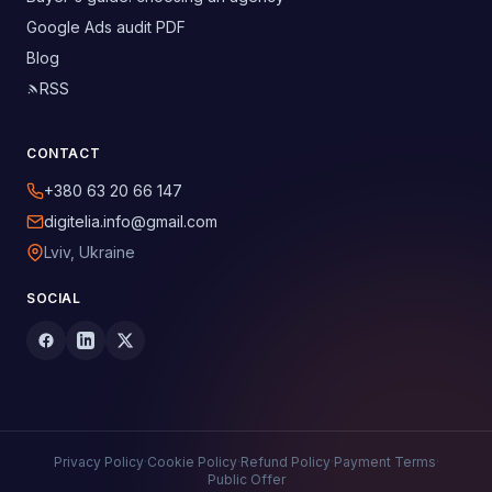
Google Ads audit PDF
Blog
RSS
CONTACT
+380 63 20 66 147
digitelia.info@gmail.com
Lviv, Ukraine
SOCIAL
Privacy Policy
·
Cookie Policy
·
Refund Policy
·
Payment Terms
·
Public Offer