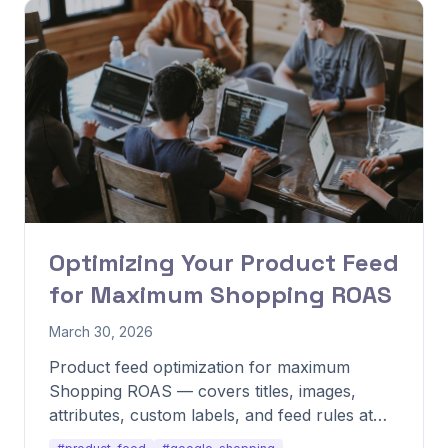
Optimizing Your Product Feed
for Maximum Shopping ROAS
March 30, 2026
Product feed optimization for maximum
Shopping ROAS — covers titles, images,
attributes, custom labels, and feed rules at
scale.