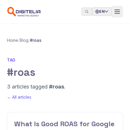
Skip to content
EN
Home
/
Blog
/
#roas
TAG
#roas
3 articles tagged
#roas
.
← All articles
What Is Good ROAS for Google