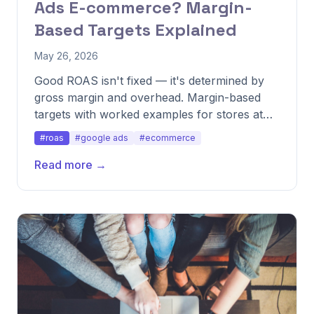
Ads E-commerce? Margin-
Based Targets Explained
May 26, 2026
Good ROAS isn't fixed — it's determined by
gross margin and overhead. Margin-based
targets with worked examples for stores at
different margin tiers.
#roas
#google ads
#ecommerce
Read more →