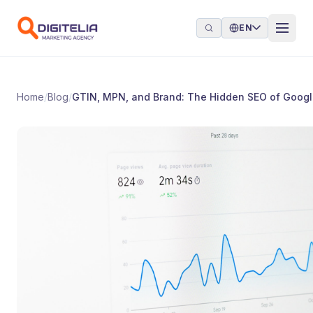
Skip to content
EN
Home
/
Blog
/
GTIN, MPN, and Brand: The Hidden SEO of Goog