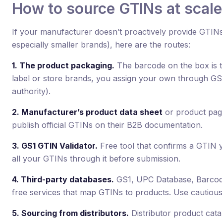
How to source GTINs at scale
If your manufacturer doesn’t proactively provide GTIN
especially smaller brands), here are the routes:
1. The product packaging.
The barcode on the box is t
label or store brands, you assign your own through GS1 
authority).
2. Manufacturer’s product data sheet
or product pag
publish official GTINs on their B2B documentation.
3. GS1 GTIN Validator.
Free tool that confirms a GTIN y
all your GTINs through it before submission.
4. Third-party databases.
GS1, UPC Database, Barcod
free services that map GTINs to products. Use cautiously
5. Sourcing from distributors.
Distributor product cata