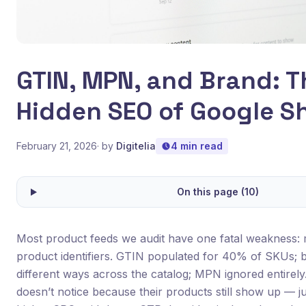
GTIN, MPN, and Brand: T
Hidden SEO of Google S
February 21, 2026
· by
Digitelia
4 min read
On this page (10)
Most product feeds we audit have one fatal weakness: 
product identifiers. GTIN populated for 40% of SKUs; b
different ways across the catalog; MPN ignored entirel
doesn’t notice because their products still show up — jus