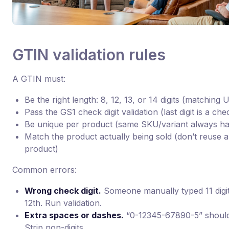
GTIN validation rules
A GTIN must:
Be the right length: 8, 12, 13, or 14 digits (matching
Pass the GS1 check digit validation (last digit is a c
Be unique per product (same SKU/variant always h
Match the product actually being sold (don’t reuse 
product)
Common errors:
Wrong check digit.
Someone manually typed 11 digi
12th. Run validation.
Extra spaces or dashes.
“0-12345-67890-5” should
Strip non-digits.