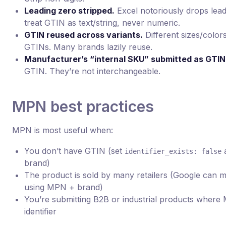
Leading zero stripped.
Excel notoriously drops lea
treat GTIN as text/string, never numeric.
GTIN reused across variants.
Different sizes/color
GTINs. Many brands lazily reuse.
Manufacturer’s “internal SKU” submitted as GTIN
GTIN. They’re not interchangeable.
MPN best practices
MPN is most useful when:
You don’t have GTIN (set
identifier_exists: false
brand)
The product is sold by many retailers (Google can m
using MPN + brand)
You’re submitting B2B or industrial products where
identifier