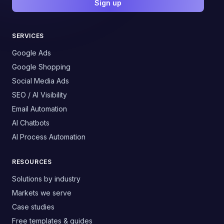
Sign up
SERVICES
Google Ads
Google Shopping
Social Media Ads
SEO / AI Visibility
Email Automation
AI Chatbots
AI Process Automation
RESOURCES
Solutions by industry
Markets we serve
Case studies
Free templates & guides