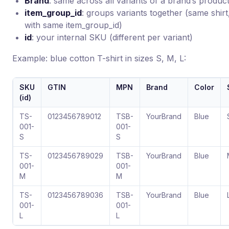
Brand
: same across all variants of a brand’s produc
item_group_id
: groups variants together (same shir
with same item_group_id)
id
: your internal SKU (different per variant)
Example: blue cotton T-shirt in sizes S, M, L:
SKU
GTIN
MPN
Brand
Color
(id)
TS-
0123456789012
TSB-
YourBrand
Blue
001-
001-
S
S
TS-
0123456789029
TSB-
YourBrand
Blue
001-
001-
M
M
TS-
0123456789036
TSB-
YourBrand
Blue
001-
001-
L
L