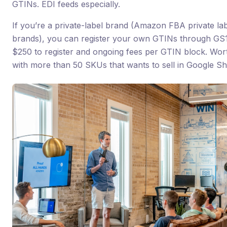
GTINs. EDI feeds especially.
If you’re a private-label brand (Amazon FBA private l
brands), you can register your own GTINs through GS1
$250 to register and ongoing fees per GTIN block. Wort
with more than 50 SKUs that wants to sell in Google 