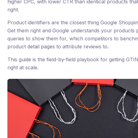
higher CPC, with lower CTR than identical products that 
right.
Product identifiers are the closest thing Google Shoppi
Get them right and Google understands your products 
queries to show them for, which competitors to benchm
product detail pages to attribute reviews to.
This guide is the field-by-field playbook for getting G
right at scale.