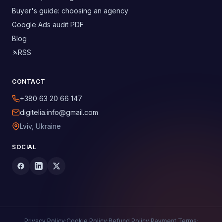
Buyer's guide: choosing an agency
Google Ads audit PDF
Blog
RSS
CONTACT
+380 63 20 66 147
digitelia.info@gmail.com
Lviv, Ukraine
SOCIAL
Privacy Policy
·
Cookie Policy
·
Refund Policy
·
Payment Terms
·