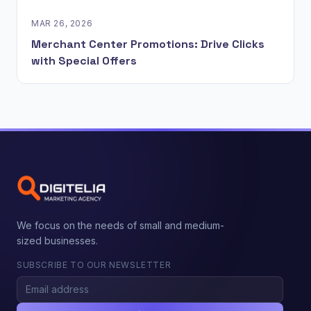
MAR 26, 2026
Merchant Center Promotions: Drive Clicks
with Special Offers
We focus on the needs of small and medium-
sized businesses.
SUBSCRIBE TO OUR NEWSLETTER