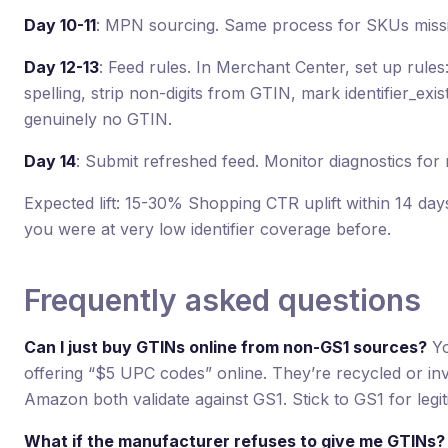
Day 10-11
: MPN sourcing. Same process for SKUs mis
Day 12-13
: Feed rules. In Merchant Center, set up rule
spelling, strip non-digits from GTIN, mark identifier_exis
genuinely no GTIN.
Day 14
: Submit refreshed feed. Monitor diagnostics for
Expected lift: 15-30% Shopping CTR uplift within 14 days
you were at very low identifier coverage before.
Frequently asked questions
Can I just buy GTINs online from non-GS1 sources?
Yo
offering “$5 UPC codes” online. They’re recycled or inv
Amazon both validate against GS1. Stick to GS1 for legiti
What if the manufacturer refuses to give me GTINs?