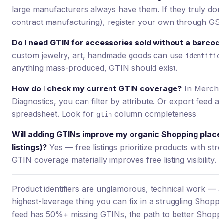
large manufacturers always have them. If they truly don’
contract manufacturing), register your own through GS
Do I need GTIN for accessories sold without a barco
custom jewelry, art, handmade goods can use
identifi
anything mass-produced, GTIN should exist.
How do I check my current GTIN coverage?
In Merch
Diagnostics, you can filter by attribute. Or export feed 
spreadsheet. Look for
column completeness.
gtin
Will adding GTINs improve my organic Shopping plac
listings)?
Yes — free listings prioritize products with str
GTIN coverage materially improves free listing visibility.
Product identifiers are unglamorous, technical work — a
highest-leverage thing you can fix in a struggling Shopp
feed has 50%+ missing GTINs, the path to better Shop