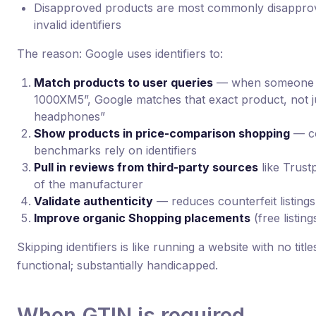
Disapproved products are most commonly disapprov
invalid identifiers
The reason: Google uses identifiers to:
Match products to user queries
— when someone 
1000XM5”, Google matches that exact product, not 
headphones”
Show products in price-comparison shopping
— co
benchmarks rely on identifiers
Pull in reviews from third-party sources
like Trust
of the manufacturer
Validate authenticity
— reduces counterfeit listings
Improve organic Shopping placements
(free listing
Skipping identifiers is like running a website with no titl
functional; substantially handicapped.
When GTIN is required