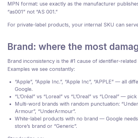
MPN format: use exactly as the manufacturer publishes 
“as001” not “AS 001.”
For private-label products, your internal SKU can ser
Brand: where the most dama
Brand inconsistency is the #1 cause of identifier-related
Examples we see constantly:
“Apple”, “Apple Inc.”, “Apple Inc”, “APPLE” — all diff
Google.
“L’Oréal” vs “Loreal” vs “L’Oreal” vs “LOreal” — pick 
Multi-word brands with random punctuation: “Unde
Armour”, “UnderArmour”.
White-label products with no brand — Google need
store’s brand or “Generic”.