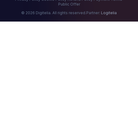
Public Offer
© 2026 Digitelia. All rights reserved.
Partner:
Logitelia