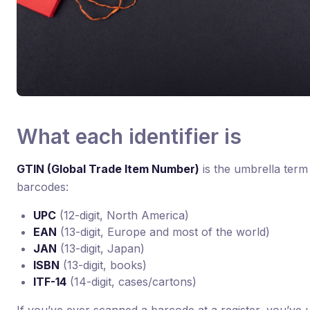
What each identifier is
GTIN (Global Trade Item Number)
is the umbrella term
barcodes:
UPC
(12-digit, North America)
EAN
(13-digit, Europe and most of the world)
JAN
(13-digit, Japan)
ISBN
(13-digit, books)
ITF-14
(14-digit, cases/cartons)