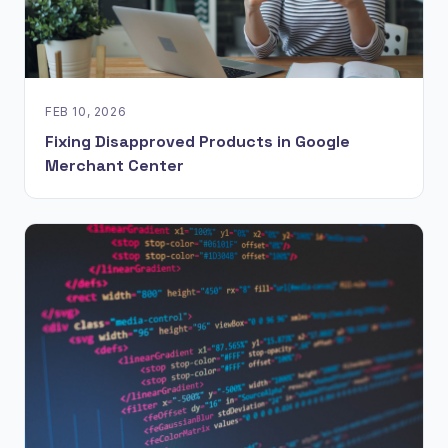
FEB 10, 2026
Fixing Disapproved Products in Google
Merchant Center