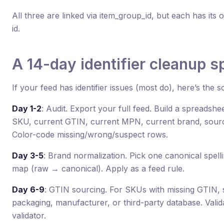
All three are linked via item_group_id, but each has i
id.
A 14-day identifier cleanup sp
If your feed has identifier issues (most do), here’s the s
Day 1-2
: Audit. Export your full feed. Build a spreadsh
SKU, current GTIN, current MPN, current brand, source 
Color-code missing/wrong/suspect rows.
Day 3-5
: Brand normalization. Pick one canonical spell
map (raw → canonical). Apply as a feed rule.
Day 6-9
: GTIN sourcing. For SKUs with missing GTIN,
packaging, manufacturer, or third-party database. Vali
validator.