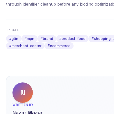
through identifier cleanup before any bidding optimizati
TAGGED
#gtin
#mpn
#brand
#product-feed
#shopping-
#merchant-center
#ecommerce
N
WRITTEN BY
Nazar Mazur