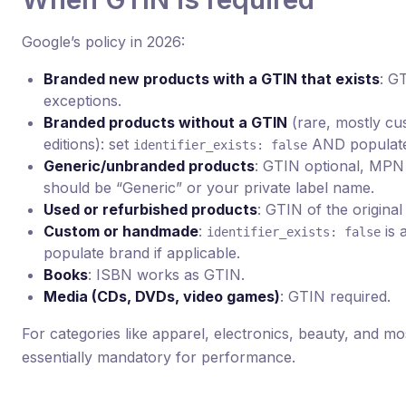
Google’s policy in 2026:
Branded new products with a GTIN that exists
: G
exceptions.
Branded products without a GTIN
(rare, mostly cus
editions): set
AND populate
identifier_exists: false
Generic/unbranded products
: GTIN optional, MPN 
should be “Generic” or your private label name.
Used or refurbished products
: GTIN of the original
Custom or handmade
:
is a
identifier_exists: false
populate brand if applicable.
Books
: ISBN works as GTIN.
Media (CDs, DVDs, video games)
: GTIN required.
For categories like apparel, electronics, beauty, and mos
essentially mandatory for performance.