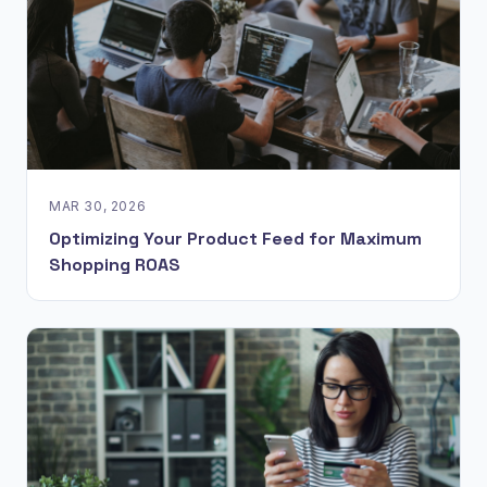
MAR 30, 2026
Optimizing Your Product Feed for Maximum
Shopping ROAS