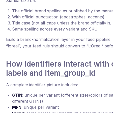
Standardize on:
The official brand spelling as published by the manu
With official punctuation (apostrophes, accents)
Title case (not all-caps unless the brand officially i
Same spelling across every variant and SKU
Build a brand-normalization layer in your feed pipeline
“loreal”, your feed rule should convert to “L’Oréal” bef
How identifiers interact with
labels and item_group_id
A complete identifier picture includes:
GTIN
: unique per variant (different sizes/colors of 
different GTINs)
MPN
: unique per variant