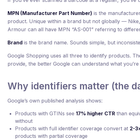
If you’ve ever scanned a barcode at a register, you’ve
MPN (Manufacturer Part Number)
is the manufacturer
product. Unique within a brand but not globally — Nike
Armour can all have MPN “AS-001” referring to differe
Brand
is the brand name. Sounds simple, but inconsist
Google Shopping uses all three to identify products. Th
provide, the better Google can understand what you’re s
Why identifiers matter (the d
Google’s own published analysis shows:
Products with GTINs see
17% higher CTR
than equi
without
Products with full identifier coverage convert at
2-3×
products with partial coverage