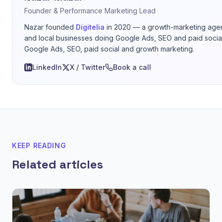
Founder & Performance Marketing Lead
Nazar founded
Digitelia
in 2020 — a growth-marketing age
and local businesses doing Google Ads, SEO and paid social
Google Ads, SEO, paid social and growth marketing.
LinkedIn
X / Twitter
Book a call
KEEP READING
Related articles